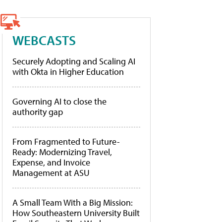
WEBCASTS
Securely Adopting and Scaling AI
with Okta in Higher Education
Governing AI to close the
authority gap
From Fragmented to Future-
Ready: Modernizing Travel,
Expense, and Invoice
Management at ASU
A Small Team With a Big Mission:
How Southeastern University Built