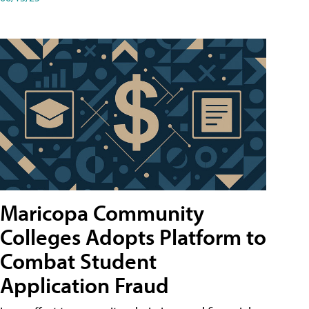
Maricopa Community
Colleges Adopts Platform to
Combat Student
Application Fraud