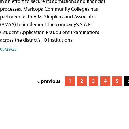
In an effort to secure its admissions and financial
processes, Maricopa Community Colleges has
partnered with A.M. Simpkins and Associates
(AMSA) to implement the company's S.A.F.E
(Student Application Fraudulent Examination)
across the district's 10 institutions.
05/29/25
« previous
1
2
3
4
5