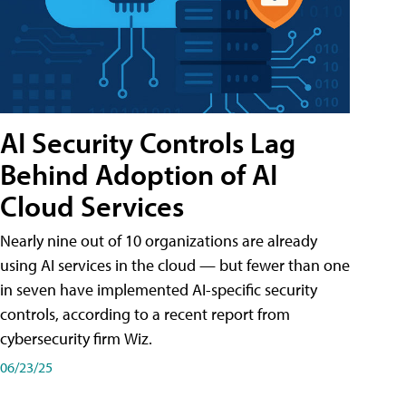
AI Security Controls Lag
Behind Adoption of AI
Cloud Services
Nearly nine out of 10 organizations are already
using AI services in the cloud — but fewer than one
in seven have implemented AI-specific security
controls, according to a recent report from
cybersecurity firm Wiz.
06/23/25