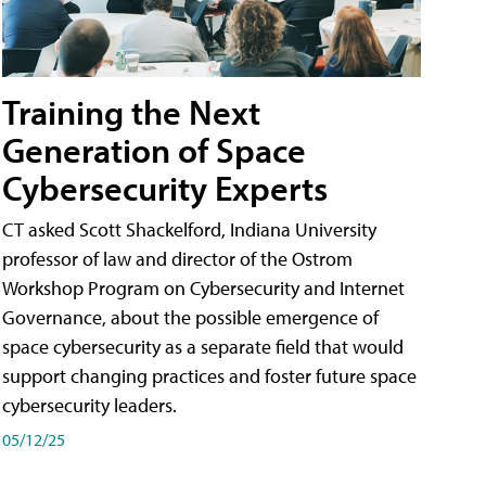
Training the Next
Generation of Space
Cybersecurity Experts
CT asked Scott Shackelford, Indiana University
professor of law and director of the Ostrom
Workshop Program on Cybersecurity and Internet
Governance, about the possible emergence of
space cybersecurity as a separate field that would
support changing practices and foster future space
cybersecurity leaders.
05/12/25