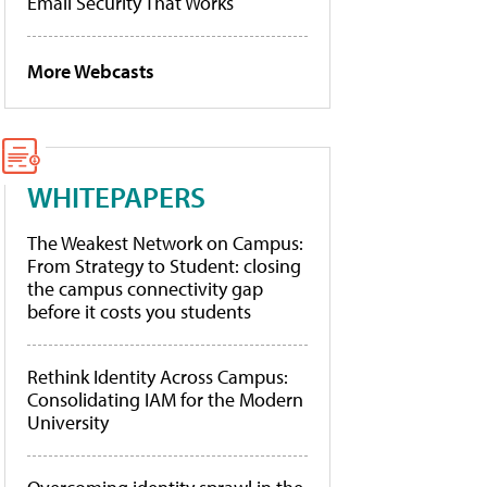
Email Security That Works
More Webcasts
WHITEPAPERS
The Weakest Network on Campus:
From Strategy to Student: closing
the campus connectivity gap
before it costs you students
Rethink Identity Across Campus:
Consolidating IAM for the Modern
University