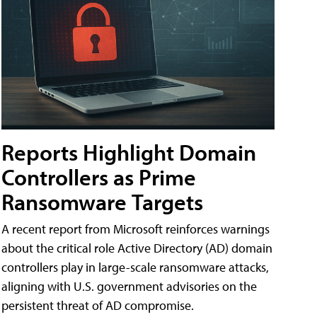
Reports Highlight Domain
Controllers as Prime
Ransomware Targets
A recent report from Microsoft reinforces warnings
about the critical role Active Directory (AD) domain
controllers play in large-scale ransomware attacks,
aligning with U.S. government advisories on the
persistent threat of AD compromise.