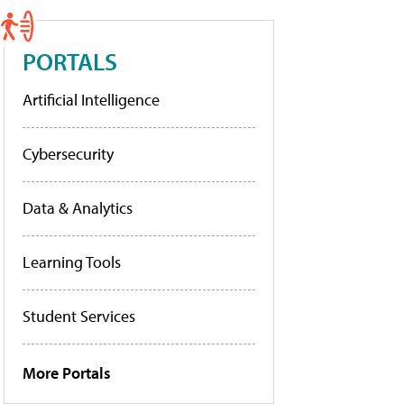
PORTALS
Artificial Intelligence
Cybersecurity
Data & Analytics
Learning Tools
Student Services
More Portals