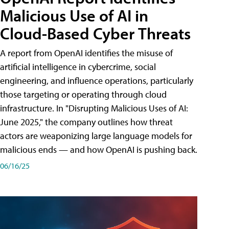
Malicious Use of AI in
Cloud-Based Cyber Threats
A report from OpenAI identifies the misuse of
artificial intelligence in cybercrime, social
engineering, and influence operations, particularly
those targeting or operating through cloud
infrastructure. In "Disrupting Malicious Uses of AI:
June 2025," the company outlines how threat
actors are weaponizing large language models for
malicious ends — and how OpenAI is pushing back.
06/16/25