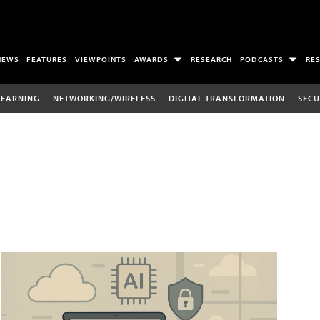
NEWS
FEATURES
VIEWPOINTS
AWARDS
RESEARCH
PODCASTS
RE
LEARNING
NETWORKING/WIRELESS
DIGITAL TRANSFORMATION
SECU