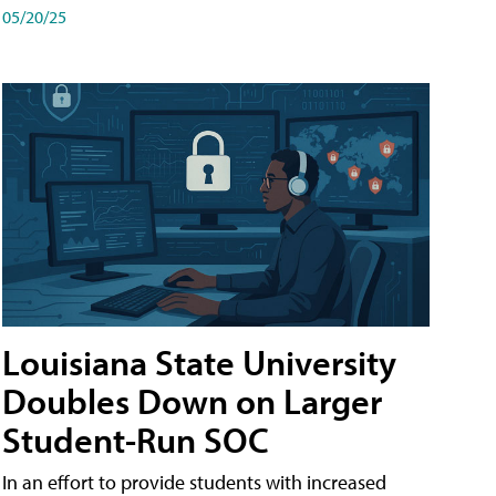
05/20/25
Louisiana State University
Doubles Down on Larger
Student-Run SOC
In an effort to provide students with increased