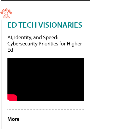
ED TECH VISIONARIES
AI, Identity, and Speed:
Cybersecurity Priorities for Higher
Ed
More