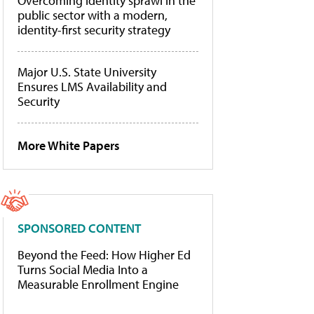
Overcoming identity sprawl in the
public sector with a modern,
identity-first security strategy
Major U.S. State University
Ensures LMS Availability and
Security
More White Papers
SPONSORED CONTENT
Beyond the Feed: How Higher Ed
Turns Social Media Into a
Measurable Enrollment Engine