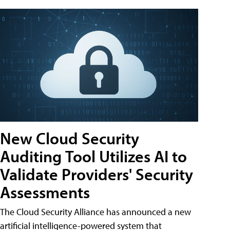
New Cloud Security
Auditing Tool Utilizes AI to
Validate Providers' Security
Assessments
The Cloud Security Alliance has announced a new
artificial intelligence-powered system that