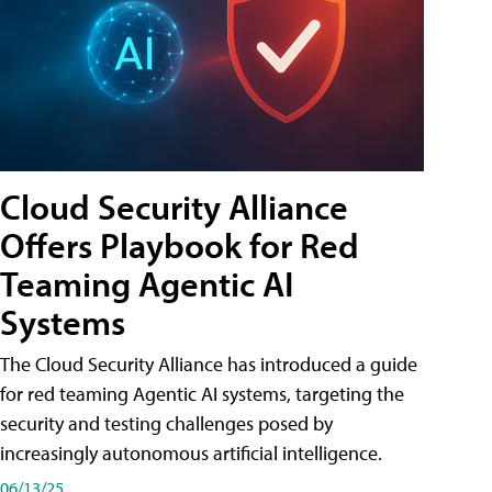
Cloud Security Alliance
Offers Playbook for Red
Teaming Agentic AI
Systems
The Cloud Security Alliance has introduced a guide
for red teaming Agentic AI systems, targeting the
security and testing challenges posed by
increasingly autonomous artificial intelligence.
06/13/25