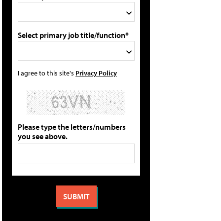
Select primary job title/function*
I agree to this site's
Privacy Policy
Please type the letters/numbers
you see above.