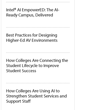
Intel® AI EmpowerED: The AI-
Ready Campus, Delivered
Best Practices for Designing
Higher-Ed AV Environments
How Colleges Are Connecting the
Student Lifecycle to Improve
Student Success
How Colleges Are Using AI to
Strengthen Student Services and
Support Staff