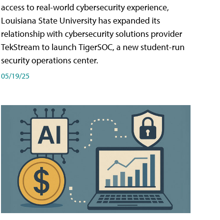
access to real-world cybersecurity experience,
Louisiana State University has expanded its
relationship with cybersecurity solutions provider
TekStream to launch TigerSOC, a new student-run
security operations center.
05/19/25