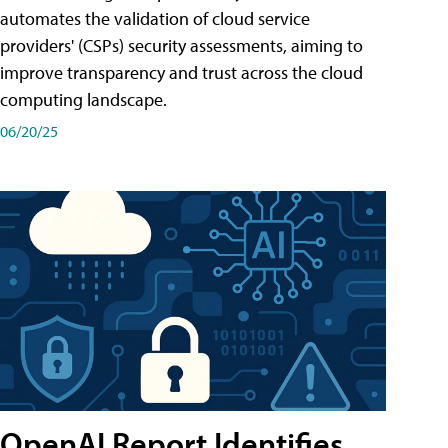
automates the validation of cloud service
providers' (CSPs) security assessments, aiming to
improve transparency and trust across the cloud
computing landscape.
06/20/25
OpenAI Report Identifies