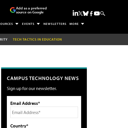
Add as a preferred
source on Google
SOURCES
EVENTS
NEWSLETTERS
MORE
RITY
TECH TACTICS IN EDUCATION
CAMPUS TECHNOLOGY NEWS
Sign up for our newsletter.
Email Address*
Country*