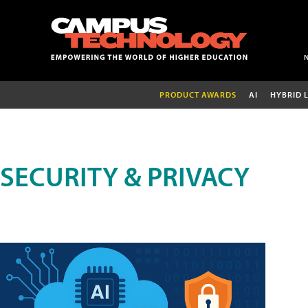
PRODUCT AWARDS
AI
HYBRID 
SECURITY & PRIVACY