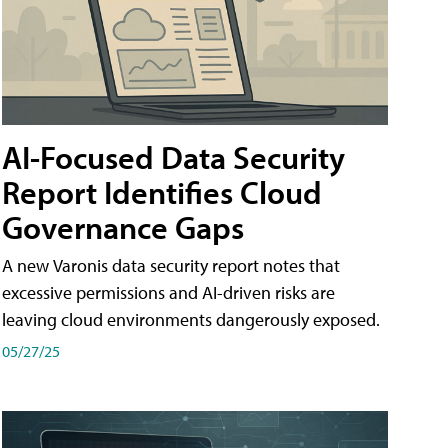
AI-Focused Data Security
Report Identifies Cloud
Governance Gaps
A new Varonis data security report notes that
excessive permissions and AI-driven risks are
leaving cloud environments dangerously exposed.
05/27/25