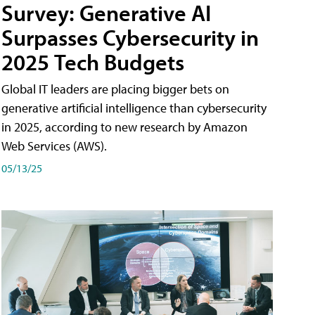
Survey: Generative AI
Surpasses Cybersecurity in
2025 Tech Budgets
Global IT leaders are placing bigger bets on
generative artificial intelligence than cybersecurity
in 2025, according to new research by Amazon
Web Services (AWS).
05/13/25