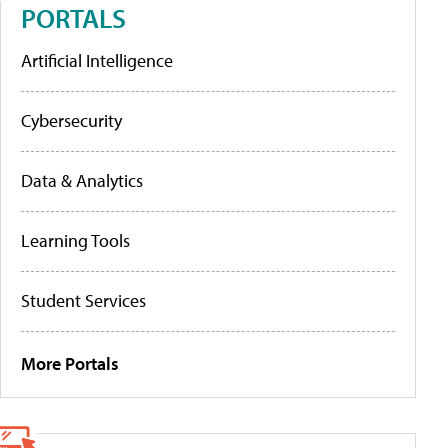
PORTALS
Artificial Intelligence
Cybersecurity
Data & Analytics
Learning Tools
Student Services
More Portals