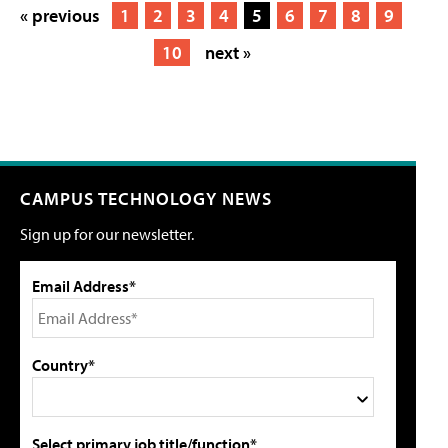
« previous
1
2
3
4
5
6
7
8
9
10
next »
CAMPUS TECHNOLOGY NEWS
Sign up for our newsletter.
Email Address*
Country*
Select primary job title/function*