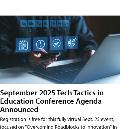
September 2025 Tech Tactics in
Education Conference Agenda
Announced
Registration is free for this fully virtual Sept. 25 event,
focused on "Overcoming Roadblocks to Innovation" in