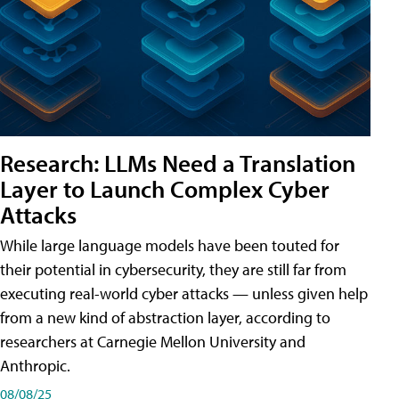
Research: LLMs Need a Translation
Layer to Launch Complex Cyber
Attacks
While large language models have been touted for
their potential in cybersecurity, they are still far from
executing real-world cyber attacks — unless given help
from a new kind of abstraction layer, according to
researchers at Carnegie Mellon University and
Anthropic.
08/08/25