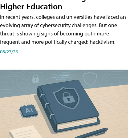
Higher Education
In recent years, colleges and universities have faced an
evolving array of cybersecurity challenges. But one
threat is showing signs of becoming both more
frequent and more politically charged: hacktivism.
08/27/25