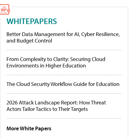
WHITEPAPERS
Better Data Management for AI, Cyber Resilience,
and Budget Control
From Complexity to Clarity: Securing Cloud
Environments in Higher Education
The Cloud Security Workflow Guide for Education
2026 Attack Landscape Report: How Threat
Actors Tailor Tactics to Their Targets
More White Papers