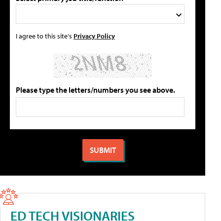
I agree to this site's
Privacy Policy
Please type the letters/numbers you see above.
ED TECH VISIONARIES