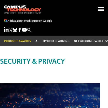
Add as a preferred source on Google
PRODUCT AWARDS
AI
HYBRID LEARNING
NETWORKING/WIRELES
SECURITY & PRIVACY