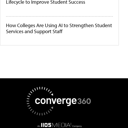
Lifecycle to Improve Student Success
How Colleges Are Using AI to Strengthen Student
Services and Support Staff