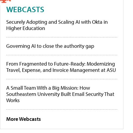
WEBCASTS
Securely Adopting and Scaling AI with Okta in
Higher Education
Governing AI to close the authority gap
From Fragmented to Future-Ready: Modernizing
Travel, Expense, and Invoice Management at ASU
A Small Team With a Big Mission: How
Southeastern University Built Email Security That
Works
More Webcasts