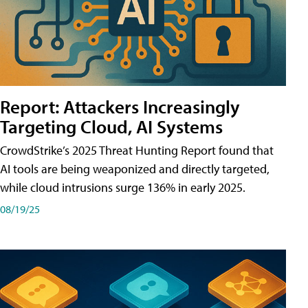
Report: Attackers Increasingly
Targeting Cloud, AI Systems
CrowdStrike’s 2025 Threat Hunting Report found that
AI tools are being weaponized and directly targeted,
while cloud intrusions surge 136% in early 2025.
08/19/25