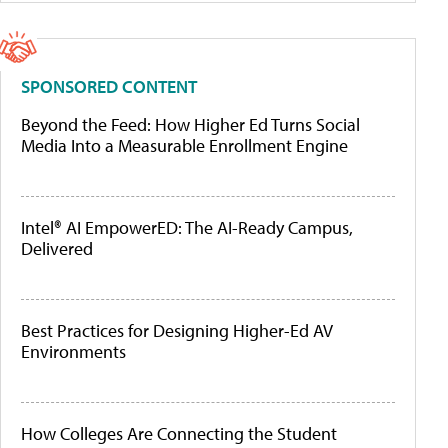
SPONSORED CONTENT
Beyond the Feed: How Higher Ed Turns Social
Media Into a Measurable Enrollment Engine
Intel® AI EmpowerED: The AI-Ready Campus,
Delivered
Best Practices for Designing Higher-Ed AV
Environments
How Colleges Are Connecting the Student