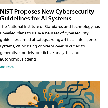
NIST Proposes New Cybersecurity
Guidelines for AI Systems
The National Institute of Standards and Technology has
unveiled plans to issue a new set of cybersecurity
guidelines aimed at safeguarding artificial intelligence
systems, citing rising concerns over risks tied to
generative models, predictive analytics, and
autonomous agents.
08/19/25