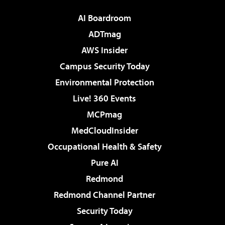
AI Boardroom
ADTmag
AWS Insider
Campus Security Today
Environmental Protection
Live! 360 Events
MCPmag
MedCloudInsider
Occupational Health & Safety
Pure AI
Redmond
Redmond Channel Partner
Security Today