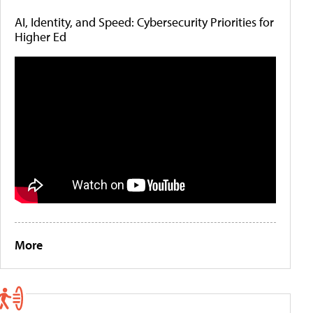
AI, Identity, and Speed: Cybersecurity Priorities for
Higher Ed
More