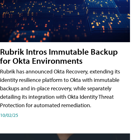
Rubrik Intros Immutable Backup
for Okta Environments
Rubrik has announced Okta Recovery, extending its
identity resilience platform to Okta with immutable
backups and in-place recovery, while separately
detailing its integration with Okta Identity Threat
Protection for automated remediation.
10/02/25