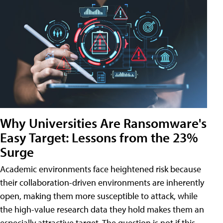
Why Universities Are Ransomware's
Easy Target: Lessons from the 23%
Surge
Academic environments face heightened risk because
their collaboration-driven environments are inherently
open, making them more susceptible to attack, while
the high-value research data they hold makes them an
especially attractive target. The question is not if this