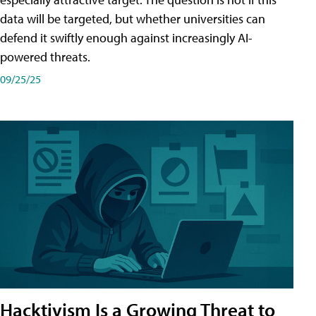
data will be targeted, but whether universities can
defend it swiftly enough against increasingly AI-
powered threats.
09/25/25
Hacktivism Is a Growing Threat to