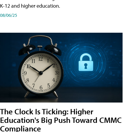
K-12 and higher education.
08/06/25
The Clock Is Ticking: Higher
Education's Big Push Toward CMMC
Compliance