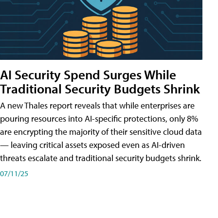
AI Security Spend Surges While
Traditional Security Budgets Shrink
A new Thales report reveals that while enterprises are
pouring resources into AI-specific protections, only 8%
are encrypting the majority of their sensitive cloud data
— leaving critical assets exposed even as AI-driven
threats escalate and traditional security budgets shrink.
07/11/25