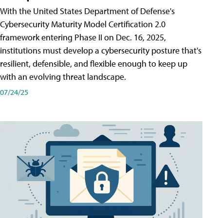
With the United States Department of Defense's
Cybersecurity Maturity Model Certification 2.0
framework entering Phase II on Dec. 16, 2025,
institutions must develop a cybersecurity posture that's
resilient, defensible, and flexible enough to keep up
with an evolving threat landscape.
07/24/25