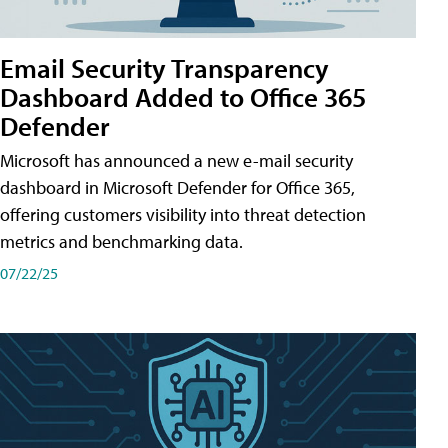
Email Security Transparency
Dashboard Added to Office 365
Defender
Microsoft has announced a new e-mail security
dashboard in Microsoft Defender for Office 365,
offering customers visibility into threat detection
metrics and benchmarking data.
07/22/25