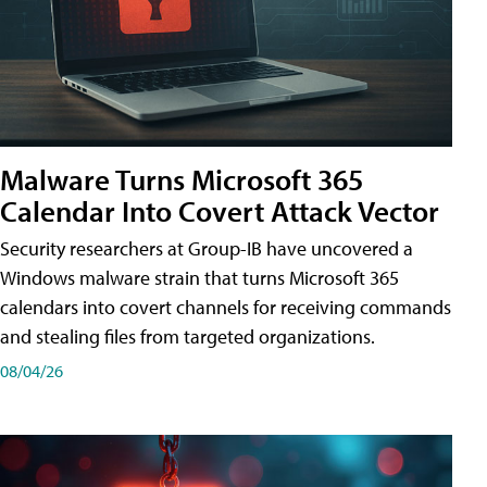
Malware Turns Microsoft 365
Calendar Into Covert Attack Vector
Security researchers at Group-IB have uncovered a
Windows malware strain that turns Microsoft 365
calendars into covert channels for receiving commands
and stealing files from targeted organizations.
08/04/26