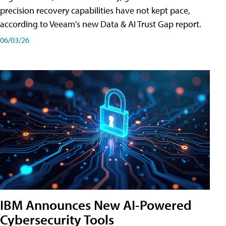
precision recovery capabilities have not kept pace,
according to Veeam's new Data & AI Trust Gap report.
06/03/26
IBM Announces New AI-Powered
Cybersecurity Tools