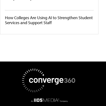
How Colleges Are Using AI to Strengthen Student
Services and Support Staff