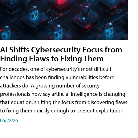
AI Shifts Cybersecurity Focus from
Finding Flaws to Fixing Them
For decades, one of cybersecurity's most difficult
challenges has been finding vulnerabilities before
attackers do. A growing number of security
professionals now say artificial intelligence is changing
that equation, shifting the focus from discovering flaws
to fixing them quickly enough to prevent exploitation.
06/22/26