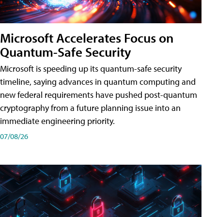
Microsoft Accelerates Focus on
Quantum-Safe Security
Microsoft is speeding up its quantum-safe security
timeline, saying advances in quantum computing and
new federal requirements have pushed post-quantum
cryptography from a future planning issue into an
immediate engineering priority.
07/08/26