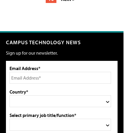
CAMPUS TECHNOLOGY NEWS
Sign up for our newsletter.
Email Address*
Country*
Select primary job title/function*