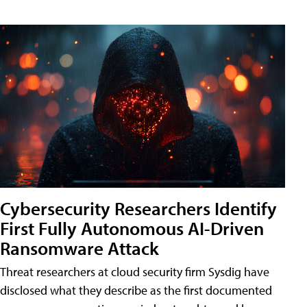
Cybersecurity Researchers Identify
First Fully Autonomous AI-Driven
Ransomware Attack
Threat researchers at cloud security firm Sysdig have
disclosed what they describe as the first documented