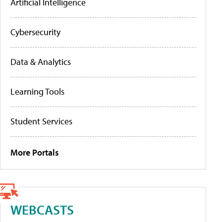
Artificial Intelligence
Cybersecurity
Data & Analytics
Learning Tools
Student Services
More Portals
WEBCASTS