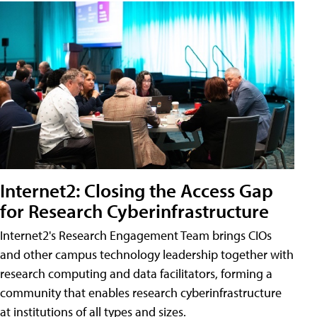
Internet2: Closing the Access Gap
for Research Cyberinfrastructure
Internet2's Research Engagement Team brings CIOs
and other campus technology leadership together with
research computing and data facilitators, forming a
community that enables research cyberinfrastructure
at institutions of all types and sizes.