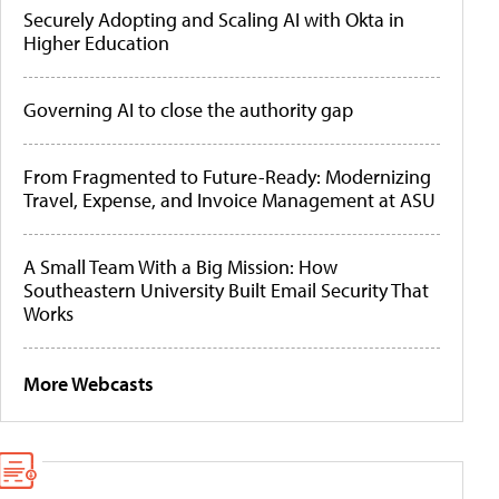
Securely Adopting and Scaling AI with Okta in
Higher Education
Governing AI to close the authority gap
From Fragmented to Future-Ready: Modernizing
Travel, Expense, and Invoice Management at ASU
A Small Team With a Big Mission: How
Southeastern University Built Email Security That
Works
More Webcasts