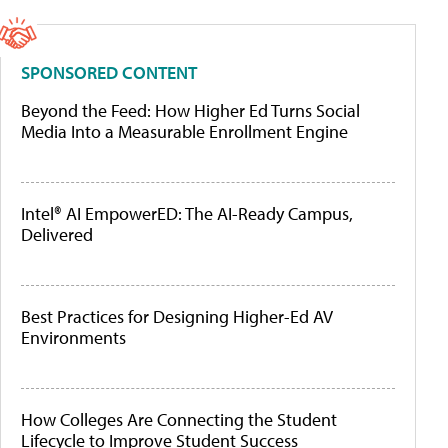
SPONSORED CONTENT
Beyond the Feed: How Higher Ed Turns Social
Media Into a Measurable Enrollment Engine
Intel® AI EmpowerED: The AI-Ready Campus,
Delivered
Best Practices for Designing Higher-Ed AV
Environments
How Colleges Are Connecting the Student
Lifecycle to Improve Student Success