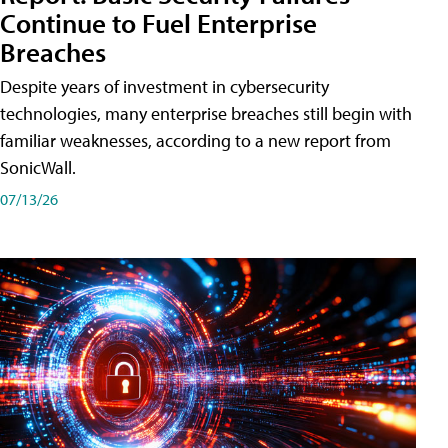
Continue to Fuel Enterprise
Breaches
Despite years of investment in cybersecurity
technologies, many enterprise breaches still begin with
familiar weaknesses, according to a new report from
SonicWall.
07/13/26