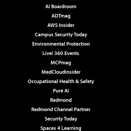
AI Boardroom
ADTmag
AWS Insider
Campus Security Today
Environmental Protection
Live! 360 Events
MCPmag
MedCloudInsider
Occupational Health & Safety
Pure AI
Redmond
Redmond Channel Partner
Security Today
Spaces 4 Learning