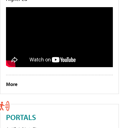
More
PORTALS