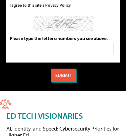
I agree to this site's
Privacy Policy
Please type the letters/numbers you see above.
ED TECH VISIONARIES
AI, Identity, and Speed: Cybersecurity Priorities for
Higher Ed