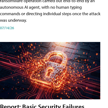
ransomware operation carried out end-to-end by an
autonomous AI agent, with no human typing
commands or directing individual steps once the attack
was underway.
07/14/26
Report: Basic Security Failures