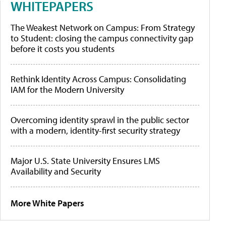
WHITEPAPERS
The Weakest Network on Campus: From Strategy
to Student: closing the campus connectivity gap
before it costs you students
Rethink Identity Across Campus: Consolidating
IAM for the Modern University
Overcoming identity sprawl in the public sector
with a modern, identity-first security strategy
Major U.S. State University Ensures LMS
Availability and Security
More White Papers