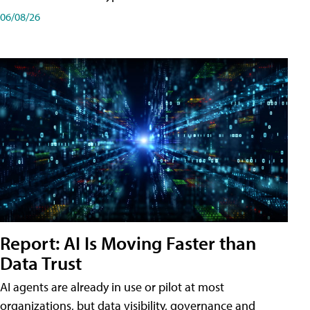
06/08/26
Report: AI Is Moving Faster than
Data Trust
AI agents are already in use or pilot at most
organizations, but data visibility, governance and