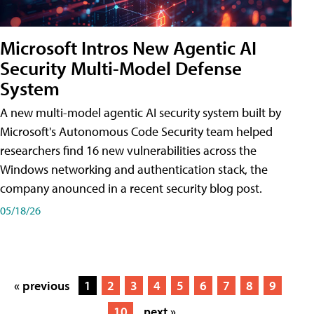
Microsoft Intros New Agentic AI
Security Multi-Model Defense
System
A new multi-model agentic AI security system built by
Microsoft's Autonomous Code Security team helped
researchers find 16 new vulnerabilities across the
Windows networking and authentication stack, the
company anounced in a recent security blog post.
05/18/26
« previous
1
2
3
4
5
6
7
8
9
10
next »