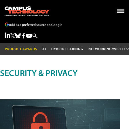
Add as a preferred source on Google
PRODUCT AWARDS
AI
HYBRID LEARNING
NETWORKING/WIRELES
SECURITY & PRIVACY