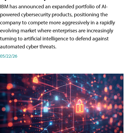
IBM has announced an expanded portfolio of AI-
powered cybersecurity products, positioning the
company to compete more aggressively in a rapidly
evolving market where enterprises are increasingly
turning to artificial intelligence to defend against
automated cyber threats.
05/22/26