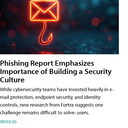
Phishing Report Emphasizes
Importance of Building a Security
Culture
While cybersecurity teams have invested heavily in e-
mail protection, endpoint security, and identity
controls, new research from Fortra suggests one
challenge remains difficult to solve: users.
08/03/26