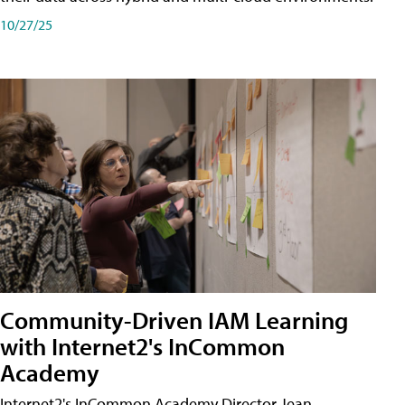
10/27/25
Community-Driven IAM Learning
with Internet2's InCommon
Academy
Internet2's InCommon Academy Director Jean