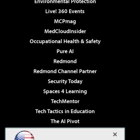
Environmental Protection
Live! 360 Events
MCPmag
MedCloudInsider
Occupational Health & Safety
Pure AI
Redmond
Redmond Channel Partner
Security Today
Spaces 4 Learning
TechMentor
Tech Tactics in Education
The AI Pivot
THE Journal