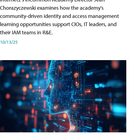
Chorazyczewski examines how the academy's
community-driven identity and access management
learning opportunities support CIOs, IT leaders, and
their IAM teams in R&E.
10/13/25