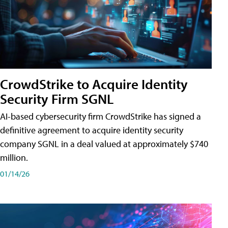
CrowdStrike to Acquire Identity
Security Firm SGNL
AI-based cybersecurity firm CrowdStrike has signed a
definitive agreement to acquire identity security
company SGNL in a deal valued at approximately $740
million.
01/14/26