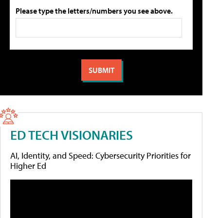
Please type the letters/numbers you see above.
ED TECH VISIONARIES
AI, Identity, and Speed: Cybersecurity Priorities for
Higher Ed