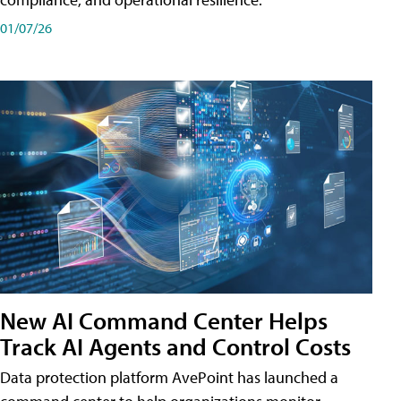
01/07/26
New AI Command Center Helps
Track AI Agents and Control Costs
Data protection platform AvePoint has launched a