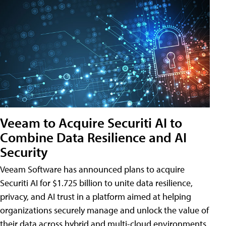
Veeam to Acquire Securiti AI to
Combine Data Resilience and AI
Security
Veeam Software has announced plans to acquire
Securiti AI for $1.725 billion to unite data resilience,
privacy, and AI trust in a platform aimed at helping
organizations securely manage and unlock the value of
their data across hybrid and multi-cloud environments.