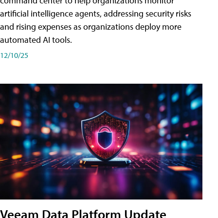
command center to help organizations monitor
artificial intelligence agents, addressing security risks
and rising expenses as organizations deploy more
automated AI tools.
12/10/25
Veeam Data Platform Update