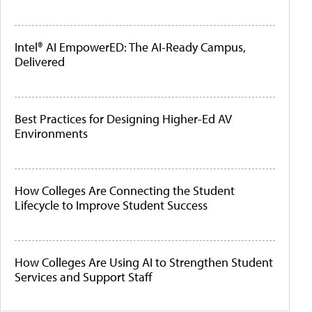
Intel® AI EmpowerED: The AI-Ready Campus,
Delivered
Best Practices for Designing Higher-Ed AV
Environments
How Colleges Are Connecting the Student
Lifecycle to Improve Student Success
How Colleges Are Using AI to Strengthen Student
Services and Support Staff