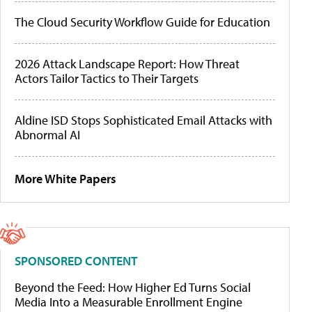
The Cloud Security Workflow Guide for Education
2026 Attack Landscape Report: How Threat
Actors Tailor Tactics to Their Targets
Aldine ISD Stops Sophisticated Email Attacks with
Abnormal AI
More White Papers
SPONSORED CONTENT
Beyond the Feed: How Higher Ed Turns Social
Media Into a Measurable Enrollment Engine