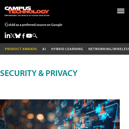
Add as a preferred source on Google
PRODUCT AWARDS
AI
HYBRID LEARNING
NETWORKING/WIRELES
SECURITY & PRIVACY