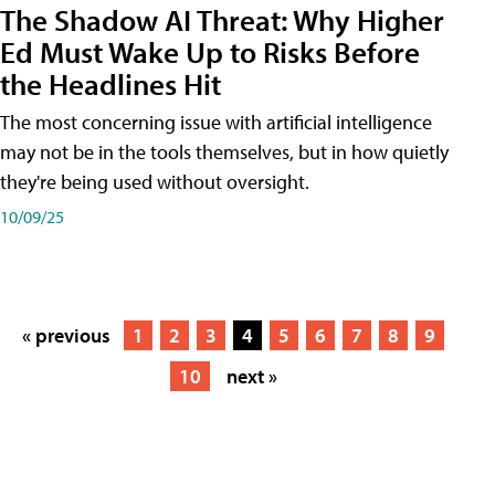
The Shadow AI Threat: Why Higher
Ed Must Wake Up to Risks Before
the Headlines Hit
The most concerning issue with artificial intelligence
may not be in the tools themselves, but in how quietly
they're being used without oversight.
10/09/25
« previous
1
2
3
4
5
6
7
8
9
10
next »