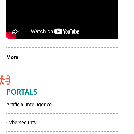
More
PORTALS
Artificial Intelligence
Cybersecurity