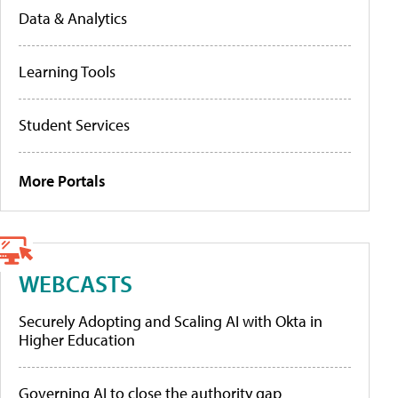
Data & Analytics
Learning Tools
Student Services
More Portals
WEBCASTS
Securely Adopting and Scaling AI with Okta in
Higher Education
Governing AI to close the authority gap