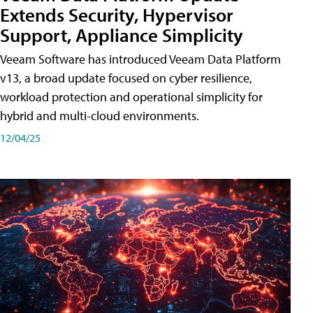
Extends Security, Hypervisor
Support, Appliance Simplicity
Veeam Software has introduced Veeam Data Platform
v13, a broad update focused on cyber resilience,
workload protection and operational simplicity for
hybrid and multi-cloud environments.
12/04/25