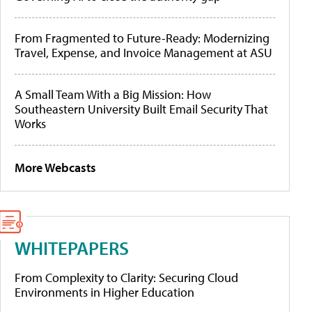
From Fragmented to Future-Ready: Modernizing
Travel, Expense, and Invoice Management at ASU
A Small Team With a Big Mission: How
Southeastern University Built Email Security That
Works
More Webcasts
WHITEPAPERS
From Complexity to Clarity: Securing Cloud
Environments in Higher Education