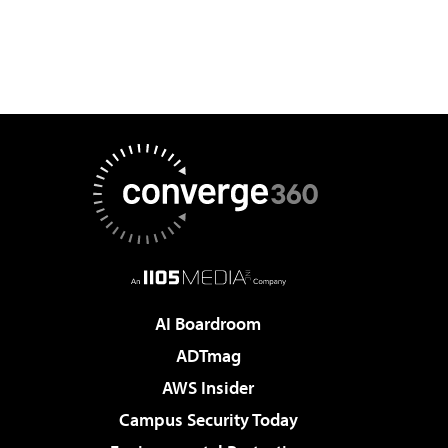
AI Boardroom
ADTmag
AWS Insider
Campus Security Today