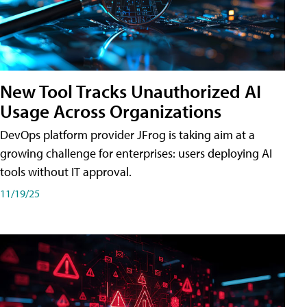
New Tool Tracks Unauthorized AI
Usage Across Organizations
DevOps platform provider JFrog is taking aim at a
growing challenge for enterprises: users deploying AI
tools without IT approval.
11/19/25