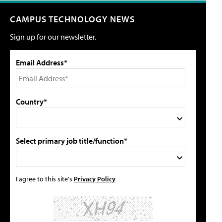
CAMPUS TECHNOLOGY NEWS
Sign up for our newsletter.
Email Address*
Country*
Select primary job title/function*
I agree to this site's
Privacy Policy