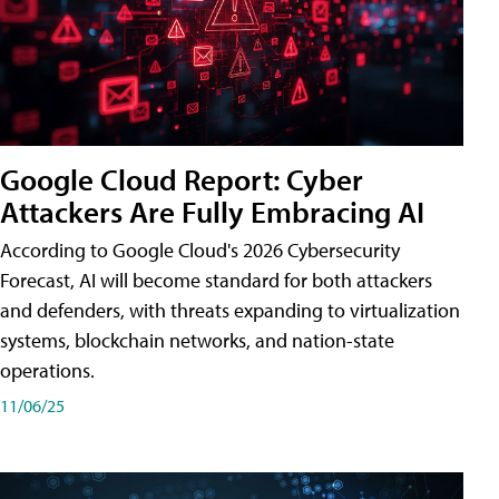
Google Cloud Report: Cyber
Attackers Are Fully Embracing AI
According to Google Cloud's 2026 Cybersecurity
Forecast, AI will become standard for both attackers
and defenders, with threats expanding to virtualization
systems, blockchain networks, and nation-state
operations.
11/06/25