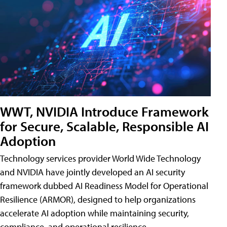
WWT, NVIDIA Introduce Framework
for Secure, Scalable, Responsible AI
Adoption
Technology services provider World Wide Technology
and NVIDIA have jointly developed an AI security
framework dubbed AI Readiness Model for Operational
Resilience (ARMOR), designed to help organizations
accelerate AI adoption while maintaining security,
compliance, and operational resilience.