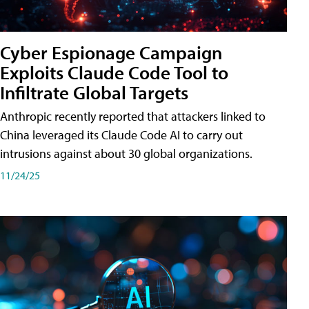
Cyber Espionage Campaign
Exploits Claude Code Tool to
Infiltrate Global Targets
Anthropic recently reported that attackers linked to
China leveraged its Claude Code AI to carry out
intrusions against about 30 global organizations.
11/24/25