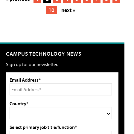
10
next »
CAMPUS TECHNOLOGY NEWS
Sign up for our newsletter.
Email Address*
Country*
Select primary job title/function*