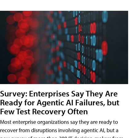
Survey: Enterprises Say They Are
Ready for Agentic AI Failures, but
Few Test Recovery Often
Most enterprise organizations say they are ready to
recover from disruptions involving agentic AI, but a