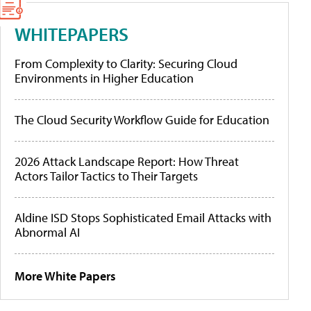
WHITEPAPERS
From Complexity to Clarity: Securing Cloud
Environments in Higher Education
The Cloud Security Workflow Guide for Education
2026 Attack Landscape Report: How Threat
Actors Tailor Tactics to Their Targets
Aldine ISD Stops Sophisticated Email Attacks with
Abnormal AI
More White Papers