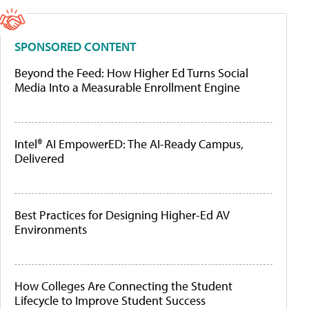
SPONSORED CONTENT
Beyond the Feed: How Higher Ed Turns Social
Media Into a Measurable Enrollment Engine
Intel® AI EmpowerED: The AI-Ready Campus,
Delivered
Best Practices for Designing Higher-Ed AV
Environments
How Colleges Are Connecting the Student
Lifecycle to Improve Student Success