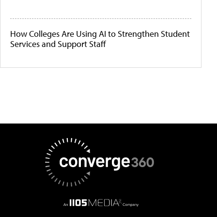
How Colleges Are Using AI to Strengthen Student
Services and Support Staff