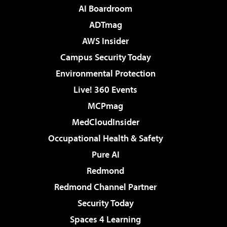
AI Boardroom
ADTmag
AWS Insider
Campus Security Today
Environmental Protection
Live! 360 Events
MCPmag
MedCloudInsider
Occupational Health & Safety
Pure AI
Redmond
Redmond Channel Partner
Security Today
Spaces 4 Learning