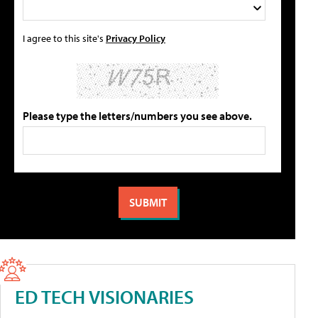
I agree to this site's
Privacy Policy
Please type the letters/numbers you see above.
ED TECH VISIONARIES