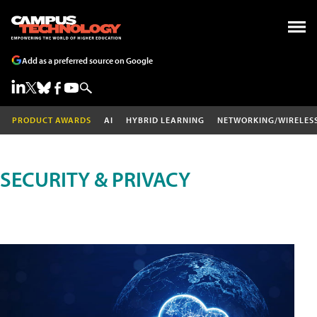
Add as a preferred source on Google
PRODUCT AWARDS
AI
HYBRID LEARNING
NETWORKING/WIRELES
SECURITY & PRIVACY