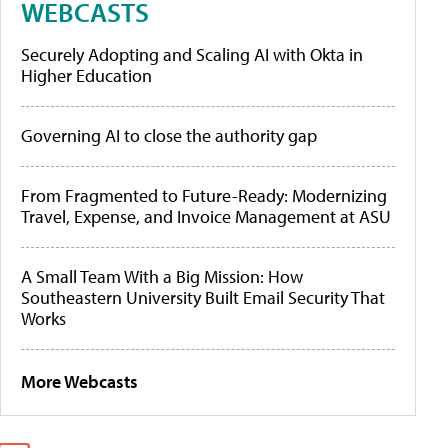
WEBCASTS
Securely Adopting and Scaling AI with Okta in
Higher Education
Governing AI to close the authority gap
From Fragmented to Future-Ready: Modernizing
Travel, Expense, and Invoice Management at ASU
A Small Team With a Big Mission: How
Southeastern University Built Email Security That
Works
More Webcasts