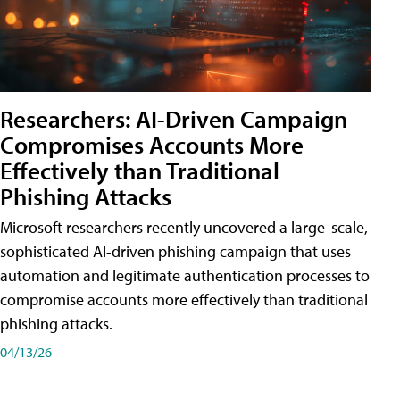
Researchers: AI-Driven Campaign
Compromises Accounts More
Effectively than Traditional
Phishing Attacks
Microsoft researchers recently uncovered a large-scale,
sophisticated AI-driven phishing campaign that uses
automation and legitimate authentication processes to
compromise accounts more effectively than traditional
phishing attacks.
04/13/26