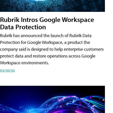
Rubrik Intros Google Workspace
Data Protection
Rubrik has announced the launch of Rubrik Data
Protection for Google Workspace, a product the
company said is designed to help enterprise customers
protect data and restore operations across Google
Workspace environments.
03/20/26