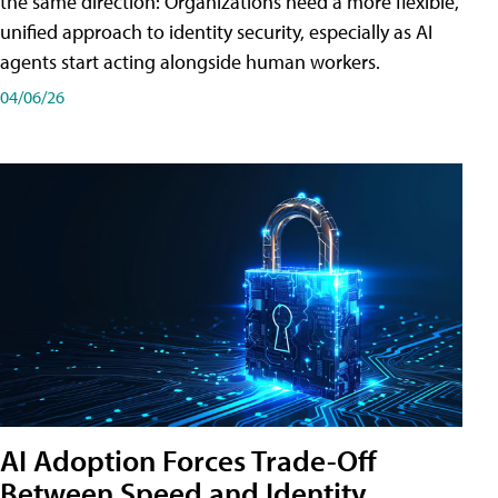
the same direction: Organizations need a more flexible,
unified approach to identity security, especially as AI
agents start acting alongside human workers.
04/06/26
AI Adoption Forces Trade-Off
Between Speed and Identity