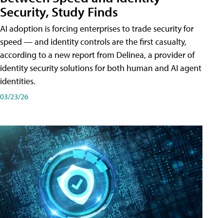
Security, Study Finds
AI adoption is forcing enterprises to trade security for
speed — and identity controls are the first casualty,
according to a new report from Delinea, a provider of
identity security solutions for both human and AI agent
identities.
03/23/26