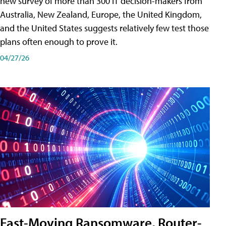
new survey of more than 300 IT decision-makers from
Australia, New Zealand, Europe, the United Kingdom,
and the United States suggests relatively few test those
plans often enough to prove it.
04/27/26
Fast-Moving Ransomware, Router-