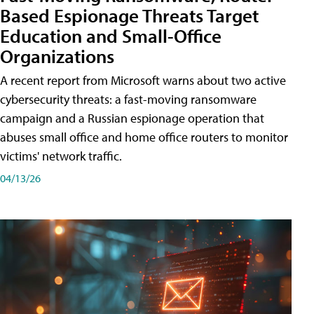
Based Espionage Threats Target
Education and Small-Office
Organizations
A recent report from Microsoft warns about two active
cybersecurity threats: a fast-moving ransomware
campaign and a Russian espionage operation that
abuses small office and home office routers to monitor
victims' network traffic.
04/13/26