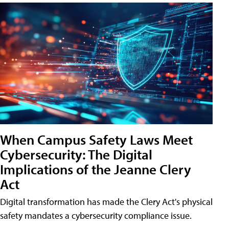
When Campus Safety Laws Meet
Cybersecurity: The Digital
Implications of the Jeanne Clery
Act
Digital transformation has made the Clery Act's physical
safety mandates a cybersecurity compliance issue.