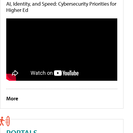
AI, Identity, and Speed: Cybersecurity Priorities for
Higher Ed
More
PORTALS