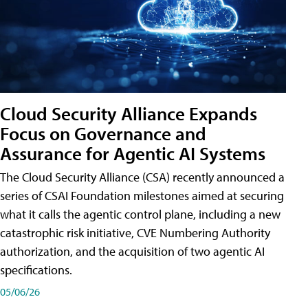
Cloud Security Alliance Expands
Focus on Governance and
Assurance for Agentic AI Systems
The Cloud Security Alliance (CSA) recently announced a
series of CSAI Foundation milestones aimed at securing
what it calls the agentic control plane, including a new
catastrophic risk initiative, CVE Numbering Authority
authorization, and the acquisition of two agentic AI
specifications.
05/06/26