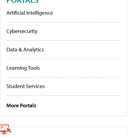
Artificial Intelligence
Cybersecurity
Data & Analytics
Learning Tools
Student Services
More Portals