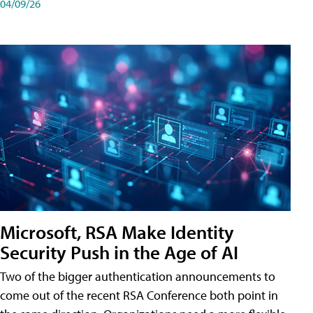
04/09/26
Microsoft, RSA Make Identity
Security Push in the Age of AI
Two of the bigger authentication announcements to
come out of the recent RSA Conference both point in