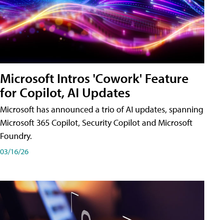
Microsoft Intros 'Cowork' Feature
for Copilot, AI Updates
Microsoft has announced a trio of AI updates, spanning
Microsoft 365 Copilot, Security Copilot and Microsoft
Foundry.
03/16/26