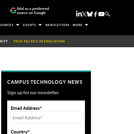
Add as a preferred
source on Google
SOURCES
EVENTS
NEWSLETTERS
MORE
RITY
TECH TACTICS IN EDUCATION
CAMPUS TECHNOLOGY NEWS
Sign up for our newsletter.
Email Address*
Country*