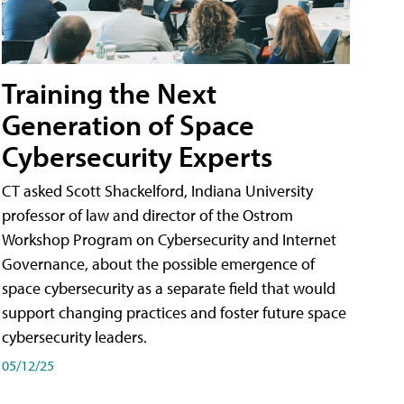
Training the Next
Generation of Space
Cybersecurity Experts
CT asked Scott Shackelford, Indiana University
professor of law and director of the Ostrom
Workshop Program on Cybersecurity and Internet
Governance, about the possible emergence of
space cybersecurity as a separate field that would
support changing practices and foster future space
cybersecurity leaders.
05/12/25