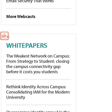
Email Security That Works
More Webcasts
WHITEPAPERS
The Weakest Network on Campus:
From Strategy to Student: closing
the campus connectivity gap
before it costs you students
Rethink Identity Across Campus:
Consolidating IAM for the Modern
University