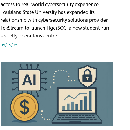
access to real-world cybersecurity experience,
Louisiana State University has expanded its
relationship with cybersecurity solutions provider
TekStream to launch TigerSOC, a new student-run
security operations center.
05/19/25