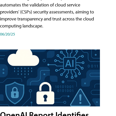
automates the validation of cloud service
providers' (CSPs) security assessments, aiming to
improve transparency and trust across the cloud
computing landscape.
06/20/25
OpenAI Report Identifies