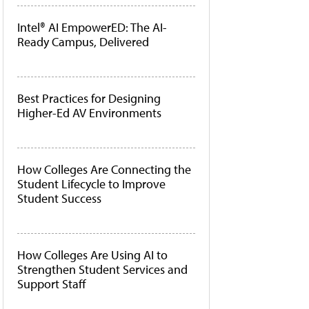
Intel® AI EmpowerED: The AI-
Ready Campus, Delivered
Best Practices for Designing
Higher-Ed AV Environments
How Colleges Are Connecting the
Student Lifecycle to Improve
Student Success
How Colleges Are Using AI to
Strengthen Student Services and
Support Staff