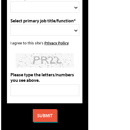
Select primary job title/function*
I agree to this site's
Privacy Policy
Please type the letters/numbers
you see above.