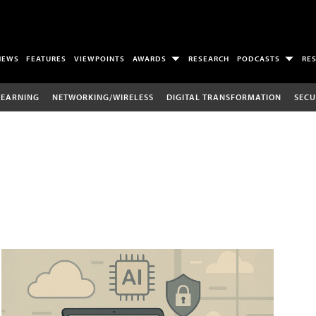
NEWS
FEATURES
VIEWPOINTS
AWARDS
RESEARCH
PODCASTS
RE
LEARNING
NETWORKING/WIRELESS
DIGITAL TRANSFORMATION
SECU