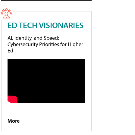
ED TECH VISIONARIES
AI, Identity, and Speed:
Cybersecurity Priorities for Higher
Ed
More