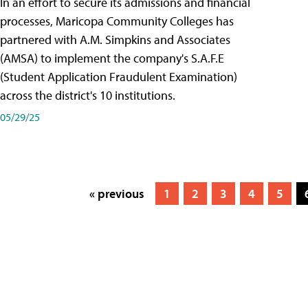
In an effort to secure its admissions and financial
processes, Maricopa Community Colleges has
partnered with A.M. Simpkins and Associates
(AMSA) to implement the company's S.A.F.E
(Student Application Fraudulent Examination)
across the district's 10 institutions.
05/29/25
« previous
1
2
3
4
5