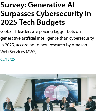
Survey: Generative AI
Surpasses Cybersecurity in
2025 Tech Budgets
Global IT leaders are placing bigger bets on
generative artificial intelligence than cybersecurity
in 2025, according to new research by Amazon
Web Services (AWS).
05/13/25