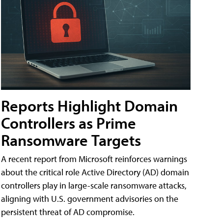
Reports Highlight Domain
Controllers as Prime
Ransomware Targets
A recent report from Microsoft reinforces warnings
about the critical role Active Directory (AD) domain
controllers play in large-scale ransomware attacks,
aligning with U.S. government advisories on the
persistent threat of AD compromise.