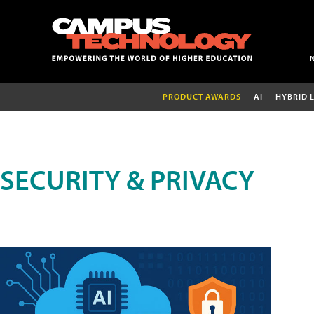
PRODUCT AWARDS
AI
HYBRID 
SECURITY & PRIVACY