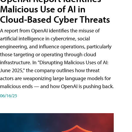
Malicious Use of AI in
Cloud-Based Cyber Threats
A report from OpenAI identifies the misuse of
artificial intelligence in cybercrime, social
engineering, and influence operations, particularly
those targeting or operating through cloud
infrastructure. In "Disrupting Malicious Uses of AI:
June 2025," the company outlines how threat
actors are weaponizing large language models for
malicious ends — and how OpenAI is pushing back.
06/16/25