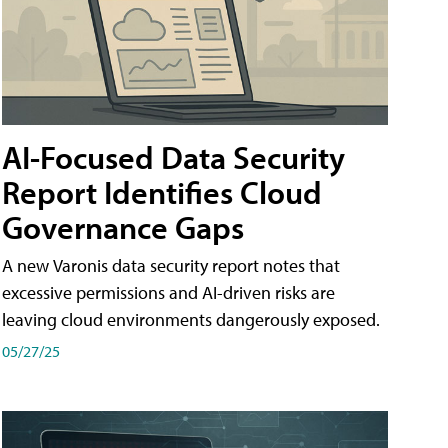
AI-Focused Data Security
Report Identifies Cloud
Governance Gaps
A new Varonis data security report notes that
excessive permissions and AI-driven risks are
leaving cloud environments dangerously exposed.
05/27/25