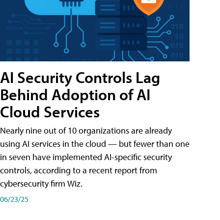
AI Security Controls Lag
Behind Adoption of AI
Cloud Services
Nearly nine out of 10 organizations are already
using AI services in the cloud — but fewer than one
in seven have implemented AI-specific security
controls, according to a recent report from
cybersecurity firm Wiz.
06/23/25