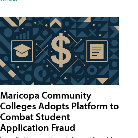
Maricopa Community
Colleges Adopts Platform to
Combat Student
Application Fraud