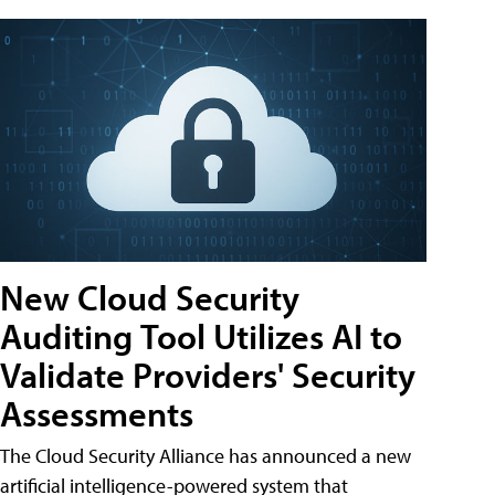
New Cloud Security
Auditing Tool Utilizes AI to
Validate Providers' Security
Assessments
The Cloud Security Alliance has announced a new
artificial intelligence-powered system that