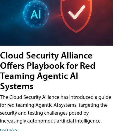
Cloud Security Alliance
Offers Playbook for Red
Teaming Agentic AI
Systems
The Cloud Security Alliance has introduced a guide
for red teaming Agentic AI systems, targeting the
security and testing challenges posed by
increasingly autonomous artificial intelligence.
06/13/25