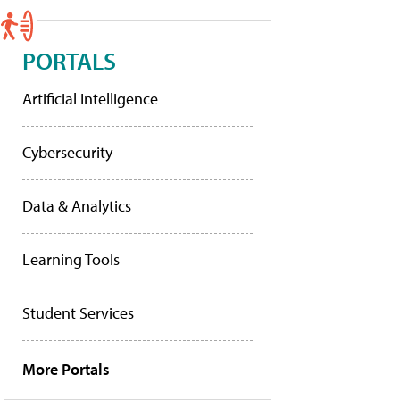
PORTALS
Artificial Intelligence
Cybersecurity
Data & Analytics
Learning Tools
Student Services
More Portals