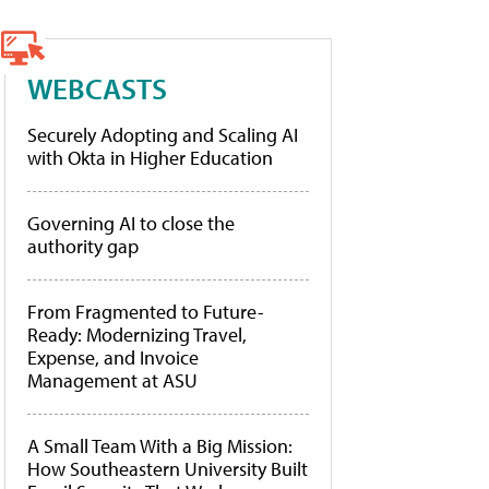
WEBCASTS
Securely Adopting and Scaling AI
with Okta in Higher Education
Governing AI to close the
authority gap
From Fragmented to Future-
Ready: Modernizing Travel,
Expense, and Invoice
Management at ASU
A Small Team With a Big Mission:
How Southeastern University Built