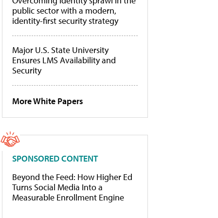
Overcoming identity sprawl in the
public sector with a modern,
identity-first security strategy
Major U.S. State University
Ensures LMS Availability and
Security
More White Papers
SPONSORED CONTENT
Beyond the Feed: How Higher Ed
Turns Social Media Into a
Measurable Enrollment Engine