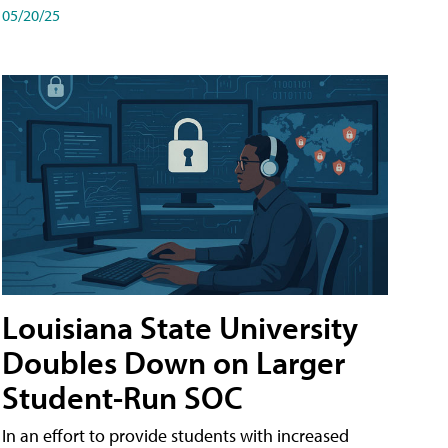
05/20/25
Louisiana State University
Doubles Down on Larger
Student-Run SOC
In an effort to provide students with increased