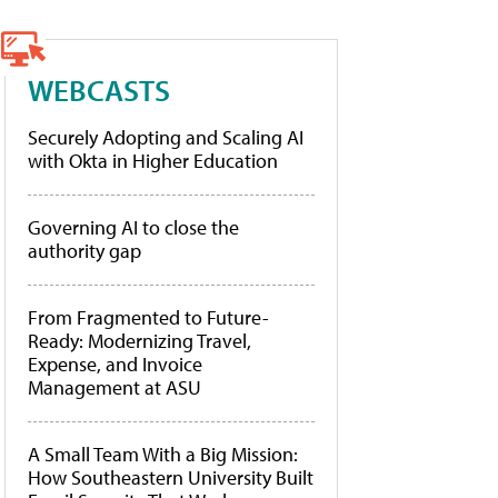
WEBCASTS
Securely Adopting and Scaling AI
with Okta in Higher Education
Governing AI to close the
authority gap
From Fragmented to Future-
Ready: Modernizing Travel,
Expense, and Invoice
Management at ASU
A Small Team With a Big Mission:
How Southeastern University Built