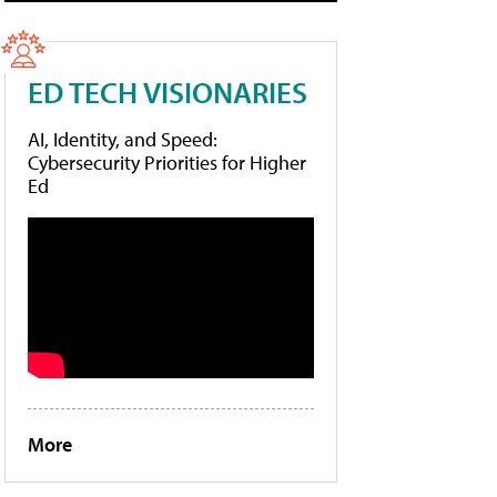
ED TECH VISIONARIES
AI, Identity, and Speed:
Cybersecurity Priorities for Higher
Ed
More