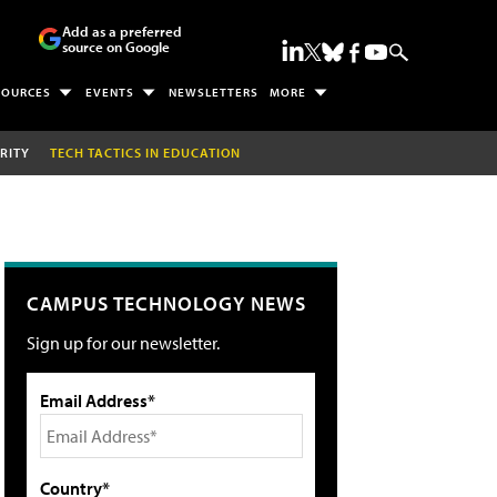
Add as a preferred
source on Google
SOURCES
EVENTS
NEWSLETTERS
MORE
RITY
TECH TACTICS IN EDUCATION
CAMPUS TECHNOLOGY NEWS
Sign up for our newsletter.
Email Address*
Country*