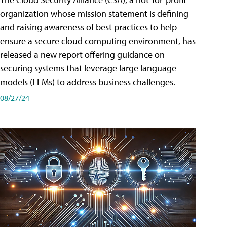
organization whose mission statement is defining
and raising awareness of best practices to help
ensure a secure cloud computing environment, has
released a new report offering guidance on
securing systems that leverage large language
models (LLMs) to address business challenges.
08/27/24