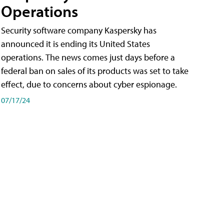
Operations
Security software company Kaspersky has
announced it is ending its United States
operations. The news comes just days before a
federal ban on sales of its products was set to take
effect, due to concerns about cyber espionage.
07/17/24