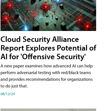
Cloud Security Alliance
Report Explores Potential of
AI for 'Offensive Security'
A new paper examines how advanced AI can help
perform adversarial testing with red/black teams
and provides recommendations for organizations
to do just that.
08/12/24