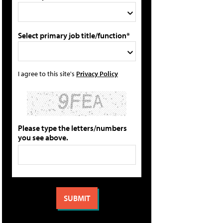
Select primary job title/function*
I agree to this site's
Privacy Policy
Please type the letters/numbers
you see above.