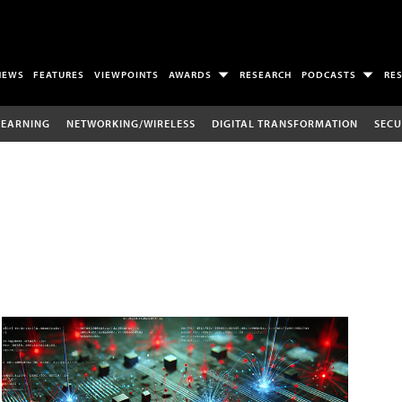
NEWS
FEATURES
VIEWPOINTS
AWARDS
RESEARCH
PODCASTS
RE
LEARNING
NETWORKING/WIRELESS
DIGITAL TRANSFORMATION
SECU