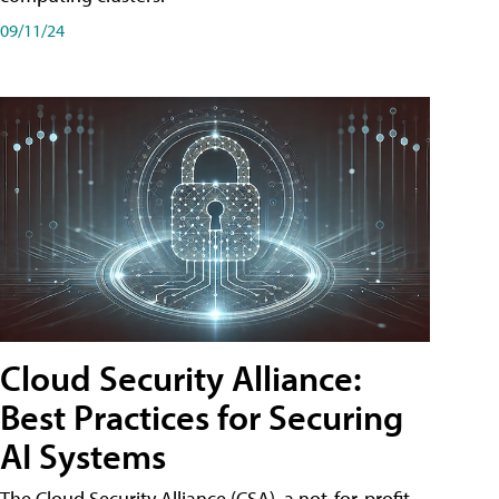
09/11/24
Cloud Security Alliance:
Best Practices for Securing
AI Systems
The Cloud Security Alliance (CSA), a not-for-profit