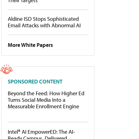
Their Targets
Aldine ISD Stops Sophisticated
Email Attacks with Abnormal AI
More White Papers
SPONSORED CONTENT
Beyond the Feed: How Higher Ed
Turns Social Media Into a
Measurable Enrollment Engine
Intel® AI EmpowerED: The AI-
Ready Campus, Delivered