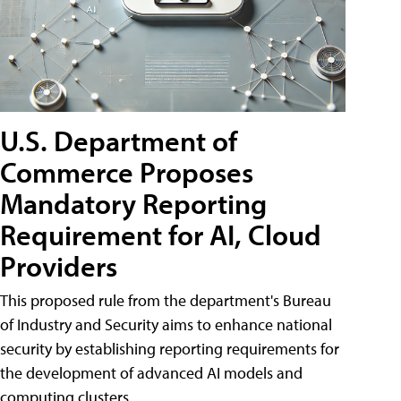
U.S. Department of
Commerce Proposes
Mandatory Reporting
Requirement for AI, Cloud
Providers
This proposed rule from the department's Bureau
of Industry and Security aims to enhance national
security by establishing reporting requirements for
the development of advanced AI models and
computing clusters.