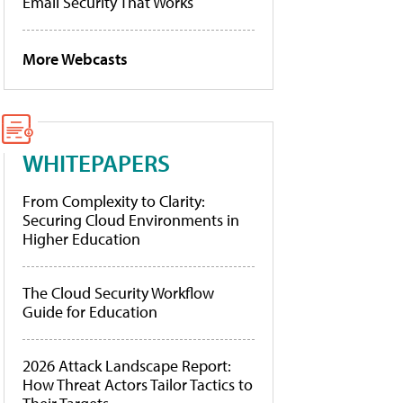
Email Security That Works
More Webcasts
WHITEPAPERS
From Complexity to Clarity:
Securing Cloud Environments in
Higher Education
The Cloud Security Workflow
Guide for Education
2026 Attack Landscape Report:
How Threat Actors Tailor Tactics to