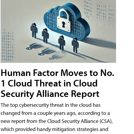
Human Factor Moves to No.
1 Cloud Threat in Cloud
Security Alliance Report
The top cybersecurity threat in the cloud has
changed from a couple years ago, according to a
new report from the Cloud Security Alliance (CSA),
which provided handy mitigation strategies and