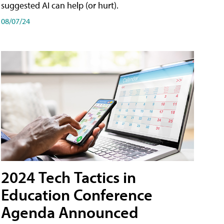
suggested AI can help (or hurt).
08/07/24
2024 Tech Tactics in
Education Conference
Agenda Announced