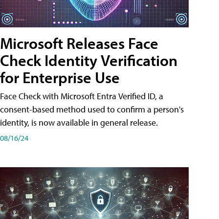
Microsoft Releases Face
Check Identity Verification
for Enterprise Use
Face Check with Microsoft Entra Verified ID, a
consent-based method used to confirm a person's
identity, is now available in general release.
08/16/24