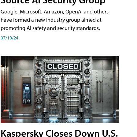
Google, Microsoft, Amazon, OpenAI and others
have formed a new industry group aimed at
promoting AI safety and security standards.
07/19/24
Kaspersky Closes Down U.S.