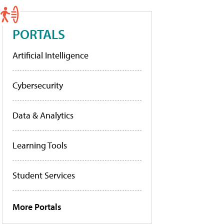
PORTALS
Artificial Intelligence
Cybersecurity
Data & Analytics
Learning Tools
Student Services
More Portals