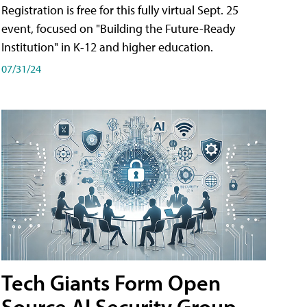
Registration is free for this fully virtual Sept. 25
event, focused on "Building the Future-Ready
Institution" in K-12 and higher education.
07/31/24
Tech Giants Form Open
Source AI Security Group