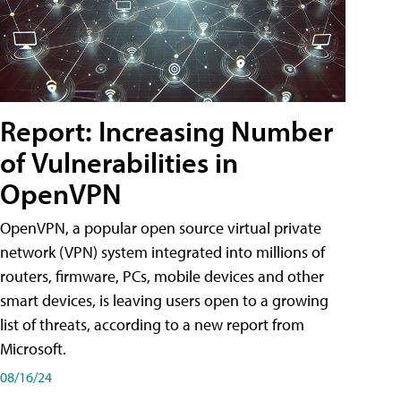
Report: Increasing Number
of Vulnerabilities in
OpenVPN
OpenVPN, a popular open source virtual private
network (VPN) system integrated into millions of
routers, firmware, PCs, mobile devices and other
smart devices, is leaving users open to a growing
list of threats, according to a new report from
Microsoft.
08/16/24