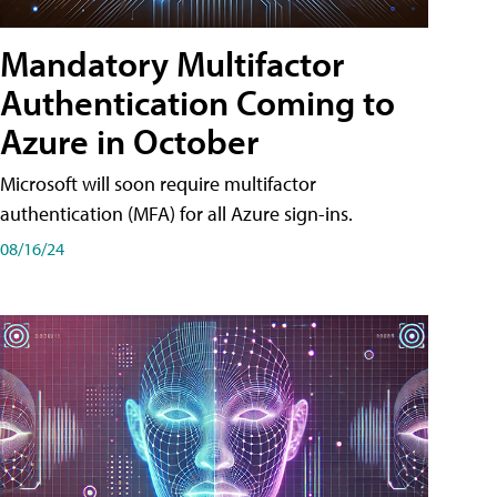
Mandatory Multifactor
Authentication Coming to
Azure in October
Microsoft will soon require multifactor
authentication (MFA) for all Azure sign-ins.
08/16/24