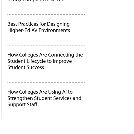
Best Practices for Designing
Higher-Ed AV Environments
How Colleges Are Connecting the
Student Lifecycle to Improve
Student Success
How Colleges Are Using AI to
Strengthen Student Services and
Support Staff