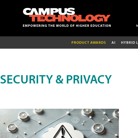
PRODUCT AWARDS
AI
HYBRID 
SECURITY & PRIVACY