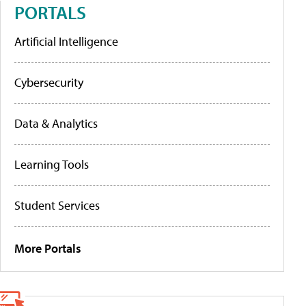
PORTALS
Artificial Intelligence
Cybersecurity
Data & Analytics
Learning Tools
Student Services
More Portals