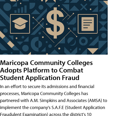
Maricopa Community Colleges
Adopts Platform to Combat
Student Application Fraud
In an effort to secure its admissions and financial
processes, Maricopa Community Colleges has
partnered with A.M. Simpkins and Associates (AMSA) to
implement the company's S.A.F.E (Student Application
Fraudulent Examination) across the district's 10