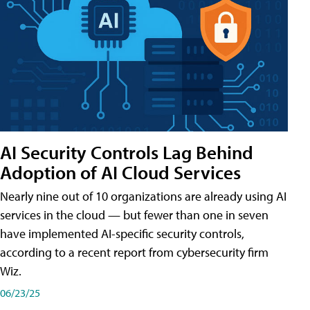
AI Security Controls Lag Behind
Adoption of AI Cloud Services
Nearly nine out of 10 organizations are already using AI
services in the cloud — but fewer than one in seven
have implemented AI-specific security controls,
according to a recent report from cybersecurity firm
Wiz.
06/23/25