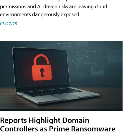
permissions and AI-driven risks are leaving cloud
environments dangerously exposed.
05/27/25
Reports Highlight Domain
Controllers as Prime Ransomware