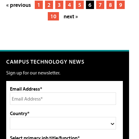
« previous
1
2
3
4
5
6
7
8
9
10
next »
CAMPUS TECHNOLOGY NEWS
Sign up for our newsletter.
Email Address*
Country*
Select primary job title/function*