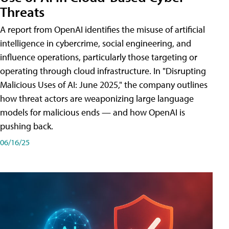
Threats
A report from OpenAI identifies the misuse of artificial
intelligence in cybercrime, social engineering, and
influence operations, particularly those targeting or
operating through cloud infrastructure. In "Disrupting
Malicious Uses of AI: June 2025," the company outlines
how threat actors are weaponizing large language
models for malicious ends — and how OpenAI is
pushing back.
06/16/25