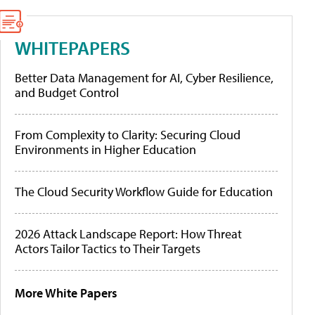
WHITEPAPERS
Better Data Management for AI, Cyber Resilience,
and Budget Control
From Complexity to Clarity: Securing Cloud
Environments in Higher Education
The Cloud Security Workflow Guide for Education
2026 Attack Landscape Report: How Threat
Actors Tailor Tactics to Their Targets
More White Papers