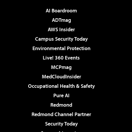
AI Boardroom
ADTmag
AWS Insider
Campus Security Today
Environmental Protection
Live! 360 Events
MCPmag
MedCloudInsider
Occupational Health & Safety
Pure AI
Redmond
Redmond Channel Partner
Security Today