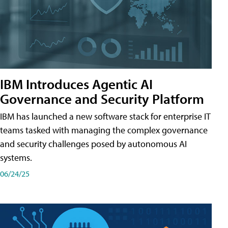
IBM Introduces Agentic AI
Governance and Security Platform
IBM has launched a new software stack for enterprise IT
teams tasked with managing the complex governance
and security challenges posed by autonomous AI
systems.
06/24/25