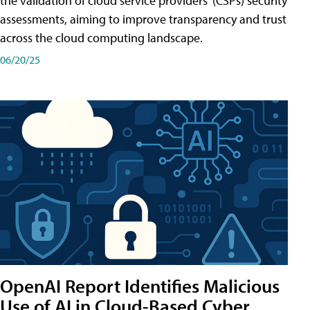
the validation of cloud service providers' (CSPs) security
assessments, aiming to improve transparency and trust
across the cloud computing landscape.
06/20/25
OpenAI Report Identifies Malicious
Use of AI in Cloud-Based Cyber