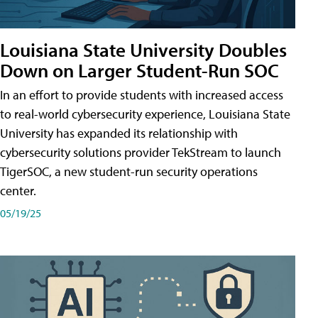
Louisiana State University Doubles
Down on Larger Student-Run SOC
In an effort to provide students with increased access
to real-world cybersecurity experience, Louisiana State
University has expanded its relationship with
cybersecurity solutions provider TekStream to launch
TigerSOC, a new student-run security operations
center.
05/19/25