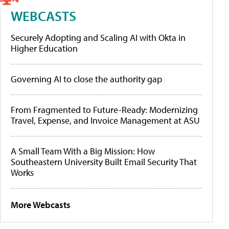
WEBCASTS
Securely Adopting and Scaling AI with Okta in
Higher Education
Governing AI to close the authority gap
From Fragmented to Future-Ready: Modernizing
Travel, Expense, and Invoice Management at ASU
A Small Team With a Big Mission: How
Southeastern University Built Email Security That
Works
More Webcasts