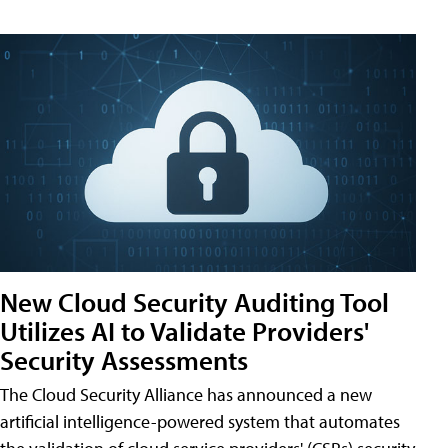
New Cloud Security Auditing Tool
Utilizes AI to Validate Providers'
Security Assessments
The Cloud Security Alliance has announced a new
artificial intelligence-powered system that automates