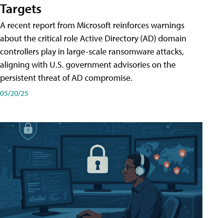
Targets
A recent report from Microsoft reinforces warnings
about the critical role Active Directory (AD) domain
controllers play in large-scale ransomware attacks,
aligning with U.S. government advisories on the
persistent threat of AD compromise.
05/20/25