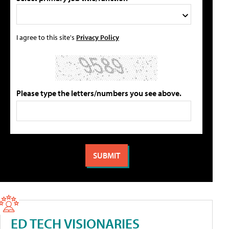
I agree to this site's
Privacy Policy
Please type the letters/numbers you see above.
ED TECH VISIONARIES