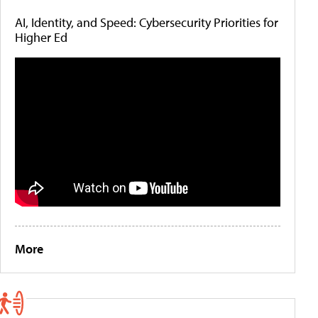
AI, Identity, and Speed: Cybersecurity Priorities for
Higher Ed
More