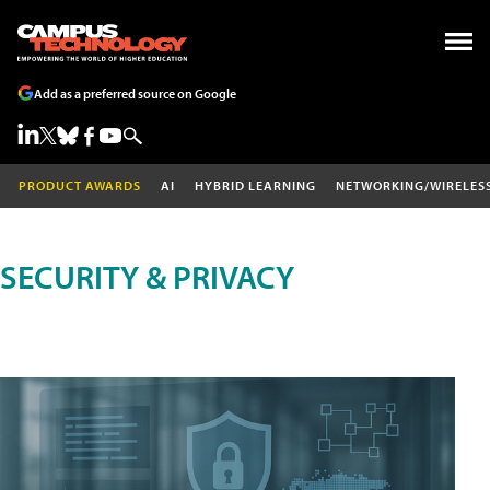
Add as a preferred source on Google
PRODUCT AWARDS
AI
HYBRID LEARNING
NETWORKING/WIRELES
SECURITY & PRIVACY