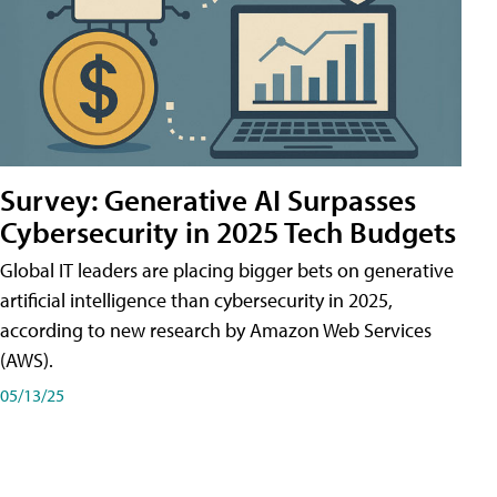
Survey: Generative AI Surpasses
Cybersecurity in 2025 Tech Budgets
Global IT leaders are placing bigger bets on generative
artificial intelligence than cybersecurity in 2025,
according to new research by Amazon Web Services
(AWS).
05/13/25