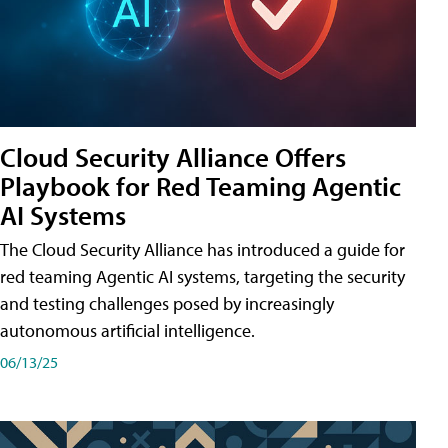
Cloud Security Alliance Offers
Playbook for Red Teaming Agentic
AI Systems
The Cloud Security Alliance has introduced a guide for
red teaming Agentic AI systems, targeting the security
and testing challenges posed by increasingly
autonomous artificial intelligence.
06/13/25