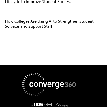
Lifecycle to Improve Student Success
How Colleges Are Using AI to Strengthen Student
Services and Support Staff