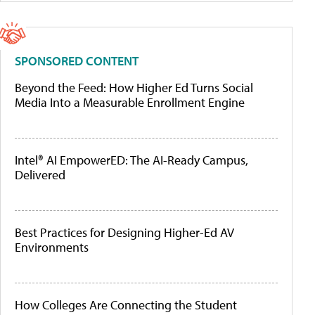
SPONSORED CONTENT
Beyond the Feed: How Higher Ed Turns Social
Media Into a Measurable Enrollment Engine
Intel® AI EmpowerED: The AI-Ready Campus,
Delivered
Best Practices for Designing Higher-Ed AV
Environments
How Colleges Are Connecting the Student