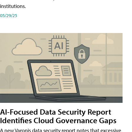
institutions.
05/29/25
AI-Focused Data Security Report
Identifies Cloud Governance Gaps
A new Varonis data security report notes that excessive