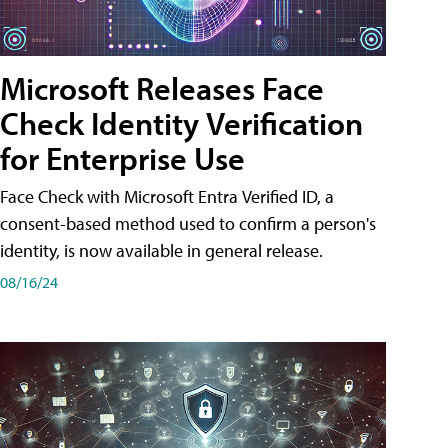
Microsoft Releases Face
Check Identity Verification
for Enterprise Use
Face Check with Microsoft Entra Verified ID, a
consent-based method used to confirm a person's
identity, is now available in general release.
08/16/24