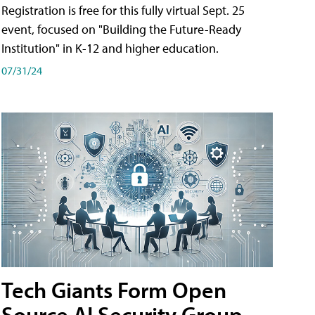
Registration is free for this fully virtual Sept. 25
event, focused on "Building the Future-Ready
Institution" in K-12 and higher education.
07/31/24
Tech Giants Form Open
Source AI Security Group