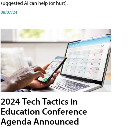
suggested AI can help (or hurt).
08/07/24
2024 Tech Tactics in
Education Conference
Agenda Announced