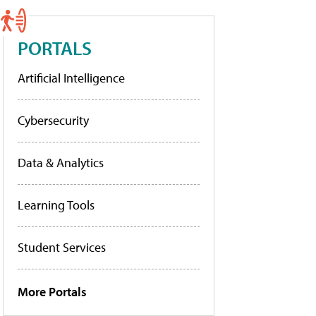
PORTALS
Artificial Intelligence
Cybersecurity
Data & Analytics
Learning Tools
Student Services
More Portals