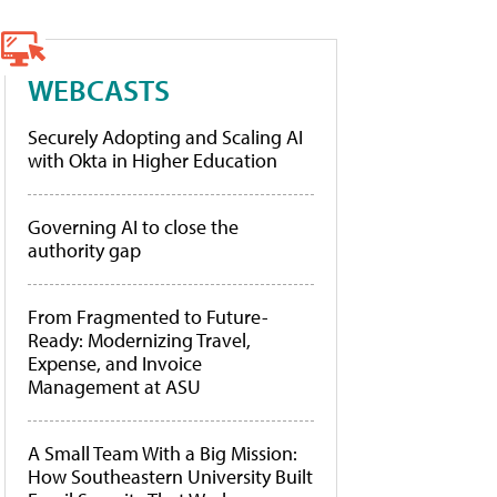
WEBCASTS
Securely Adopting and Scaling AI
with Okta in Higher Education
Governing AI to close the
authority gap
From Fragmented to Future-
Ready: Modernizing Travel,
Expense, and Invoice
Management at ASU
A Small Team With a Big Mission:
How Southeastern University Built