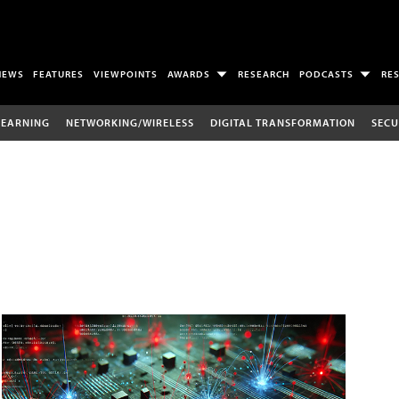
NEWS
FEATURES
VIEWPOINTS
AWARDS
RESEARCH
PODCASTS
RE
LEARNING
NETWORKING/WIRELESS
DIGITAL TRANSFORMATION
SECU