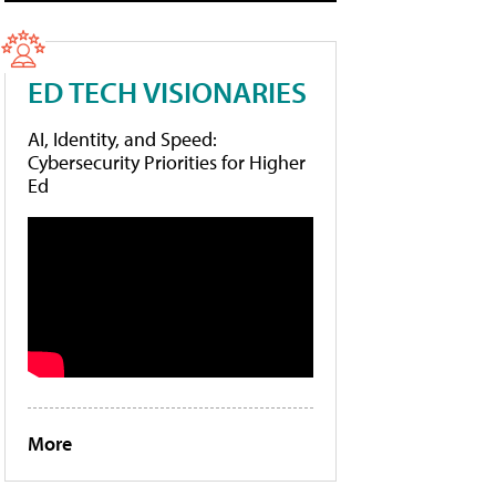
ED TECH VISIONARIES
AI, Identity, and Speed:
Cybersecurity Priorities for Higher
Ed
More