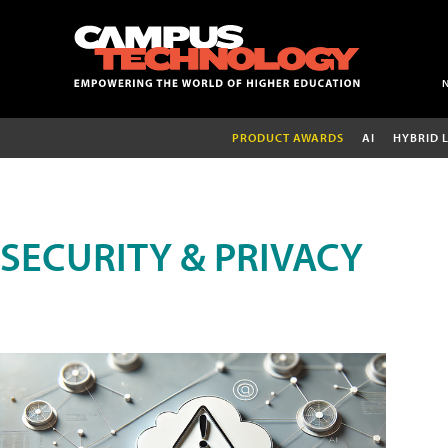
PRODUCT AWARDS
AI
HYBRID 
SECURITY & PRIVACY