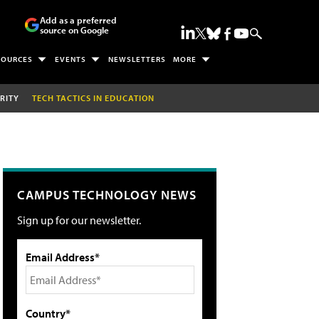
Add as a preferred
source on Google
SOURCES
EVENTS
NEWSLETTERS
MORE
RITY
TECH TACTICS IN EDUCATION
CAMPUS TECHNOLOGY NEWS
Sign up for our newsletter.
Email Address*
Country*