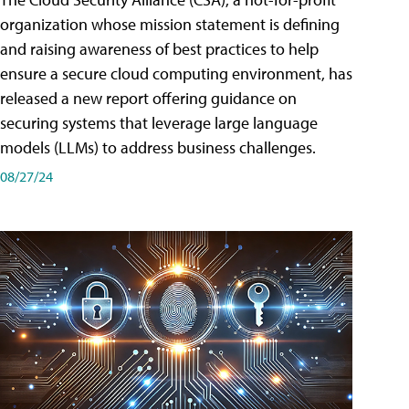
organization whose mission statement is defining
and raising awareness of best practices to help
ensure a secure cloud computing environment, has
released a new report offering guidance on
securing systems that leverage large language
models (LLMs) to address business challenges.
08/27/24