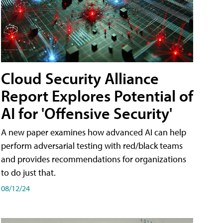
Cloud Security Alliance
Report Explores Potential of
AI for 'Offensive Security'
A new paper examines how advanced AI can help
perform adversarial testing with red/black teams
and provides recommendations for organizations
to do just that.
08/12/24