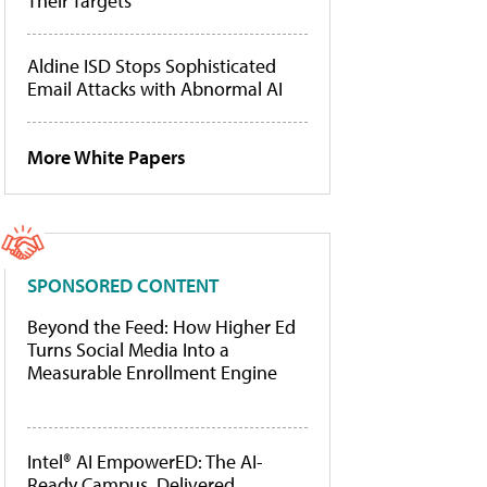
Their Targets
Aldine ISD Stops Sophisticated
Email Attacks with Abnormal AI
More White Papers
SPONSORED CONTENT
Beyond the Feed: How Higher Ed
Turns Social Media Into a
Measurable Enrollment Engine
Intel® AI EmpowerED: The AI-
Ready Campus, Delivered