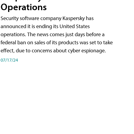
Operations
Security software company Kaspersky has
announced it is ending its United States
operations. The news comes just days before a
federal ban on sales of its products was set to take
effect, due to concerns about cyber espionage.
07/17/24