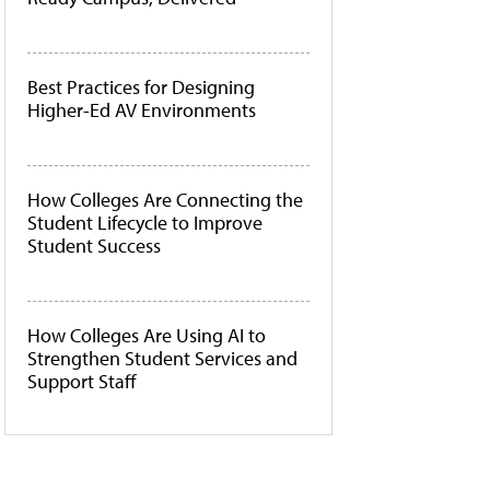
Best Practices for Designing
Higher-Ed AV Environments
How Colleges Are Connecting the
Student Lifecycle to Improve
Student Success
How Colleges Are Using AI to
Strengthen Student Services and
Support Staff