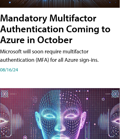
Mandatory Multifactor
Authentication Coming to
Azure in October
Microsoft will soon require multifactor
authentication (MFA) for all Azure sign-ins.
08/16/24