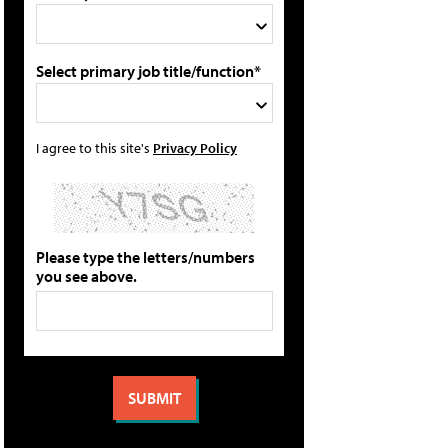
Select primary job title/function*
I agree to this site's
Privacy Policy
Please type the letters/numbers
you see above.