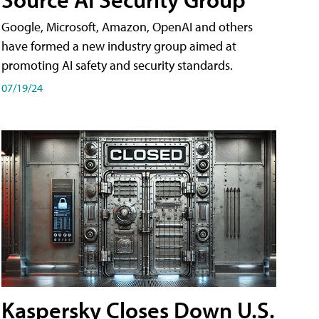
Google, Microsoft, Amazon, OpenAI and others
have formed a new industry group aimed at
promoting AI safety and security standards.
07/19/24
Kaspersky Closes Down U.S.