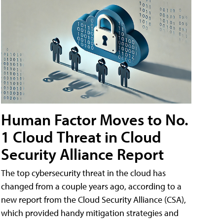
Human Factor Moves to No.
1 Cloud Threat in Cloud
Security Alliance Report
The top cybersecurity threat in the cloud has
changed from a couple years ago, according to a
new report from the Cloud Security Alliance (CSA),
which provided handy mitigation strategies and