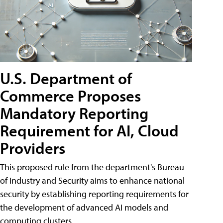
U.S. Department of
Commerce Proposes
Mandatory Reporting
Requirement for AI, Cloud
Providers
This proposed rule from the department's Bureau
of Industry and Security aims to enhance national
security by establishing reporting requirements for
the development of advanced AI models and
computing clusters.