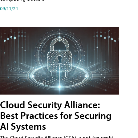
09/11/24
Cloud Security Alliance:
Best Practices for Securing
AI Systems
The Cloud Security Alliance (CSA), a not-for-profit