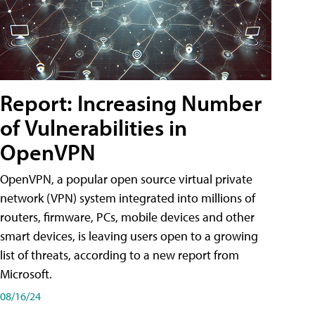
Report: Increasing Number
of Vulnerabilities in
OpenVPN
OpenVPN, a popular open source virtual private
network (VPN) system integrated into millions of
routers, firmware, PCs, mobile devices and other
smart devices, is leaving users open to a growing
list of threats, according to a new report from
Microsoft.
08/16/24