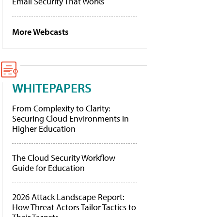
Email Security That Works
More Webcasts
WHITEPAPERS
From Complexity to Clarity:
Securing Cloud Environments in
Higher Education
The Cloud Security Workflow
Guide for Education
2026 Attack Landscape Report:
How Threat Actors Tailor Tactics to