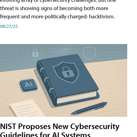
threat is showing signs of becoming both more
frequent and more politically charged: hacktivism.
08/27/25
NIST Proposes New Cybersecurity
Guidelines for AI Systems