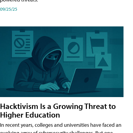
09/25/25
Hacktivism Is a Growing Threat to
Higher Education
In recent years, colleges and universities have faced an
evolving array of cybersecurity challenges. But one