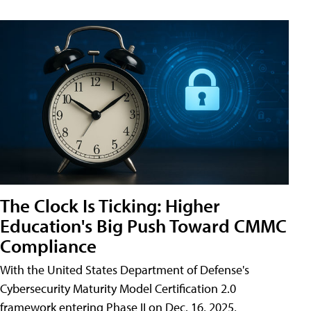
The Clock Is Ticking: Higher
Education's Big Push Toward CMMC
Compliance
With the United States Department of Defense's
Cybersecurity Maturity Model Certification 2.0
framework entering Phase II on Dec. 16, 2025,