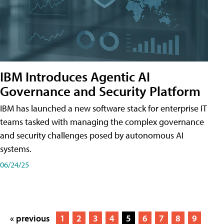
IBM Introduces Agentic AI
Governance and Security Platform
IBM has launched a new software stack for enterprise IT
teams tasked with managing the complex governance
and security challenges posed by autonomous AI
systems.
06/24/25
« previous
1
2
3
4
5
6
7
8
9