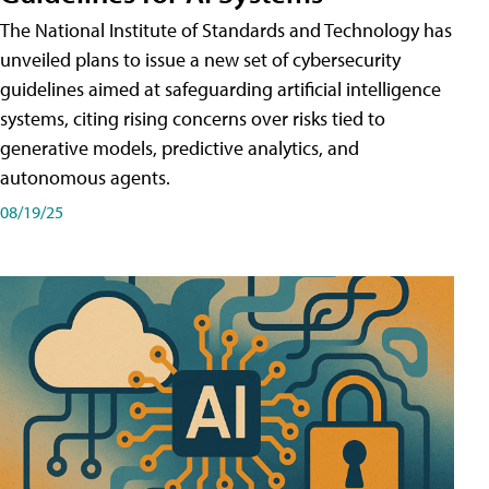
The National Institute of Standards and Technology has
unveiled plans to issue a new set of cybersecurity
guidelines aimed at safeguarding artificial intelligence
systems, citing rising concerns over risks tied to
generative models, predictive analytics, and
autonomous agents.
08/19/25