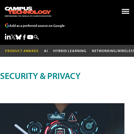
Add as a preferred source on Google
PRODUCT AWARDS
AI
HYBRID LEARNING
NETWORKING/WIRELES
SECURITY & PRIVACY