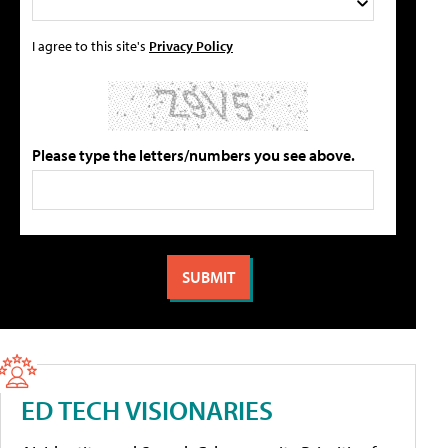
I agree to this site's
Privacy Policy
Please type the letters/numbers you see above.
ED TECH VISIONARIES