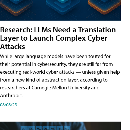
Research: LLMs Need a Translation
Layer to Launch Complex Cyber
Attacks
While large language models have been touted for
their potential in cybersecurity, they are still far from
executing real-world cyber attacks — unless given help
from a new kind of abstraction layer, according to
researchers at Carnegie Mellon University and
Anthropic.
08/08/25