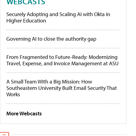
WEBCASTS
Securely Adopting and Scaling AI with Okta in
Higher Education
Governing AI to close the authority gap
From Fragmented to Future-Ready: Modernizing
Travel, Expense, and Invoice Management at ASU
A Small Team With a Big Mission: How
Southeastern University Built Email Security That
Works
More Webcasts