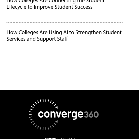
How Colleges Are Connecting the Student
Lifecycle to Improve Student Success
How Colleges Are Using AI to Strengthen Student
Services and Support Staff