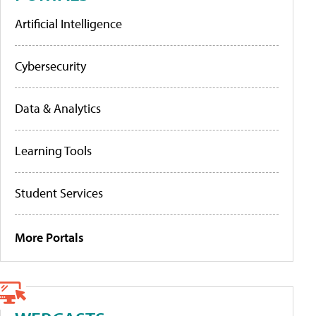
Artificial Intelligence
Cybersecurity
Data & Analytics
Learning Tools
Student Services
More Portals