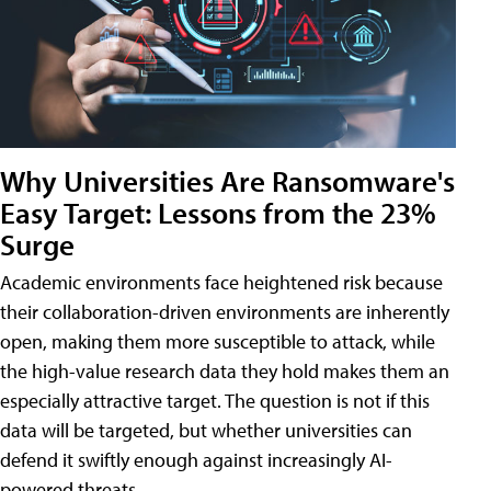
Why Universities Are Ransomware's
Easy Target: Lessons from the 23%
Surge
Academic environments face heightened risk because
their collaboration-driven environments are inherently
open, making them more susceptible to attack, while
the high-value research data they hold makes them an
especially attractive target. The question is not if this
data will be targeted, but whether universities can
defend it swiftly enough against increasingly AI-
powered threats.