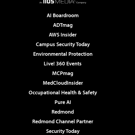
AI Boardroom
ADTmag
AWS Insider
Campus Security Today
Environmental Protection
Live! 360 Events
MCPmag
MedCloudInsider
Occupational Health & Safety
Pure AI
Redmond
Redmond Channel Partner
Security Today