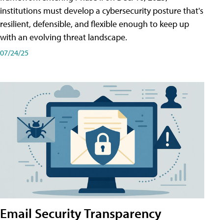
institutions must develop a cybersecurity posture that's
resilient, defensible, and flexible enough to keep up
with an evolving threat landscape.
07/24/25
Email Security Transparency