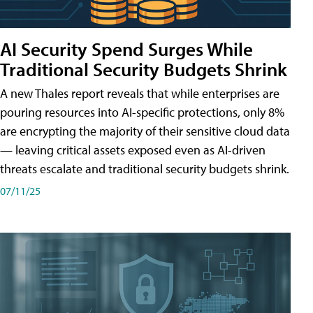
AI Security Spend Surges While
Traditional Security Budgets Shrink
A new Thales report reveals that while enterprises are
pouring resources into AI-specific protections, only 8%
are encrypting the majority of their sensitive cloud data
— leaving critical assets exposed even as AI-driven
threats escalate and traditional security budgets shrink.
07/11/25