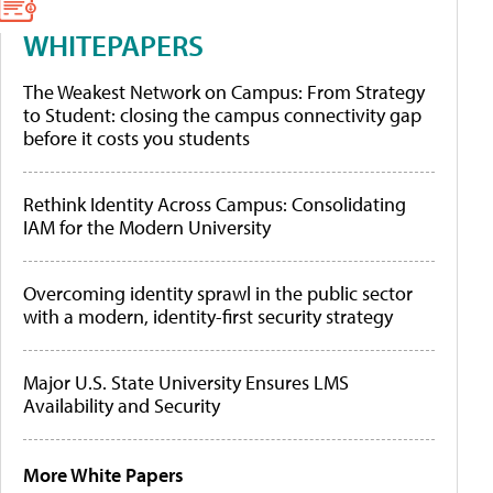
WHITEPAPERS
The Weakest Network on Campus: From Strategy
to Student: closing the campus connectivity gap
before it costs you students
Rethink Identity Across Campus: Consolidating
IAM for the Modern University
Overcoming identity sprawl in the public sector
with a modern, identity-first security strategy
Major U.S. State University Ensures LMS
Availability and Security
More White Papers