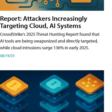
Report: Attackers Increasingly
Targeting Cloud, AI Systems
CrowdStrike’s 2025 Threat Hunting Report found that
AI tools are being weaponized and directly targeted,
while cloud intrusions surge 136% in early 2025.
08/19/25