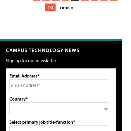
10
next »
CAMPUS TECHNOLOGY NEWS
Sign up for our newsletter.
Email Address*
Country*
Select primary job title/function*