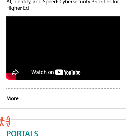
AI, Identity, and Speed: Cybersecurity Priorities for
Higher Ed
More
PORTALS