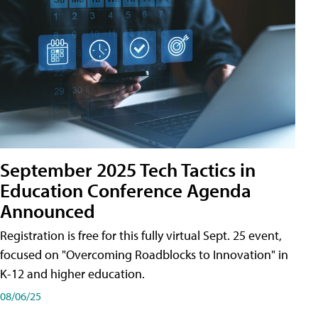
September 2025 Tech Tactics in
Education Conference Agenda
Announced
Registration is free for this fully virtual Sept. 25 event,
focused on "Overcoming Roadblocks to Innovation" in
K-12 and higher education.
08/06/25