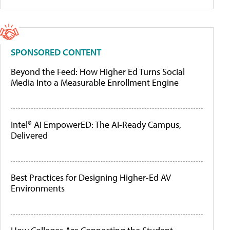
SPONSORED CONTENT
Beyond the Feed: How Higher Ed Turns Social
Media Into a Measurable Enrollment Engine
Intel® AI EmpowerED: The AI-Ready Campus,
Delivered
Best Practices for Designing Higher-Ed AV
Environments