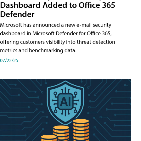
Dashboard Added to Office 365
Defender
Microsoft has announced a new e-mail security
dashboard in Microsoft Defender for Office 365,
offering customers visibility into threat detection
metrics and benchmarking data.
07/22/25