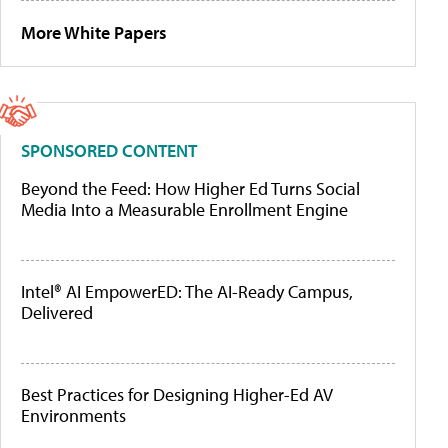
More White Papers
SPONSORED CONTENT
Beyond the Feed: How Higher Ed Turns Social
Media Into a Measurable Enrollment Engine
Intel® AI EmpowerED: The AI-Ready Campus,
Delivered
Best Practices for Designing Higher-Ed AV
Environments