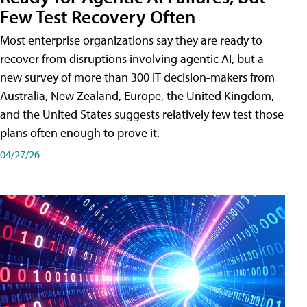
Few Test Recovery Often
Most enterprise organizations say they are ready to
recover from disruptions involving agentic AI, but a
new survey of more than 300 IT decision-makers from
Australia, New Zealand, Europe, the United Kingdom,
and the United States suggests relatively few test those
plans often enough to prove it.
04/27/26