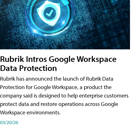
Rubrik Intros Google Workspace
Data Protection
Rubrik has announced the launch of Rubrik Data
Protection for Google Workspace, a product the
company said is designed to help enterprise customers
protect data and restore operations across Google
Workspace environments.
03/20/26