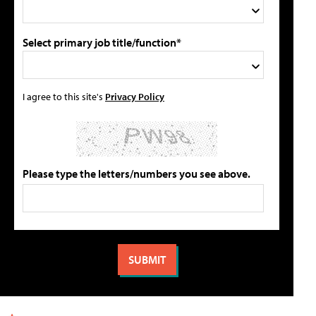
Select primary job title/function*
I agree to this site's
Privacy Policy
Please type the letters/numbers you see above.