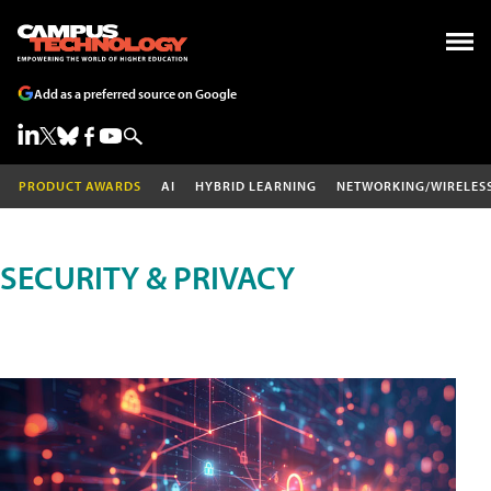
Add as a preferred source on Google
PRODUCT AWARDS
AI
HYBRID LEARNING
NETWORKING/WIRELES
SECURITY & PRIVACY