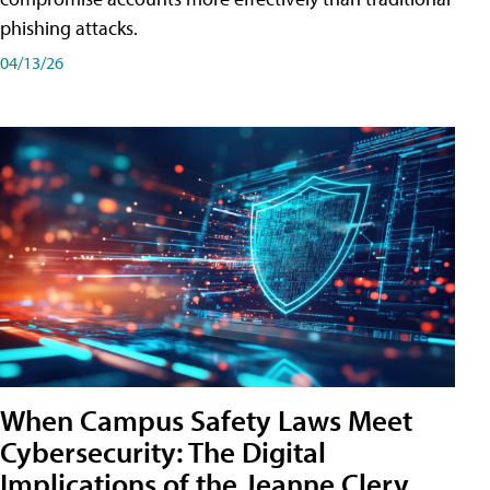
phishing attacks.
04/13/26
When Campus Safety Laws Meet
Cybersecurity: The Digital
Implications of the Jeanne Clery