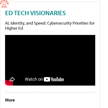
ED TECH VISIONARIES
AI, Identity, and Speed: Cybersecurity Priorities for
Higher Ed
More