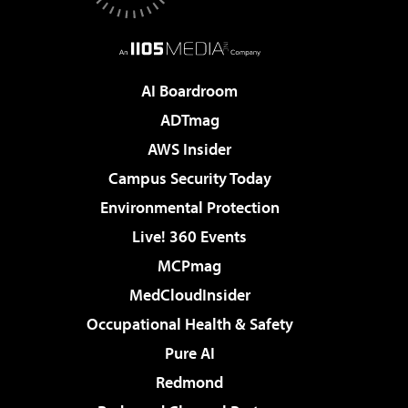
AI Boardroom
ADTmag
AWS Insider
Campus Security Today
Environmental Protection
Live! 360 Events
MCPmag
MedCloudInsider
Occupational Health & Safety
Pure AI
Redmond