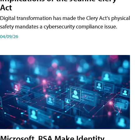
Act
Digital transformation has made the Clery Act's physical
safety mandates a cybersecurity compliance issue.
04/09/26
Microsoft, RSA Make Identity