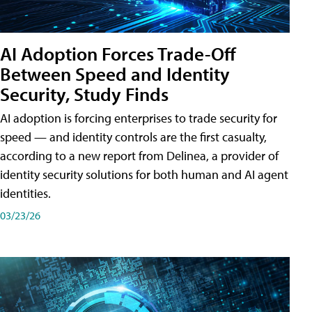
AI Adoption Forces Trade-Off
Between Speed and Identity
Security, Study Finds
AI adoption is forcing enterprises to trade security for
speed — and identity controls are the first casualty,
according to a new report from Delinea, a provider of
identity security solutions for both human and AI agent
identities.
03/23/26