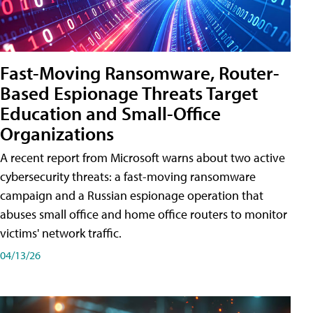
Fast-Moving Ransomware, Router-
Based Espionage Threats Target
Education and Small-Office
Organizations
A recent report from Microsoft warns about two active
cybersecurity threats: a fast-moving ransomware
campaign and a Russian espionage operation that
abuses small office and home office routers to monitor
victims' network traffic.
04/13/26