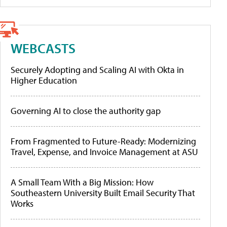
WEBCASTS
Securely Adopting and Scaling AI with Okta in
Higher Education
Governing AI to close the authority gap
From Fragmented to Future-Ready: Modernizing
Travel, Expense, and Invoice Management at ASU
A Small Team With a Big Mission: How
Southeastern University Built Email Security That
Works