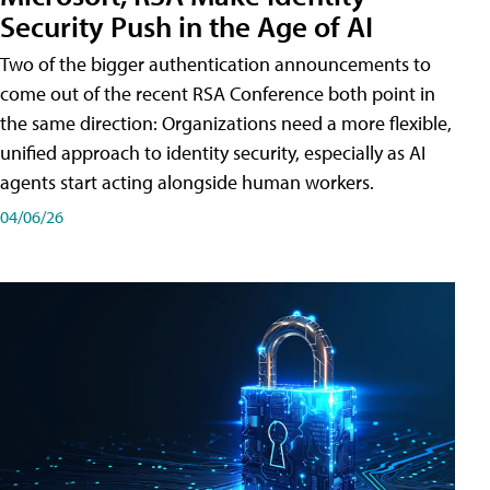
Security Push in the Age of AI
Two of the bigger authentication announcements to
come out of the recent RSA Conference both point in
the same direction: Organizations need a more flexible,
unified approach to identity security, especially as AI
agents start acting alongside human workers.
04/06/26