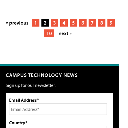
« previous
1
2
3
4
5
6
7
8
9
10
next »
CAMPUS TECHNOLOGY NEWS
Sign up for our newsletter.
Email Address*
Country*