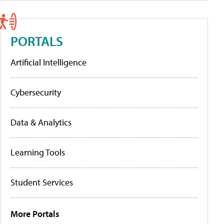
PORTALS
Artificial Intelligence
Cybersecurity
Data & Analytics
Learning Tools
Student Services
More Portals