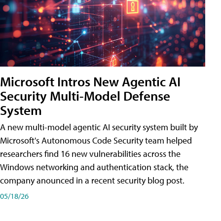
Microsoft Intros New Agentic AI
Security Multi-Model Defense
System
A new multi-model agentic AI security system built by
Microsoft's Autonomous Code Security team helped
researchers find 16 new vulnerabilities across the
Windows networking and authentication stack, the
company anounced in a recent security blog post.
05/18/26