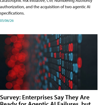
catastrophic risk initiative, CVE Numbering Authority
authorization, and the acquisition of two agentic AI
specifications.
05/06/26
Survey: Enterprises Say They Are
Ready for Agentic AI Failures, but