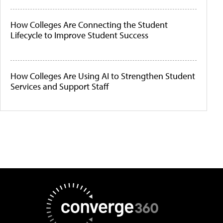
How Colleges Are Connecting the Student
Lifecycle to Improve Student Success
How Colleges Are Using AI to Strengthen Student
Services and Support Staff