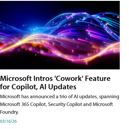
Microsoft Intros 'Cowork' Feature
for Copilot, AI Updates
Microsoft has announced a trio of AI updates, spanning
Microsoft 365 Copilot, Security Copilot and Microsoft
Foundry.
03/16/26