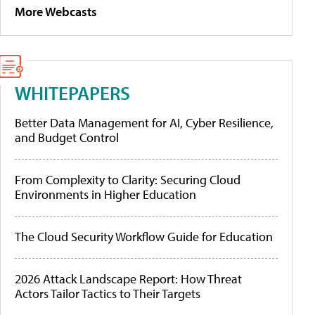
More Webcasts
WHITEPAPERS
Better Data Management for AI, Cyber Resilience,
and Budget Control
From Complexity to Clarity: Securing Cloud
Environments in Higher Education
The Cloud Security Workflow Guide for Education
2026 Attack Landscape Report: How Threat
Actors Tailor Tactics to Their Targets