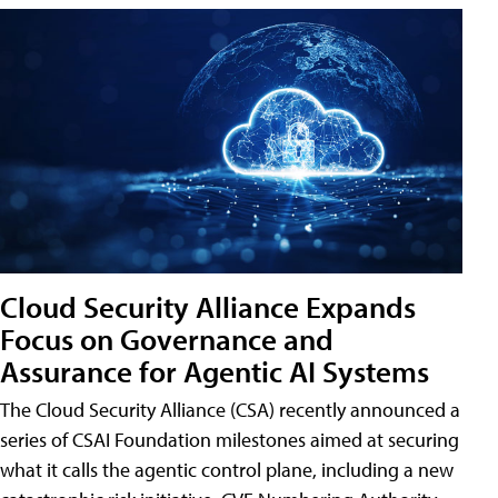
Cloud Security Alliance Expands
Focus on Governance and
Assurance for Agentic AI Systems
The Cloud Security Alliance (CSA) recently announced a
series of CSAI Foundation milestones aimed at securing
what it calls the agentic control plane, including a new