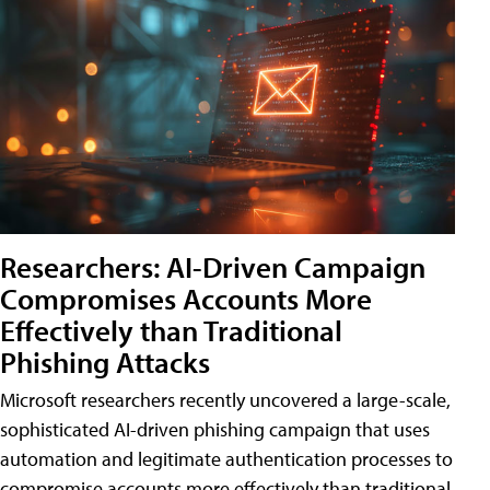
Researchers: AI-Driven Campaign
Compromises Accounts More
Effectively than Traditional
Phishing Attacks
Microsoft researchers recently uncovered a large-scale,
sophisticated AI-driven phishing campaign that uses
automation and legitimate authentication processes to
compromise accounts more effectively than traditional