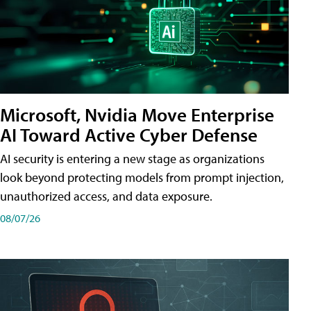
Microsoft, Nvidia Move Enterprise
AI Toward Active Cyber Defense
AI security is entering a new stage as organizations
look beyond protecting models from prompt injection,
unauthorized access, and data exposure.
08/07/26