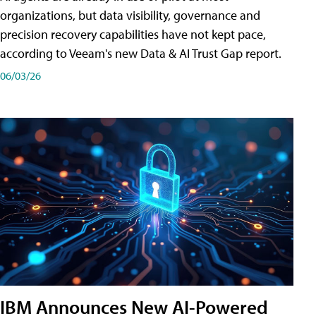
organizations, but data visibility, governance and
precision recovery capabilities have not kept pace,
according to Veeam's new Data & AI Trust Gap report.
06/03/26
IBM Announces New AI-Powered