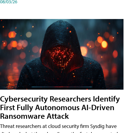
08/03/26
Cybersecurity Researchers Identify
First Fully Autonomous AI-Driven
Ransomware Attack
Threat researchers at cloud security firm Sysdig have