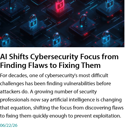
AI Shifts Cybersecurity Focus from
Finding Flaws to Fixing Them
For decades, one of cybersecurity's most difficult
challenges has been finding vulnerabilities before
attackers do. A growing number of security
professionals now say artificial intelligence is changing
that equation, shifting the focus from discovering flaws
to fixing them quickly enough to prevent exploitation.
06/22/26