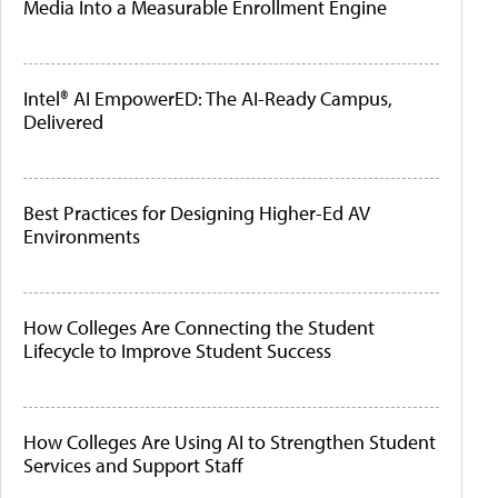
Media Into a Measurable Enrollment Engine
Intel® AI EmpowerED: The AI-Ready Campus,
Delivered
Best Practices for Designing Higher-Ed AV
Environments
How Colleges Are Connecting the Student
Lifecycle to Improve Student Success
How Colleges Are Using AI to Strengthen Student
Services and Support Staff