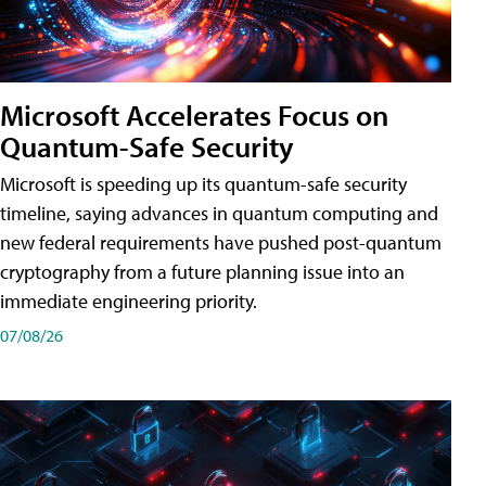
Microsoft Accelerates Focus on
Quantum-Safe Security
Microsoft is speeding up its quantum-safe security
timeline, saying advances in quantum computing and
new federal requirements have pushed post-quantum
cryptography from a future planning issue into an
immediate engineering priority.
07/08/26