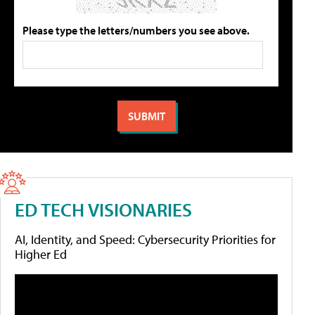
Please type the letters/numbers you see above.
ED TECH VISIONARIES
AI, Identity, and Speed: Cybersecurity Priorities for
Higher Ed