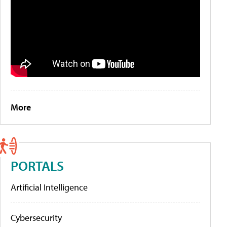
More
PORTALS
Artificial Intelligence
Cybersecurity