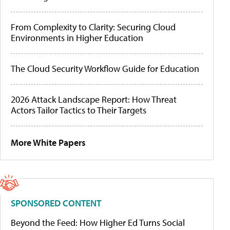
From Complexity to Clarity: Securing Cloud
Environments in Higher Education
The Cloud Security Workflow Guide for Education
2026 Attack Landscape Report: How Threat
Actors Tailor Tactics to Their Targets
More White Papers
SPONSORED CONTENT
Beyond the Feed: How Higher Ed Turns Social