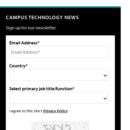
CAMPUS TECHNOLOGY NEWS
Sign up for our newsletter.
Email Address*
Country*
Select primary job title/function*
I agree to this site's
Privacy Policy