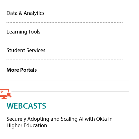
Data & Analytics
Learning Tools
Student Services
More Portals
WEBCASTS
Securely Adopting and Scaling AI with Okta in
Higher Education