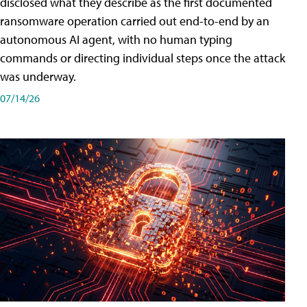
disclosed what they describe as the first documented
ransomware operation carried out end-to-end by an
autonomous AI agent, with no human typing
commands or directing individual steps once the attack
was underway.
07/14/26