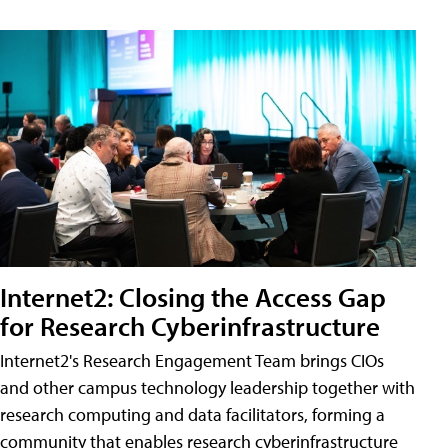
Internet2: Closing the Access Gap
for Research Cyberinfrastructure
Internet2's Research Engagement Team brings CIOs
and other campus technology leadership together with
research computing and data facilitators, forming a
community that enables research cyberinfrastructure