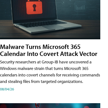
Malware Turns Microsoft 365
Calendar Into Covert Attack Vector
Security researchers at Group-IB have uncovered a
Windows malware strain that turns Microsoft 365
calendars into covert channels for receiving commands
and stealing files from targeted organizations.
08/04/26