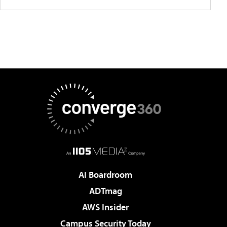
AI Boardroom
ADTmag
AWS Insider
Campus Security Today