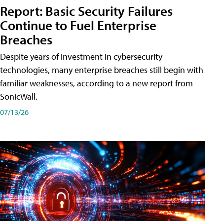
Report: Basic Security Failures
Continue to Fuel Enterprise
Breaches
Despite years of investment in cybersecurity
technologies, many enterprise breaches still begin with
familiar weaknesses, according to a new report from
SonicWall.
07/13/26