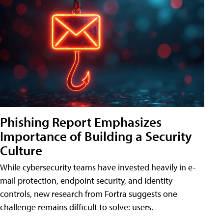
Phishing Report Emphasizes
Importance of Building a Security
Culture
While cybersecurity teams have invested heavily in e-
mail protection, endpoint security, and identity
controls, new research from Fortra suggests one
challenge remains difficult to solve: users.