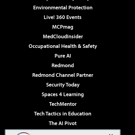
Environmental Protection
Live! 360 Events
MCPmag
MedCloudInsider
Occupational Health & Safety
Pure AI
Redmond
Redmond Channel Partner
Security Today
Spaces 4 Learning
TechMentor
Tech Tactics in Education
The AI Pivot
THE Journal