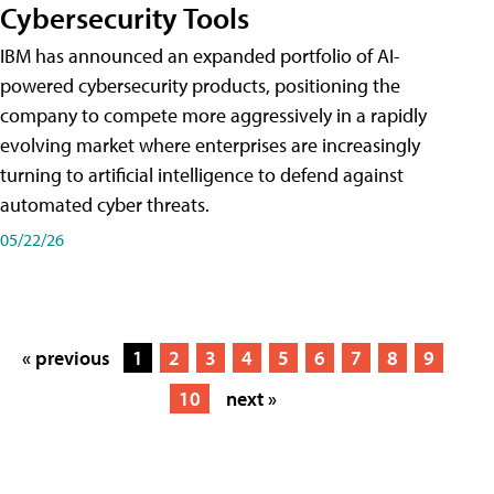
Cybersecurity Tools
IBM has announced an expanded portfolio of AI-
powered cybersecurity products, positioning the
company to compete more aggressively in a rapidly
evolving market where enterprises are increasingly
turning to artificial intelligence to defend against
automated cyber threats.
05/22/26
« previous
1
2
3
4
5
6
7
8
9
10
next »