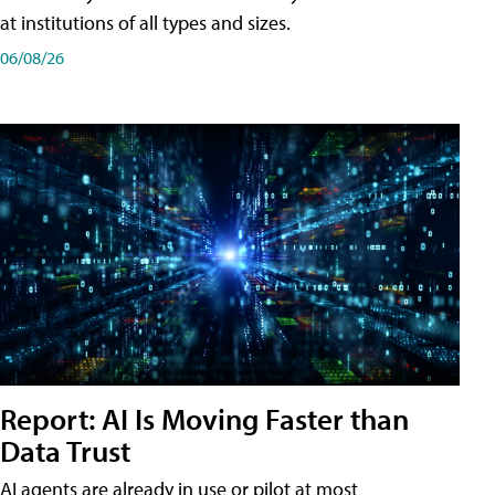
at institutions of all types and sizes.
06/08/26
Report: AI Is Moving Faster than
Data Trust
AI agents are already in use or pilot at most