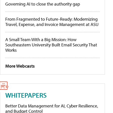
Governing AI to close the authority gap
From Fragmented to Future-Ready: Modernizing
Travel, Expense, and Invoice Management at ASU
A Small Team With a Big Mission: How
Southeastern University Built Email Security That
Works
More Webcasts
WHITEPAPERS
Better Data Management for AI, Cyber Resilience,
and Budget Control