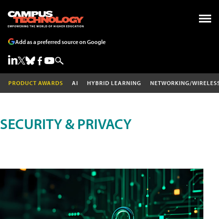
Add as a preferred source on Google
PRODUCT AWARDS
AI
HYBRID LEARNING
NETWORKING/WIRELES
SECURITY & PRIVACY