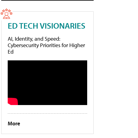
ED TECH VISIONARIES
AI, Identity, and Speed:
Cybersecurity Priorities for Higher
Ed
More