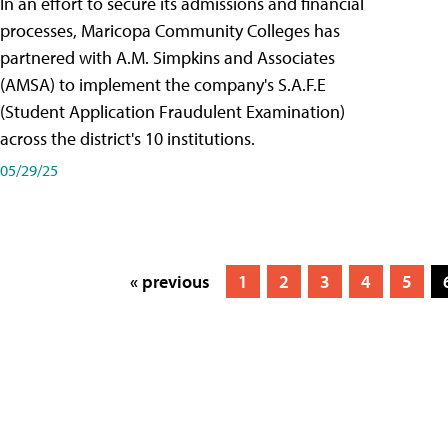
In an effort to secure its admissions and financial
processes, Maricopa Community Colleges has
partnered with A.M. Simpkins and Associates
(AMSA) to implement the company's S.A.F.E
(Student Application Fraudulent Examination)
across the district's 10 institutions.
05/29/25
« previous
1
2
3
4
5