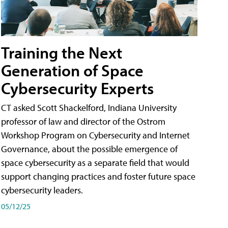
Training the Next
Generation of Space
Cybersecurity Experts
CT asked Scott Shackelford, Indiana University
professor of law and director of the Ostrom
Workshop Program on Cybersecurity and Internet
Governance, about the possible emergence of
space cybersecurity as a separate field that would
support changing practices and foster future space
cybersecurity leaders.
05/12/25