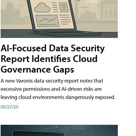
AI-Focused Data Security
Report Identifies Cloud
Governance Gaps
A new Varonis data security report notes that
excessive permissions and AI-driven risks are
leaving cloud environments dangerously exposed.
05/27/25