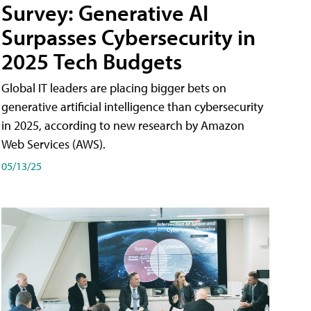
Survey: Generative AI
Surpasses Cybersecurity in
2025 Tech Budgets
Global IT leaders are placing bigger bets on
generative artificial intelligence than cybersecurity
in 2025, according to new research by Amazon
Web Services (AWS).
05/13/25