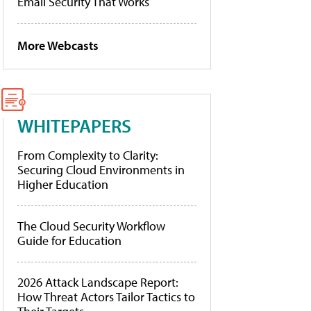
Email Security That Works
More Webcasts
WHITEPAPERS
From Complexity to Clarity:
Securing Cloud Environments in
Higher Education
The Cloud Security Workflow
Guide for Education
2026 Attack Landscape Report:
How Threat Actors Tailor Tactics to