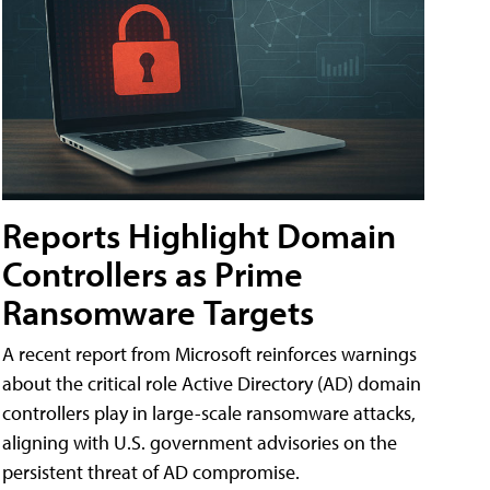
Reports Highlight Domain
Controllers as Prime
Ransomware Targets
A recent report from Microsoft reinforces warnings
about the critical role Active Directory (AD) domain
controllers play in large-scale ransomware attacks,
aligning with U.S. government advisories on the
persistent threat of AD compromise.