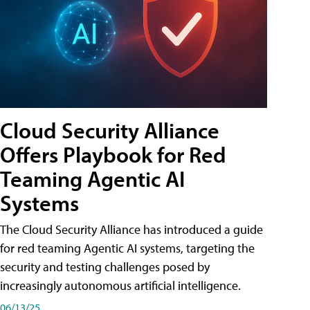
Cloud Security Alliance
Offers Playbook for Red
Teaming Agentic AI
Systems
The Cloud Security Alliance has introduced a guide
for red teaming Agentic AI systems, targeting the
security and testing challenges posed by
increasingly autonomous artificial intelligence.
06/13/25