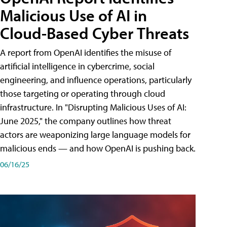
Malicious Use of AI in
Cloud-Based Cyber Threats
A report from OpenAI identifies the misuse of
artificial intelligence in cybercrime, social
engineering, and influence operations, particularly
those targeting or operating through cloud
infrastructure. In "Disrupting Malicious Uses of AI:
June 2025," the company outlines how threat
actors are weaponizing large language models for
malicious ends — and how OpenAI is pushing back.
06/16/25