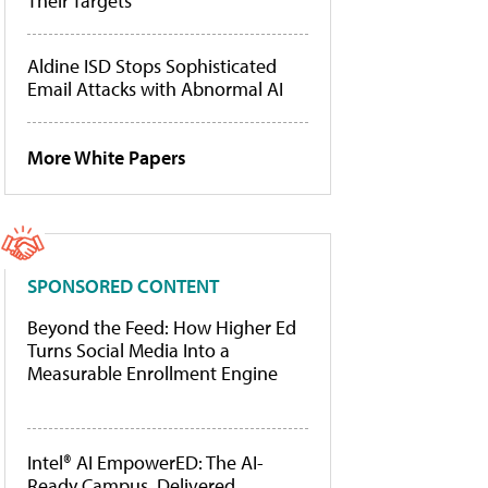
Their Targets
Aldine ISD Stops Sophisticated
Email Attacks with Abnormal AI
More White Papers
SPONSORED CONTENT
Beyond the Feed: How Higher Ed
Turns Social Media Into a
Measurable Enrollment Engine
Intel® AI EmpowerED: The AI-
Ready Campus, Delivered