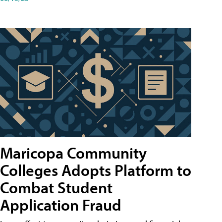
Maricopa Community
Colleges Adopts Platform to
Combat Student
Application Fraud