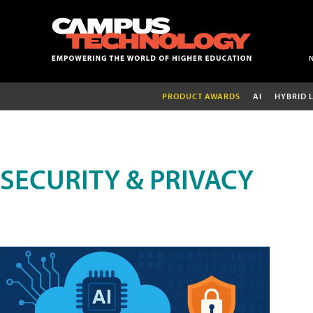
PRODUCT AWARDS
AI
HYBRID 
SECURITY & PRIVACY