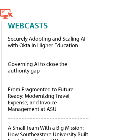
WEBCASTS
Securely Adopting and Scaling AI
with Okta in Higher Education
Governing AI to close the
authority gap
From Fragmented to Future-
Ready: Modernizing Travel,
Expense, and Invoice
Management at ASU
A Small Team With a Big Mission:
How Southeastern University Built