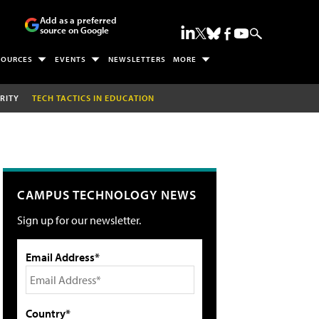
Add as a preferred
source on Google
SOURCES
EVENTS
NEWSLETTERS
MORE
RITY
TECH TACTICS IN EDUCATION
CAMPUS TECHNOLOGY NEWS
Sign up for our newsletter.
Email Address*
Country*