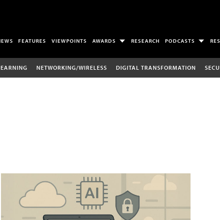
NEWS
FEATURES
VIEWPOINTS
AWARDS
RESEARCH
PODCASTS
RE
LEARNING
NETWORKING/WIRELESS
DIGITAL TRANSFORMATION
SECU