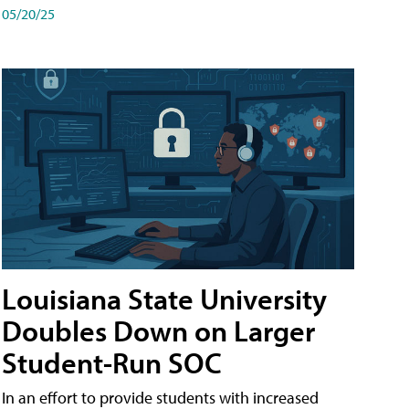
05/20/25
Louisiana State University
Doubles Down on Larger
Student-Run SOC
In an effort to provide students with increased