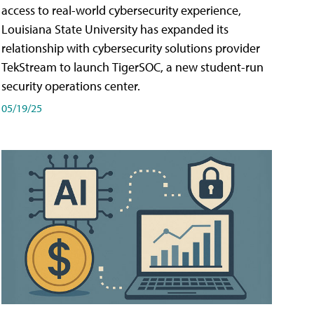
access to real-world cybersecurity experience,
Louisiana State University has expanded its
relationship with cybersecurity solutions provider
TekStream to launch TigerSOC, a new student-run
security operations center.
05/19/25