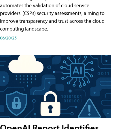
automates the validation of cloud service
providers' (CSPs) security assessments, aiming to
improve transparency and trust across the cloud
computing landscape.
06/20/25
OpenAI Report Identifies