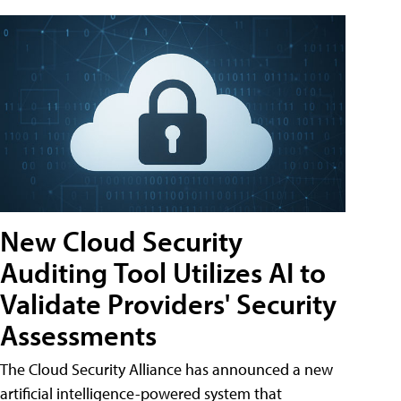
New Cloud Security
Auditing Tool Utilizes AI to
Validate Providers' Security
Assessments
The Cloud Security Alliance has announced a new
artificial intelligence-powered system that