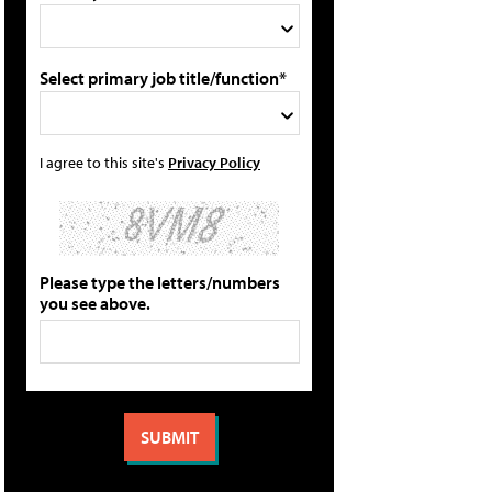
Select primary job title/function*
I agree to this site's
Privacy Policy
Please type the letters/numbers
you see above.