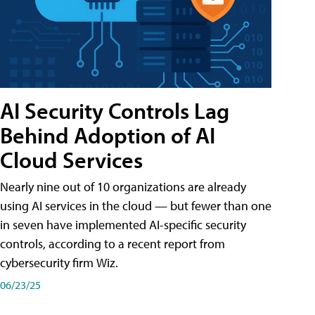
AI Security Controls Lag
Behind Adoption of AI
Cloud Services
Nearly nine out of 10 organizations are already
using AI services in the cloud — but fewer than one
in seven have implemented AI-specific security
controls, according to a recent report from
cybersecurity firm Wiz.
06/23/25