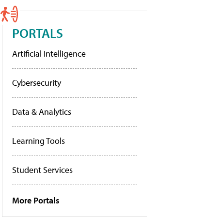
PORTALS
Artificial Intelligence
Cybersecurity
Data & Analytics
Learning Tools
Student Services
More Portals