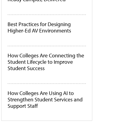
Best Practices for Designing
Higher-Ed AV Environments
How Colleges Are Connecting the
Student Lifecycle to Improve
Student Success
How Colleges Are Using AI to
Strengthen Student Services and
Support Staff