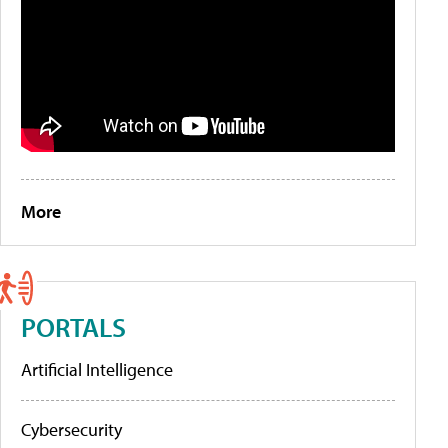
More
PORTALS
Artificial Intelligence
Cybersecurity