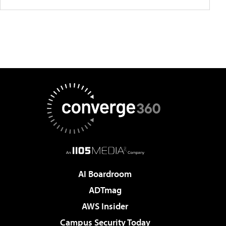
AI Boardroom
ADTmag
AWS Insider
Campus Security Today