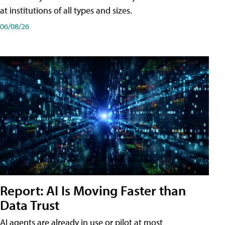
at institutions of all types and sizes.
06/08/26
Report: AI Is Moving Faster than
Data Trust
AI agents are already in use or pilot at most