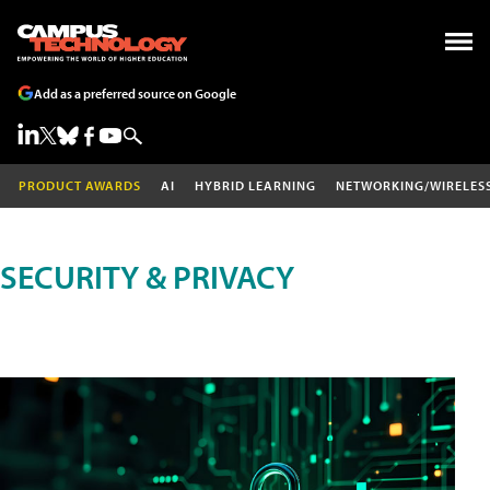
Add as a preferred source on Google
PRODUCT AWARDS
AI
HYBRID LEARNING
NETWORKING/WIRELES
SECURITY & PRIVACY