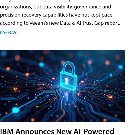
organizations, but data visibility, governance and
precision recovery capabilities have not kept pace,
according to Veeam's new Data & AI Trust Gap report.
06/03/26
IBM Announces New AI-Powered