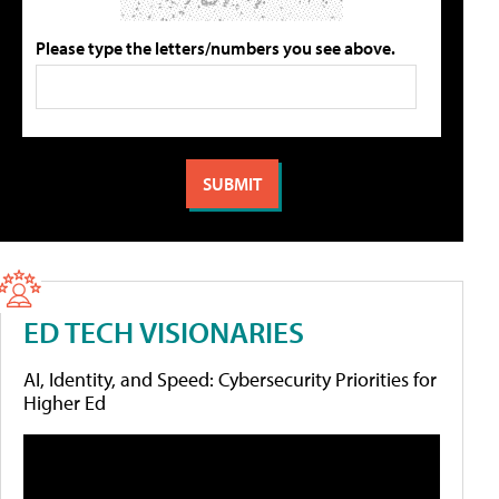
Please type the letters/numbers you see above.
ED TECH VISIONARIES
AI, Identity, and Speed: Cybersecurity Priorities for
Higher Ed