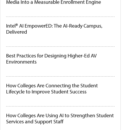
Media Into a Measurable Enrollment Engine
Intel® AI EmpowerED: The AI-Ready Campus,
Delivered
Best Practices for Designing Higher-Ed AV
Environments
How Colleges Are Connecting the Student
Lifecycle to Improve Student Success
How Colleges Are Using AI to Strengthen Student
Services and Support Staff