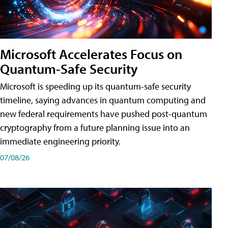
Microsoft Accelerates Focus on
Quantum-Safe Security
Microsoft is speeding up its quantum-safe security
timeline, saying advances in quantum computing and
new federal requirements have pushed post-quantum
cryptography from a future planning issue into an
immediate engineering priority.
07/08/26