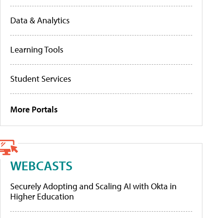
Data & Analytics
Learning Tools
Student Services
More Portals
WEBCASTS
Securely Adopting and Scaling AI with Okta in
Higher Education