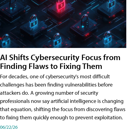
AI Shifts Cybersecurity Focus from
Finding Flaws to Fixing Them
For decades, one of cybersecurity's most difficult
challenges has been finding vulnerabilities before
attackers do. A growing number of security
professionals now say artificial intelligence is changing
that equation, shifting the focus from discovering flaws
to fixing them quickly enough to prevent exploitation.
06/22/26