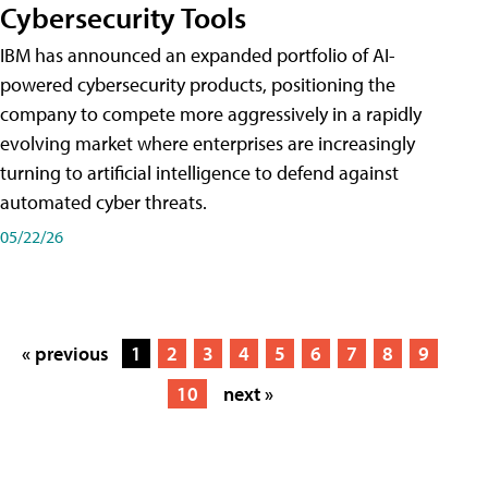
Cybersecurity Tools
IBM has announced an expanded portfolio of AI-
powered cybersecurity products, positioning the
company to compete more aggressively in a rapidly
evolving market where enterprises are increasingly
turning to artificial intelligence to defend against
automated cyber threats.
05/22/26
« previous
1
2
3
4
5
6
7
8
9
10
next »