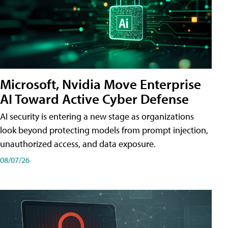
Microsoft, Nvidia Move Enterprise
AI Toward Active Cyber Defense
AI security is entering a new stage as organizations
look beyond protecting models from prompt injection,
unauthorized access, and data exposure.
08/07/26