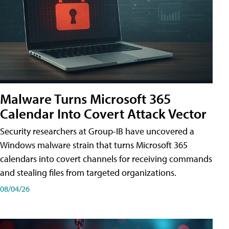
Malware Turns Microsoft 365
Calendar Into Covert Attack Vector
Security researchers at Group-IB have uncovered a
Windows malware strain that turns Microsoft 365
calendars into covert channels for receiving commands
and stealing files from targeted organizations.
08/04/26