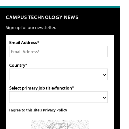
CAMPUS TECHNOLOGY NEWS
Sign up for our newsletter.
Email Address*
Country*
Select primary job title/function*
I agree to this site's
Privacy Policy