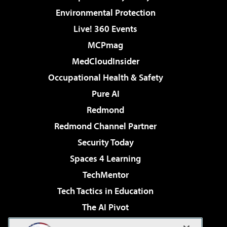
Environmental Protection
Live! 360 Events
MCPmag
MedCloudInsider
Occupational Health & Safety
Pure AI
Redmond
Redmond Channel Partner
Security Today
Spaces 4 Learning
TechMentor
Tech Tactics in Education
The AI Pivot
THE Journal