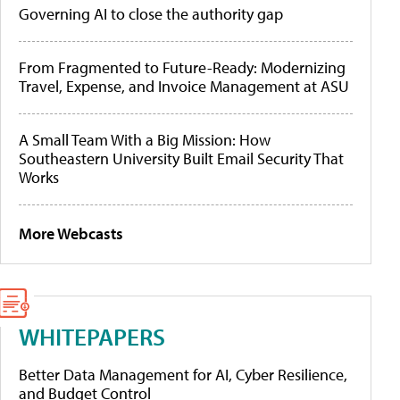
Governing AI to close the authority gap
From Fragmented to Future-Ready: Modernizing
Travel, Expense, and Invoice Management at ASU
A Small Team With a Big Mission: How
Southeastern University Built Email Security That
Works
More Webcasts
WHITEPAPERS
Better Data Management for AI, Cyber Resilience,
and Budget Control