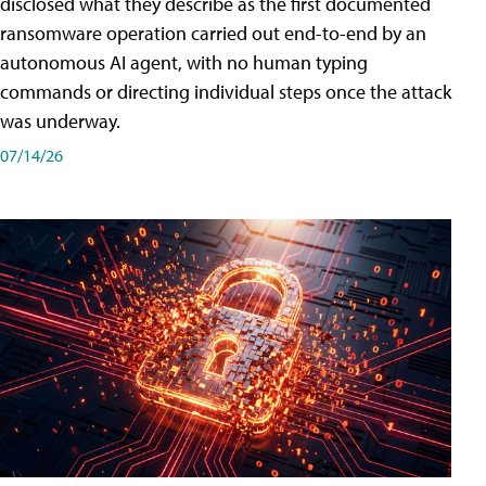
disclosed what they describe as the first documented
ransomware operation carried out end-to-end by an
autonomous AI agent, with no human typing
commands or directing individual steps once the attack
was underway.
07/14/26