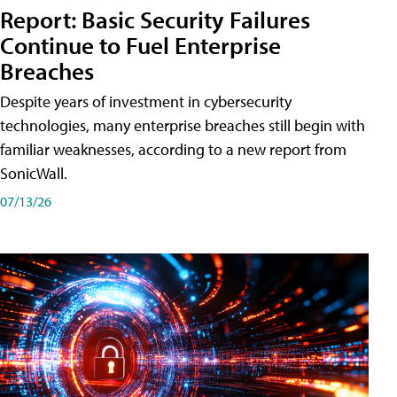
Report: Basic Security Failures
Continue to Fuel Enterprise
Breaches
Despite years of investment in cybersecurity
technologies, many enterprise breaches still begin with
familiar weaknesses, according to a new report from
SonicWall.
07/13/26