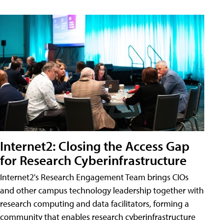
Internet2: Closing the Access Gap
for Research Cyberinfrastructure
Internet2's Research Engagement Team brings CIOs
and other campus technology leadership together with
research computing and data facilitators, forming a
community that enables research cyberinfrastructure