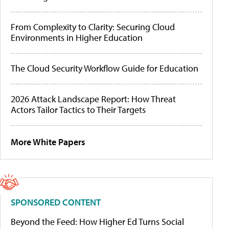
From Complexity to Clarity: Securing Cloud
Environments in Higher Education
The Cloud Security Workflow Guide for Education
2026 Attack Landscape Report: How Threat
Actors Tailor Tactics to Their Targets
More White Papers
SPONSORED CONTENT
Beyond the Feed: How Higher Ed Turns Social