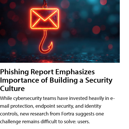
Phishing Report Emphasizes
Importance of Building a Security
Culture
While cybersecurity teams have invested heavily in e-
mail protection, endpoint security, and identity
controls, new research from Fortra suggests one
challenge remains difficult to solve: users.