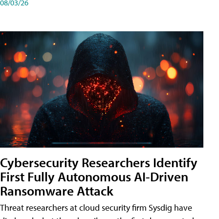
08/03/26
Cybersecurity Researchers Identify
First Fully Autonomous AI-Driven
Ransomware Attack
Threat researchers at cloud security firm Sysdig have