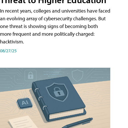
In recent years, colleges and universities have faced
an evolving array of cybersecurity challenges. But
one threat is showing signs of becoming both
more frequent and more politically charged:
hacktivism.
08/27/25