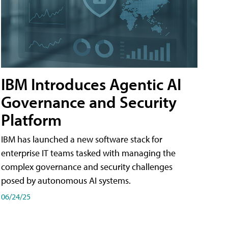
IBM Introduces Agentic AI
Governance and Security
Platform
IBM has launched a new software stack for
enterprise IT teams tasked with managing the
complex governance and security challenges
posed by autonomous AI systems.
06/24/25