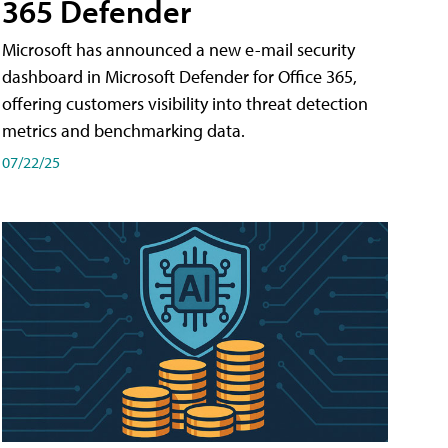
365 Defender
Microsoft has announced a new e-mail security
dashboard in Microsoft Defender for Office 365,
offering customers visibility into threat detection
metrics and benchmarking data.
07/22/25