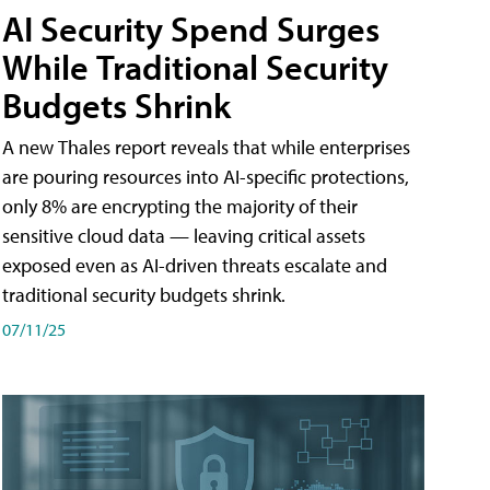
AI Security Spend Surges
While Traditional Security
Budgets Shrink
A new Thales report reveals that while enterprises
are pouring resources into AI-specific protections,
only 8% are encrypting the majority of their
sensitive cloud data — leaving critical assets
exposed even as AI-driven threats escalate and
traditional security budgets shrink.
07/11/25