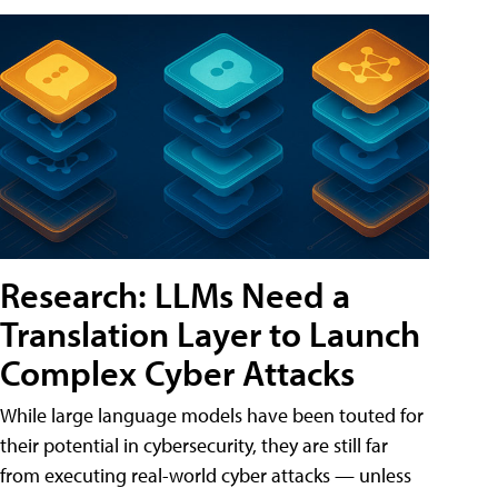
Research: LLMs Need a
Translation Layer to Launch
Complex Cyber Attacks
While large language models have been touted for
their potential in cybersecurity, they are still far
from executing real-world cyber attacks — unless