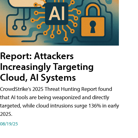
Report: Attackers
Increasingly Targeting
Cloud, AI Systems
CrowdStrike’s 2025 Threat Hunting Report found
that AI tools are being weaponized and directly
targeted, while cloud intrusions surge 136% in early
2025.
08/19/25