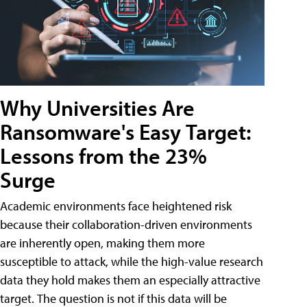
Why Universities Are
Ransomware's Easy Target:
Lessons from the 23%
Surge
Academic environments face heightened risk
because their collaboration-driven environments
are inherently open, making them more
susceptible to attack, while the high-value research
data they hold makes them an especially attractive
target. The question is not if this data will be