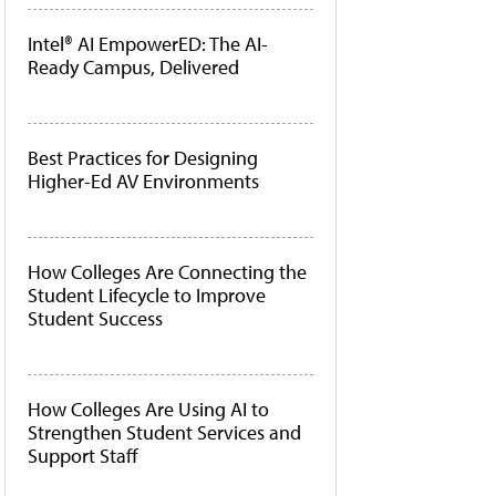
Intel® AI EmpowerED: The AI-
Ready Campus, Delivered
Best Practices for Designing
Higher-Ed AV Environments
How Colleges Are Connecting the
Student Lifecycle to Improve
Student Success
How Colleges Are Using AI to
Strengthen Student Services and
Support Staff