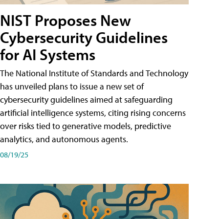
NIST Proposes New
Cybersecurity Guidelines
for AI Systems
The National Institute of Standards and Technology
has unveiled plans to issue a new set of
cybersecurity guidelines aimed at safeguarding
artificial intelligence systems, citing rising concerns
over risks tied to generative models, predictive
analytics, and autonomous agents.
08/19/25