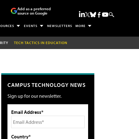
Add as a preferred
source on Google
SOURCES
EVENTS
NEWSLETTERS
MORE
RITY
TECH TACTICS IN EDUCATION
CAMPUS TECHNOLOGY NEWS
Sign up for our newsletter.
Email Address*
Country*