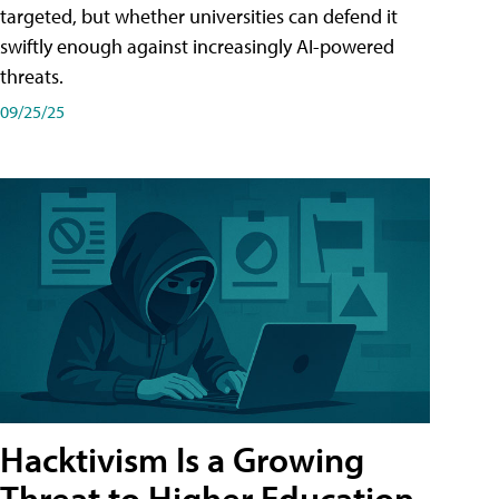
targeted, but whether universities can defend it
swiftly enough against increasingly AI-powered
threats.
09/25/25
Hacktivism Is a Growing
Threat to Higher Education