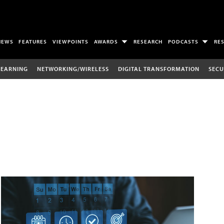
NEWS
FEATURES
VIEWPOINTS
AWARDS
RESEARCH
PODCASTS
RE
LEARNING
NETWORKING/WIRELESS
DIGITAL TRANSFORMATION
SECU