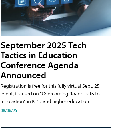
September 2025 Tech
Tactics in Education
Conference Agenda
Announced
Registration is free for this fully virtual Sept. 25
event, focused on "Overcoming Roadblocks to
Innovation" in K-12 and higher education.
08/06/25