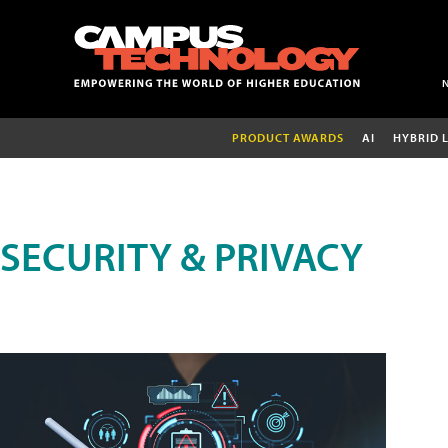
PRODUCT AWARDS
AI
HYBRID 
SECURITY & PRIVACY