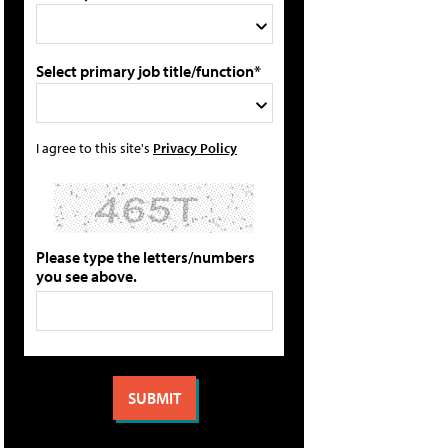
Select primary job title/function*
I agree to this site's
Privacy Policy
Please type the letters/numbers
you see above.