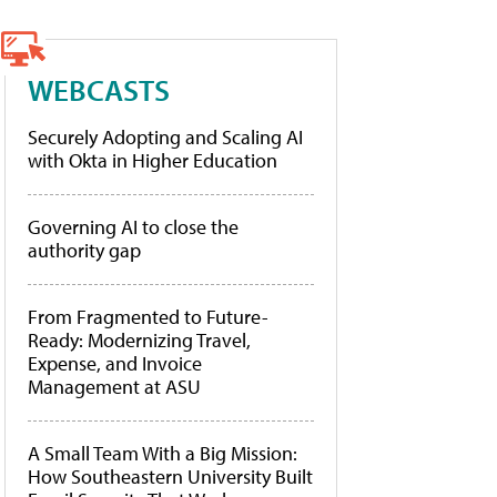
WEBCASTS
Securely Adopting and Scaling AI
with Okta in Higher Education
Governing AI to close the
authority gap
From Fragmented to Future-
Ready: Modernizing Travel,
Expense, and Invoice
Management at ASU
A Small Team With a Big Mission:
How Southeastern University Built