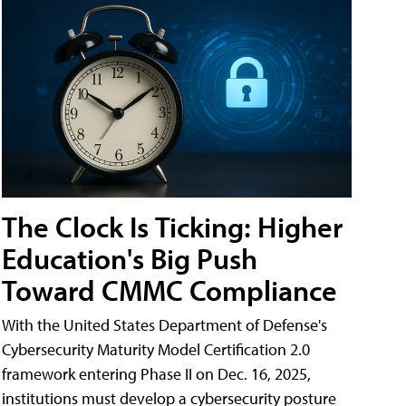
The Clock Is Ticking: Higher
Education's Big Push
Toward CMMC Compliance
With the United States Department of Defense's
Cybersecurity Maturity Model Certification 2.0
framework entering Phase II on Dec. 16, 2025,
institutions must develop a cybersecurity posture