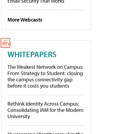
Email Security That Works
More Webcasts
WHITEPAPERS
The Weakest Network on Campus:
From Strategy to Student: closing
the campus connectivity gap
before it costs you students
Rethink Identity Across Campus:
Consolidating IAM for the Modern
University