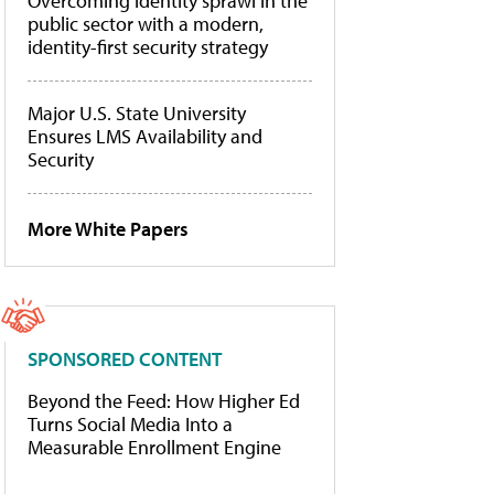
Overcoming identity sprawl in the
public sector with a modern,
identity-first security strategy
Major U.S. State University
Ensures LMS Availability and
Security
More White Papers
SPONSORED CONTENT
Beyond the Feed: How Higher Ed
Turns Social Media Into a
Measurable Enrollment Engine