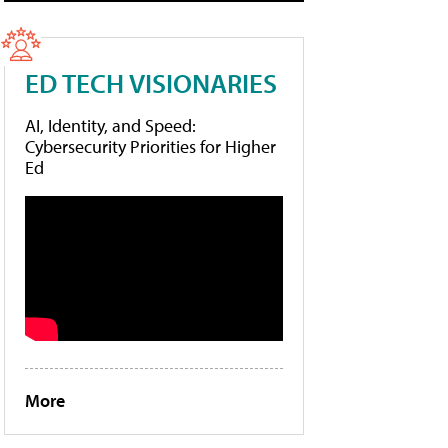
ED TECH VISIONARIES
AI, Identity, and Speed:
Cybersecurity Priorities for Higher
Ed
More