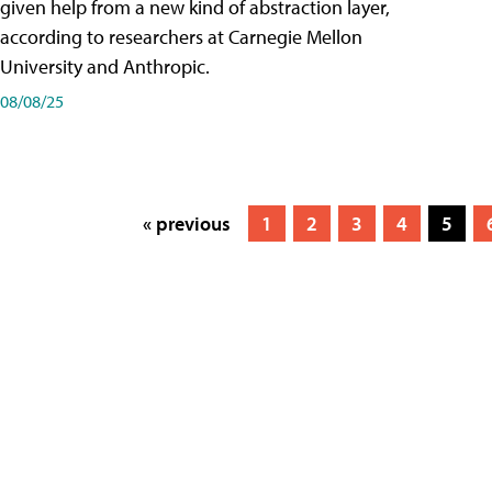
given help from a new kind of abstraction layer,
according to researchers at Carnegie Mellon
University and Anthropic.
08/08/25
« previous
1
2
3
4
5