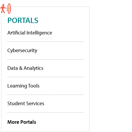
PORTALS
Artificial Intelligence
Cybersecurity
Data & Analytics
Learning Tools
Student Services
More Portals