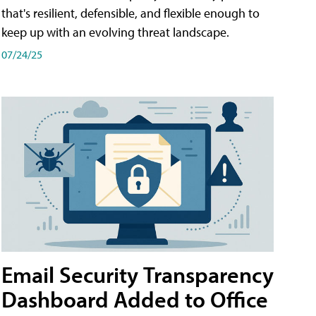
that's resilient, defensible, and flexible enough to
keep up with an evolving threat landscape.
07/24/25
Email Security Transparency
Dashboard Added to Office