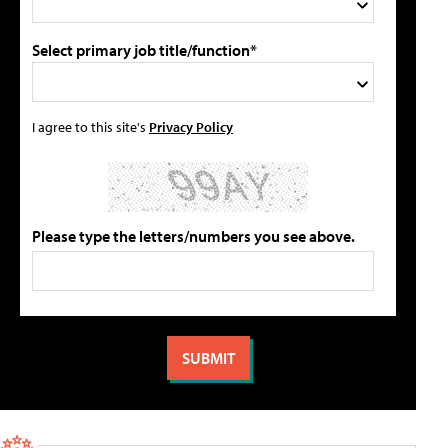
Select primary job title/function*
I agree to this site's
Privacy Policy
Please type the letters/numbers you see above.