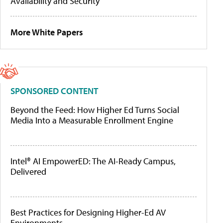
Availability and Security
More White Papers
SPONSORED CONTENT
Beyond the Feed: How Higher Ed Turns Social
Media Into a Measurable Enrollment Engine
Intel® AI EmpowerED: The AI-Ready Campus,
Delivered
Best Practices for Designing Higher-Ed AV
Environments