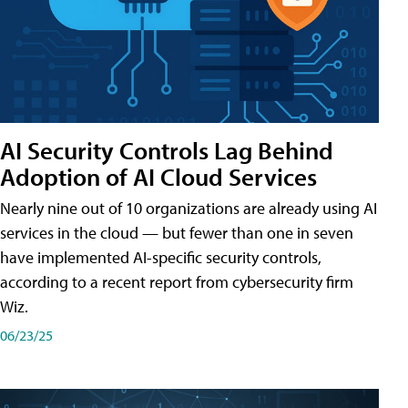
AI Security Controls Lag Behind
Adoption of AI Cloud Services
Nearly nine out of 10 organizations are already using AI
services in the cloud — but fewer than one in seven
have implemented AI-specific security controls,
according to a recent report from cybersecurity firm
Wiz.
06/23/25