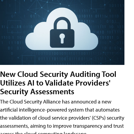
New Cloud Security Auditing Tool
Utilizes AI to Validate Providers'
Security Assessments
The Cloud Security Alliance has announced a new
artificial intelligence-powered system that automates
the validation of cloud service providers' (CSPs) security
assessments, aiming to improve transparency and trust
across the cloud computing landscape.