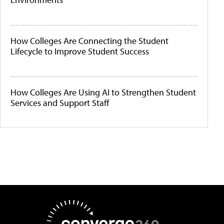
How Colleges Are Connecting the Student
Lifecycle to Improve Student Success
How Colleges Are Using AI to Strengthen Student
Services and Support Staff