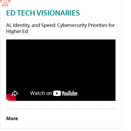
ED TECH VISIONARIES
AI, Identity, and Speed: Cybersecurity Priorities for
Higher Ed
More