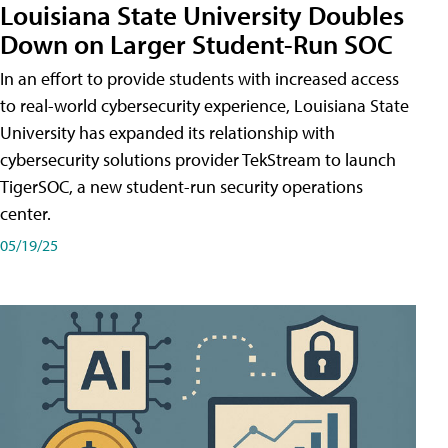
Louisiana State University Doubles
Down on Larger Student-Run SOC
In an effort to provide students with increased access
to real-world cybersecurity experience, Louisiana State
University has expanded its relationship with
cybersecurity solutions provider TekStream to launch
TigerSOC, a new student-run security operations
center.
05/19/25