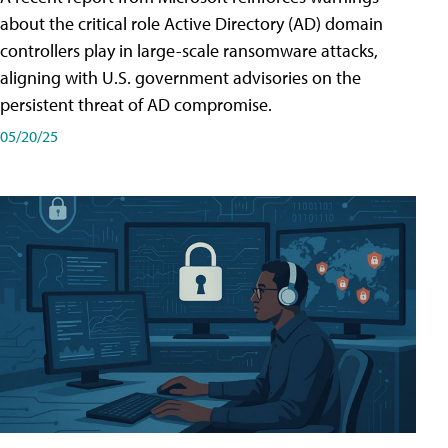
about the critical role Active Directory (AD) domain
controllers play in large-scale ransomware attacks,
aligning with U.S. government advisories on the
persistent threat of AD compromise.
05/20/25