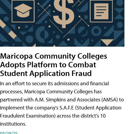
Maricopa Community Colleges
Adopts Platform to Combat
Student Application Fraud
In an effort to secure its admissions and financial
processes, Maricopa Community Colleges has
partnered with A.M. Simpkins and Associates (AMSA) to
implement the company's S.A.F.E (Student Application
Fraudulent Examination) across the district's 10
institutions.
05/29/25