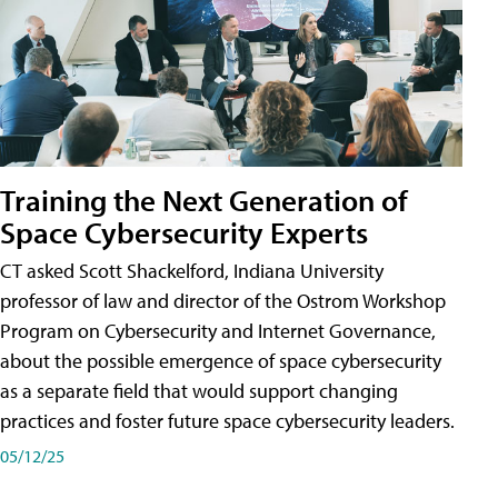
Training the Next Generation of
Space Cybersecurity Experts
CT asked Scott Shackelford, Indiana University
professor of law and director of the Ostrom Workshop
Program on Cybersecurity and Internet Governance,
about the possible emergence of space cybersecurity
as a separate field that would support changing
practices and foster future space cybersecurity leaders.
05/12/25