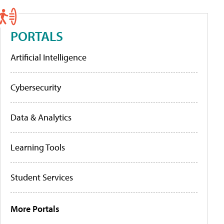
PORTALS
Artificial Intelligence
Cybersecurity
Data & Analytics
Learning Tools
Student Services
More Portals