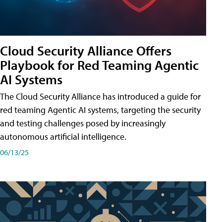
Cloud Security Alliance Offers
Playbook for Red Teaming Agentic
AI Systems
The Cloud Security Alliance has introduced a guide for
red teaming Agentic AI systems, targeting the security
and testing challenges posed by increasingly
autonomous artificial intelligence.
06/13/25