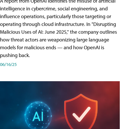
A report from OpenAI identifies the misuse of artificial
intelligence in cybercrime, social engineering, and
influence operations, particularly those targeting or
operating through cloud infrastructure. In "Disrupting
Malicious Uses of AI: June 2025," the company outlines
how threat actors are weaponizing large language
models for malicious ends — and how OpenAI is
pushing back.
06/16/25