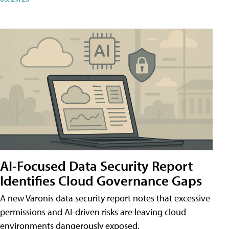
AI-Focused Data Security Report
Identifies Cloud Governance Gaps
A new Varonis data security report notes that excessive
permissions and AI-driven risks are leaving cloud
environments dangerously exposed.