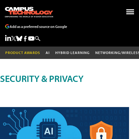
Add as a preferred source on Google
PRODUCT AWARDS
AI
HYBRID LEARNING
NETWORKING/WIRELES
SECURITY & PRIVACY