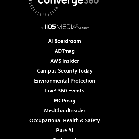
AI Boardroom
ADTmag
AWS Insider
Campus Security Today
Environmental Protection
Live! 360 Events
MCPmag
MedCloudInsider
Occupational Health & Safety
Pure AI