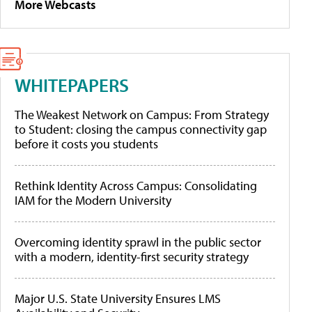
More Webcasts
WHITEPAPERS
The Weakest Network on Campus: From Strategy
to Student: closing the campus connectivity gap
before it costs you students
Rethink Identity Across Campus: Consolidating
IAM for the Modern University
Overcoming identity sprawl in the public sector
with a modern, identity-first security strategy
Major U.S. State University Ensures LMS