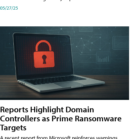
05/27/25
Reports Highlight Domain
Controllers as Prime Ransomware
Targets
A recent report from Microsoft reinforces warnings