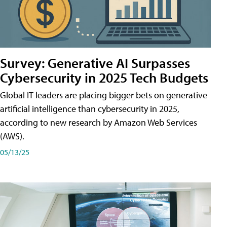
Survey: Generative AI Surpasses
Cybersecurity in 2025 Tech Budgets
Global IT leaders are placing bigger bets on generative
artificial intelligence than cybersecurity in 2025,
according to new research by Amazon Web Services
(AWS).
05/13/25