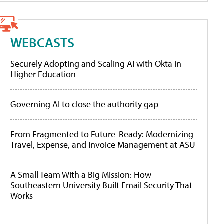
WEBCASTS
Securely Adopting and Scaling AI with Okta in
Higher Education
Governing AI to close the authority gap
From Fragmented to Future-Ready: Modernizing
Travel, Expense, and Invoice Management at ASU
A Small Team With a Big Mission: How
Southeastern University Built Email Security That
Works