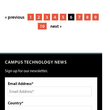
« previous
1
2
3
4
5
6
7
8
9
10
next »
CAMPUS TECHNOLOGY NEWS
Sign up for our newsletter.
Email Address*
Country*