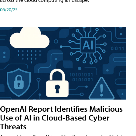
06/20/25
OpenAI Report Identifies Malicious
Use of AI in Cloud-Based Cyber
Threats