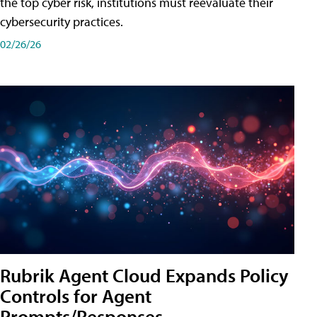
the top cyber risk, institutions must reevaluate their
cybersecurity practices.
02/26/26
Rubrik Agent Cloud Expands Policy
Controls for Agent
Prompts/Responses