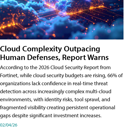
Cloud Complexity Outpacing
Human Defenses, Report Warns
According to the 2026 Cloud Security Report from
Fortinet, while cloud security budgets are rising, 66% of
organizations lack confidence in real-time threat
detection across increasingly complex multi-cloud
environments, with identity risks, tool sprawl, and
fragmented visibility creating persistent operational
gaps despite significant investment increases.
02/04/26