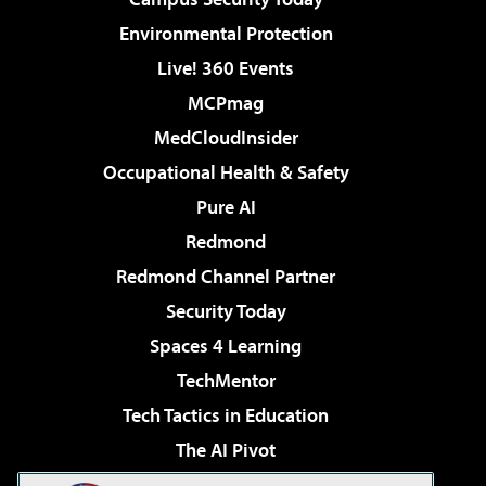
Environmental Protection
Live! 360 Events
MCPmag
MedCloudInsider
Occupational Health & Safety
Pure AI
Redmond
Redmond Channel Partner
Security Today
Spaces 4 Learning
TechMentor
Tech Tactics in Education
The AI Pivot
THE Journal