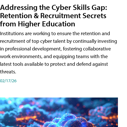
Addressing the Cyber Skills Gap:
Retention & Recruitment Secrets
from Higher Education
Institutions are working to ensure the retention and
recruitment of top cyber talent by continually investing
in professional development, fostering collaborative
work environments, and equipping teams with the
latest tools available to protect and defend against
threats.
02/17/26