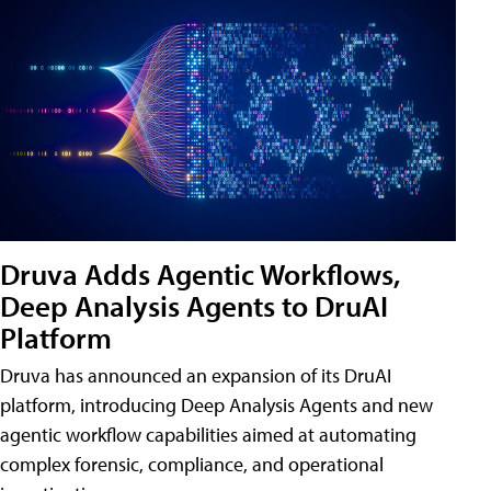
Druva Adds Agentic Workflows,
Deep Analysis Agents to DruAI
Platform
Druva has announced an expansion of its DruAI
platform, introducing Deep Analysis Agents and new
agentic workflow capabilities aimed at automating
complex forensic, compliance, and operational