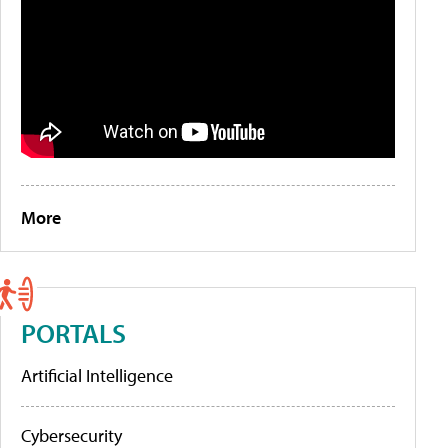
More
PORTALS
Artificial Intelligence
Cybersecurity