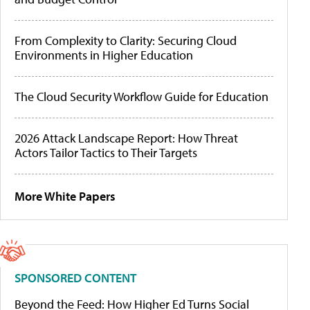
From Complexity to Clarity: Securing Cloud
Environments in Higher Education
The Cloud Security Workflow Guide for Education
2026 Attack Landscape Report: How Threat
Actors Tailor Tactics to Their Targets
More White Papers
SPONSORED CONTENT
Beyond the Feed: How Higher Ed Turns Social