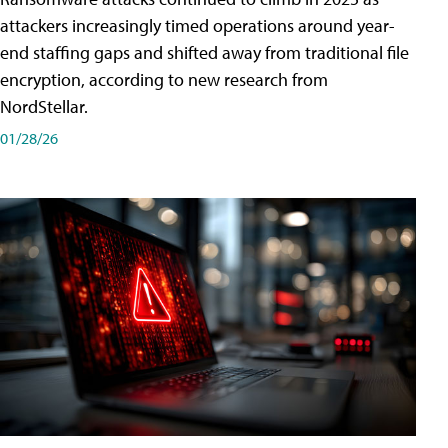
attackers increasingly timed operations around year-
end staffing gaps and shifted away from traditional file
encryption, according to new research from
NordStellar.
01/28/26