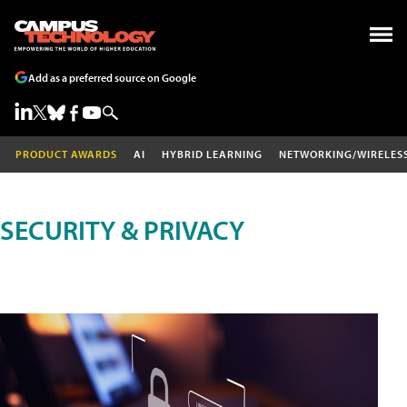
Add as a preferred source on Google
PRODUCT AWARDS
AI
HYBRID LEARNING
NETWORKING/WIRELES
SECURITY & PRIVACY