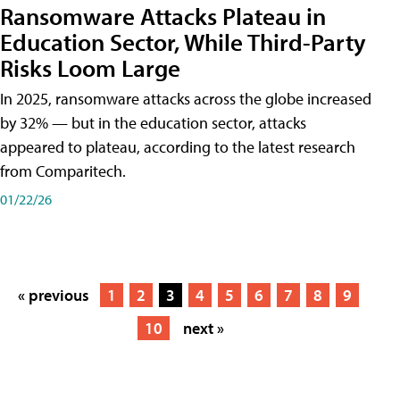
Ransomware Attacks Plateau in
Education Sector, While Third-Party
Risks Loom Large
In 2025, ransomware attacks across the globe increased
by 32% — but in the education sector, attacks
appeared to plateau, according to the latest research
from Comparitech.
01/22/26
« previous
1
2
3
4
5
6
7
8
9
10
next »