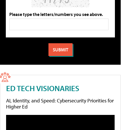
Please type the letters/numbers you see above.
ED TECH VISIONARIES
AI, Identity, and Speed: Cybersecurity Priorities for
Higher Ed