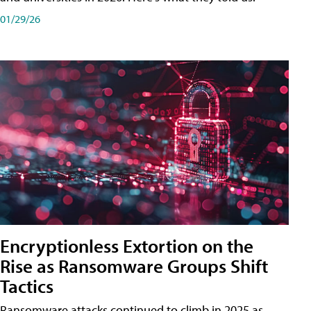
01/29/26
Encryptionless Extortion on the
Rise as Ransomware Groups Shift
Tactics
Ransomware attacks continued to climb in 2025 as