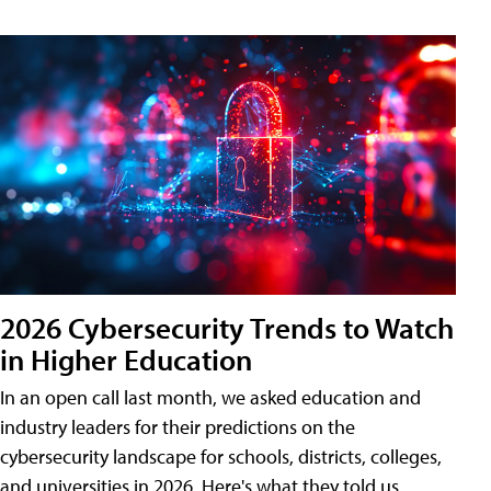
2026 Cybersecurity Trends to Watch
in Higher Education
In an open call last month, we asked education and
industry leaders for their predictions on the
cybersecurity landscape for schools, districts, colleges,
and universities in 2026. Here's what they told us.