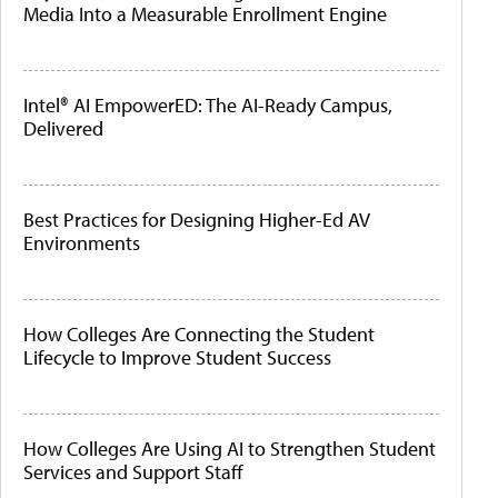
Media Into a Measurable Enrollment Engine
Intel® AI EmpowerED: The AI-Ready Campus,
Delivered
Best Practices for Designing Higher-Ed AV
Environments
How Colleges Are Connecting the Student
Lifecycle to Improve Student Success
How Colleges Are Using AI to Strengthen Student
Services and Support Staff