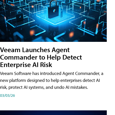
Veeam Launches Agent
Commander to Help Detect
Enterprise AI Risk
Veeam Software has introduced Agent Commander, a
new platform designed to help enterprises detect AI
risk, protect AI systems, and undo AI mistakes.
03/03/26