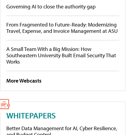
Governing AI to close the authority gap
From Fragmented to Future-Ready: Modernizing
Travel, Expense, and Invoice Management at ASU
A Small Team With a Big Mission: How
Southeastern University Built Email Security That
Works
More Webcasts
WHITEPAPERS
Better Data Management for AI, Cyber Resilience,
and Budget Control