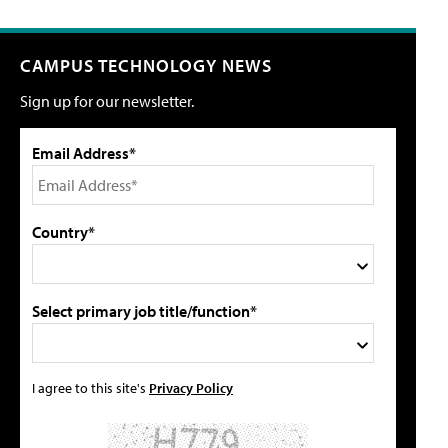
CAMPUS TECHNOLOGY NEWS
Sign up for our newsletter.
Email Address*
Country*
Select primary job title/function*
I agree to this site's
Privacy Policy