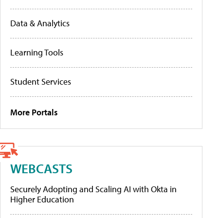
Data & Analytics
Learning Tools
Student Services
More Portals
WEBCASTS
Securely Adopting and Scaling AI with Okta in
Higher Education