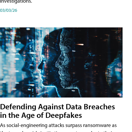
investigations.
03/03/26
Defending Against Data Breaches
in the Age of Deepfakes
As social-engineering attacks surpass ransomware as