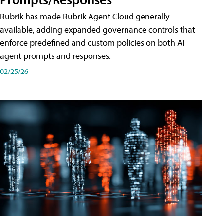
Rubrik has made Rubrik Agent Cloud generally
available, adding expanded governance controls that
enforce predefined and custom policies on both AI
agent prompts and responses.
02/25/26