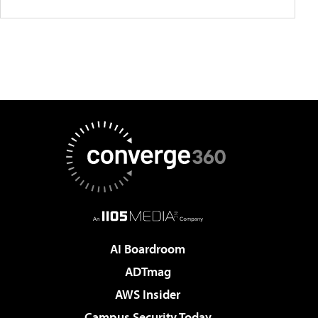
AI Boardroom
ADTmag
AWS Insider
Campus Security Today