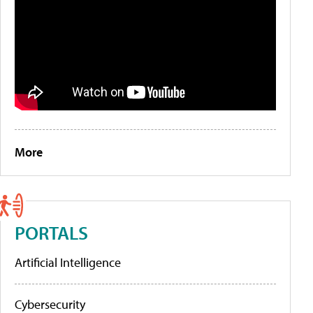
More
PORTALS
Artificial Intelligence
Cybersecurity