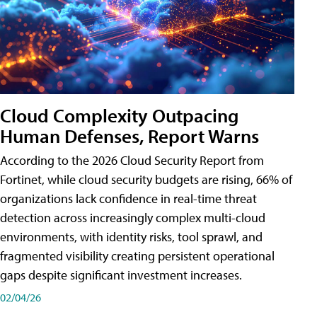
Cloud Complexity Outpacing
Human Defenses, Report Warns
According to the 2026 Cloud Security Report from
Fortinet, while cloud security budgets are rising, 66% of
organizations lack confidence in real-time threat
detection across increasingly complex multi-cloud
environments, with identity risks, tool sprawl, and
fragmented visibility creating persistent operational
gaps despite significant investment increases.
02/04/26