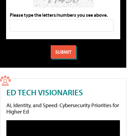
Please type the letters/numbers you see above.
ED TECH VISIONARIES
AI, Identity, and Speed: Cybersecurity Priorities for
Higher Ed