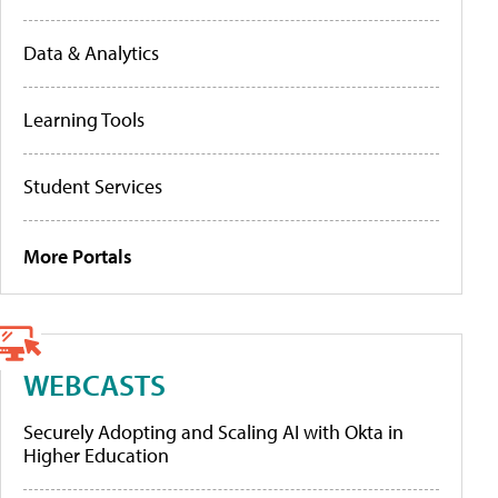
Data & Analytics
Learning Tools
Student Services
More Portals
WEBCASTS
Securely Adopting and Scaling AI with Okta in
Higher Education