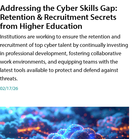
Addressing the Cyber Skills Gap:
Retention & Recruitment Secrets
from Higher Education
Institutions are working to ensure the retention and
recruitment of top cyber talent by continually investing
in professional development, fostering collaborative
work environments, and equipping teams with the
latest tools available to protect and defend against
threats.
02/17/26