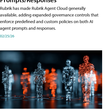
Rubrik has made Rubrik Agent Cloud generally
available, adding expanded governance controls that
enforce predefined and custom policies on both AI
agent prompts and responses.
02/25/26