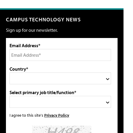
CAMPUS TECHNOLOGY NEWS
Sign up for our newsletter.
Email Address*
Country*
Select primary job title/function*
I agree to this site's
Privacy Policy