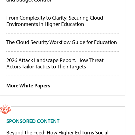
From Complexity to Clarity: Securing Cloud
Environments in Higher Education
The Cloud Security Workflow Guide for Education
2026 Attack Landscape Report: How Threat
Actors Tailor Tactics to Their Targets
More White Papers
SPONSORED CONTENT
Beyond the Feed: How Higher Ed Turns Social