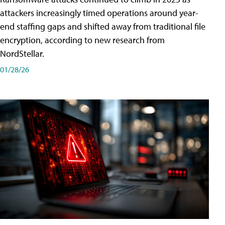
attackers increasingly timed operations around year-
end staffing gaps and shifted away from traditional file
encryption, according to new research from
NordStellar.
01/28/26