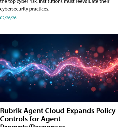
the top cyber risk, institutions must reevaluate their
cybersecurity practices.
02/26/26
Rubrik Agent Cloud Expands Policy
Controls for Agent
Prompts/Responses