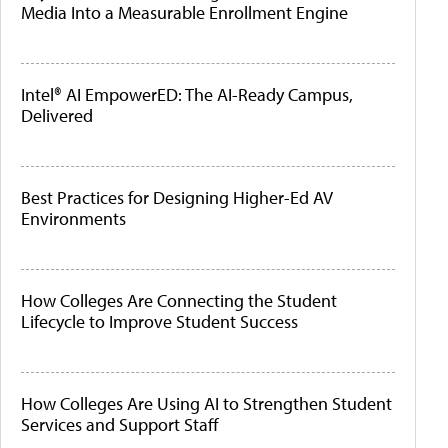
Media Into a Measurable Enrollment Engine
Intel® AI EmpowerED: The AI-Ready Campus,
Delivered
Best Practices for Designing Higher-Ed AV
Environments
How Colleges Are Connecting the Student
Lifecycle to Improve Student Success
How Colleges Are Using AI to Strengthen Student
Services and Support Staff