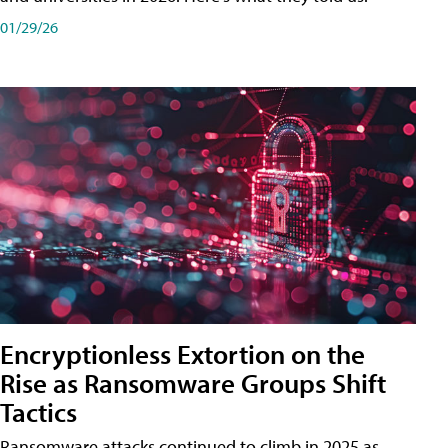
01/29/26
Encryptionless Extortion on the
Rise as Ransomware Groups Shift
Tactics
Ransomware attacks continued to climb in 2025 as