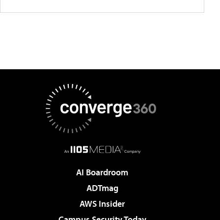
AI Boardroom
ADTmag
AWS Insider
Campus Security Today