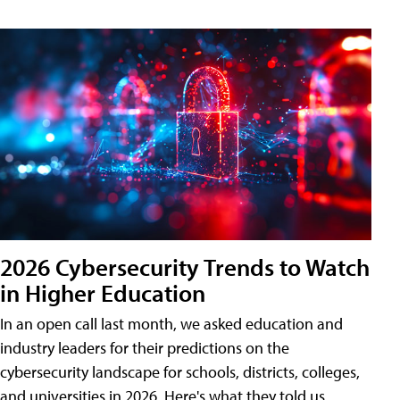
2026 Cybersecurity Trends to Watch
in Higher Education
In an open call last month, we asked education and
industry leaders for their predictions on the
cybersecurity landscape for schools, districts, colleges,
and universities in 2026. Here's what they told us.