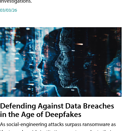
investigations.
03/03/26
Defending Against Data Breaches
in the Age of Deepfakes
As social-engineering attacks surpass ransomware as