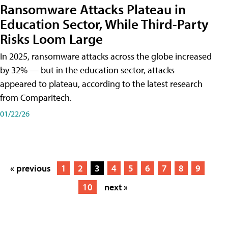
Ransomware Attacks Plateau in
Education Sector, While Third-Party
Risks Loom Large
In 2025, ransomware attacks across the globe increased
by 32% — but in the education sector, attacks
appeared to plateau, according to the latest research
from Comparitech.
01/22/26
« previous
1
2
3
4
5
6
7
8
9
10
next »