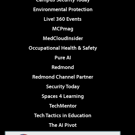
Environmental Protection
Live! 360 Events
MCPmag
MedCloudInsider
Occupational Health & Safety
Pure AI
Redmond
Redmond Channel Partner
Security Today
Spaces 4 Learning
TechMentor
Tech Tactics in Education
The AI Pivot
THE Journal