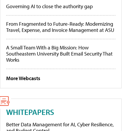
Governing AI to close the authority gap
From Fragmented to Future-Ready: Modernizing
Travel, Expense, and Invoice Management at ASU
A Small Team With a Big Mission: How
Southeastern University Built Email Security That
Works
More Webcasts
WHITEPAPERS
Better Data Management for AI, Cyber Resilience,
and Budget Control