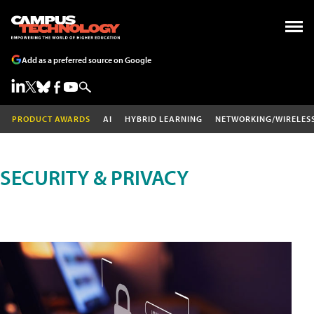
Add as a preferred source on Google
PRODUCT AWARDS
AI
HYBRID LEARNING
NETWORKING/WIRELES
SECURITY & PRIVACY