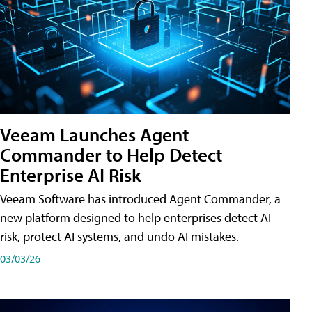
Veeam Launches Agent
Commander to Help Detect
Enterprise AI Risk
Veeam Software has introduced Agent Commander, a
new platform designed to help enterprises detect AI
risk, protect AI systems, and undo AI mistakes.
03/03/26