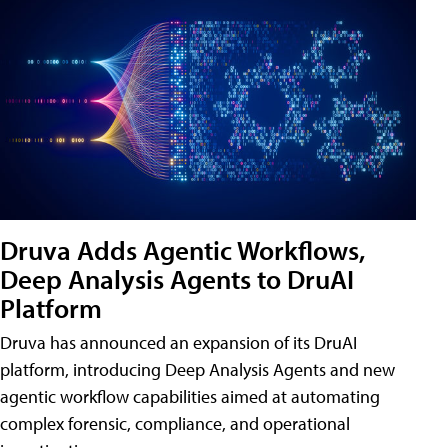
Druva Adds Agentic Workflows,
Deep Analysis Agents to DruAI
Platform
Druva has announced an expansion of its DruAI
platform, introducing Deep Analysis Agents and new
agentic workflow capabilities aimed at automating
complex forensic, compliance, and operational