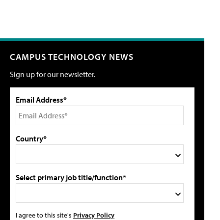
CAMPUS TECHNOLOGY NEWS
Sign up for our newsletter.
Email Address*
Country*
Select primary job title/function*
I agree to this site's
Privacy Policy