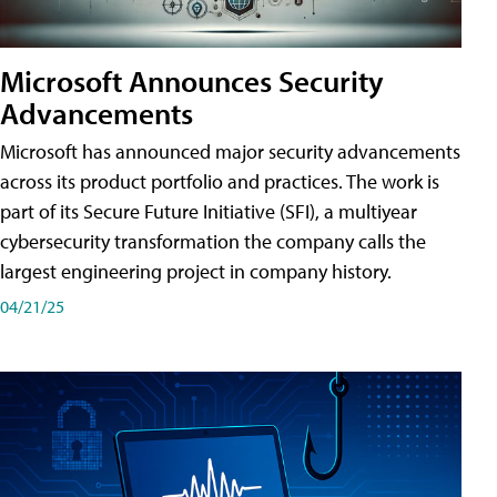
Microsoft Announces Security
Advancements
Microsoft has announced major security advancements
across its product portfolio and practices. The work is
part of its Secure Future Initiative (SFI), a multiyear
cybersecurity transformation the company calls the
largest engineering project in company history.
04/21/25