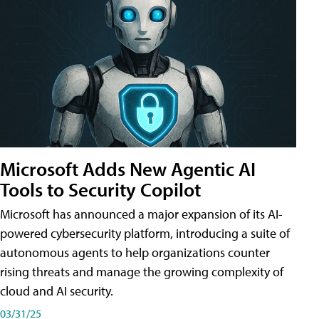
Microsoft Adds New Agentic AI
Tools to Security Copilot
Microsoft has announced a major expansion of its AI-
powered cybersecurity platform, introducing a suite of
autonomous agents to help organizations counter
rising threats and manage the growing complexity of
cloud and AI security.
03/31/25