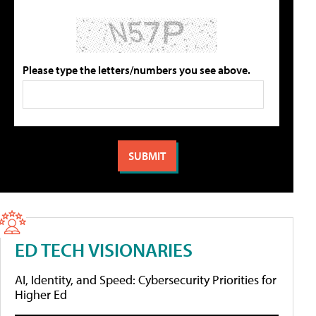
Please type the letters/numbers you see above.
ED TECH VISIONARIES
AI, Identity, and Speed: Cybersecurity Priorities for
Higher Ed