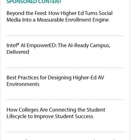
SPONSORED CONTENT
Beyond the Feed: How Higher Ed Turns Social
Media Into a Measurable Enrollment Engine
Intel® AI EmpowerED: The AI-Ready Campus,
Delivered
Best Practices for Designing Higher-Ed AV
Environments
How Colleges Are Connecting the Student
Lifecycle to Improve Student Success