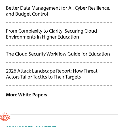
Better Data Management for AI, Cyber Resilience,
and Budget Control
From Complexity to Clarity: Securing Cloud
Environments in Higher Education
The Cloud Security Workflow Guide for Education
2026 Attack Landscape Report: How Threat
Actors Tailor Tactics to Their Targets
More White Papers