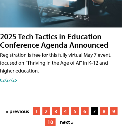
2025 Tech Tactics in Education
Conference Agenda Announced
Registration is free for this fully virtual May 7 event,
focused on "Thriving in the Age of AI" in K-12 and
higher education.
02/27/25
« previous
1
2
3
4
5
6
7
8
9
10
next »