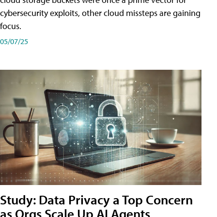
cybersecurity exploits, other cloud missteps are gaining
focus.
05/07/25
Study: Data Privacy a Top Concern
as Orgs Scale Up AI Agents