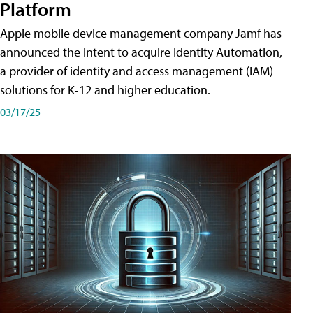
Platform
Apple mobile device management company Jamf has
announced the intent to acquire Identity Automation,
a provider of identity and access management (IAM)
solutions for K-12 and higher education.
03/17/25