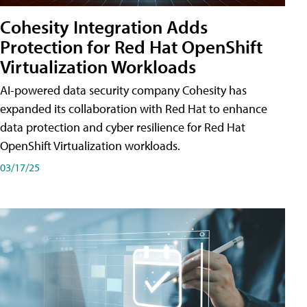
Cohesity Integration Adds
Protection for Red Hat OpenShift
Virtualization Workloads
AI-powered data security company Cohesity has
expanded its collaboration with Red Hat to enhance
data protection and cyber resilience for Red Hat
OpenShift Virtualization workloads.
03/17/25