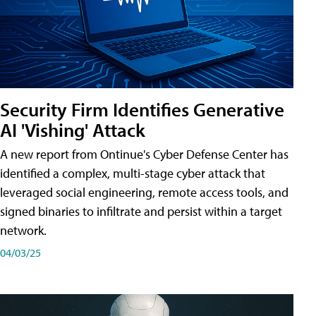
Security Firm Identifies Generative
AI 'Vishing' Attack
A new report from Ontinue's Cyber Defense Center has
identified a complex, multi-stage cyber attack that
leveraged social engineering, remote access tools, and
signed binaries to infiltrate and persist within a target
network.
04/03/25