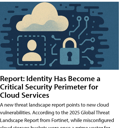
Report: Identity Has Become a
Critical Security Perimeter for
Cloud Services
A new threat landscape report points to new cloud
vulnerabilities. According to the 2025 Global Threat
Landscape Report from Fortinet, while misconfigured
cloud storage buckets were once a prime vector for