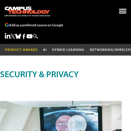
Add as a preferred source on Google
PRODUCT AWARDS
AI
HYBRID LEARNING
NETWORKING/WIRELES
SECURITY & PRIVACY