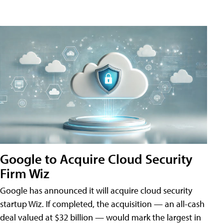
Google to Acquire Cloud Security
Firm Wiz
Google has announced it will acquire cloud security
startup Wiz. If completed, the acquisition — an all-cash
deal valued at $32 billion — would mark the largest in