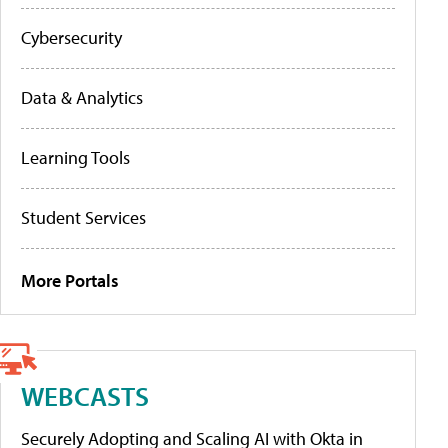
Cybersecurity
Data & Analytics
Learning Tools
Student Services
More Portals
WEBCASTS
Securely Adopting and Scaling AI with Okta in