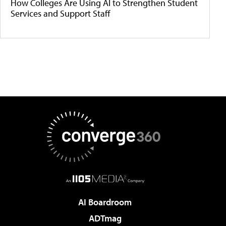
How Colleges Are Using AI to Strengthen Student
Services and Support Staff
AI Boardroom
ADTmag