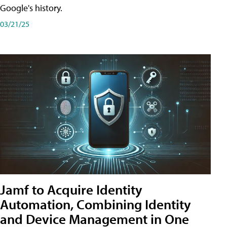
Google's history.
03/21/25
Jamf to Acquire Identity
Automation, Combining Identity
and Device Management in One