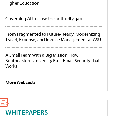
Higher Education
Governing AI to close the authority gap
From Fragmented to Future-Ready: Modernizing
Travel, Expense, and Invoice Management at ASU
A Small Team With a Big Mission: How
Southeastern University Built Email Security That
Works
More Webcasts
WHITEPAPERS