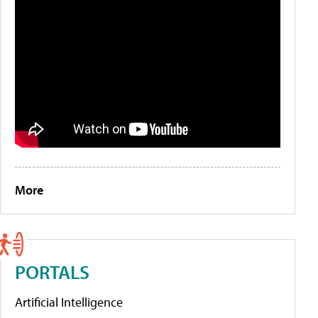
More
PORTALS
Artificial Intelligence