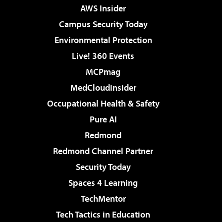
AWS Insider
Campus Security Today
Environmental Protection
Live! 360 Events
MCPmag
MedCloudInsider
Occupational Health & Safety
Pure AI
Redmond
Redmond Channel Partner
Security Today
Spaces 4 Learning
TechMentor
Tech Tactics in Education