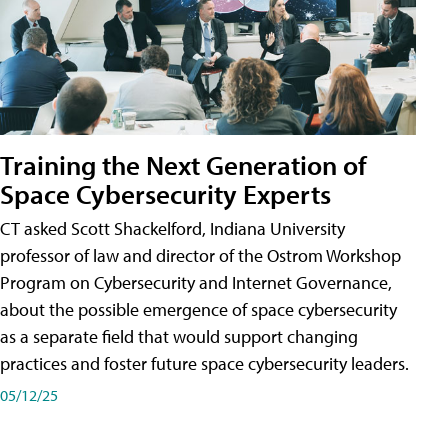
Training the Next Generation of
Space Cybersecurity Experts
CT asked Scott Shackelford, Indiana University
professor of law and director of the Ostrom Workshop
Program on Cybersecurity and Internet Governance,
about the possible emergence of space cybersecurity
as a separate field that would support changing
practices and foster future space cybersecurity leaders.
05/12/25