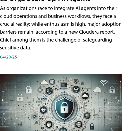
As organizations race to integrate AI agents into their
cloud operations and business workflows, they face a
crucial reality: while enthusiasm is high, major adoption
barriers remain, according to a new Cloudera report.
Chief among them is the challenge of safeguarding
sensitive data.
04/29/25