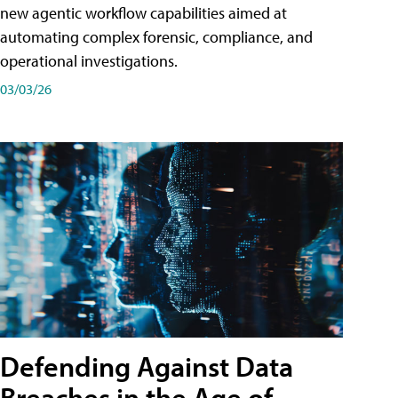
new agentic workflow capabilities aimed at
automating complex forensic, compliance, and
operational investigations.
03/03/26
Defending Against Data
Breaches in the Age of