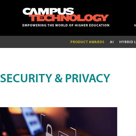
PRODUCT AWARDS
AI
HYBRID 
SECURITY & PRIVACY