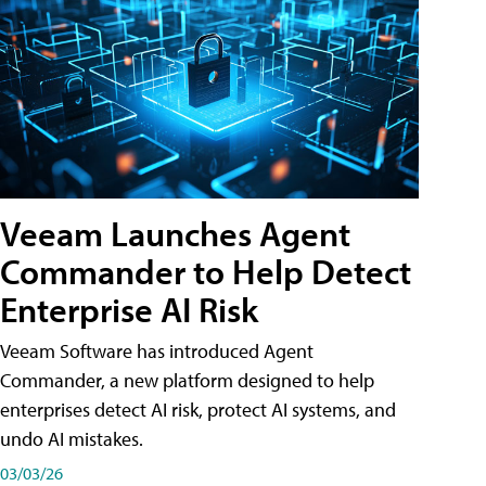
Veeam Launches Agent
Commander to Help Detect
Enterprise AI Risk
Veeam Software has introduced Agent
Commander, a new platform designed to help
enterprises detect AI risk, protect AI systems, and
undo AI mistakes.
03/03/26