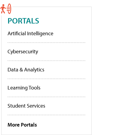
PORTALS
Artificial Intelligence
Cybersecurity
Data & Analytics
Learning Tools
Student Services
More Portals