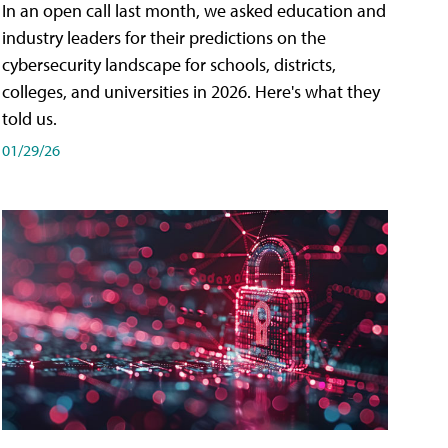
In an open call last month, we asked education and
industry leaders for their predictions on the
cybersecurity landscape for schools, districts,
colleges, and universities in 2026. Here's what they
told us.
01/29/26