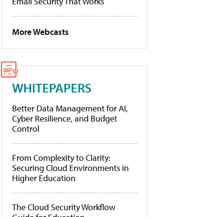
Email Security That Works
More Webcasts
WHITEPAPERS
Better Data Management for AI,
Cyber Resilience, and Budget
Control
From Complexity to Clarity:
Securing Cloud Environments in
Higher Education
The Cloud Security Workflow