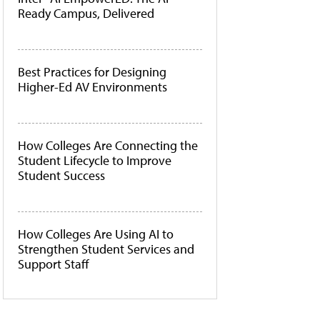
Ready Campus, Delivered
Best Practices for Designing
Higher-Ed AV Environments
How Colleges Are Connecting the
Student Lifecycle to Improve
Student Success
How Colleges Are Using AI to
Strengthen Student Services and
Support Staff