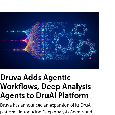
Druva Adds Agentic
Workflows, Deep Analysis
Agents to DruAI Platform
Druva has announced an expansion of its DruAI
platform, introducing Deep Analysis Agents and