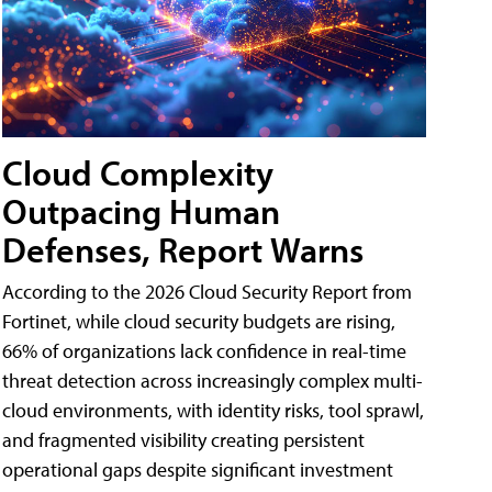
Cloud Complexity
Outpacing Human
Defenses, Report Warns
According to the 2026 Cloud Security Report from
Fortinet, while cloud security budgets are rising,
66% of organizations lack confidence in real-time
threat detection across increasingly complex multi-
cloud environments, with identity risks, tool sprawl,
and fragmented visibility creating persistent
operational gaps despite significant investment