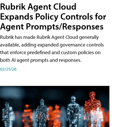
Rubrik Agent Cloud
Expands Policy Controls for
Agent Prompts/Responses
Rubrik has made Rubrik Agent Cloud generally
available, adding expanded governance controls
that enforce predefined and custom policies on
both AI agent prompts and responses.
02/25/26