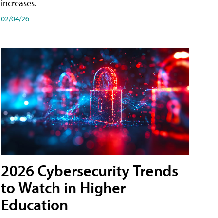
increases.
02/04/26
2026 Cybersecurity Trends
to Watch in Higher
Education