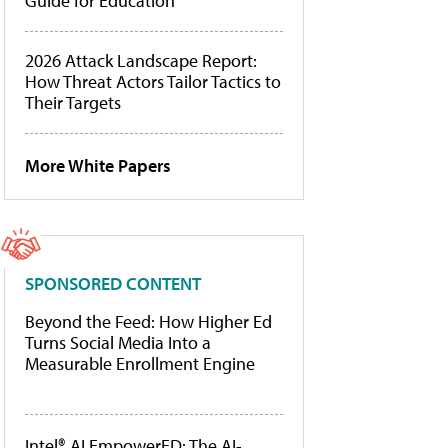
Guide for Education
2026 Attack Landscape Report:
How Threat Actors Tailor Tactics to
Their Targets
More White Papers
SPONSORED CONTENT
Beyond the Feed: How Higher Ed
Turns Social Media Into a
Measurable Enrollment Engine
Intel® AI EmpowerED: The AI-