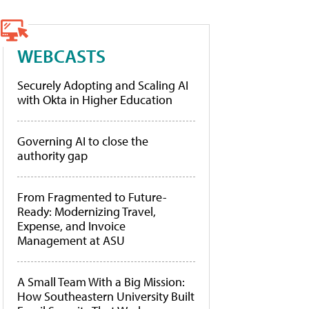
WEBCASTS
Securely Adopting and Scaling AI
with Okta in Higher Education
Governing AI to close the
authority gap
From Fragmented to Future-
Ready: Modernizing Travel,
Expense, and Invoice
Management at ASU
A Small Team With a Big Mission:
How Southeastern University Built