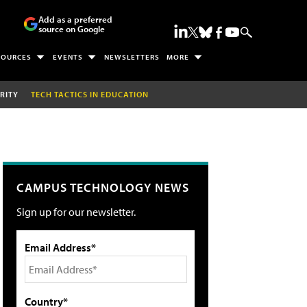
Add as a preferred
source on Google
SOURCES
EVENTS
NEWSLETTERS
MORE
RITY
TECH TACTICS IN EDUCATION
CAMPUS TECHNOLOGY NEWS
Sign up for our newsletter.
Email Address*
Country*