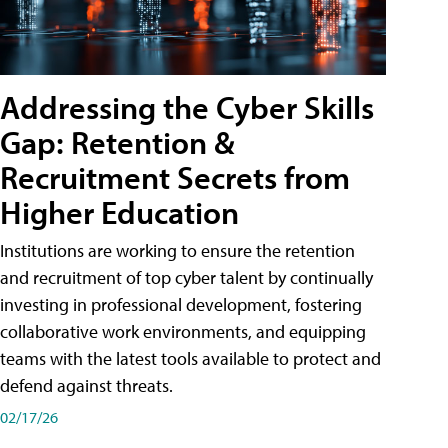
Addressing the Cyber Skills
Gap: Retention &
Recruitment Secrets from
Higher Education
Institutions are working to ensure the retention
and recruitment of top cyber talent by continually
investing in professional development, fostering
collaborative work environments, and equipping
teams with the latest tools available to protect and
defend against threats.
02/17/26