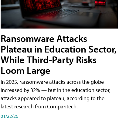
Ransomware Attacks
Plateau in Education Sector,
While Third-Party Risks
Loom Large
In 2025, ransomware attacks across the globe
increased by 32% — but in the education sector,
attacks appeared to plateau, according to the
latest research from Comparitech.
01/22/26