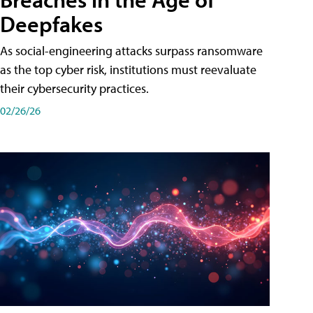
Deepfakes
As social-engineering attacks surpass ransomware
as the top cyber risk, institutions must reevaluate
their cybersecurity practices.
02/26/26