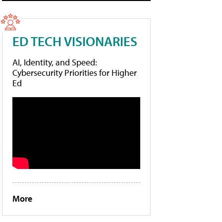
ED TECH VISIONARIES
AI, Identity, and Speed:
Cybersecurity Priorities for Higher
Ed
More