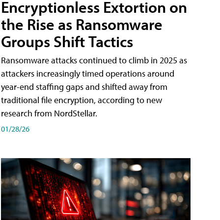
Encryptionless Extortion on
the Rise as Ransomware
Groups Shift Tactics
Ransomware attacks continued to climb in 2025 as
attackers increasingly timed operations around
year-end staffing gaps and shifted away from
traditional file encryption, according to new
research from NordStellar.
01/28/26