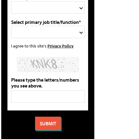
Select primary job title/function*
I agree to this site's
Privacy Policy
Please type the letters/numbers
you see above.