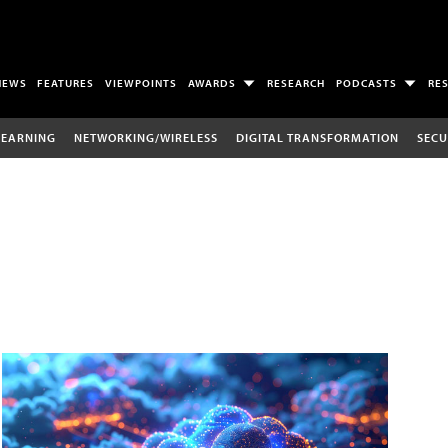
NEWS
FEATURES
VIEWPOINTS
AWARDS
RESEARCH
PODCASTS
RE
LEARNING
NETWORKING/WIRELESS
DIGITAL TRANSFORMATION
SECU