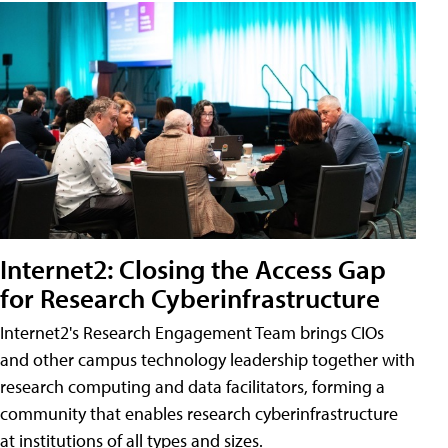
Internet2: Closing the Access Gap
for Research Cyberinfrastructure
Internet2's Research Engagement Team brings CIOs
and other campus technology leadership together with
research computing and data facilitators, forming a
community that enables research cyberinfrastructure
at institutions of all types and sizes.