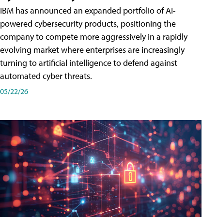
IBM has announced an expanded portfolio of AI-
powered cybersecurity products, positioning the
company to compete more aggressively in a rapidly
evolving market where enterprises are increasingly
turning to artificial intelligence to defend against
automated cyber threats.
05/22/26