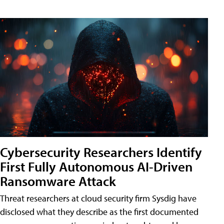
Cybersecurity Researchers Identify
First Fully Autonomous AI-Driven
Ransomware Attack
Threat researchers at cloud security firm Sysdig have
disclosed what they describe as the first documented