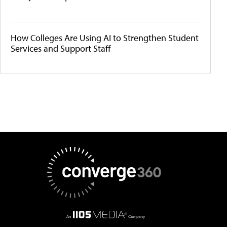
How Colleges Are Using AI to Strengthen Student
Services and Support Staff