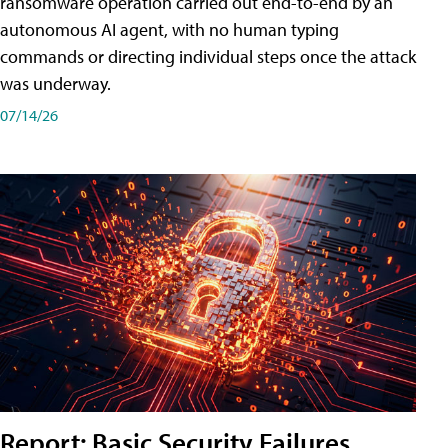
ransomware operation carried out end-to-end by an
autonomous AI agent, with no human typing
commands or directing individual steps once the attack
was underway.
07/14/26
Report: Basic Security Failures