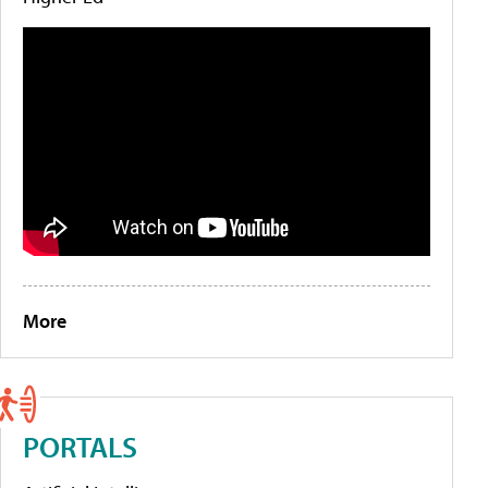
More
PORTALS