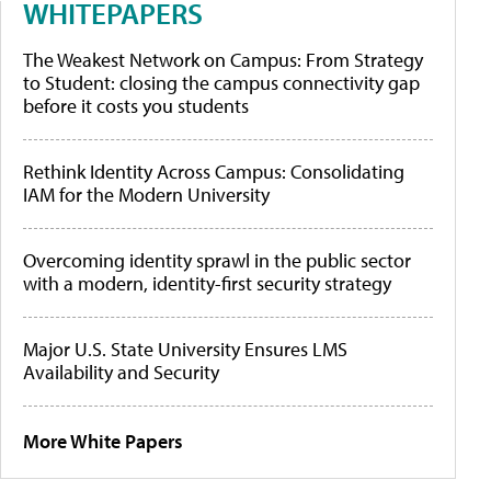
WHITEPAPERS
The Weakest Network on Campus: From Strategy
to Student: closing the campus connectivity gap
before it costs you students
Rethink Identity Across Campus: Consolidating
IAM for the Modern University
Overcoming identity sprawl in the public sector
with a modern, identity-first security strategy
Major U.S. State University Ensures LMS
Availability and Security
More White Papers