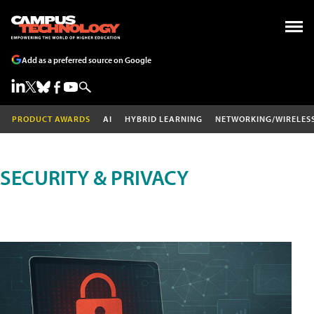
Add as a preferred source on Google
PRODUCT AWARDS
AI
HYBRID LEARNING
NETWORKING/WIRELES
SECURITY & PRIVACY