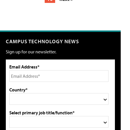
CAMPUS TECHNOLOGY NEWS
Sign up for our newsletter.
Email Address*
Country*
Select primary job title/function*