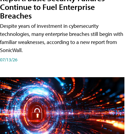
Continue to Fuel Enterprise
Breaches
Despite years of investment in cybersecurity
technologies, many enterprise breaches still begin with
familiar weaknesses, according to a new report from
SonicWall.
07/13/26