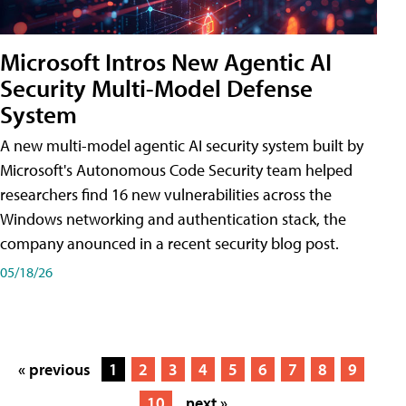
Microsoft Intros New Agentic AI
Security Multi-Model Defense
System
A new multi-model agentic AI security system built by
Microsoft's Autonomous Code Security team helped
researchers find 16 new vulnerabilities across the
Windows networking and authentication stack, the
company anounced in a recent security blog post.
05/18/26
« previous
1
2
3
4
5
6
7
8
9
10
next »