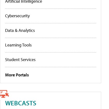
Artificial Intelligence
Cybersecurity
Data & Analytics
Learning Tools
Student Services
More Portals
WEBCASTS