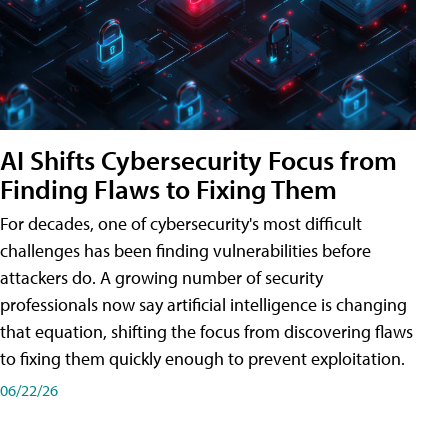
AI Shifts Cybersecurity Focus from
Finding Flaws to Fixing Them
For decades, one of cybersecurity's most difficult
challenges has been finding vulnerabilities before
attackers do. A growing number of security
professionals now say artificial intelligence is changing
that equation, shifting the focus from discovering flaws
to fixing them quickly enough to prevent exploitation.
06/22/26