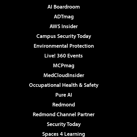
AI Boardroom
ADTmag
AWS Insider
Campus Security Today
Environmental Protection
Live! 360 Events
MCPmag
MedCloudInsider
Occupational Health & Safety
Pure AI
Redmond
Redmond Channel Partner
Security Today
Spaces 4 Learning