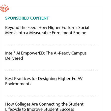
SPONSORED CONTENT
Beyond the Feed: How Higher Ed Turns Social
Media Into a Measurable Enrollment Engine
Intel® AI EmpowerED: The AI-Ready Campus,
Delivered
Best Practices for Designing Higher-Ed AV
Environments
How Colleges Are Connecting the Student
Lifecycle to Improve Student Success