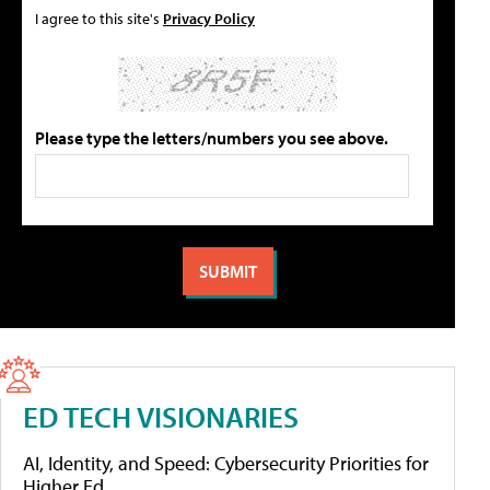
I agree to this site's
Privacy Policy
Please type the letters/numbers you see above.
ED TECH VISIONARIES
AI, Identity, and Speed: Cybersecurity Priorities for
Higher Ed