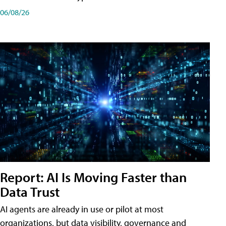
06/08/26
Report: AI Is Moving Faster than
Data Trust
AI agents are already in use or pilot at most
organizations, but data visibility, governance and