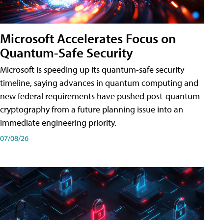
Microsoft Accelerates Focus on
Quantum-Safe Security
Microsoft is speeding up its quantum-safe security
timeline, saying advances in quantum computing and
new federal requirements have pushed post-quantum
cryptography from a future planning issue into an
immediate engineering priority.
07/08/26