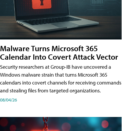
Malware Turns Microsoft 365
Calendar Into Covert Attack Vector
Security researchers at Group-IB have uncovered a
Windows malware strain that turns Microsoft 365
calendars into covert channels for receiving commands
and stealing files from targeted organizations.
08/04/26