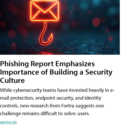
Phishing Report Emphasizes
Importance of Building a Security
Culture
While cybersecurity teams have invested heavily in e-
mail protection, endpoint security, and identity
controls, new research from Fortra suggests one
challenge remains difficult to solve: users.
08/03/26