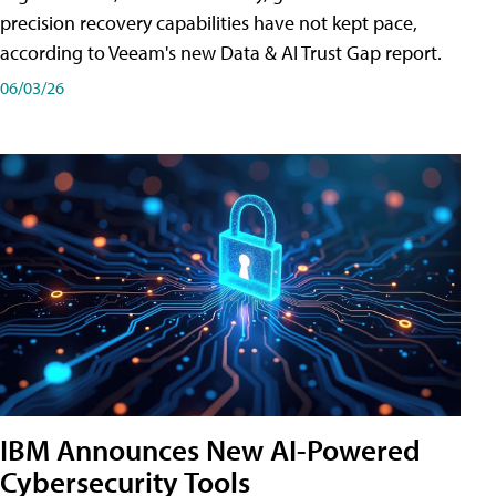
precision recovery capabilities have not kept pace,
according to Veeam's new Data & AI Trust Gap report.
06/03/26
IBM Announces New AI-Powered
Cybersecurity Tools