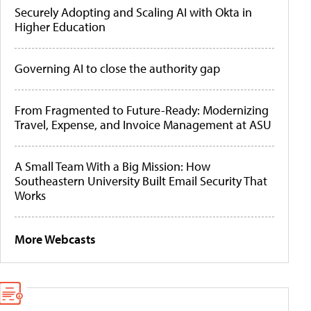
Securely Adopting and Scaling AI with Okta in
Higher Education
Governing AI to close the authority gap
From Fragmented to Future-Ready: Modernizing
Travel, Expense, and Invoice Management at ASU
A Small Team With a Big Mission: How
Southeastern University Built Email Security That
Works
More Webcasts