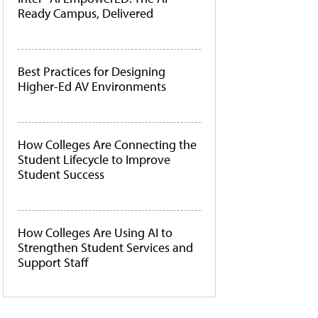
Ready Campus, Delivered
Best Practices for Designing
Higher-Ed AV Environments
How Colleges Are Connecting the
Student Lifecycle to Improve
Student Success
How Colleges Are Using AI to
Strengthen Student Services and
Support Staff