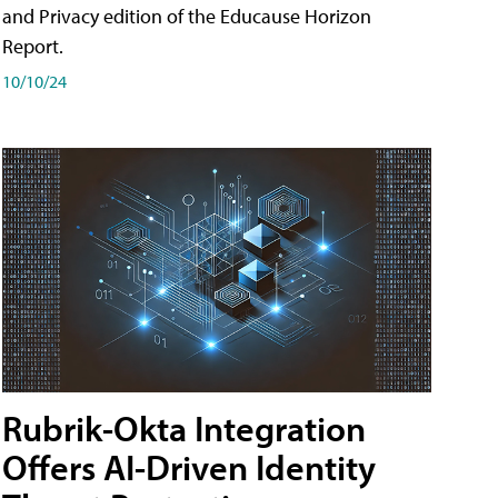
and Privacy edition of the Educause Horizon
Report.
10/10/24
Rubrik-Okta Integration
Offers AI-Driven Identity