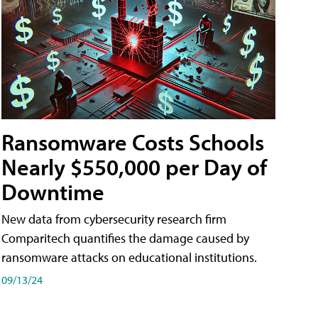
Ransomware Costs Schools
Nearly $550,000 per Day of
Downtime
New data from cybersecurity research firm
Comparitech quantifies the damage caused by
ransomware attacks on educational institutions.
09/13/24