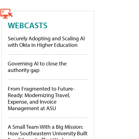
WEBCASTS
Securely Adopting and Scaling AI
with Okta in Higher Education
Governing AI to close the
authority gap
From Fragmented to Future-
Ready: Modernizing Travel,
Expense, and Invoice
Management at ASU
A Small Team With a Big Mission:
How Southeastern University Built