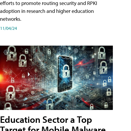
efforts to promote routing security and RPKI
adoption in research and higher education
networks.
11/04/24
Education Sector a Top
Target for Mobile Malware