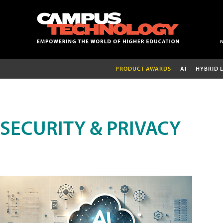
PRODUCT AWARDS
AI
HYBRID 
SECURITY & PRIVACY