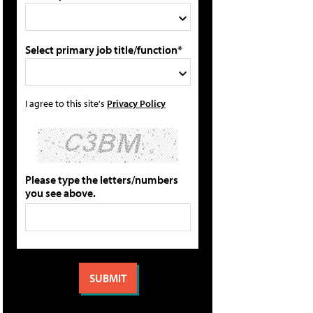
Select primary job title/function*
I agree to this site's
Privacy Policy
Please type the letters/numbers
you see above.