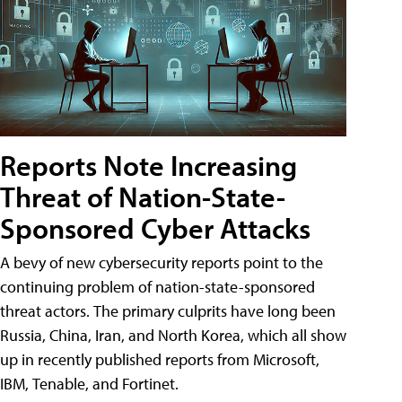
Reports Note Increasing
Threat of Nation-State-
Sponsored Cyber Attacks
A bevy of new cybersecurity reports point to the
continuing problem of nation-state-sponsored
threat actors. The primary culprits have long been
Russia, China, Iran, and North Korea, which all show
up in recently published reports from Microsoft,
IBM, Tenable, and Fortinet.