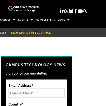
Add as a preferred
source on Google
SOURCES
EVENTS
NEWSLETTERS
MORE
RITY
TECH TACTICS IN EDUCATION
CAMPUS TECHNOLOGY NEWS
Sign up for our newsletter.
Email Address*
Country*