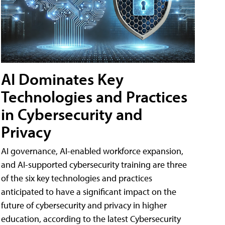
AI Dominates Key
Technologies and Practices
in Cybersecurity and
Privacy
AI governance, AI-enabled workforce expansion,
and AI-supported cybersecurity training are three
of the six key technologies and practices
anticipated to have a significant impact on the
future of cybersecurity and privacy in higher
education, according to the latest Cybersecurity