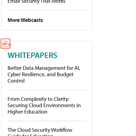
Email Security That Works
More Webcasts
WHITEPAPERS
Better Data Management for AI,
Cyber Resilience, and Budget
Control
From Complexity to Clarity:
Securing Cloud Environments in
Higher Education
The Cloud Security Workflow