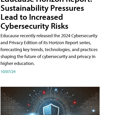
Sustainability Pressures
Lead to Increased
Cybersecurity Risks
Educause recently released the 2024 Cybersecurity
and Privacy Edition of its Horizon Report series,
forecasting key trends, technologies, and practices
shaping the future of cybersecurity and privacy in
higher education.
10/07/24