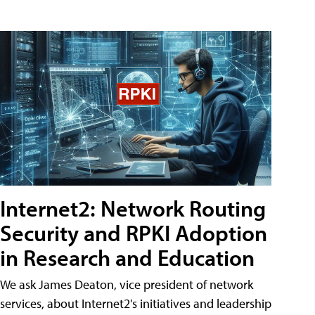
Internet2: Network Routing
Security and RPKI Adoption
in Research and Education
We ask James Deaton, vice president of network
services, about Internet2's initiatives and leadership