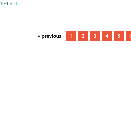
10/15/24
« previous
1
2
3
4
5