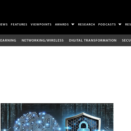
NEWS
FEATURES
VIEWPOINTS
AWARDS
RESEARCH
PODCASTS
RE
LEARNING
NETWORKING/WIRELESS
DIGITAL TRANSFORMATION
SECU