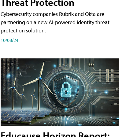
Threat Protection
Cybersecurity companies Rubrik and Okta are
partnering on a new AI-powered identity threat
protection solution.
10/08/24
Educause Horizon Report: