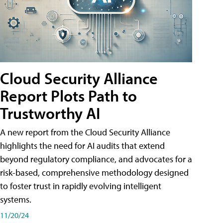
Cloud Security Alliance
Report Plots Path to
Trustworthy AI
A new report from the Cloud Security Alliance
highlights the need for AI audits that extend
beyond regulatory compliance, and advocates for a
risk-based, comprehensive methodology designed
to foster trust in rapidly evolving intelligent
systems.
11/20/24