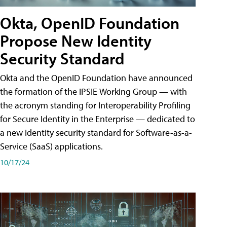
Okta, OpenID Foundation
Propose New Identity
Security Standard
Okta and the OpenID Foundation have announced
the formation of the IPSIE Working Group — with
the acronym standing for Interoperability Profiling
for Secure Identity in the Enterprise — dedicated to
a new identity security standard for Software-as-a-
Service (SaaS) applications.
10/17/24