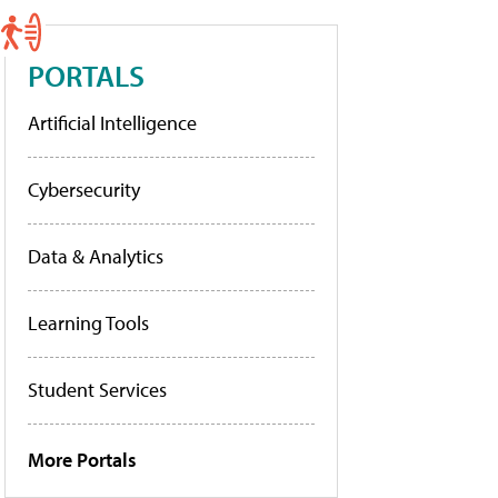
PORTALS
Artificial Intelligence
Cybersecurity
Data & Analytics
Learning Tools
Student Services
More Portals