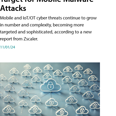
Attacks
Mobile and IoT/OT cyber threats continue to grow
in number and complexity, becoming more
targeted and sophisticated, according to a new
report from Zscaler.
11/01/24