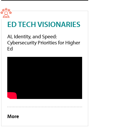
ED TECH VISIONARIES
AI, Identity, and Speed:
Cybersecurity Priorities for Higher
Ed
More