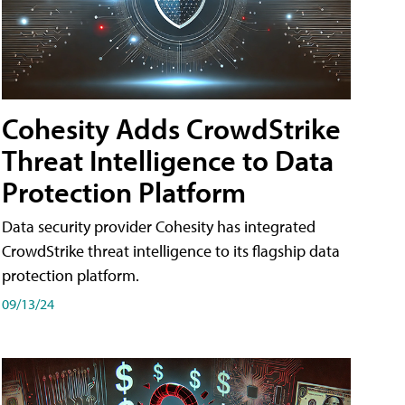
Cohesity Adds CrowdStrike
Threat Intelligence to Data
Protection Platform
Data security provider Cohesity has integrated
CrowdStrike threat intelligence to its flagship data
protection platform.
09/13/24