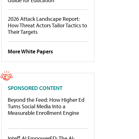
Guide for Education
2026 Attack Landscape Report:
How Threat Actors Tailor Tactics to
Their Targets
More White Papers
SPONSORED CONTENT
Beyond the Feed: How Higher Ed
Turns Social Media Into a
Measurable Enrollment Engine
Intel® AI EmpowerED: The AI-