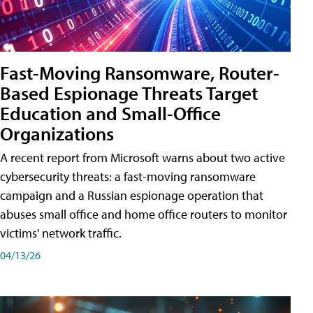
Fast-Moving Ransomware, Router-
Based Espionage Threats Target
Education and Small-Office
Organizations
A recent report from Microsoft warns about two active
cybersecurity threats: a fast-moving ransomware
campaign and a Russian espionage operation that
abuses small office and home office routers to monitor
victims' network traffic.
04/13/26