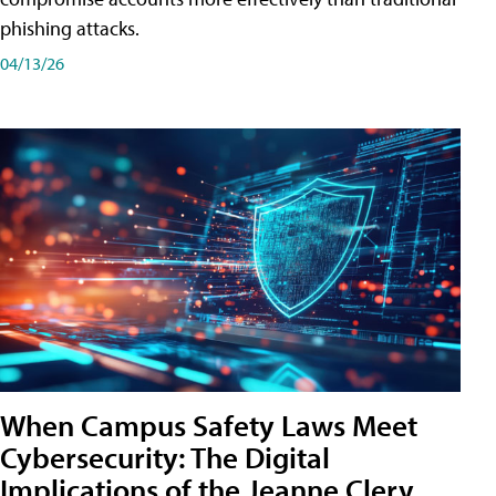
phishing attacks.
04/13/26
When Campus Safety Laws Meet
Cybersecurity: The Digital
Implications of the Jeanne Clery