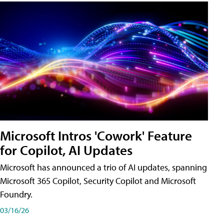
Microsoft Intros 'Cowork' Feature
for Copilot, AI Updates
Microsoft has announced a trio of AI updates, spanning
Microsoft 365 Copilot, Security Copilot and Microsoft
Foundry.
03/16/26