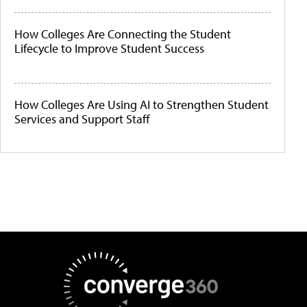
How Colleges Are Connecting the Student
Lifecycle to Improve Student Success
How Colleges Are Using AI to Strengthen Student
Services and Support Staff