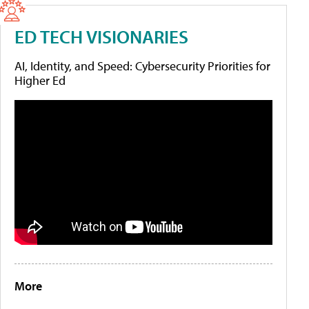
ED TECH VISIONARIES
AI, Identity, and Speed: Cybersecurity Priorities for
Higher Ed
More