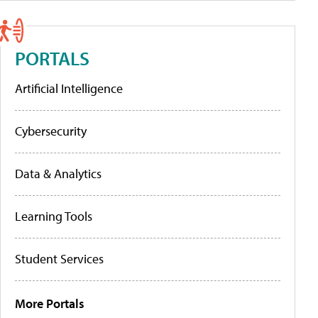
PORTALS
Artificial Intelligence
Cybersecurity
Data & Analytics
Learning Tools
Student Services
More Portals