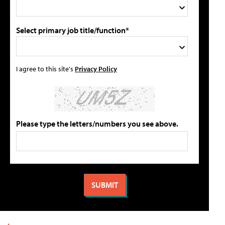
Select primary job title/function*
I agree to this site's
Privacy Policy
Please type the letters/numbers you see above.