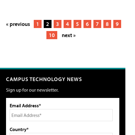
« previous
1
2
3
4
5
6
7
8
9
10
next »
CAMPUS TECHNOLOGY NEWS
Sign up for our newsletter.
Email Address*
Country*