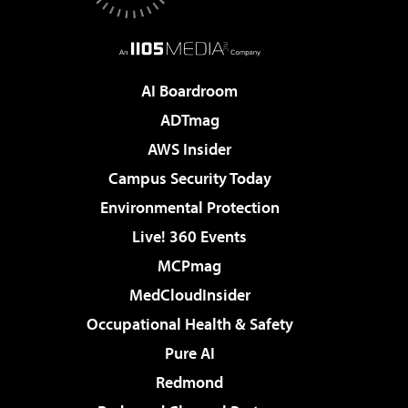
AI Boardroom
ADTmag
AWS Insider
Campus Security Today
Environmental Protection
Live! 360 Events
MCPmag
MedCloudInsider
Occupational Health & Safety
Pure AI
Redmond