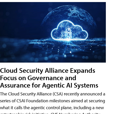
Cloud Security Alliance Expands
Focus on Governance and
Assurance for Agentic AI Systems
The Cloud Security Alliance (CSA) recently announced a
series of CSAI Foundation milestones aimed at securing
what it calls the agentic control plane, including a new