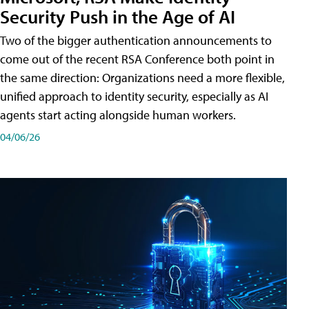
Security Push in the Age of AI
Two of the bigger authentication announcements to
come out of the recent RSA Conference both point in
the same direction: Organizations need a more flexible,
unified approach to identity security, especially as AI
agents start acting alongside human workers.
04/06/26