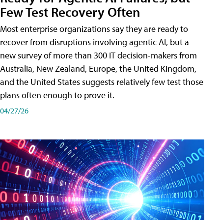
Few Test Recovery Often
Most enterprise organizations say they are ready to
recover from disruptions involving agentic AI, but a
new survey of more than 300 IT decision-makers from
Australia, New Zealand, Europe, the United Kingdom,
and the United States suggests relatively few test those
plans often enough to prove it.
04/27/26