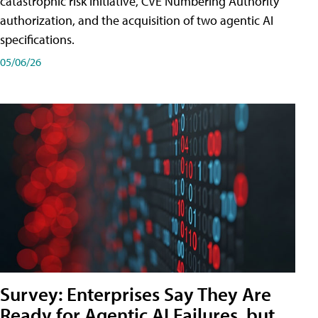
catastrophic risk initiative, CVE Numbering Authority
authorization, and the acquisition of two agentic AI
specifications.
05/06/26
Survey: Enterprises Say They Are
Ready for Agentic AI Failures, but