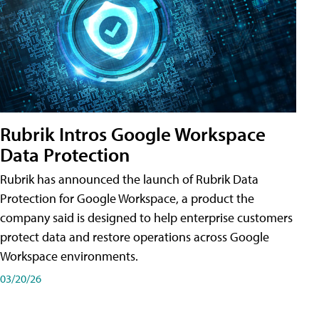
Rubrik Intros Google Workspace
Data Protection
Rubrik has announced the launch of Rubrik Data
Protection for Google Workspace, a product the
company said is designed to help enterprise customers
protect data and restore operations across Google
Workspace environments.
03/20/26