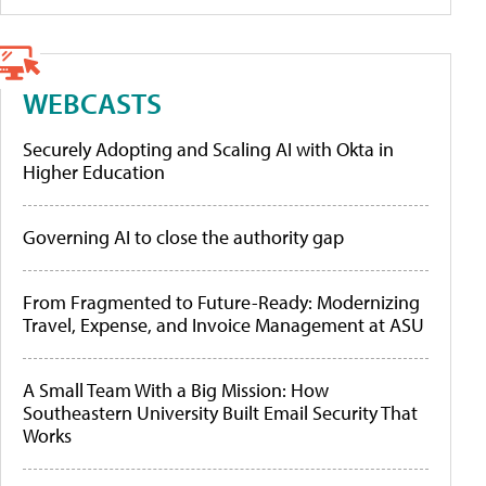
WEBCASTS
Securely Adopting and Scaling AI with Okta in
Higher Education
Governing AI to close the authority gap
From Fragmented to Future-Ready: Modernizing
Travel, Expense, and Invoice Management at ASU
A Small Team With a Big Mission: How
Southeastern University Built Email Security That
Works