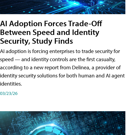
AI Adoption Forces Trade-Off
Between Speed and Identity
Security, Study Finds
AI adoption is forcing enterprises to trade security for
speed — and identity controls are the first casualty,
according to a new report from Delinea, a provider of
identity security solutions for both human and AI agent
identities.
03/23/26