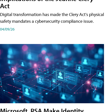
Act
Digital transformation has made the Clery Act's physical
safety mandates a cybersecurity compliance issue.
04/09/26
Microsoft, RSA Make Identity