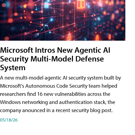
Microsoft Intros New Agentic AI
Security Multi-Model Defense
System
A new multi-model agentic AI security system built by
Microsoft's Autonomous Code Security team helped
researchers find 16 new vulnerabilities across the
Windows networking and authentication stack, the
company anounced in a recent security blog post.
05/18/26