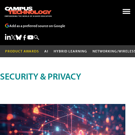
Add as a preferred source on Google
PRODUCT AWARDS
AI
HYBRID LEARNING
NETWORKING/WIRELES
SECURITY & PRIVACY