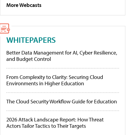
More Webcasts
WHITEPAPERS
Better Data Management for AI, Cyber Resilience,
and Budget Control
From Complexity to Clarity: Securing Cloud
Environments in Higher Education
The Cloud Security Workflow Guide for Education
2026 Attack Landscape Report: How Threat
Actors Tailor Tactics to Their Targets