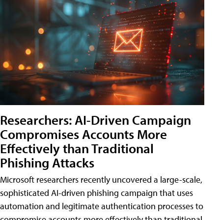
Researchers: AI-Driven Campaign
Compromises Accounts More
Effectively than Traditional
Phishing Attacks
Microsoft researchers recently uncovered a large-scale,
sophisticated AI-driven phishing campaign that uses
automation and legitimate authentication processes to
compromise accounts more effectively than traditional