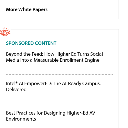
More White Papers
SPONSORED CONTENT
Beyond the Feed: How Higher Ed Turns Social
Media Into a Measurable Enrollment Engine
Intel® AI EmpowerED: The AI-Ready Campus,
Delivered
Best Practices for Designing Higher-Ed AV
Environments