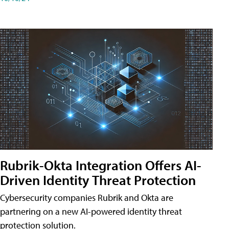
Rubrik-Okta Integration Offers AI-
Driven Identity Threat Protection
Cybersecurity companies Rubrik and Okta are
partnering on a new AI-powered identity threat
protection solution.