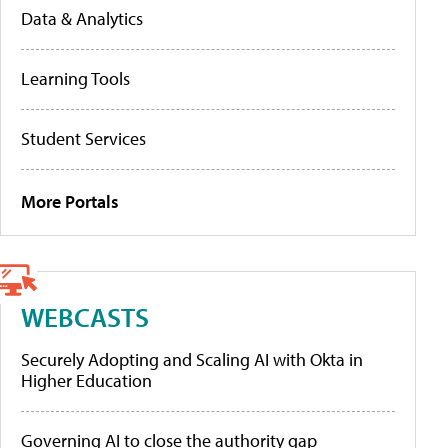
Data & Analytics
Learning Tools
Student Services
More Portals
WEBCASTS
Securely Adopting and Scaling AI with Okta in
Higher Education
Governing AI to close the authority gap