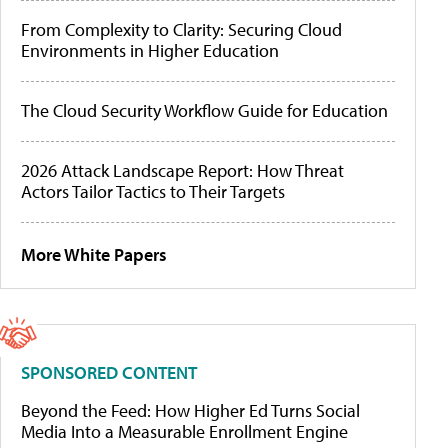
From Complexity to Clarity: Securing Cloud
Environments in Higher Education
The Cloud Security Workflow Guide for Education
2026 Attack Landscape Report: How Threat
Actors Tailor Tactics to Their Targets
More White Papers
SPONSORED CONTENT
Beyond the Feed: How Higher Ed Turns Social
Media Into a Measurable Enrollment Engine