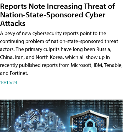
Reports Note Increasing Threat of
Nation-State-Sponsored Cyber
Attacks
A bevy of new cybersecurity reports point to the
continuing problem of nation-state-sponsored threat
actors. The primary culprits have long been Russia,
China, Iran, and North Korea, which all show up in
recently published reports from Microsoft, IBM, Tenable,
and Fortinet.
10/15/24