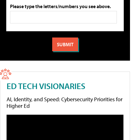
Please type the letters/numbers you see above.
ED TECH VISIONARIES
AI, Identity, and Speed: Cybersecurity Priorities for
Higher Ed