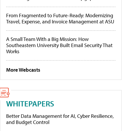
From Fragmented to Future-Ready: Modernizing
Travel, Expense, and Invoice Management at ASU
A Small Team With a Big Mission: How
Southeastern University Built Email Security That
Works
More Webcasts
WHITEPAPERS
Better Data Management for AI, Cyber Resilience,
and Budget Control