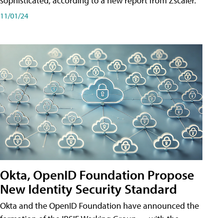
sophisticated, according to a new report from Zscaler.
11/01/24
Okta, OpenID Foundation Propose
New Identity Security Standard
Okta and the OpenID Foundation have announced the