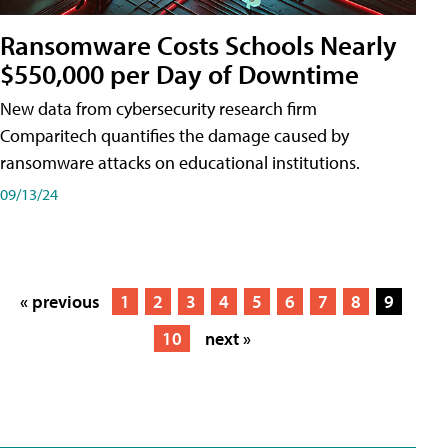
Ransomware Costs Schools Nearly
$550,000 per Day of Downtime
New data from cybersecurity research firm
Comparitech quantifies the damage caused by
ransomware attacks on educational institutions.
09/13/24
« previous
1
2
3
4
5
6
7
8
9
10
next »