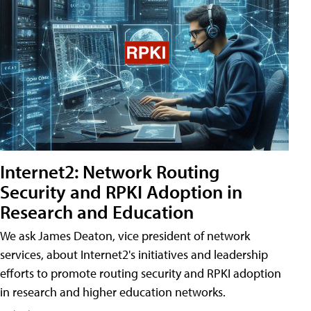
Internet2: Network Routing
Security and RPKI Adoption in
Research and Education
We ask James Deaton, vice president of network
services, about Internet2's initiatives and leadership
efforts to promote routing security and RPKI adoption
in research and higher education networks.