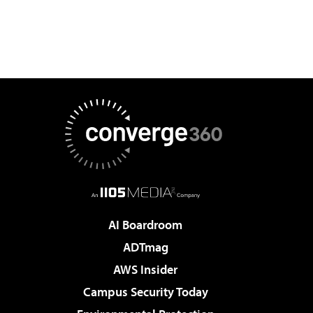
AI Boardroom
ADTmag
AWS Insider
Campus Security Today