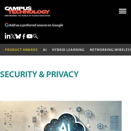
Add as a preferred source on Google
PRODUCT AWARDS
AI
HYBRID LEARNING
NETWORKING/WIRELES
SECURITY & PRIVACY