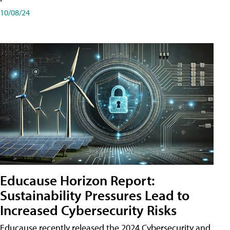
10/08/24
Educause Horizon Report:
Sustainability Pressures Lead to
Increased Cybersecurity Risks
Educause recently released the 2024 Cybersecurity and