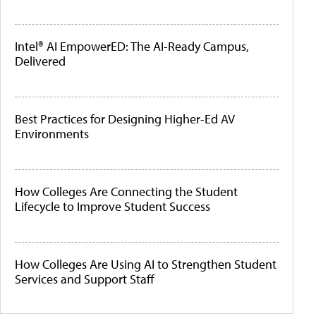
Intel® AI EmpowerED: The AI-Ready Campus,
Delivered
Best Practices for Designing Higher-Ed AV
Environments
How Colleges Are Connecting the Student
Lifecycle to Improve Student Success
How Colleges Are Using AI to Strengthen Student
Services and Support Staff