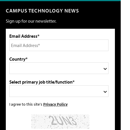
CAMPUS TECHNOLOGY NEWS
Sign up for our newsletter.
Email Address*
Country*
Select primary job title/function*
I agree to this site's
Privacy Policy