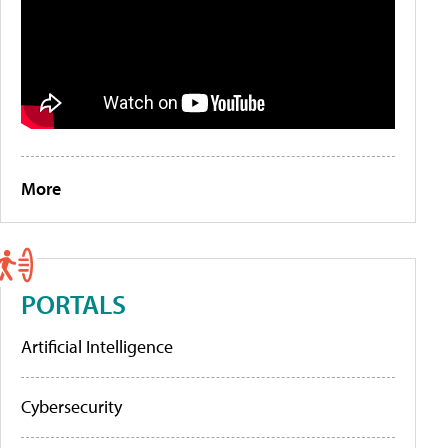
More
PORTALS
Artificial Intelligence
Cybersecurity