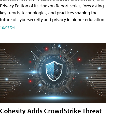
Privacy Edition of its Horizon Report series, forecasting
key trends, technologies, and practices shaping the
future of cybersecurity and privacy in higher education.
10/07/24
Cohesity Adds CrowdStrike Threat