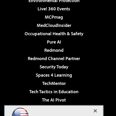
Environmental Protection
Live! 360 Events
MCPmag
MedCloudInsider
Occupational Health & Safety
Pure AI
Redmond
Redmond Channel Partner
Security Today
Spaces 4 Learning
TechMentor
Tech Tactics in Education
The AI Pivot
THE Journal