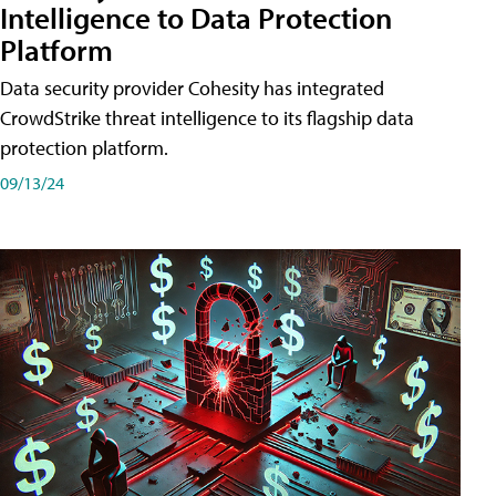
Intelligence to Data Protection
Platform
Data security provider Cohesity has integrated
CrowdStrike threat intelligence to its flagship data
protection platform.
09/13/24