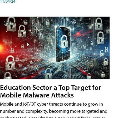
11/04/24
Education Sector a Top Target for
Mobile Malware Attacks
Mobile and IoT/OT cyber threats continue to grow in
number and complexity, becoming more targeted and