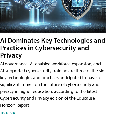
AI Dominates Key Technologies and
Practices in Cybersecurity and
Privacy
AI governance, AI-enabled workforce expansion, and
AI-supported cybersecurity training are three of the six
key technologies and practices anticipated to have a
significant impact on the future of cybersecurity and
privacy in higher education, according to the latest
Cybersecurity and Privacy edition of the Educause
Horizon Report.
10/10/24