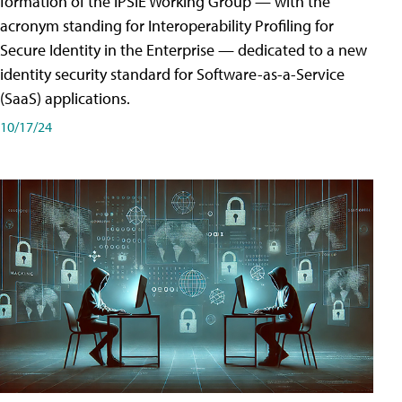
formation of the IPSIE Working Group — with the
acronym standing for Interoperability Profiling for
Secure Identity in the Enterprise — dedicated to a new
identity security standard for Software-as-a-Service
(SaaS) applications.
10/17/24