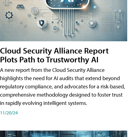
Cloud Security Alliance Report
Plots Path to Trustworthy AI
A new report from the Cloud Security Alliance
highlights the need for AI audits that extend beyond
regulatory compliance, and advocates for a risk-based,
comprehensive methodology designed to foster trust
in rapidly evolving intelligent systems.
11/20/24