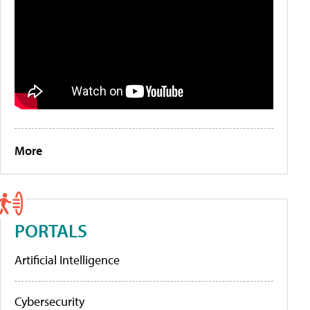
More
PORTALS
Artificial Intelligence
Cybersecurity