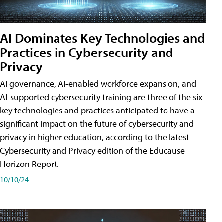
AI Dominates Key Technologies and
Practices in Cybersecurity and
Privacy
AI governance, AI-enabled workforce expansion, and
AI-supported cybersecurity training are three of the six
key technologies and practices anticipated to have a
significant impact on the future of cybersecurity and
privacy in higher education, according to the latest
Cybersecurity and Privacy edition of the Educause
Horizon Report.
10/10/24