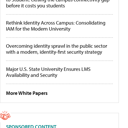
before it costs you students
Rethink Identity Across Campus: Consolidating
IAM for the Modern University
Overcoming identity sprawl in the public sector
with a modern, identity-first security strategy
Major U.S. State University Ensures LMS
Availability and Security
More White Papers
SPONSORED CONTENT