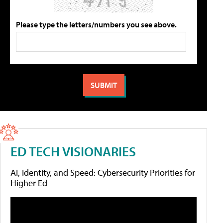
Please type the letters/numbers you see above.
ED TECH VISIONARIES
AI, Identity, and Speed: Cybersecurity Priorities for
Higher Ed