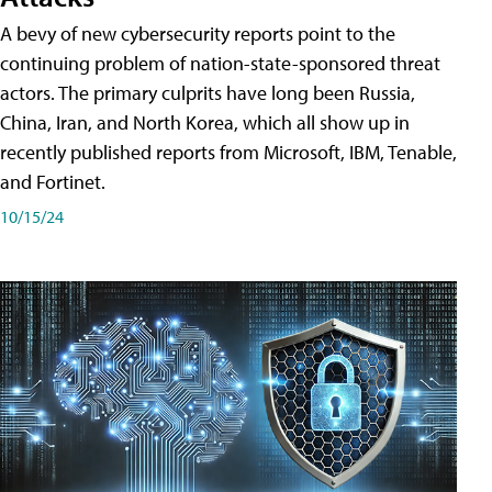
A bevy of new cybersecurity reports point to the
continuing problem of nation-state-sponsored threat
actors. The primary culprits have long been Russia,
China, Iran, and North Korea, which all show up in
recently published reports from Microsoft, IBM, Tenable,
and Fortinet.
10/15/24