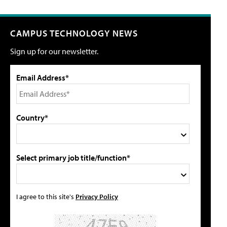
CAMPUS TECHNOLOGY NEWS
Sign up for our newsletter.
Email Address*
Country*
Select primary job title/function*
I agree to this site's
Privacy Policy