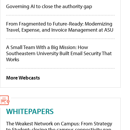
Governing AI to close the authority gap
From Fragmented to Future-Ready: Modernizing
Travel, Expense, and Invoice Management at ASU
A Small Team With a Big Mission: How
Southeastern University Built Email Security That
Works
More Webcasts
WHITEPAPERS
The Weakest Network on Campus: From Strategy
to Student: closing the campus connectivity gap