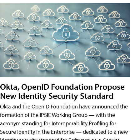
Okta, OpenID Foundation Propose
New Identity Security Standard
Okta and the OpenID Foundation have announced the
formation of the IPSIE Working Group — with the
acronym standing for Interoperability Profiling for
Secure Identity in the Enterprise — dedicated to a new