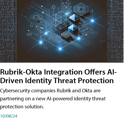
Rubrik-Okta Integration Offers AI-
Driven Identity Threat Protection
Cybersecurity companies Rubrik and Okta are
partnering on a new AI-powered identity threat
protection solution.
10/08/24