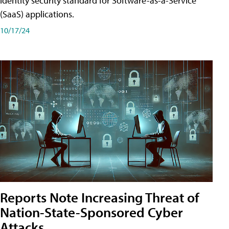
identity security standard for Software-as-a-Service
(SaaS) applications.
10/17/24
Reports Note Increasing Threat of
Nation-State-Sponsored Cyber
Attacks