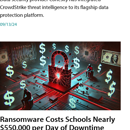
CrowdStrike threat intelligence to its flagship data
protection platform.
09/13/24
Ransomware Costs Schools Nearly
$550,000 per Day of Downtime