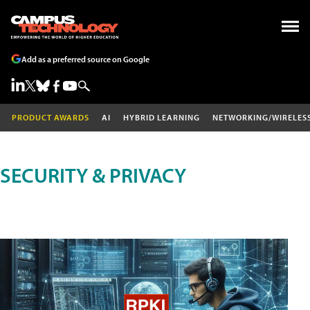
Add as a preferred source on Google
PRODUCT AWARDS
AI
HYBRID LEARNING
NETWORKING/WIRELES
SECURITY & PRIVACY