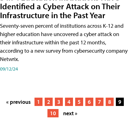
Identified a Cyber Attack on Their
Infrastructure in the Past Year
Seventy-seven percent of institutions across K-12 and
higher education have uncovered a cyber attack on
their infrastructure within the past 12 months,
according to a new survey from cybersecurity company
Netwrix.
09/12/24
« previous
1
2
3
4
5
6
7
8
9
10
next »