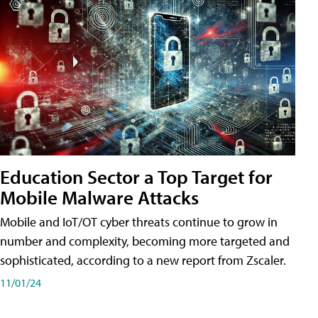
Education Sector a Top Target for
Mobile Malware Attacks
Mobile and IoT/OT cyber threats continue to grow in
number and complexity, becoming more targeted and
sophisticated, according to a new report from Zscaler.
11/01/24