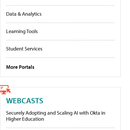
Data & Analytics
Learning Tools
Student Services
More Portals
WEBCASTS
Securely Adopting and Scaling AI with Okta in
Higher Education