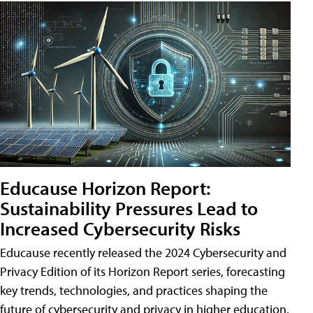
Educause Horizon Report:
Sustainability Pressures Lead to
Increased Cybersecurity Risks
Educause recently released the 2024 Cybersecurity and
Privacy Edition of its Horizon Report series, forecasting
key trends, technologies, and practices shaping the
future of cybersecurity and privacy in higher education.