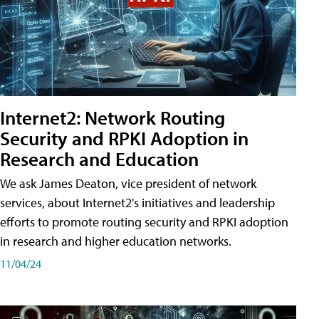
Internet2: Network Routing
Security and RPKI Adoption in
Research and Education
We ask James Deaton, vice president of network
services, about Internet2's initiatives and leadership
efforts to promote routing security and RPKI adoption
in research and higher education networks.
11/04/24