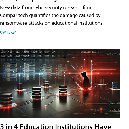
New data from cybersecurity research firm
Comparitech quantifies the damage caused by
ransomware attacks on educational institutions.
09/13/24
3 in 4 Education Institutions Have