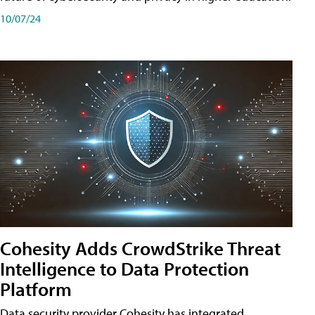
10/07/24
Cohesity Adds CrowdStrike Threat
Intelligence to Data Protection
Platform
Data security provider Cohesity has integrated