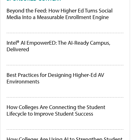
Beyond the Feed: How Higher Ed Turns Social
Media Into a Measurable Enrollment Engine
Intel® AI EmpowerED: The AI-Ready Campus,
Delivered
Best Practices for Designing Higher-Ed AV
Environments
How Colleges Are Connecting the Student
Lifecycle to Improve Student Success
How Colleges Are Using AI to Strengthen Student