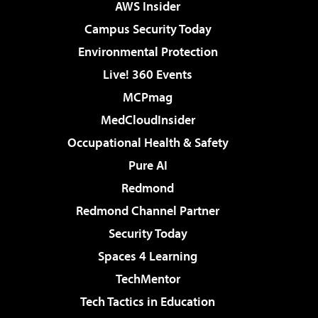
AWS Insider
Campus Security Today
Environmental Protection
Live! 360 Events
MCPmag
MedCloudInsider
Occupational Health & Safety
Pure AI
Redmond
Redmond Channel Partner
Security Today
Spaces 4 Learning
TechMentor
Tech Tactics in Education