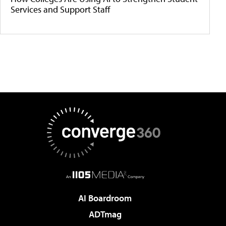
Services and Support Staff
AI Boardroom
ADTmag