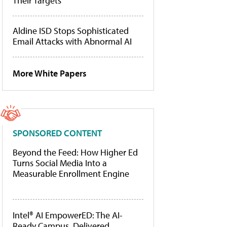
Their Targets
Aldine ISD Stops Sophisticated
Email Attacks with Abnormal AI
More White Papers
SPONSORED CONTENT
Beyond the Feed: How Higher Ed
Turns Social Media Into a
Measurable Enrollment Engine
Intel® AI EmpowerED: The AI-
Ready Campus, Delivered