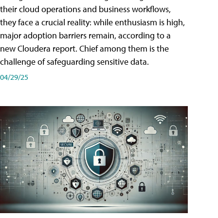
their cloud operations and business workflows,
they face a crucial reality: while enthusiasm is high,
major adoption barriers remain, according to a
new Cloudera report. Chief among them is the
challenge of safeguarding sensitive data.
04/29/25