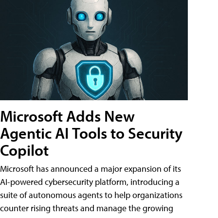
Microsoft Adds New
Agentic AI Tools to Security
Copilot
Microsoft has announced a major expansion of its
AI-powered cybersecurity platform, introducing a
suite of autonomous agents to help organizations
counter rising threats and manage the growing