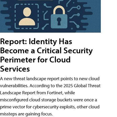
Report: Identity Has
Become a Critical Security
Perimeter for Cloud
Services
A new threat landscape report points to new cloud
vulnerabilities. According to the 2025 Global Threat
Landscape Report from Fortinet, while
misconfigured cloud storage buckets were once a
prime vector for cybersecurity exploits, other cloud
missteps are gaining focus.