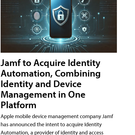
Jamf to Acquire Identity
Automation, Combining
Identity and Device
Management in One
Platform
Apple mobile device management company Jamf
has announced the intent to acquire Identity
Automation, a provider of identity and access