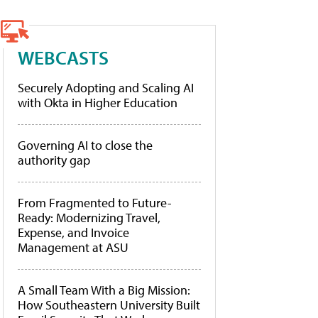
WEBCASTS
Securely Adopting and Scaling AI
with Okta in Higher Education
Governing AI to close the
authority gap
From Fragmented to Future-
Ready: Modernizing Travel,
Expense, and Invoice
Management at ASU
A Small Team With a Big Mission:
How Southeastern University Built