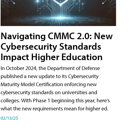
Navigating CMMC 2.0: New
Cybersecurity Standards
Impact Higher Education
In October 2024, the Department of Defense
published a new update to its Cybersecurity
Maturity Model Certification enforcing new
cybersecurity standards on universities and
colleges. With Phase 1 beginning this year, here's
what the new requirements mean for higher ed.
02/13/25