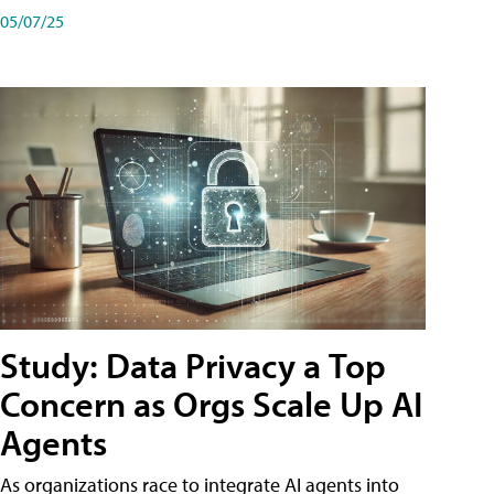
05/07/25
Study: Data Privacy a Top
Concern as Orgs Scale Up AI
Agents
As organizations race to integrate AI agents into