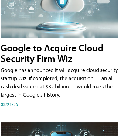
Google to Acquire Cloud
Security Firm Wiz
Google has announced it will acquire cloud security
startup Wiz. If completed, the acquisition — an all-
cash deal valued at $32 billion — would mark the
largest in Google's history.
03/21/25