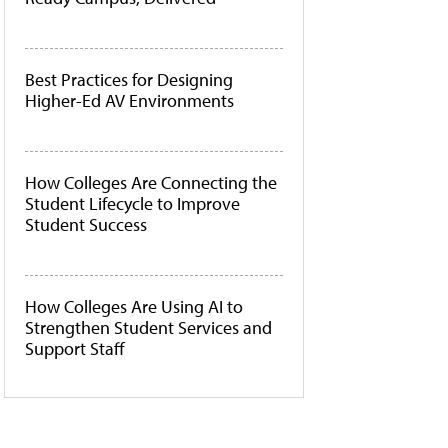
Best Practices for Designing
Higher-Ed AV Environments
How Colleges Are Connecting the
Student Lifecycle to Improve
Student Success
How Colleges Are Using AI to
Strengthen Student Services and
Support Staff