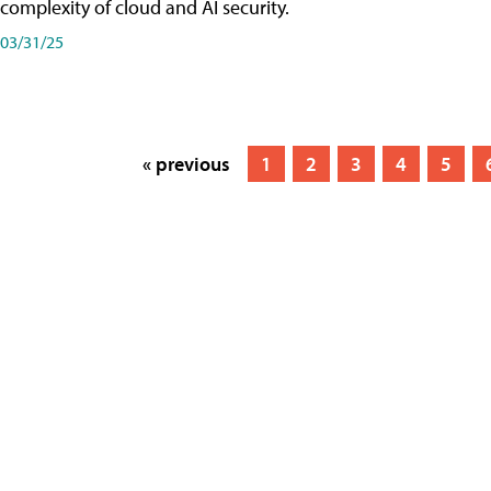
complexity of cloud and AI security.
03/31/25
« previous
1
2
3
4
5