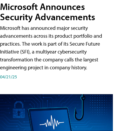
Microsoft Announces
Security Advancements
Microsoft has announced major security
advancements across its product portfolio and
practices. The work is part of its Secure Future
Initiative (SFI), a multiyear cybersecurity
transformation the company calls the largest
engineering project in company history.
04/21/25