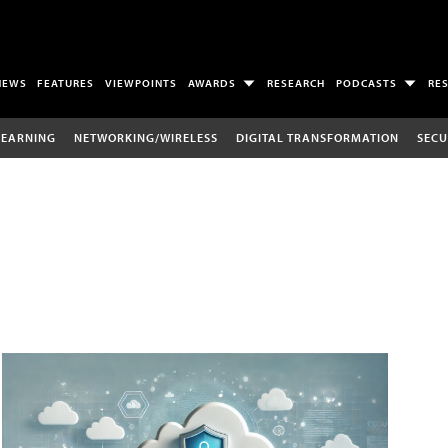
NEWS
FEATURES
VIEWPOINTS
AWARDS
RESEARCH
PODCASTS
RE
LEARNING
NETWORKING/WIRELESS
DIGITAL TRANSFORMATION
SECU