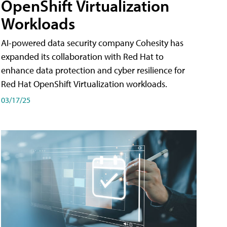
OpenShift Virtualization
Workloads
AI-powered data security company Cohesity has
expanded its collaboration with Red Hat to
enhance data protection and cyber resilience for
Red Hat OpenShift Virtualization workloads.
03/17/25