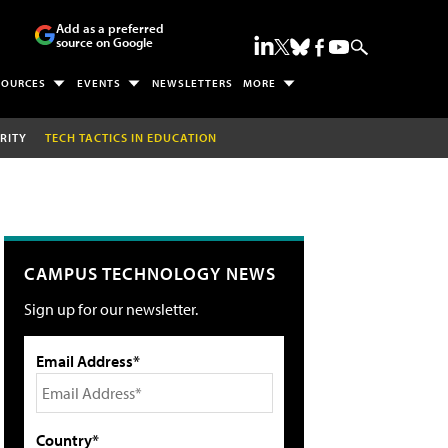
Add as a preferred
source on Google
SOURCES
EVENTS
NEWSLETTERS
MORE
RITY
TECH TACTICS IN EDUCATION
CAMPUS TECHNOLOGY NEWS
Sign up for our newsletter.
Email Address*
Country*