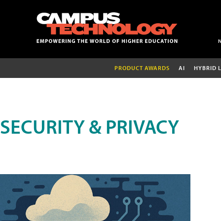
PRODUCT AWARDS
AI
HYBRID 
SECURITY & PRIVACY