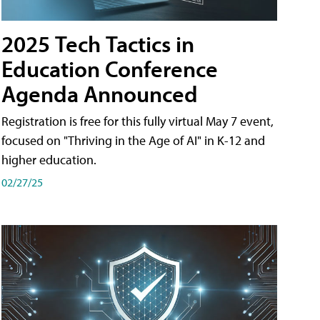
2025 Tech Tactics in
Education Conference
Agenda Announced
Registration is free for this fully virtual May 7 event,
focused on "Thriving in the Age of AI" in K-12 and
higher education.
02/27/25