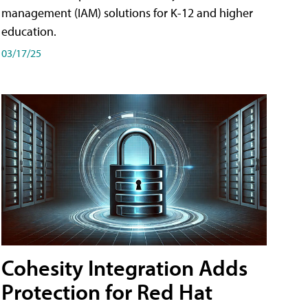
management (IAM) solutions for K-12 and higher
education.
03/17/25
Cohesity Integration Adds
Protection for Red Hat