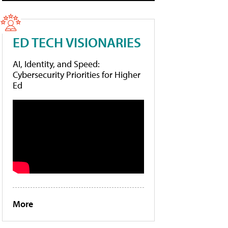
ED TECH VISIONARIES
AI, Identity, and Speed:
Cybersecurity Priorities for Higher
Ed
More