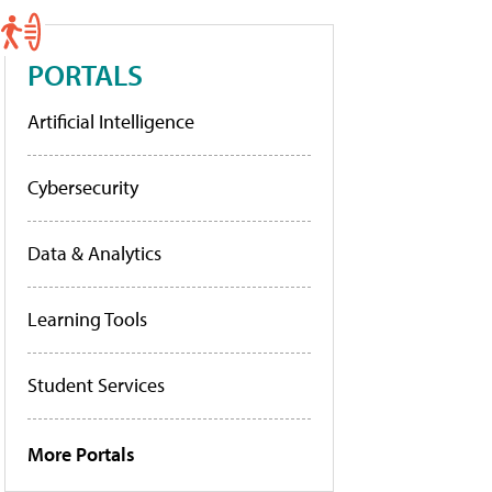
PORTALS
Artificial Intelligence
Cybersecurity
Data & Analytics
Learning Tools
Student Services
More Portals