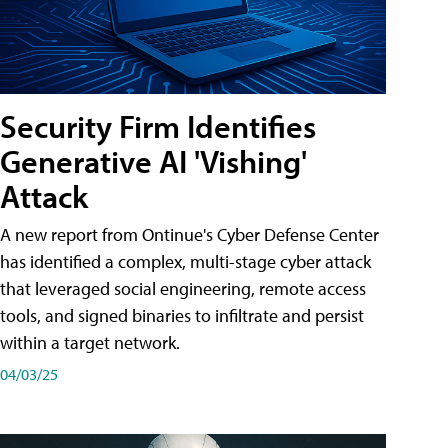
Security Firm Identifies
Generative AI 'Vishing'
Attack
A new report from Ontinue's Cyber Defense Center
has identified a complex, multi-stage cyber attack
that leveraged social engineering, remote access
tools, and signed binaries to infiltrate and persist
within a target network.
04/03/25