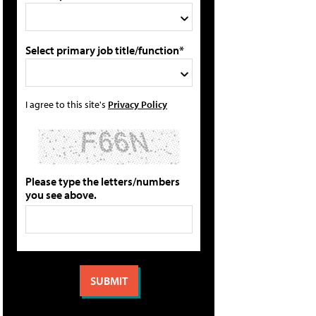
Select primary job title/function*
I agree to this site's
Privacy Policy
Please type the letters/numbers
you see above.