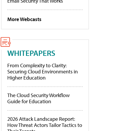
Email Security That Works
More Webcasts
WHITEPAPERS
From Complexity to Clarity:
Securing Cloud Environments in
Higher Education
The Cloud Security Workflow
Guide for Education
2026 Attack Landscape Report:
How Threat Actors Tailor Tactics to