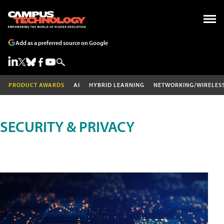
Add as a preferred source on Google
PRODUCT AWARDS
AI
HYBRID LEARNING
NETWORKING/WIRELES
SECURITY & PRIVACY