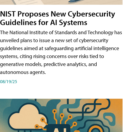
NIST Proposes New Cybersecurity
Guidelines for AI Systems
The National Institute of Standards and Technology has
unveiled plans to issue a new set of cybersecurity
guidelines aimed at safeguarding artificial intelligence
systems, citing rising concerns over risks tied to
generative models, predictive analytics, and
autonomous agents.
08/19/25