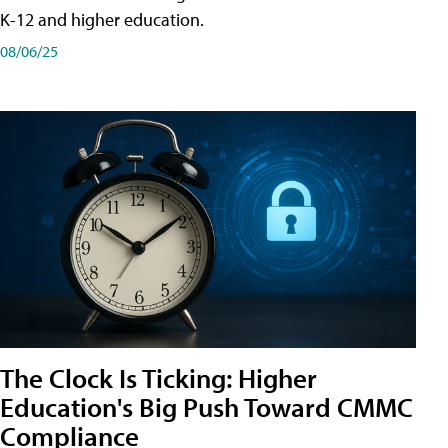
K-12 and higher education.
08/06/25
The Clock Is Ticking: Higher
Education's Big Push Toward CMMC
Compliance