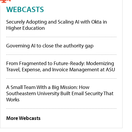
WEBCASTS
Securely Adopting and Scaling AI with Okta in
Higher Education
Governing AI to close the authority gap
From Fragmented to Future-Ready: Modernizing
Travel, Expense, and Invoice Management at ASU
A Small Team With a Big Mission: How
Southeastern University Built Email Security That
Works
More Webcasts