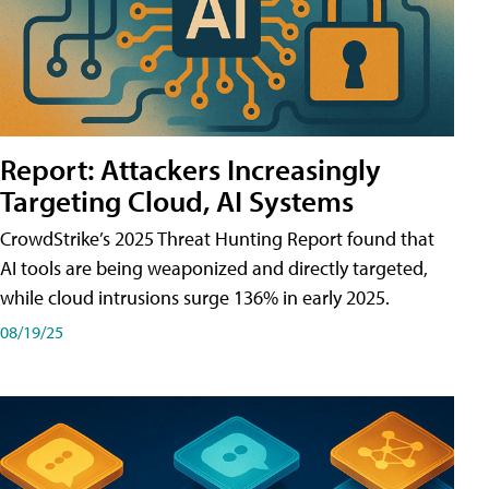
Report: Attackers Increasingly
Targeting Cloud, AI Systems
CrowdStrike’s 2025 Threat Hunting Report found that
AI tools are being weaponized and directly targeted,
while cloud intrusions surge 136% in early 2025.
08/19/25