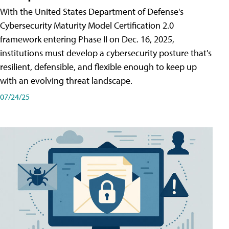
With the United States Department of Defense's
Cybersecurity Maturity Model Certification 2.0
framework entering Phase II on Dec. 16, 2025,
institutions must develop a cybersecurity posture that's
resilient, defensible, and flexible enough to keep up
with an evolving threat landscape.
07/24/25