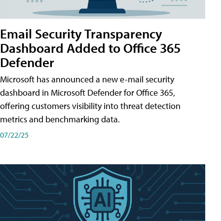
Email Security Transparency
Dashboard Added to Office 365
Defender
Microsoft has announced a new e-mail security
dashboard in Microsoft Defender for Office 365,
offering customers visibility into threat detection
metrics and benchmarking data.
07/22/25