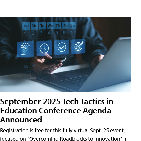
September 2025 Tech Tactics in
Education Conference Agenda
Announced
Registration is free for this fully virtual Sept. 25 event,
focused on "Overcoming Roadblocks to Innovation" in