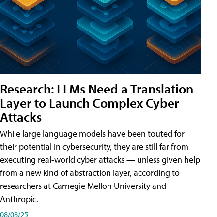
Research: LLMs Need a Translation
Layer to Launch Complex Cyber
Attacks
While large language models have been touted for
their potential in cybersecurity, they are still far from
executing real-world cyber attacks — unless given help
from a new kind of abstraction layer, according to
researchers at Carnegie Mellon University and
Anthropic.
08/08/25