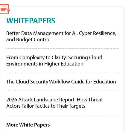
WHITEPAPERS
Better Data Management for AI, Cyber Resilience,
and Budget Control
From Complexity to Clarity: Securing Cloud
Environments in Higher Education
The Cloud Security Workflow Guide for Education
2026 Attack Landscape Report: How Threat
Actors Tailor Tactics to Their Targets
More White Papers