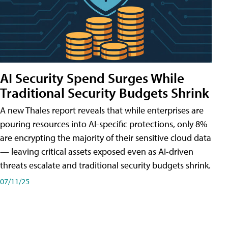
AI Security Spend Surges While
Traditional Security Budgets Shrink
A new Thales report reveals that while enterprises are
pouring resources into AI-specific protections, only 8%
are encrypting the majority of their sensitive cloud data
— leaving critical assets exposed even as AI-driven
threats escalate and traditional security budgets shrink.
07/11/25