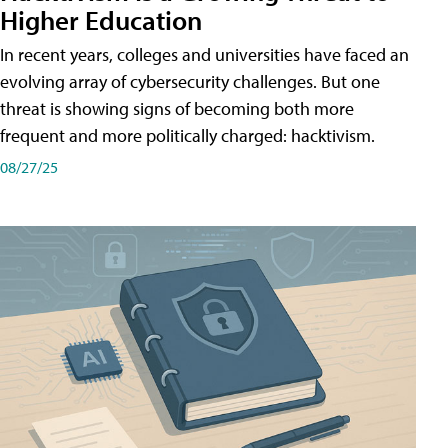
Higher Education
In recent years, colleges and universities have faced an
evolving array of cybersecurity challenges. But one
threat is showing signs of becoming both more
frequent and more politically charged: hacktivism.
08/27/25