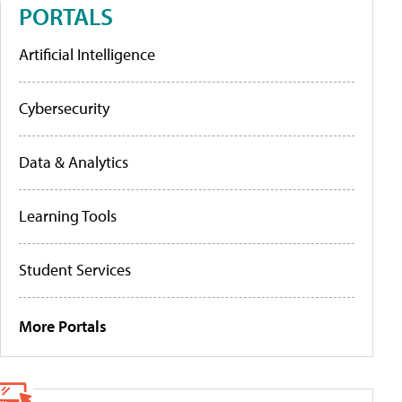
PORTALS
Artificial Intelligence
Cybersecurity
Data & Analytics
Learning Tools
Student Services
More Portals