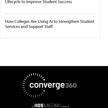
Lifecycle to Improve Student Success
How Colleges Are Using AI to Strengthen Student
Services and Support Staff