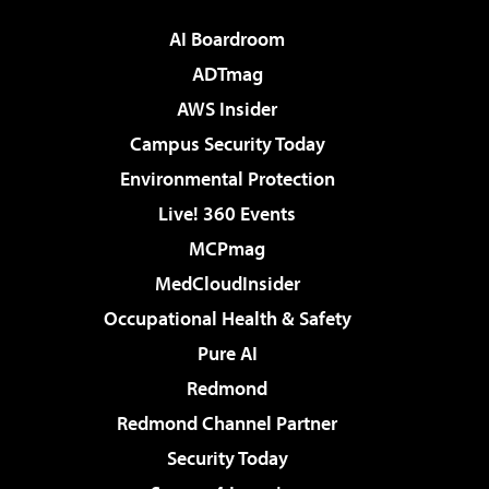
AI Boardroom
ADTmag
AWS Insider
Campus Security Today
Environmental Protection
Live! 360 Events
MCPmag
MedCloudInsider
Occupational Health & Safety
Pure AI
Redmond
Redmond Channel Partner
Security Today