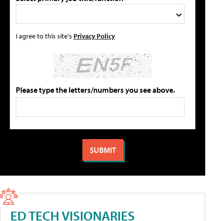
I agree to this site's
Privacy Policy
Please type the letters/numbers you see above.
ED TECH VISIONARIES