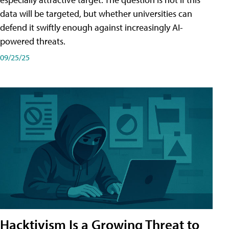
data will be targeted, but whether universities can
defend it swiftly enough against increasingly AI-
powered threats.
09/25/25
Hacktivism Is a Growing Threat to