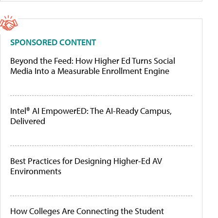
SPONSORED CONTENT
Beyond the Feed: How Higher Ed Turns Social
Media Into a Measurable Enrollment Engine
Intel® AI EmpowerED: The AI-Ready Campus,
Delivered
Best Practices for Designing Higher-Ed AV
Environments
How Colleges Are Connecting the Student