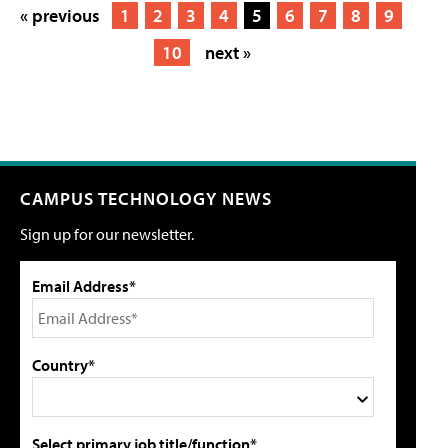
« previous
1
2
3
4
5
6
7
8
9
10
next »
CAMPUS TECHNOLOGY NEWS
Sign up for our newsletter.
Email Address*
Country*
Select primary job title/function*