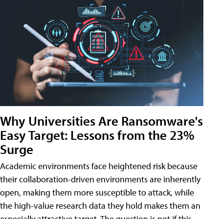
Why Universities Are Ransomware's
Easy Target: Lessons from the 23%
Surge
Academic environments face heightened risk because
their collaboration-driven environments are inherently
open, making them more susceptible to attack, while
the high-value research data they hold makes them an
especially attractive target. The question is not if this