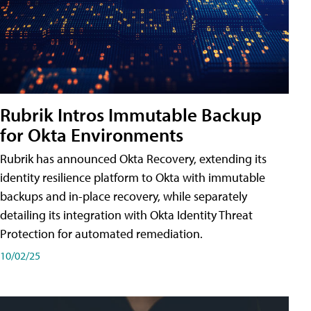
Rubrik Intros Immutable Backup
for Okta Environments
Rubrik has announced Okta Recovery, extending its
identity resilience platform to Okta with immutable
backups and in-place recovery, while separately
detailing its integration with Okta Identity Threat
Protection for automated remediation.
10/02/25