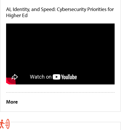
AI, Identity, and Speed: Cybersecurity Priorities for
Higher Ed
More