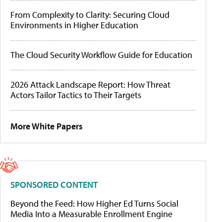
From Complexity to Clarity: Securing Cloud
Environments in Higher Education
The Cloud Security Workflow Guide for Education
2026 Attack Landscape Report: How Threat
Actors Tailor Tactics to Their Targets
More White Papers
SPONSORED CONTENT
Beyond the Feed: How Higher Ed Turns Social
Media Into a Measurable Enrollment Engine