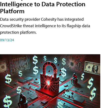
Intelligence to Data Protection
Platform
Data security provider Cohesity has integrated
CrowdStrike threat intelligence to its flagship data
protection platform.
09/13/24