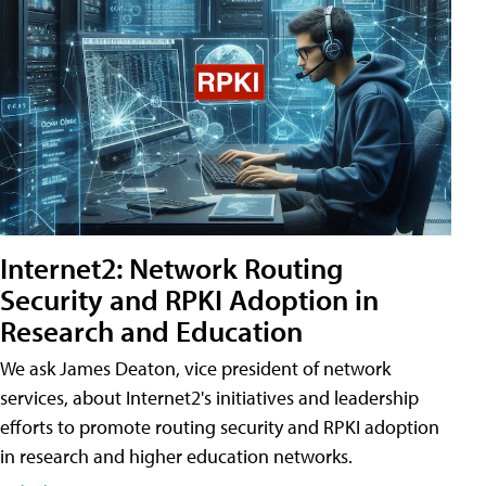
Internet2: Network Routing
Security and RPKI Adoption in
Research and Education
We ask James Deaton, vice president of network
services, about Internet2's initiatives and leadership
efforts to promote routing security and RPKI adoption
in research and higher education networks.