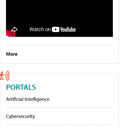
More
PORTALS
Artificial Intelligence
Cybersecurity