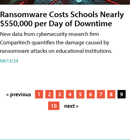
Ransomware Costs Schools Nearly
$550,000 per Day of Downtime
New data from cybersecurity research firm
Comparitech quantifies the damage caused by
ransomware attacks on educational institutions.
09/13/24
« previous
1
2
3
4
5
6
7
8
9
10
next »