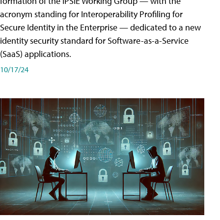
formation of the IPSIE Working Group — with the
acronym standing for Interoperability Profiling for
Secure Identity in the Enterprise — dedicated to a new
identity security standard for Software-as-a-Service
(SaaS) applications.
10/17/24