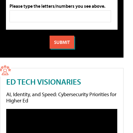
Please type the letters/numbers you see above.
ED TECH VISIONARIES
AI, Identity, and Speed: Cybersecurity Priorities for
Higher Ed