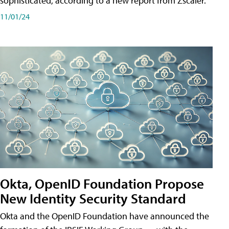
sophisticated, according to a new report from Zscaler.
11/01/24
Okta, OpenID Foundation Propose
New Identity Security Standard
Okta and the OpenID Foundation have announced the