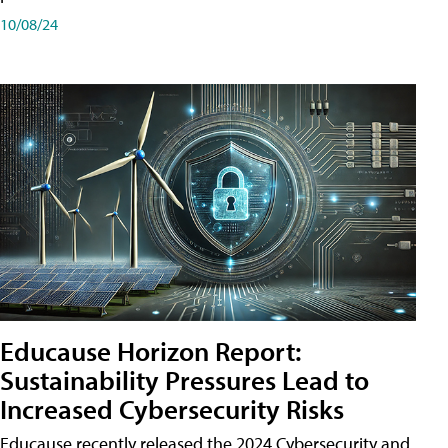
10/08/24
Educause Horizon Report:
Sustainability Pressures Lead to
Increased Cybersecurity Risks
Educause recently released the 2024 Cybersecurity and