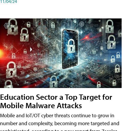
11/04/24
Education Sector a Top Target for
Mobile Malware Attacks
Mobile and IoT/OT cyber threats continue to grow in
number and complexity, becoming more targeted and