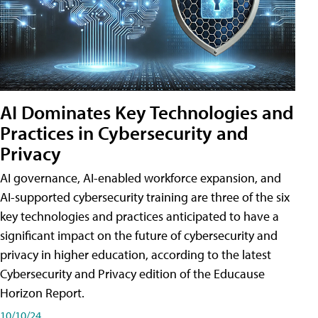
AI Dominates Key Technologies and
Practices in Cybersecurity and
Privacy
AI governance, AI-enabled workforce expansion, and
AI-supported cybersecurity training are three of the six
key technologies and practices anticipated to have a
significant impact on the future of cybersecurity and
privacy in higher education, according to the latest
Cybersecurity and Privacy edition of the Educause
Horizon Report.
10/10/24