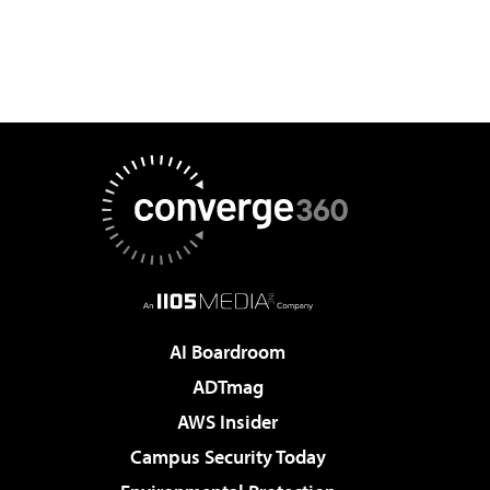
AI Boardroom
ADTmag
AWS Insider
Campus Security Today