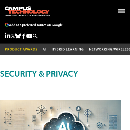
Add as a preferred source on Google
PRODUCT AWARDS
AI
HYBRID LEARNING
NETWORKING/WIRELES
SECURITY & PRIVACY