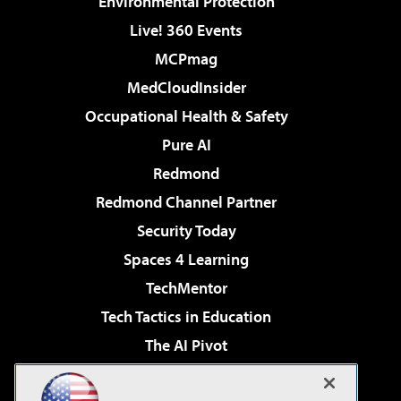
Environmental Protection
Live! 360 Events
MCPmag
MedCloudInsider
Occupational Health & Safety
Pure AI
Redmond
Redmond Channel Partner
Security Today
Spaces 4 Learning
TechMentor
Tech Tactics in Education
The AI Pivot
THE Journal