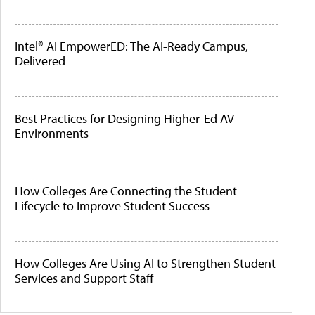
Intel® AI EmpowerED: The AI-Ready Campus,
Delivered
Best Practices for Designing Higher-Ed AV
Environments
How Colleges Are Connecting the Student
Lifecycle to Improve Student Success
How Colleges Are Using AI to Strengthen Student
Services and Support Staff