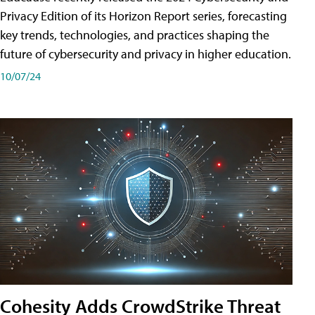
Privacy Edition of its Horizon Report series, forecasting
key trends, technologies, and practices shaping the
future of cybersecurity and privacy in higher education.
10/07/24
Cohesity Adds CrowdStrike Threat