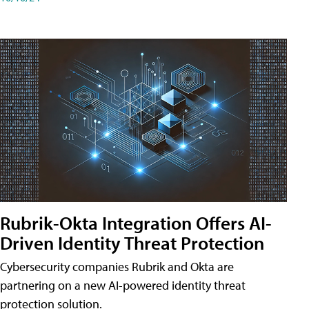
Rubrik-Okta Integration Offers AI-
Driven Identity Threat Protection
Cybersecurity companies Rubrik and Okta are
partnering on a new AI-powered identity threat
protection solution.