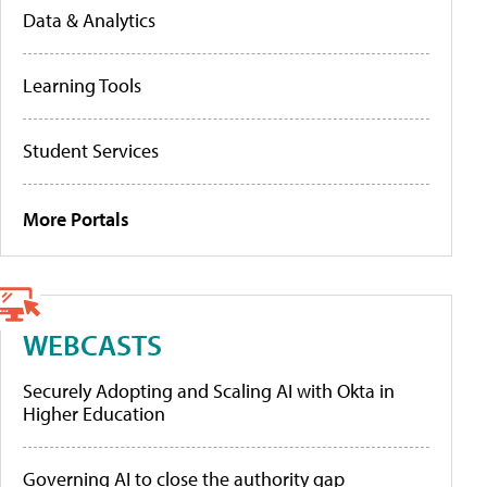
Data & Analytics
Learning Tools
Student Services
More Portals
WEBCASTS
Securely Adopting and Scaling AI with Okta in
Higher Education
Governing AI to close the authority gap