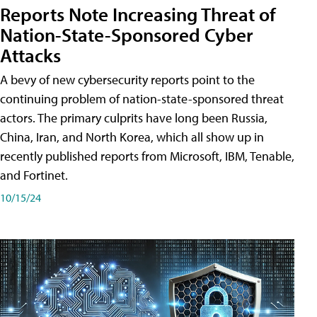
Reports Note Increasing Threat of
Nation-State-Sponsored Cyber
Attacks
A bevy of new cybersecurity reports point to the
continuing problem of nation-state-sponsored threat
actors. The primary culprits have long been Russia,
China, Iran, and North Korea, which all show up in
recently published reports from Microsoft, IBM, Tenable,
and Fortinet.
10/15/24