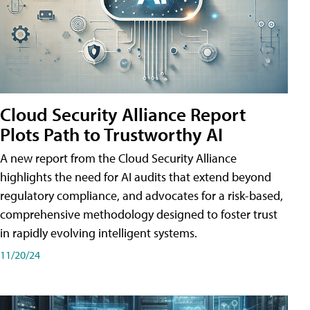
Cloud Security Alliance Report
Plots Path to Trustworthy AI
A new report from the Cloud Security Alliance
highlights the need for AI audits that extend beyond
regulatory compliance, and advocates for a risk-based,
comprehensive methodology designed to foster trust
in rapidly evolving intelligent systems.
11/20/24