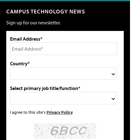
CAMPUS TECHNOLOGY NEWS
Sign up for our newsletter.
Email Address*
Country*
Select primary job title/function*
I agree to this site's
Privacy Policy