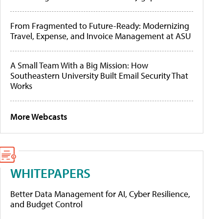
From Fragmented to Future-Ready: Modernizing
Travel, Expense, and Invoice Management at ASU
A Small Team With a Big Mission: How
Southeastern University Built Email Security That
Works
More Webcasts
WHITEPAPERS
Better Data Management for AI, Cyber Resilience,
and Budget Control