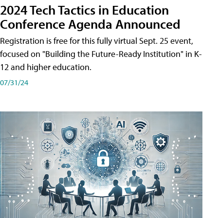
2024 Tech Tactics in Education
Conference Agenda Announced
Registration is free for this fully virtual Sept. 25 event,
focused on "Building the Future-Ready Institution" in K-
12 and higher education.
07/31/24