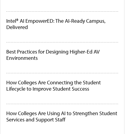
Intel® AI EmpowerED: The AI-Ready Campus,
Delivered
Best Practices for Designing Higher-Ed AV
Environments
How Colleges Are Connecting the Student
Lifecycle to Improve Student Success
How Colleges Are Using AI to Strengthen Student
Services and Support Staff