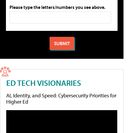
Please type the letters/numbers you see above.
ED TECH VISIONARIES
AI, Identity, and Speed: Cybersecurity Priorities for
Higher Ed