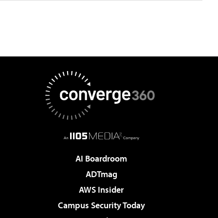
AI Boardroom
ADTmag
AWS Insider
Campus Security Today