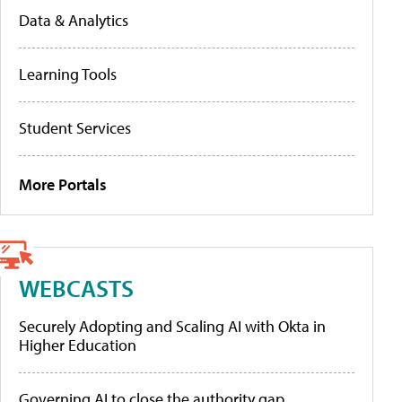
Data & Analytics
Learning Tools
Student Services
More Portals
WEBCASTS
Securely Adopting and Scaling AI with Okta in
Higher Education
Governing AI to close the authority gap