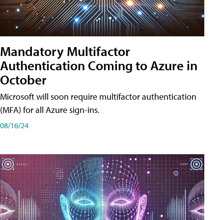
Mandatory Multifactor
Authentication Coming to Azure in
October
Microsoft will soon require multifactor authentication
(MFA) for all Azure sign-ins.
08/16/24