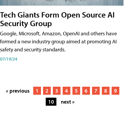
Tech Giants Form Open Source AI
Security Group
Google, Microsoft, Amazon, OpenAI and others have
formed a new industry group aimed at promoting AI
safety and security standards.
07/19/24
« previous
1
2
3
4
5
6
7
8
9
10
next »