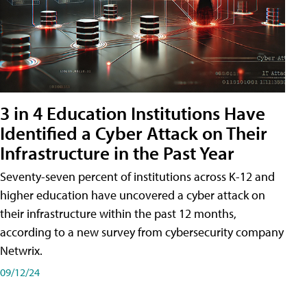
3 in 4 Education Institutions Have
Identified a Cyber Attack on Their
Infrastructure in the Past Year
Seventy-seven percent of institutions across K-12 and
higher education have uncovered a cyber attack on
their infrastructure within the past 12 months,
according to a new survey from cybersecurity company
Netwrix.
09/12/24