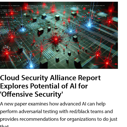
Cloud Security Alliance Report
Explores Potential of AI for
'Offensive Security'
A new paper examines how advanced AI can help
perform adversarial testing with red/black teams and
provides recommendations for organizations to do just
that.