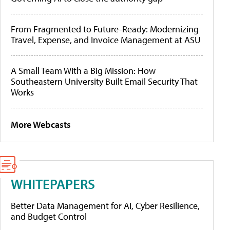
From Fragmented to Future-Ready: Modernizing
Travel, Expense, and Invoice Management at ASU
A Small Team With a Big Mission: How
Southeastern University Built Email Security That
Works
More Webcasts
WHITEPAPERS
Better Data Management for AI, Cyber Resilience,
and Budget Control