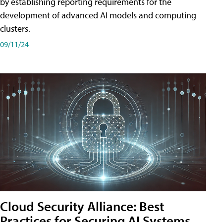
by establishing reporting requirements for the
development of advanced AI models and computing
clusters.
09/11/24
Cloud Security Alliance: Best
Practices for Securing AI Systems