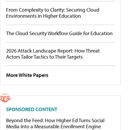
From Complexity to Clarity: Securing Cloud
Environments in Higher Education
The Cloud Security Workflow Guide for Education
2026 Attack Landscape Report: How Threat
Actors Tailor Tactics to Their Targets
More White Papers
SPONSORED CONTENT
Beyond the Feed: How Higher Ed Turns Social
Media Into a Measurable Enrollment Engine