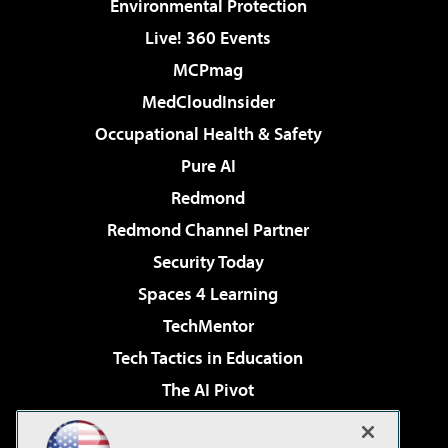
Environmental Protection
Live! 360 Events
MCPmag
MedCloudInsider
Occupational Health & Safety
Pure AI
Redmond
Redmond Channel Partner
Security Today
Spaces 4 Learning
TechMentor
Tech Tactics in Education
The AI Pivot
THE Journal