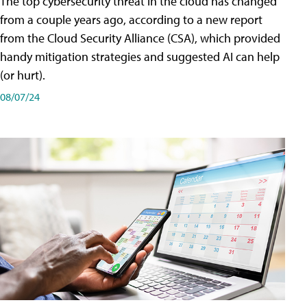
The top cybersecurity threat in the cloud has changed
from a couple years ago, according to a new report
from the Cloud Security Alliance (CSA), which provided
handy mitigation strategies and suggested AI can help
(or hurt).
08/07/24