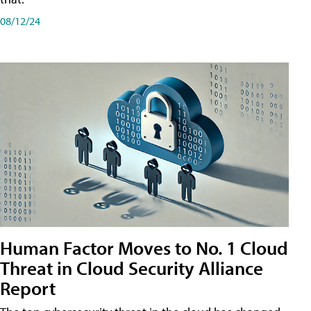
08/12/24
Human Factor Moves to No. 1 Cloud
Threat in Cloud Security Alliance
Report