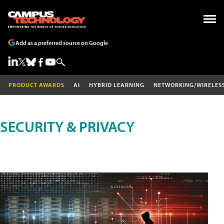
Add as a preferred source on Google
PRODUCT AWARDS
AI
HYBRID LEARNING
NETWORKING/WIRELES
SECURITY & PRIVACY