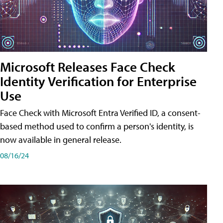
Microsoft Releases Face Check
Identity Verification for Enterprise
Use
Face Check with Microsoft Entra Verified ID, a consent-
based method used to confirm a person's identity, is
now available in general release.
08/16/24