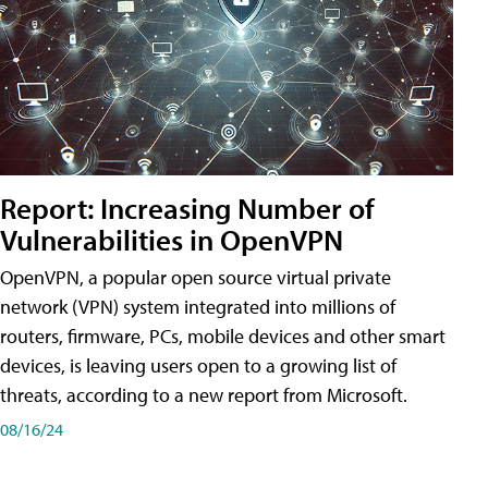
Report: Increasing Number of
Vulnerabilities in OpenVPN
OpenVPN, a popular open source virtual private
network (VPN) system integrated into millions of
routers, firmware, PCs, mobile devices and other smart
devices, is leaving users open to a growing list of
threats, according to a new report from Microsoft.
08/16/24