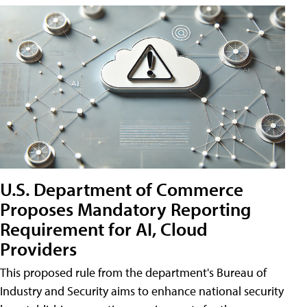
U.S. Department of Commerce
Proposes Mandatory Reporting
Requirement for AI, Cloud
Providers
This proposed rule from the department's Bureau of
Industry and Security aims to enhance national security