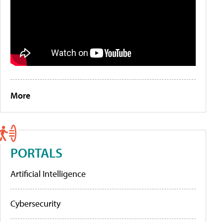
More
PORTALS
Artificial Intelligence
Cybersecurity