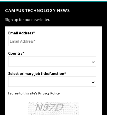
CAMPUS TECHNOLOGY NEWS
Sign up for our newsletter.
Email Address*
Country*
Select primary job title/function*
I agree to this site's
Privacy Policy