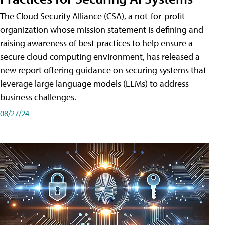
The Cloud Security Alliance (CSA), a not-for-profit
organization whose mission statement is defining and
raising awareness of best practices to help ensure a
secure cloud computing environment, has released a
new report offering guidance on securing systems that
leverage large language models (LLMs) to address
business challenges.
08/27/24