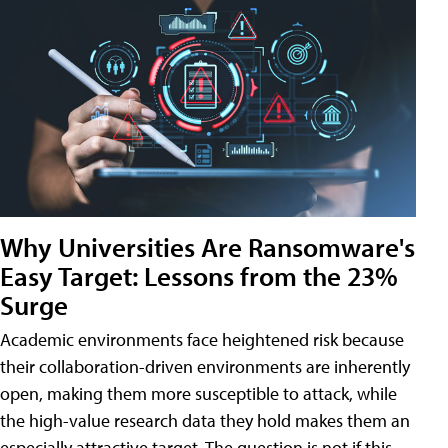
Why Universities Are Ransomware's
Easy Target: Lessons from the 23%
Surge
Academic environments face heightened risk because
their collaboration-driven environments are inherently
open, making them more susceptible to attack, while
the high-value research data they hold makes them an
especially attractive target. The question is not if this