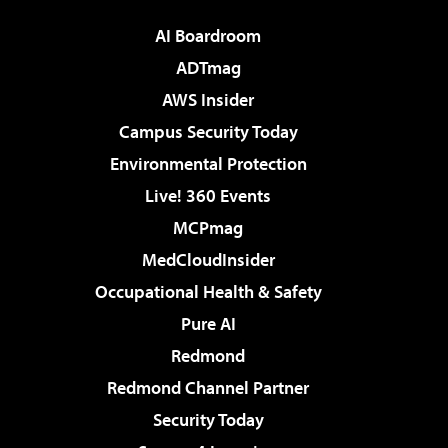
AI Boardroom
ADTmag
AWS Insider
Campus Security Today
Environmental Protection
Live! 360 Events
MCPmag
MedCloudInsider
Occupational Health & Safety
Pure AI
Redmond
Redmond Channel Partner
Security Today