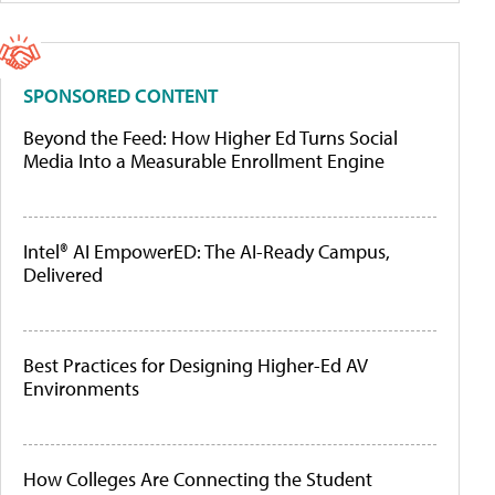
SPONSORED CONTENT
Beyond the Feed: How Higher Ed Turns Social
Media Into a Measurable Enrollment Engine
Intel® AI EmpowerED: The AI-Ready Campus,
Delivered
Best Practices for Designing Higher-Ed AV
Environments
How Colleges Are Connecting the Student