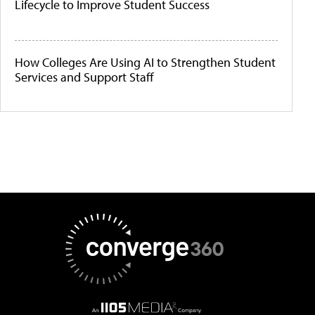
Lifecycle to Improve Student Success
How Colleges Are Using AI to Strengthen Student
Services and Support Staff