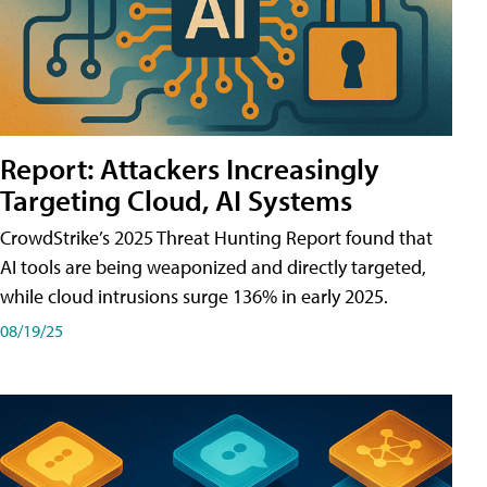
Report: Attackers Increasingly
Targeting Cloud, AI Systems
CrowdStrike’s 2025 Threat Hunting Report found that
AI tools are being weaponized and directly targeted,
while cloud intrusions surge 136% in early 2025.
08/19/25