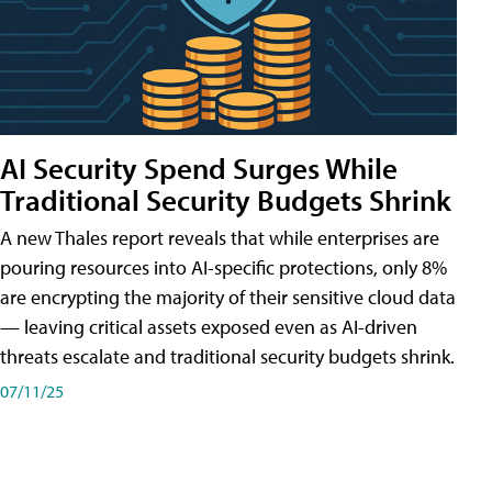
AI Security Spend Surges While
Traditional Security Budgets Shrink
A new Thales report reveals that while enterprises are
pouring resources into AI-specific protections, only 8%
are encrypting the majority of their sensitive cloud data
— leaving critical assets exposed even as AI-driven
threats escalate and traditional security budgets shrink.
07/11/25