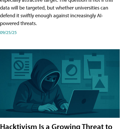
data will be targeted, but whether universities can
defend it swiftly enough against increasingly AI-
powered threats.
09/25/25
Hacktivism Is a Growing Threat to