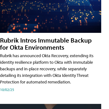
Rubrik Intros Immutable Backup
for Okta Environments
Rubrik has announced Okta Recovery, extending its
identity resilience platform to Okta with immutable
backups and in-place recovery, while separately
detailing its integration with Okta Identity Threat
Protection for automated remediation.
10/02/25