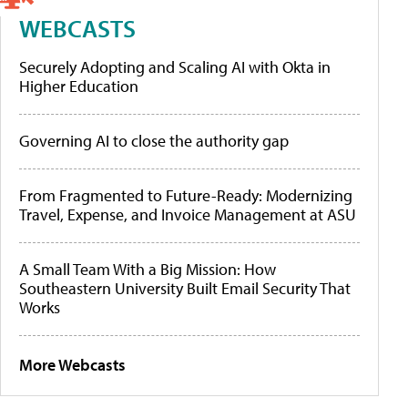
WEBCASTS
Securely Adopting and Scaling AI with Okta in
Higher Education
Governing AI to close the authority gap
From Fragmented to Future-Ready: Modernizing
Travel, Expense, and Invoice Management at ASU
A Small Team With a Big Mission: How
Southeastern University Built Email Security That
Works
More Webcasts