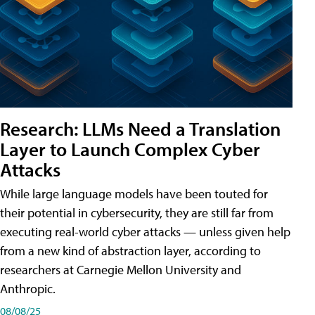
Research: LLMs Need a Translation
Layer to Launch Complex Cyber
Attacks
While large language models have been touted for
their potential in cybersecurity, they are still far from
executing real-world cyber attacks — unless given help
from a new kind of abstraction layer, according to
researchers at Carnegie Mellon University and
Anthropic.
08/08/25