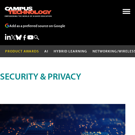
Add as a preferred source on Google
PRODUCT AWARDS
AI
HYBRID LEARNING
NETWORKING/WIRELES
SECURITY & PRIVACY