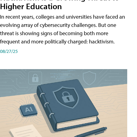
Higher Education
In recent years, colleges and universities have faced an
evolving array of cybersecurity challenges. But one
threat is showing signs of becoming both more
frequent and more politically charged: hacktivism.
08/27/25