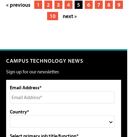
« previous
1
2
3
4
5
6
7
8
9
10
next »
CAMPUS TECHNOLOGY NEWS
Sign up for our newsletter.
Email Address*
Country*
Select primary job title/function*