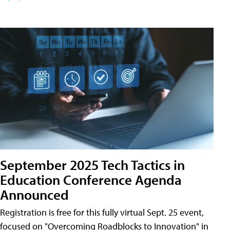
September 2025 Tech Tactics in
Education Conference Agenda
Announced
Registration is free for this fully virtual Sept. 25 event,
focused on "Overcoming Roadblocks to Innovation" in