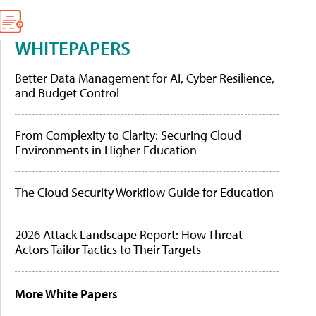
WHITEPAPERS
Better Data Management for AI, Cyber Resilience,
and Budget Control
From Complexity to Clarity: Securing Cloud
Environments in Higher Education
The Cloud Security Workflow Guide for Education
2026 Attack Landscape Report: How Threat
Actors Tailor Tactics to Their Targets
More White Papers