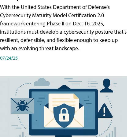
With the United States Department of Defense's
Cybersecurity Maturity Model Certification 2.0
framework entering Phase II on Dec. 16, 2025,
institutions must develop a cybersecurity posture that's
resilient, defensible, and flexible enough to keep up
with an evolving threat landscape.
07/24/25