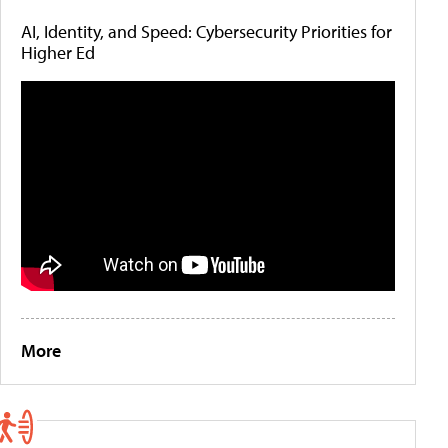
AI, Identity, and Speed: Cybersecurity Priorities for
Higher Ed
More