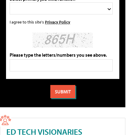
I agree to this site's
Privacy Policy
Please type the letters/numbers you see above.
ED TECH VISIONARIES