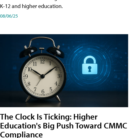
K-12 and higher education.
08/06/25
The Clock Is Ticking: Higher
Education's Big Push Toward CMMC
Compliance