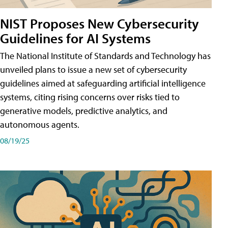
NIST Proposes New Cybersecurity
Guidelines for AI Systems
The National Institute of Standards and Technology has
unveiled plans to issue a new set of cybersecurity
guidelines aimed at safeguarding artificial intelligence
systems, citing rising concerns over risks tied to
generative models, predictive analytics, and
autonomous agents.
08/19/25