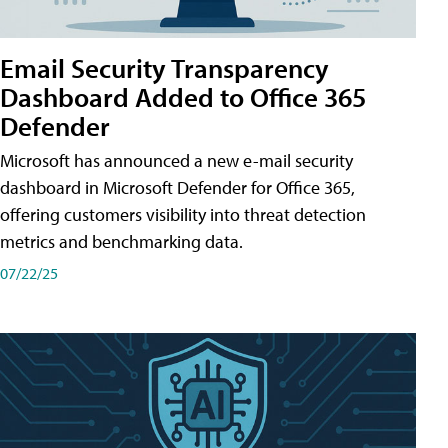
Email Security Transparency
Dashboard Added to Office 365
Defender
Microsoft has announced a new e-mail security
dashboard in Microsoft Defender for Office 365,
offering customers visibility into threat detection
metrics and benchmarking data.
07/22/25