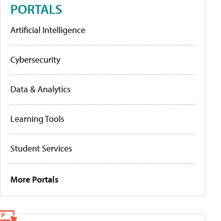
PORTALS
Artificial Intelligence
Cybersecurity
Data & Analytics
Learning Tools
Student Services
More Portals