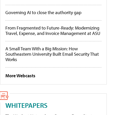
Governing AI to close the authority gap
From Fragmented to Future-Ready: Modernizing
Travel, Expense, and Invoice Management at ASU
A Small Team With a Big Mission: How
Southeastern University Built Email Security That
Works
More Webcasts
WHITEPAPERS