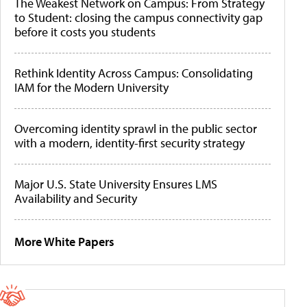
The Weakest Network on Campus: From Strategy
to Student: closing the campus connectivity gap
before it costs you students
Rethink Identity Across Campus: Consolidating
IAM for the Modern University
Overcoming identity sprawl in the public sector
with a modern, identity-first security strategy
Major U.S. State University Ensures LMS
Availability and Security
More White Papers