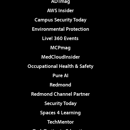
ADTmag
AWS Insider
Campus Security Today
Environmental Protection
Live! 360 Events
MCPmag
MedCloudInsider
Occupational Health & Safety
Pure AI
Redmond
Redmond Channel Partner
Security Today
Spaces 4 Learning
TechMentor