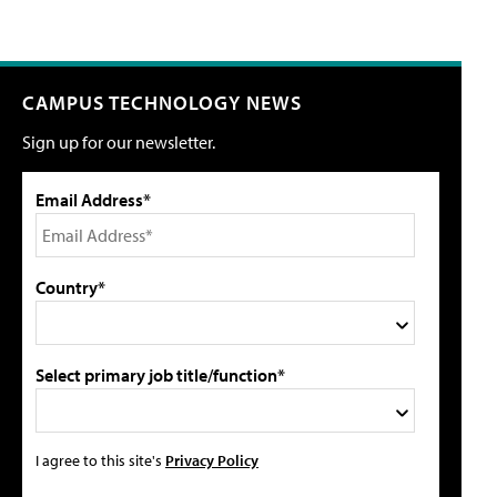
CAMPUS TECHNOLOGY NEWS
Sign up for our newsletter.
Email Address*
Country*
Select primary job title/function*
I agree to this site's
Privacy Policy