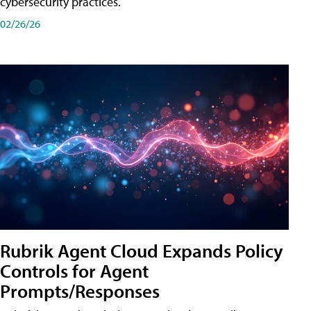
cybersecurity practices.
02/26/26
Rubrik Agent Cloud Expands Policy
Controls for Agent
Prompts/Responses