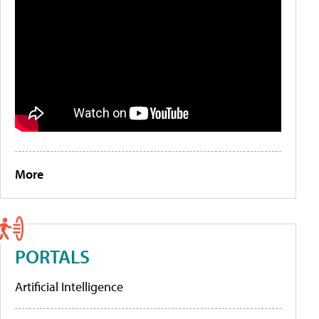
More
PORTALS
Artificial Intelligence