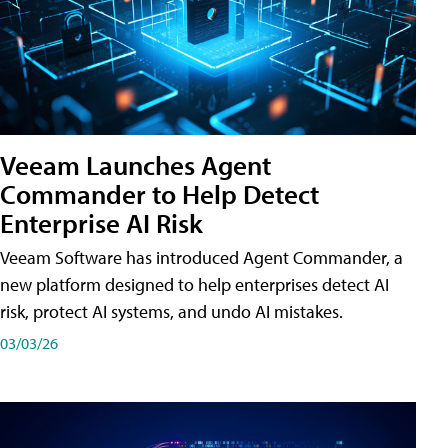
Veeam Launches Agent
Commander to Help Detect
Enterprise AI Risk
Veeam Software has introduced Agent Commander, a
new platform designed to help enterprises detect AI
risk, protect AI systems, and undo AI mistakes.
03/03/26