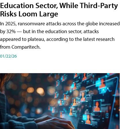
Education Sector, While Third-Party
Risks Loom Large
In 2025, ransomware attacks across the globe increased
by 32% — but in the education sector, attacks
appeared to plateau, according to the latest research
from Comparitech.
01/22/26