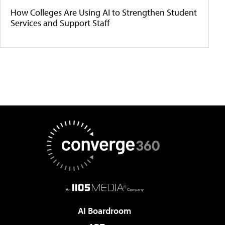
How Colleges Are Using AI to Strengthen Student
Services and Support Staff
AI Boardroom