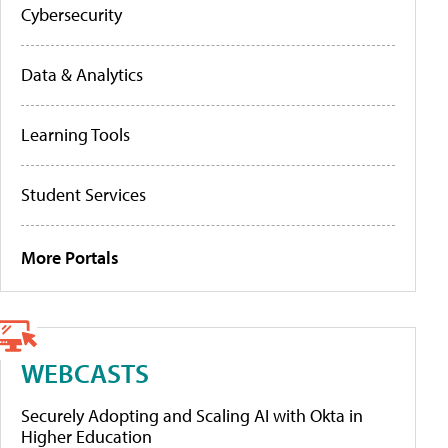
Cybersecurity
Data & Analytics
Learning Tools
Student Services
More Portals
WEBCASTS
Securely Adopting and Scaling AI with Okta in
Higher Education