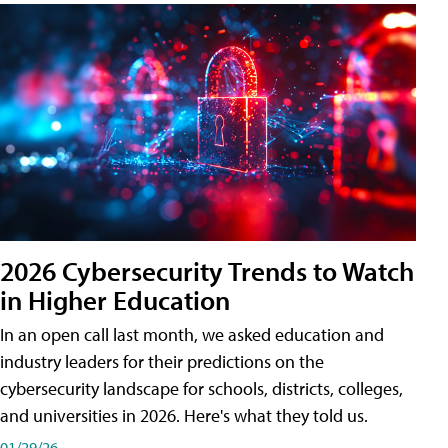
2026 Cybersecurity Trends to Watch
in Higher Education
In an open call last month, we asked education and
industry leaders for their predictions on the
cybersecurity landscape for schools, districts, colleges,
and universities in 2026. Here's what they told us.
01/29/26