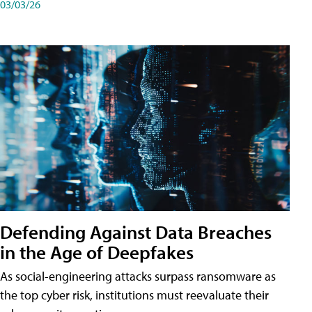
03/03/26
Defending Against Data Breaches
in the Age of Deepfakes
As social-engineering attacks surpass ransomware as
the top cyber risk, institutions must reevaluate their