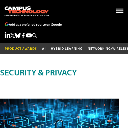
Add as a preferred source on Google
PRODUCT AWARDS
AI
HYBRID LEARNING
NETWORKING/WIRELES
SECURITY & PRIVACY