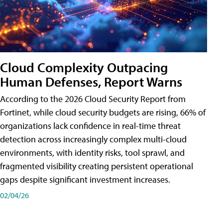
Cloud Complexity Outpacing
Human Defenses, Report Warns
According to the 2026 Cloud Security Report from
Fortinet, while cloud security budgets are rising, 66% of
organizations lack confidence in real-time threat
detection across increasingly complex multi-cloud
environments, with identity risks, tool sprawl, and
fragmented visibility creating persistent operational
gaps despite significant investment increases.
02/04/26