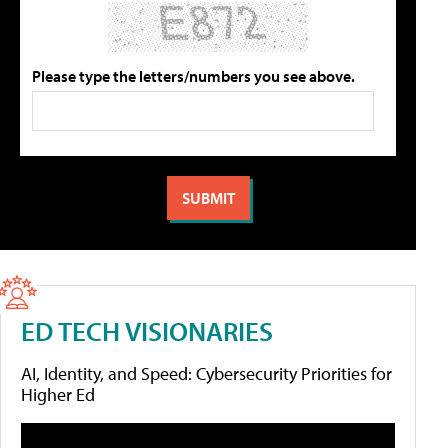
Please type the letters/numbers you see above.
ED TECH VISIONARIES
AI, Identity, and Speed: Cybersecurity Priorities for
Higher Ed