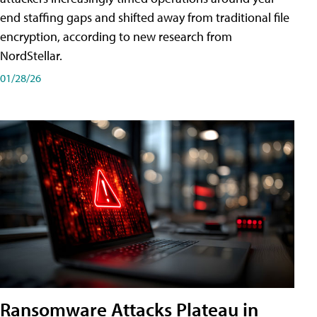
end staffing gaps and shifted away from traditional file
encryption, according to new research from
NordStellar.
01/28/26
Ransomware Attacks Plateau in