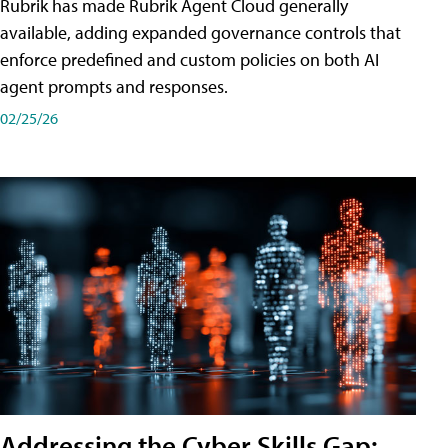
Rubrik has made Rubrik Agent Cloud generally
available, adding expanded governance controls that
enforce predefined and custom policies on both AI
agent prompts and responses.
02/25/26
Addressing the Cyber Skills Gap: