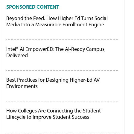
SPONSORED CONTENT
Beyond the Feed: How Higher Ed Turns Social
Media Into a Measurable Enrollment Engine
Intel® AI EmpowerED: The AI-Ready Campus,
Delivered
Best Practices for Designing Higher-Ed AV
Environments
How Colleges Are Connecting the Student
Lifecycle to Improve Student Success