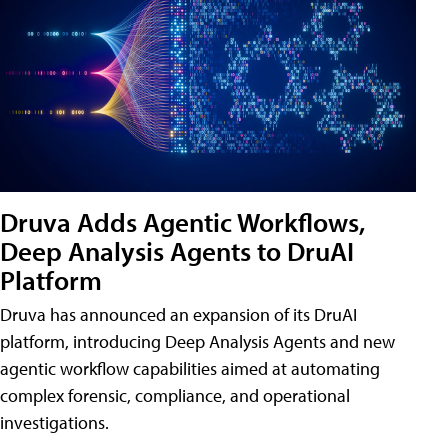
Druva Adds Agentic Workflows,
Deep Analysis Agents to DruAI
Platform
Druva has announced an expansion of its DruAI
platform, introducing Deep Analysis Agents and new
agentic workflow capabilities aimed at automating
complex forensic, compliance, and operational
investigations.