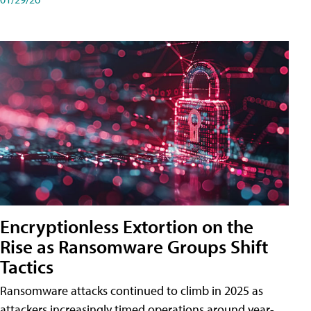
Encryptionless Extortion on the
Rise as Ransomware Groups Shift
Tactics
Ransomware attacks continued to climb in 2025 as
attackers increasingly timed operations around year-