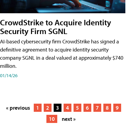
CrowdStrike to Acquire Identity
Security Firm SGNL
AI-based cybersecurity firm CrowdStrike has signed a
definitive agreement to acquire identity security
company SGNL in a deal valued at approximately $740
million.
01/14/26
« previous
1
2
3
4
5
6
7
8
9
10
next »