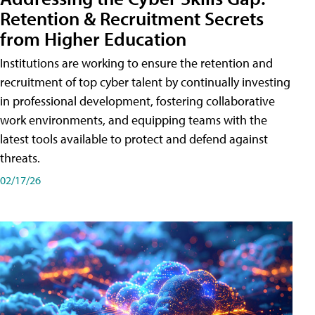
Retention & Recruitment Secrets
from Higher Education
Institutions are working to ensure the retention and
recruitment of top cyber talent by continually investing
in professional development, fostering collaborative
work environments, and equipping teams with the
latest tools available to protect and defend against
threats.
02/17/26