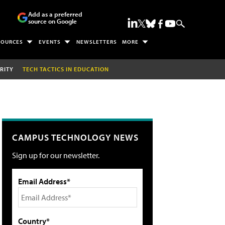
Add as a preferred
source on Google
SOURCES
EVENTS
NEWSLETTERS
MORE
RITY
TECH TACTICS IN EDUCATION
CAMPUS TECHNOLOGY NEWS
Sign up for our newsletter.
Email Address*
Country*