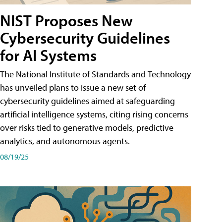
NIST Proposes New
Cybersecurity Guidelines
for AI Systems
The National Institute of Standards and Technology
has unveiled plans to issue a new set of
cybersecurity guidelines aimed at safeguarding
artificial intelligence systems, citing rising concerns
over risks tied to generative models, predictive
analytics, and autonomous agents.
08/19/25