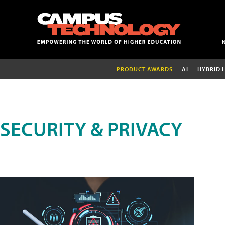
PRODUCT AWARDS
AI
HYBRID 
SECURITY & PRIVACY