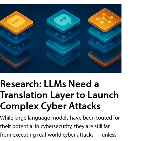
Research: LLMs Need a
Translation Layer to Launch
Complex Cyber Attacks
While large language models have been touted for
their potential in cybersecurity, they are still far
from executing real-world cyber attacks — unless