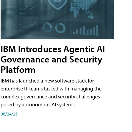
IBM Introduces Agentic AI
Governance and Security
Platform
IBM has launched a new software stack for
enterprise IT teams tasked with managing the
complex governance and security challenges
posed by autonomous AI systems.
06/24/25