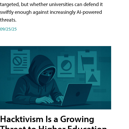
targeted, but whether universities can defend it
swiftly enough against increasingly AI-powered
threats.
09/25/25
Hacktivism Is a Growing
Threat to Higher Education