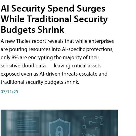
AI Security Spend Surges
While Traditional Security
Budgets Shrink
A new Thales report reveals that while enterprises
are pouring resources into AI-specific protections,
only 8% are encrypting the majority of their
sensitive cloud data — leaving critical assets
exposed even as AI-driven threats escalate and
traditional security budgets shrink.
07/11/25