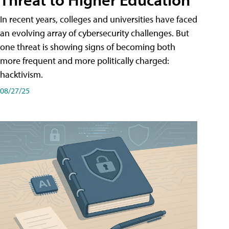
In recent years, colleges and universities have faced
an evolving array of cybersecurity challenges. But
one threat is showing signs of becoming both
more frequent and more politically charged:
hacktivism.
08/27/25