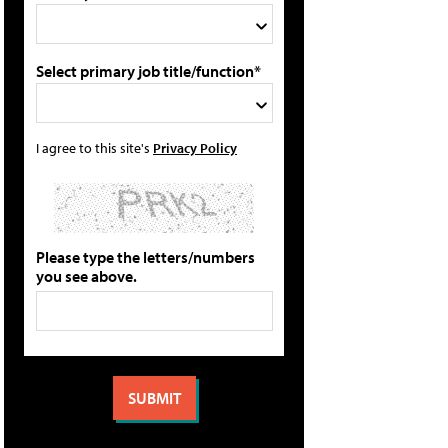
Select primary job title/function*
I agree to this site's
Privacy Policy
Please type the letters/numbers
you see above.