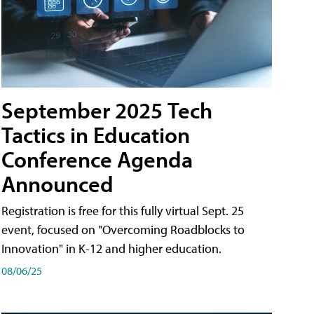
September 2025 Tech
Tactics in Education
Conference Agenda
Announced
Registration is free for this fully virtual Sept. 25
event, focused on "Overcoming Roadblocks to
Innovation" in K-12 and higher education.
08/06/25