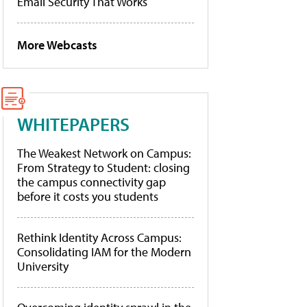
Email Security That Works
More Webcasts
WHITEPAPERS
The Weakest Network on Campus:
From Strategy to Student: closing
the campus connectivity gap
before it costs you students
Rethink Identity Across Campus:
Consolidating IAM for the Modern
University