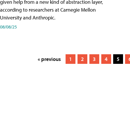
given help from a new kind of abstraction layer,
according to researchers at Carnegie Mellon
University and Anthropic.
08/08/25
« previous
1
2
3
4
5