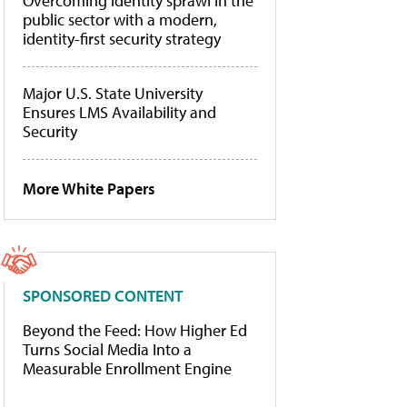
Overcoming identity sprawl in the
public sector with a modern,
identity-first security strategy
Major U.S. State University
Ensures LMS Availability and
Security
More White Papers
SPONSORED CONTENT
Beyond the Feed: How Higher Ed
Turns Social Media Into a
Measurable Enrollment Engine