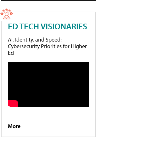
ED TECH VISIONARIES
AI, Identity, and Speed:
Cybersecurity Priorities for Higher
Ed
More