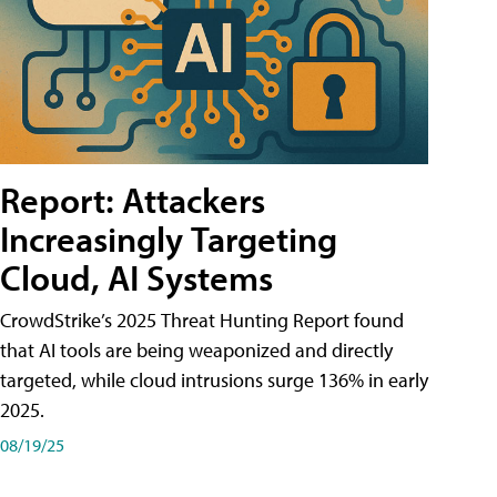
Report: Attackers
Increasingly Targeting
Cloud, AI Systems
CrowdStrike’s 2025 Threat Hunting Report found
that AI tools are being weaponized and directly
targeted, while cloud intrusions surge 136% in early
2025.
08/19/25