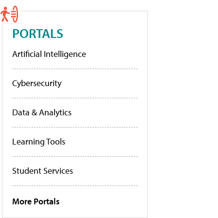
PORTALS
Artificial Intelligence
Cybersecurity
Data & Analytics
Learning Tools
Student Services
More Portals