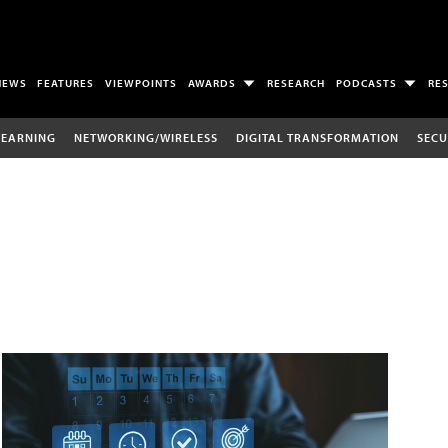
NEWS
FEATURES
VIEWPOINTS
AWARDS
RESEARCH
PODCASTS
RE
LEARNING
NETWORKING/WIRELESS
DIGITAL TRANSFORMATION
SECU