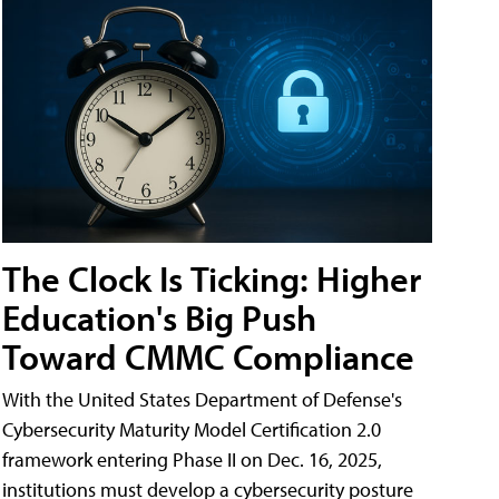
The Clock Is Ticking: Higher
Education's Big Push
Toward CMMC Compliance
With the United States Department of Defense's
Cybersecurity Maturity Model Certification 2.0
framework entering Phase II on Dec. 16, 2025,
institutions must develop a cybersecurity posture