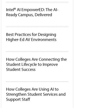
Intel® AI EmpowerED: The AI-
Ready Campus, Delivered
Best Practices for Designing
Higher-Ed AV Environments
How Colleges Are Connecting the
Student Lifecycle to Improve
Student Success
How Colleges Are Using AI to
Strengthen Student Services and
Support Staff