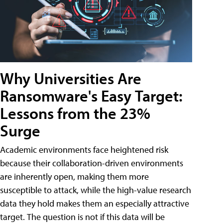
Why Universities Are
Ransomware's Easy Target:
Lessons from the 23%
Surge
Academic environments face heightened risk
because their collaboration-driven environments
are inherently open, making them more
susceptible to attack, while the high-value research
data they hold makes them an especially attractive
target. The question is not if this data will be