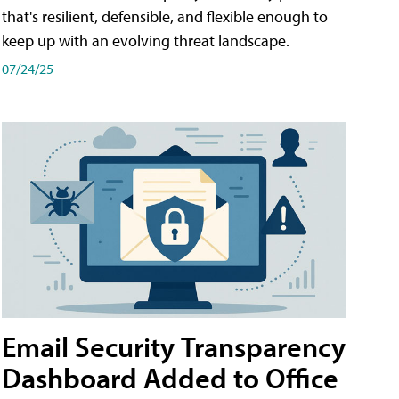
that's resilient, defensible, and flexible enough to
keep up with an evolving threat landscape.
07/24/25
Email Security Transparency
Dashboard Added to Office