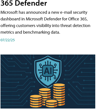
365 Defender
Microsoft has announced a new e-mail security
dashboard in Microsoft Defender for Office 365,
offering customers visibility into threat detection
metrics and benchmarking data.
07/22/25