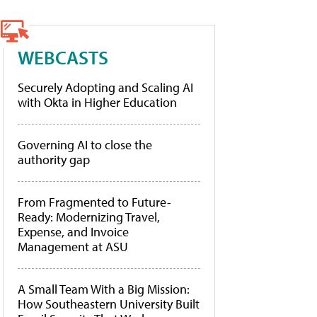
WEBCASTS
Securely Adopting and Scaling AI
with Okta in Higher Education
Governing AI to close the
authority gap
From Fragmented to Future-
Ready: Modernizing Travel,
Expense, and Invoice
Management at ASU
A Small Team With a Big Mission:
How Southeastern University Built