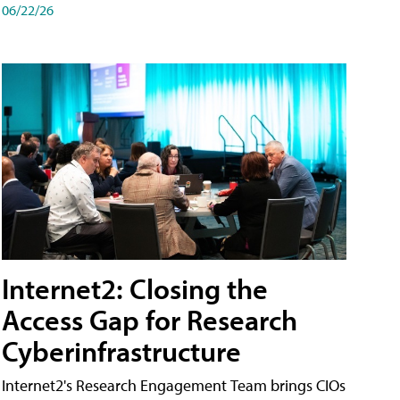
06/22/26
Internet2: Closing the
Access Gap for Research
Cyberinfrastructure
Internet2's Research Engagement Team brings CIOs