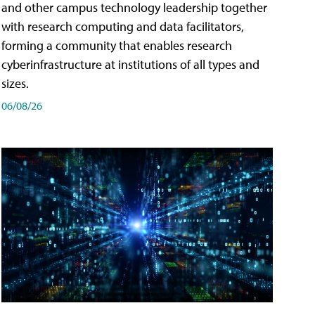
and other campus technology leadership together
with research computing and data facilitators,
forming a community that enables research
cyberinfrastructure at institutions of all types and
sizes.
06/08/26