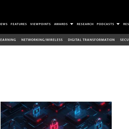
NEWS
FEATURES
VIEWPOINTS
AWARDS
RESEARCH
PODCASTS
RE
LEARNING
NETWORKING/WIRELESS
DIGITAL TRANSFORMATION
SECU