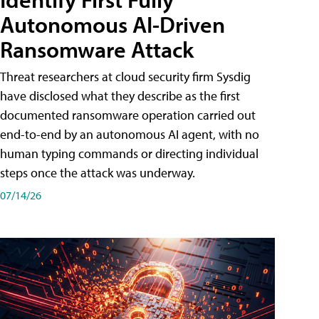
Autonomous AI-Driven
Ransomware Attack
Threat researchers at cloud security firm Sysdig
have disclosed what they describe as the first
documented ransomware operation carried out
end-to-end by an autonomous AI agent, with no
human typing commands or directing individual
steps once the attack was underway.
07/14/26