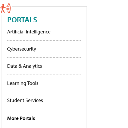
PORTALS
Artificial Intelligence
Cybersecurity
Data & Analytics
Learning Tools
Student Services
More Portals