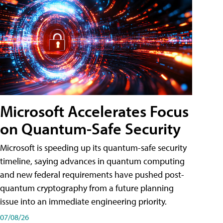
Microsoft Accelerates Focus
on Quantum-Safe Security
Microsoft is speeding up its quantum-safe security
timeline, saying advances in quantum computing
and new federal requirements have pushed post-
quantum cryptography from a future planning
issue into an immediate engineering priority.
07/08/26