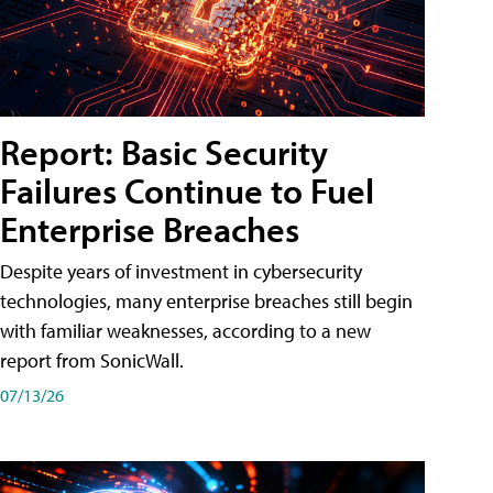
Report: Basic Security
Failures Continue to Fuel
Enterprise Breaches
Despite years of investment in cybersecurity
technologies, many enterprise breaches still begin
with familiar weaknesses, according to a new
report from SonicWall.
07/13/26