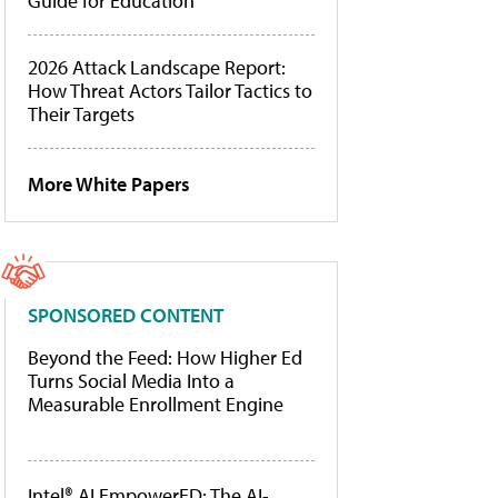
Guide for Education
2026 Attack Landscape Report:
How Threat Actors Tailor Tactics to
Their Targets
More White Papers
SPONSORED CONTENT
Beyond the Feed: How Higher Ed
Turns Social Media Into a
Measurable Enrollment Engine
Intel® AI EmpowerED: The AI-