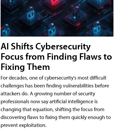
AI Shifts Cybersecurity
Focus from Finding Flaws to
Fixing Them
For decades, one of cybersecurity's most difficult
challenges has been finding vulnerabilities before
attackers do. A growing number of security
professionals now say artificial intelligence is
changing that equation, shifting the focus from
discovering flaws to fixing them quickly enough to
prevent exploitation.