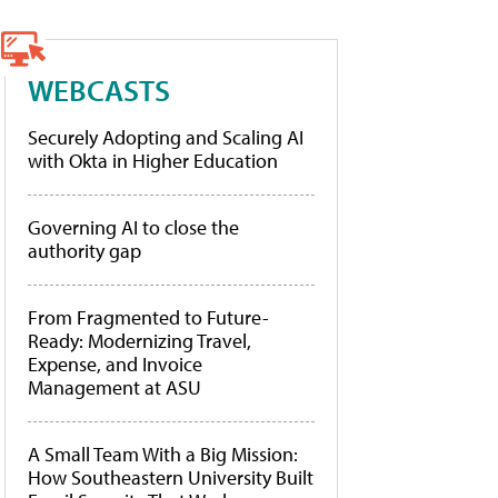
WEBCASTS
Securely Adopting and Scaling AI
with Okta in Higher Education
Governing AI to close the
authority gap
From Fragmented to Future-
Ready: Modernizing Travel,
Expense, and Invoice
Management at ASU
A Small Team With a Big Mission:
How Southeastern University Built