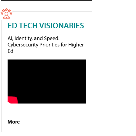
ED TECH VISIONARIES
AI, Identity, and Speed:
Cybersecurity Priorities for Higher
Ed
More