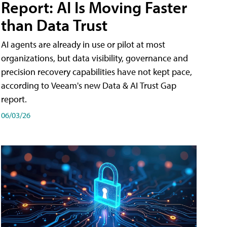
Report: AI Is Moving Faster
than Data Trust
AI agents are already in use or pilot at most
organizations, but data visibility, governance and
precision recovery capabilities have not kept pace,
according to Veeam's new Data & AI Trust Gap
report.
06/03/26