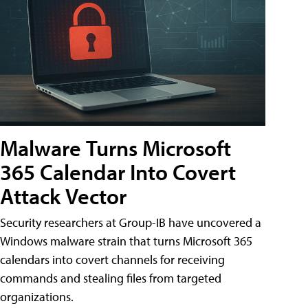
Malware Turns Microsoft
365 Calendar Into Covert
Attack Vector
Security researchers at Group-IB have uncovered a
Windows malware strain that turns Microsoft 365
calendars into covert channels for receiving
commands and stealing files from targeted
organizations.