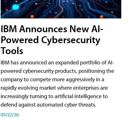
IBM Announces New AI-
Powered Cybersecurity
Tools
IBM has announced an expanded portfolio of AI-
powered cybersecurity products, positioning the
company to compete more aggressively in a
rapidly evolving market where enterprises are
increasingly turning to artificial intelligence to
defend against automated cyber threats.
05/22/26