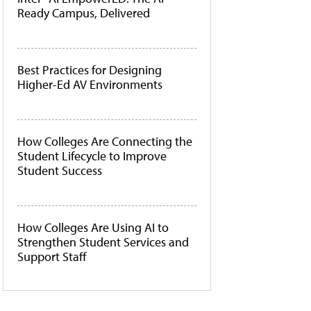
Ready Campus, Delivered
Best Practices for Designing
Higher-Ed AV Environments
How Colleges Are Connecting the
Student Lifecycle to Improve
Student Success
How Colleges Are Using AI to
Strengthen Student Services and
Support Staff