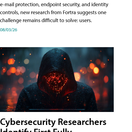
e-mail protection, endpoint security, and identity
controls, new research from Fortra suggests one
challenge remains difficult to solve: users.
08/03/26
Cybersecurity Researchers
Identify First Fully