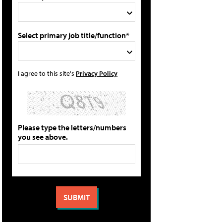
Select primary job title/function*
I agree to this site's
Privacy Policy
Please type the letters/numbers
you see above.