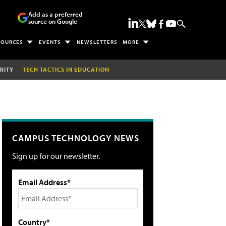
Add as a preferred
source on Google
SOURCES
EVENTS
NEWSLETTERS
MORE
RITY
TECH TACTICS IN EDUCATION
CAMPUS TECHNOLOGY NEWS
Sign up for our newsletter.
Email Address*
Country*