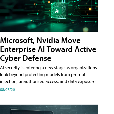
Microsoft, Nvidia Move
Enterprise AI Toward Active
Cyber Defense
AI security is entering a new stage as organizations
look beyond protecting models from prompt
injection, unauthorized access, and data exposure.
08/07/26