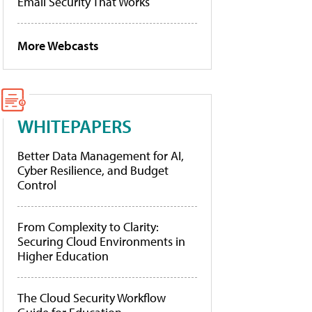
Email Security That Works
More Webcasts
WHITEPAPERS
Better Data Management for AI,
Cyber Resilience, and Budget
Control
From Complexity to Clarity:
Securing Cloud Environments in
Higher Education
The Cloud Security Workflow