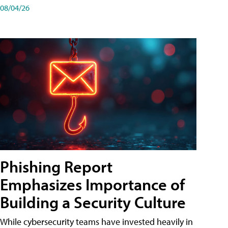
08/04/26
Phishing Report
Emphasizes Importance of
Building a Security Culture
While cybersecurity teams have invested heavily in