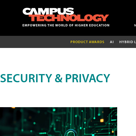
PRODUCT AWARDS
AI
HYBRID 
SECURITY & PRIVACY