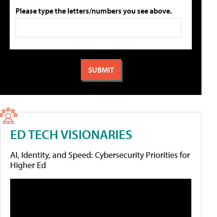
Please type the letters/numbers you see above.
ED TECH VISIONARIES
AI, Identity, and Speed: Cybersecurity Priorities for
Higher Ed