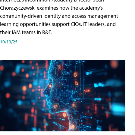
Chorazyczewski examines how the academy's
community-driven identity and access management
learning opportunities support CIOs, IT leaders, and
their IAM teams in R&E.
10/13/25