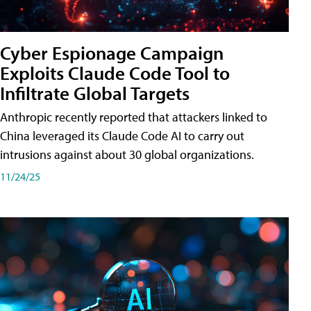
Cyber Espionage Campaign
Exploits Claude Code Tool to
Infiltrate Global Targets
Anthropic recently reported that attackers linked to
China leveraged its Claude Code AI to carry out
intrusions against about 30 global organizations.
11/24/25