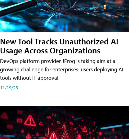
New Tool Tracks Unauthorized AI
Usage Across Organizations
DevOps platform provider JFrog is taking aim at a
growing challenge for enterprises: users deploying AI
tools without IT approval.
11/19/25