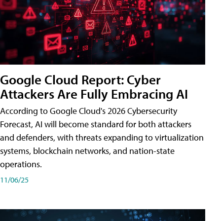
Google Cloud Report: Cyber
Attackers Are Fully Embracing AI
According to Google Cloud's 2026 Cybersecurity
Forecast, AI will become standard for both attackers
and defenders, with threats expanding to virtualization
systems, blockchain networks, and nation-state
operations.
11/06/25