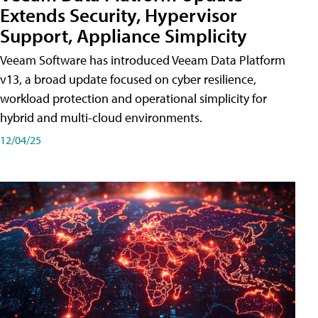
Extends Security, Hypervisor
Support, Appliance Simplicity
Veeam Software has introduced Veeam Data Platform
v13, a broad update focused on cyber resilience,
workload protection and operational simplicity for
hybrid and multi-cloud environments.
12/04/25