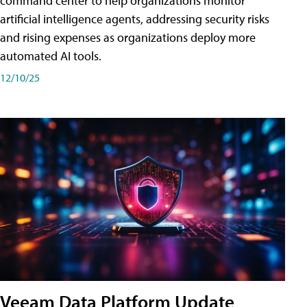
command center to help organizations monitor
artificial intelligence agents, addressing security risks
and rising expenses as organizations deploy more
automated AI tools.
12/10/25
Veeam Data Platform Update