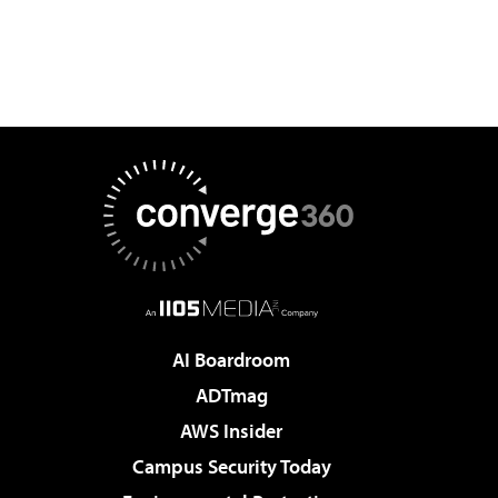
AI Boardroom
ADTmag
AWS Insider
Campus Security Today