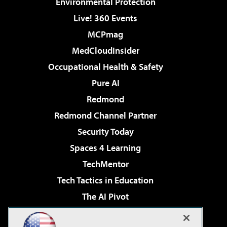
Environmental Protection
Live! 360 Events
MCPmag
MedCloudInsider
Occupational Health & Safety
Pure AI
Redmond
Redmond Channel Partner
Security Today
Spaces 4 Learning
TechMentor
Tech Tactics in Education
The AI Pivot
THE Journal