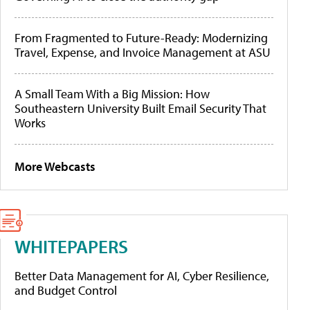
From Fragmented to Future-Ready: Modernizing
Travel, Expense, and Invoice Management at ASU
A Small Team With a Big Mission: How
Southeastern University Built Email Security That
Works
More Webcasts
WHITEPAPERS
Better Data Management for AI, Cyber Resilience,
and Budget Control