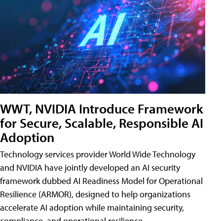
WWT, NVIDIA Introduce Framework
for Secure, Scalable, Responsible AI
Adoption
Technology services provider World Wide Technology
and NVIDIA have jointly developed an AI security
framework dubbed AI Readiness Model for Operational
Resilience (ARMOR), designed to help organizations
accelerate AI adoption while maintaining security,
compliance, and operational resilience.