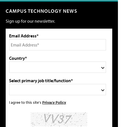
CAMPUS TECHNOLOGY NEWS
Sign up for our newsletter.
Email Address*
Country*
Select primary job title/function*
I agree to this site's
Privacy Policy