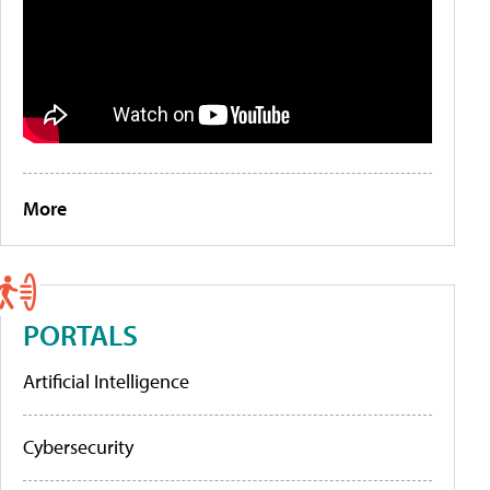
More
PORTALS
Artificial Intelligence
Cybersecurity