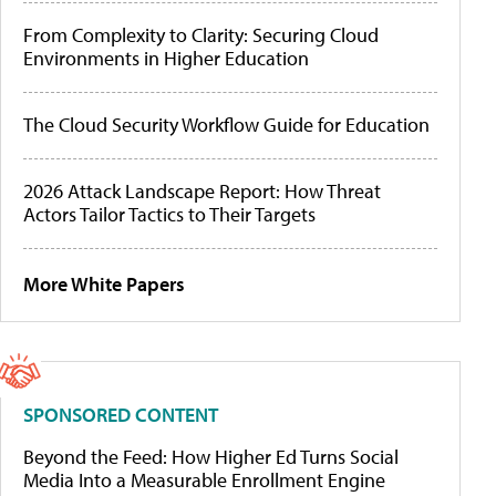
From Complexity to Clarity: Securing Cloud
Environments in Higher Education
The Cloud Security Workflow Guide for Education
2026 Attack Landscape Report: How Threat
Actors Tailor Tactics to Their Targets
More White Papers
SPONSORED CONTENT
Beyond the Feed: How Higher Ed Turns Social
Media Into a Measurable Enrollment Engine