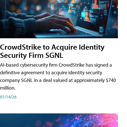
CrowdStrike to Acquire Identity
Security Firm SGNL
AI-based cybersecurity firm CrowdStrike has signed a
definitive agreement to acquire identity security
company SGNL in a deal valued at approximately $740
million.
01/14/26