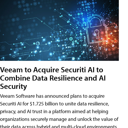
Veeam to Acquire Securiti AI to
Combine Data Resilience and AI
Security
Veeam Software has announced plans to acquire
Securiti AI for $1.725 billion to unite data resilience,
privacy, and AI trust in a platform aimed at helping
organizations securely manage and unlock the value of
their data across hybrid and multi-cloud environments.