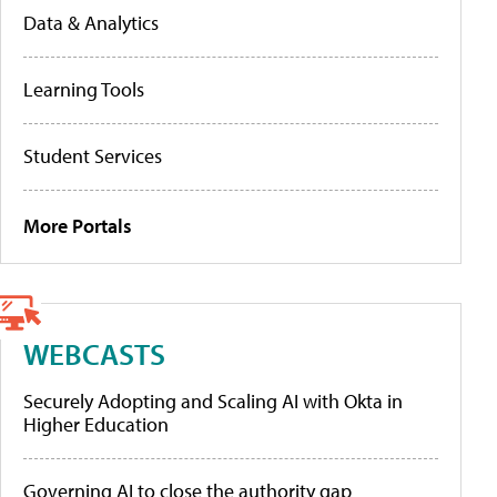
Data & Analytics
Learning Tools
Student Services
More Portals
WEBCASTS
Securely Adopting and Scaling AI with Okta in
Higher Education
Governing AI to close the authority gap