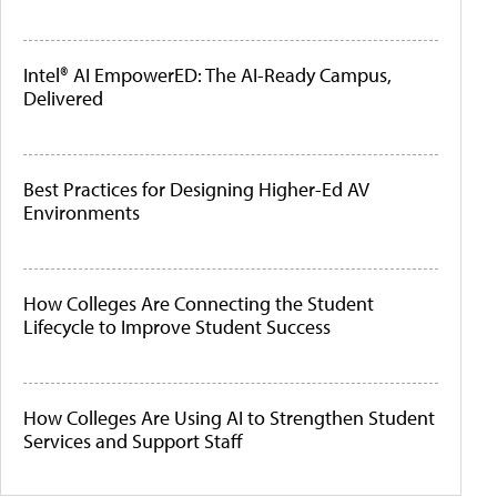
Intel® AI EmpowerED: The AI-Ready Campus,
Delivered
Best Practices for Designing Higher-Ed AV
Environments
How Colleges Are Connecting the Student
Lifecycle to Improve Student Success
How Colleges Are Using AI to Strengthen Student
Services and Support Staff