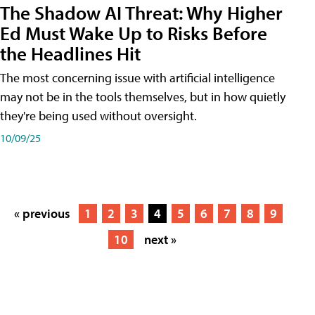
The Shadow AI Threat: Why Higher
Ed Must Wake Up to Risks Before
the Headlines Hit
The most concerning issue with artificial intelligence
may not be in the tools themselves, but in how quietly
they're being used without oversight.
10/09/25
« previous
1
2
3
4
5
6
7
8
9
10
next »