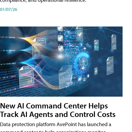
01/07/26
New AI Command Center Helps
Track AI Agents and Control Costs
Data protection platform AvePoint has launched a