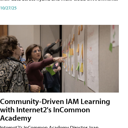
10/27/25
Community-Driven IAM Learning
with Internet2's InCommon
Academy
Internet2's InCommon Academy Director Jean