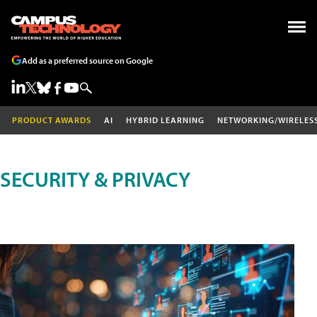
Add as a preferred source on Google
PRODUCT AWARDS
AI
HYBRID LEARNING
NETWORKING/WIRELES
SECURITY & PRIVACY