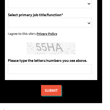
Select primary job title/function*
I agree to this site's
Privacy Policy
Please type the letters/numbers you see above.