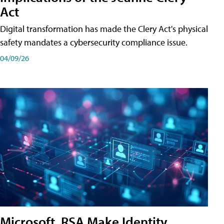
Act
Digital transformation has made the Clery Act's physical
safety mandates a cybersecurity compliance issue.
04/09/26
Microsoft, RSA Make Identity