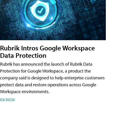
Rubrik Intros Google Workspace
Data Protection
Rubrik has announced the launch of Rubrik Data
Protection for Google Workspace, a product the
company said is designed to help enterprise customers
protect data and restore operations across Google
Workspace environments.
03/20/26