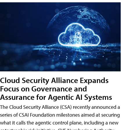
Cloud Security Alliance Expands
Focus on Governance and
Assurance for Agentic AI Systems
The Cloud Security Alliance (CSA) recently announced a
series of CSAI Foundation milestones aimed at securing
what it calls the agentic control plane, including a new