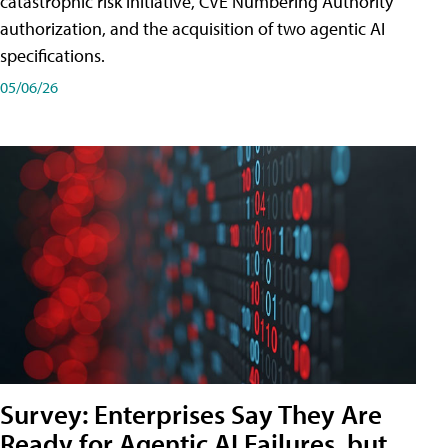
catastrophic risk initiative, CVE Numbering Authority
authorization, and the acquisition of two agentic AI
specifications.
05/06/26
Survey: Enterprises Say They Are
Ready for Agentic AI Failures, but