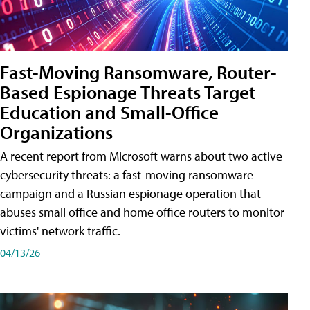
Fast-Moving Ransomware, Router-
Based Espionage Threats Target
Education and Small-Office
Organizations
A recent report from Microsoft warns about two active
cybersecurity threats: a fast-moving ransomware
campaign and a Russian espionage operation that
abuses small office and home office routers to monitor
victims' network traffic.
04/13/26