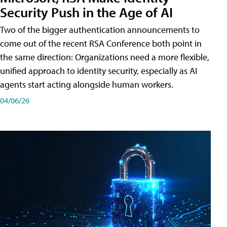
Security Push in the Age of AI
Two of the bigger authentication announcements to
come out of the recent RSA Conference both point in
the same direction: Organizations need a more flexible,
unified approach to identity security, especially as AI
agents start acting alongside human workers.
04/06/26