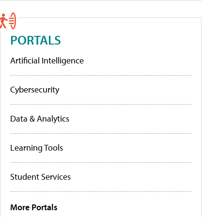
PORTALS
Artificial Intelligence
Cybersecurity
Data & Analytics
Learning Tools
Student Services
More Portals