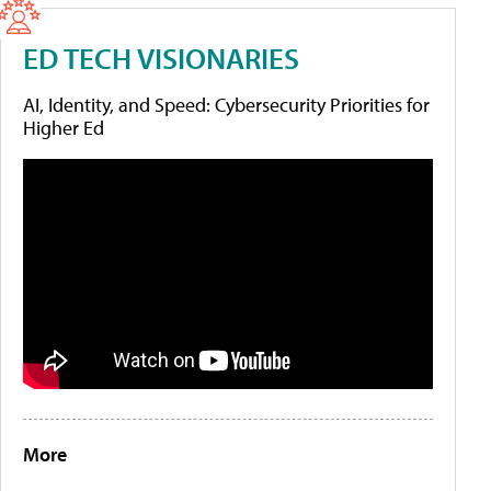
ED TECH VISIONARIES
AI, Identity, and Speed: Cybersecurity Priorities for
Higher Ed
More