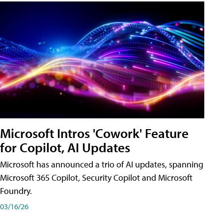
Microsoft Intros 'Cowork' Feature
for Copilot, AI Updates
Microsoft has announced a trio of AI updates, spanning
Microsoft 365 Copilot, Security Copilot and Microsoft
Foundry.
03/16/26