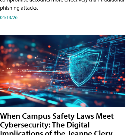
phishing attacks.
04/13/26
When Campus Safety Laws Meet
Cybersecurity: The Digital
Implications of the Jeanne Clery