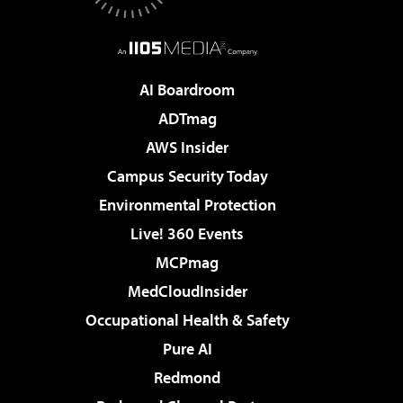
AI Boardroom
ADTmag
AWS Insider
Campus Security Today
Environmental Protection
Live! 360 Events
MCPmag
MedCloudInsider
Occupational Health & Safety
Pure AI
Redmond