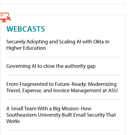
WEBCASTS
Securely Adopting and Scaling AI with Okta in
Higher Education
Governing AI to close the authority gap
From Fragmented to Future-Ready: Modernizing
Travel, Expense, and Invoice Management at ASU
A Small Team With a Big Mission: How
Southeastern University Built Email Security That
Works