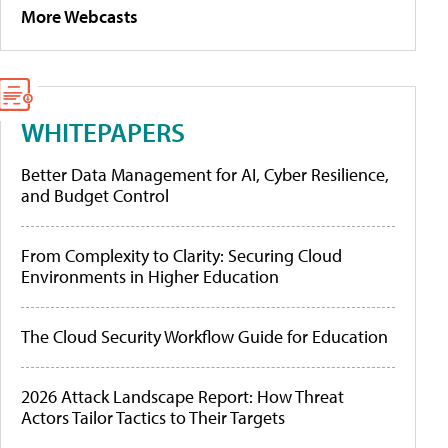
More Webcasts
WHITEPAPERS
Better Data Management for AI, Cyber Resilience,
and Budget Control
From Complexity to Clarity: Securing Cloud
Environments in Higher Education
The Cloud Security Workflow Guide for Education
2026 Attack Landscape Report: How Threat
Actors Tailor Tactics to Their Targets