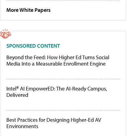
More White Papers
SPONSORED CONTENT
Beyond the Feed: How Higher Ed Turns Social
Media Into a Measurable Enrollment Engine
Intel® AI EmpowerED: The AI-Ready Campus,
Delivered
Best Practices for Designing Higher-Ed AV
Environments