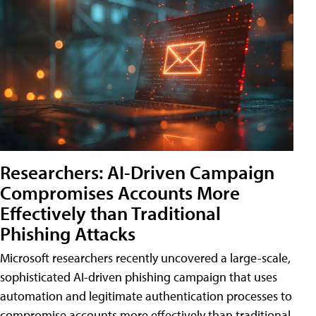
Researchers: AI-Driven Campaign
Compromises Accounts More
Effectively than Traditional
Phishing Attacks
Microsoft researchers recently uncovered a large-scale,
sophisticated AI-driven phishing campaign that uses
automation and legitimate authentication processes to
compromise accounts more effectively than traditional