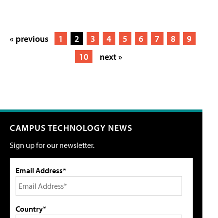
« previous
1
2
3
4
5
6
7
8
9
10
next »
CAMPUS TECHNOLOGY NEWS
Sign up for our newsletter.
Email Address*
Country*