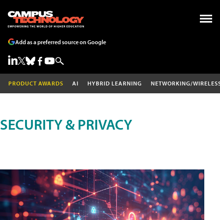
Add as a preferred source on Google
PRODUCT AWARDS
AI
HYBRID LEARNING
NETWORKING/WIRELES
SECURITY & PRIVACY