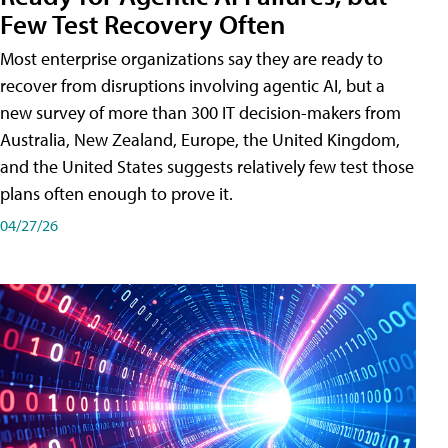
Few Test Recovery Often
Most enterprise organizations say they are ready to
recover from disruptions involving agentic AI, but a
new survey of more than 300 IT decision-makers from
Australia, New Zealand, Europe, the United Kingdom,
and the United States suggests relatively few test those
plans often enough to prove it.
04/27/26