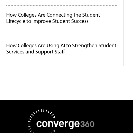
How Colleges Are Connecting the Student
Lifecycle to Improve Student Success
How Colleges Are Using AI to Strengthen Student
Services and Support Staff