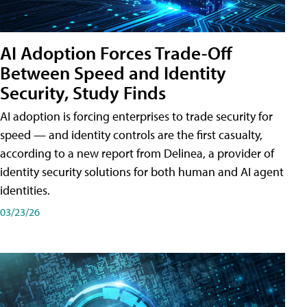
AI Adoption Forces Trade-Off
Between Speed and Identity
Security, Study Finds
AI adoption is forcing enterprises to trade security for
speed — and identity controls are the first casualty,
according to a new report from Delinea, a provider of
identity security solutions for both human and AI agent
identities.
03/23/26