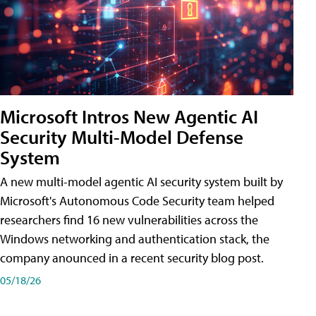
Microsoft Intros New Agentic AI
Security Multi-Model Defense
System
A new multi-model agentic AI security system built by
Microsoft's Autonomous Code Security team helped
researchers find 16 new vulnerabilities across the
Windows networking and authentication stack, the
company anounced in a recent security blog post.
05/18/26