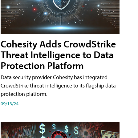
Cohesity Adds CrowdStrike
Threat Intelligence to Data
Protection Platform
Data security provider Cohesity has integrated
CrowdStrike threat intelligence to its flagship data
protection platform.
09/13/24