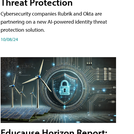
Threat Protection
Cybersecurity companies Rubrik and Okta are
partnering on a new AI-powered identity threat
protection solution.
10/08/24
Educause Horizon Report: