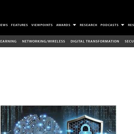
NEWS
FEATURES
VIEWPOINTS
AWARDS
RESEARCH
PODCASTS
RE
LEARNING
NETWORKING/WIRELESS
DIGITAL TRANSFORMATION
SECU