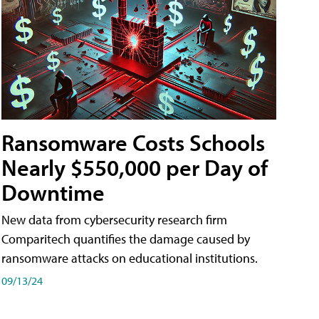
Ransomware Costs Schools
Nearly $550,000 per Day of
Downtime
New data from cybersecurity research firm
Comparitech quantifies the damage caused by
ransomware attacks on educational institutions.
09/13/24