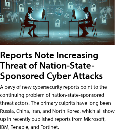
Reports Note Increasing
Threat of Nation-State-
Sponsored Cyber Attacks
A bevy of new cybersecurity reports point to the
continuing problem of nation-state-sponsored
threat actors. The primary culprits have long been
Russia, China, Iran, and North Korea, which all show
up in recently published reports from Microsoft,
IBM, Tenable, and Fortinet.