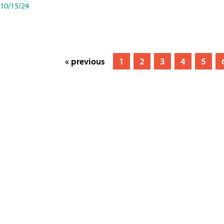
10/15/24
« previous
1
2
3
4
5