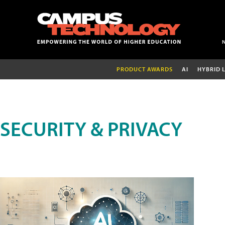
PRODUCT AWARDS
AI
HYBRID 
SECURITY & PRIVACY