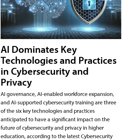
AI Dominates Key
Technologies and Practices
in Cybersecurity and
Privacy
AI governance, AI-enabled workforce expansion,
and AI-supported cybersecurity training are three
of the six key technologies and practices
anticipated to have a significant impact on the
future of cybersecurity and privacy in higher
education, according to the latest Cybersecurity