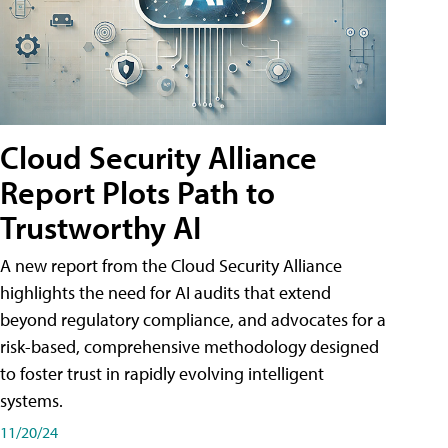
Cloud Security Alliance
Report Plots Path to
Trustworthy AI
A new report from the Cloud Security Alliance
highlights the need for AI audits that extend
beyond regulatory compliance, and advocates for a
risk-based, comprehensive methodology designed
to foster trust in rapidly evolving intelligent
systems.
11/20/24