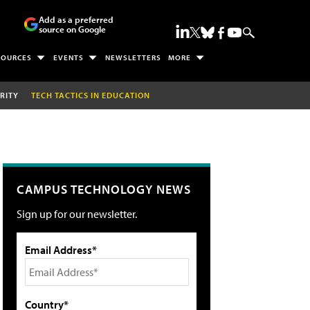
Add as a preferred
source on Google
SOURCES
EVENTS
NEWSLETTERS
MORE
RITY
TECH TACTICS IN EDUCATION
CAMPUS TECHNOLOGY NEWS
Sign up for our newsletter.
Email Address*
Country*