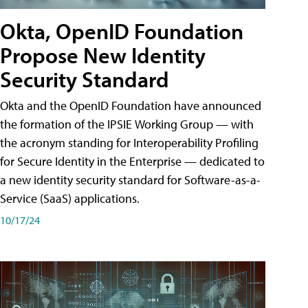
Okta, OpenID Foundation
Propose New Identity
Security Standard
Okta and the OpenID Foundation have announced
the formation of the IPSIE Working Group — with
the acronym standing for Interoperability Profiling
for Secure Identity in the Enterprise — dedicated to
a new identity security standard for Software-as-a-
Service (SaaS) applications.
10/17/24