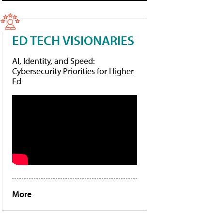
ED TECH VISIONARIES
AI, Identity, and Speed:
Cybersecurity Priorities for Higher
Ed
More