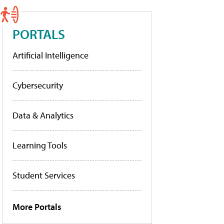
PORTALS
Artificial Intelligence
Cybersecurity
Data & Analytics
Learning Tools
Student Services
More Portals