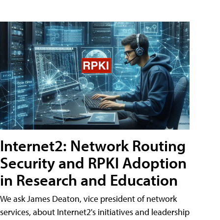
Internet2: Network Routing
Security and RPKI Adoption
in Research and Education
We ask James Deaton, vice president of network
services, about Internet2's initiatives and leadership