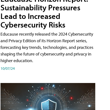
Sustainability Pressures
Lead to Increased
Cybersecurity Risks
Educause recently released the 2024 Cybersecurity
and Privacy Edition of its Horizon Report series,
forecasting key trends, technologies, and practices
shaping the future of cybersecurity and privacy in
higher education.
10/07/24