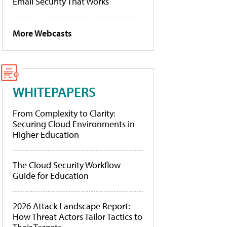
Email Security That Works
More Webcasts
WHITEPAPERS
From Complexity to Clarity:
Securing Cloud Environments in
Higher Education
The Cloud Security Workflow
Guide for Education
2026 Attack Landscape Report:
How Threat Actors Tailor Tactics to