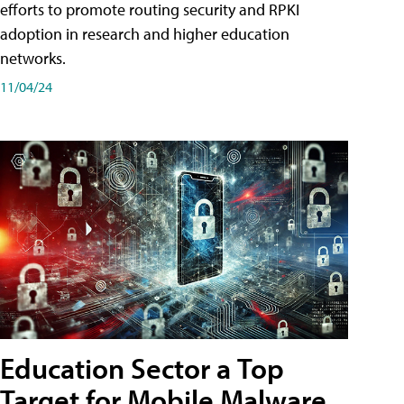
efforts to promote routing security and RPKI
adoption in research and higher education
networks.
11/04/24
Education Sector a Top
Target for Mobile Malware