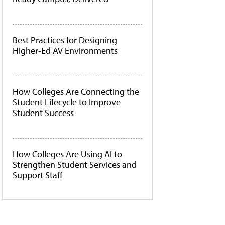
Best Practices for Designing
Higher-Ed AV Environments
How Colleges Are Connecting the
Student Lifecycle to Improve
Student Success
How Colleges Are Using AI to
Strengthen Student Services and
Support Staff