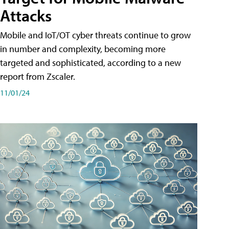
Attacks
Mobile and IoT/OT cyber threats continue to grow
in number and complexity, becoming more
targeted and sophisticated, according to a new
report from Zscaler.
11/01/24