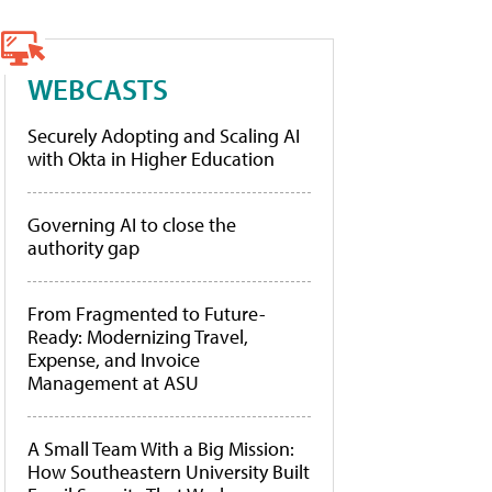
WEBCASTS
Securely Adopting and Scaling AI
with Okta in Higher Education
Governing AI to close the
authority gap
From Fragmented to Future-
Ready: Modernizing Travel,
Expense, and Invoice
Management at ASU
A Small Team With a Big Mission:
How Southeastern University Built