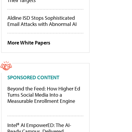
Their Targets
Aldine ISD Stops Sophisticated
Email Attacks with Abnormal AI
More White Papers
SPONSORED CONTENT
Beyond the Feed: How Higher Ed
Turns Social Media Into a
Measurable Enrollment Engine
Intel® AI EmpowerED: The AI-
Ready Campus, Delivered