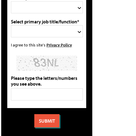
Select primary job title/function*
I agree to this site's
Privacy Policy
Please type the letters/numbers
you see above.