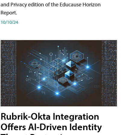
and Privacy edition of the Educause Horizon
Report.
10/10/24
Rubrik-Okta Integration
Offers AI-Driven Identity