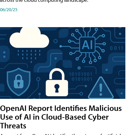
06/20/25
OpenAI Report Identifies Malicious
Use of AI in Cloud-Based Cyber
Threats