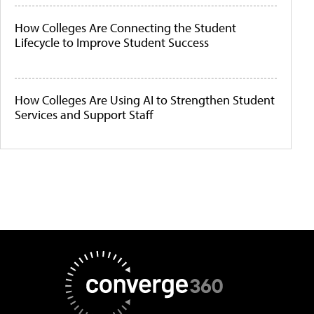
How Colleges Are Connecting the Student
Lifecycle to Improve Student Success
How Colleges Are Using AI to Strengthen Student
Services and Support Staff