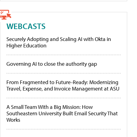
WEBCASTS
Securely Adopting and Scaling AI with Okta in
Higher Education
Governing AI to close the authority gap
From Fragmented to Future-Ready: Modernizing
Travel, Expense, and Invoice Management at ASU
A Small Team With a Big Mission: How
Southeastern University Built Email Security That
Works