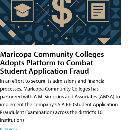
Maricopa Community Colleges
Adopts Platform to Combat
Student Application Fraud
In an effort to secure its admissions and financial
processes, Maricopa Community Colleges has
partnered with A.M. Simpkins and Associates (AMSA) to
implement the company's S.A.F.E (Student Application
Fraudulent Examination) across the district's 10
institutions.
05/29/25