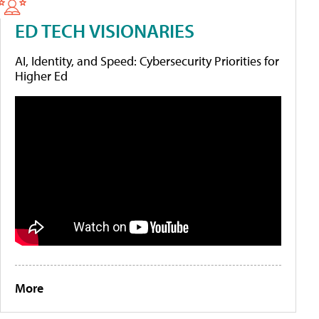
ED TECH VISIONARIES
AI, Identity, and Speed: Cybersecurity Priorities for
Higher Ed
More