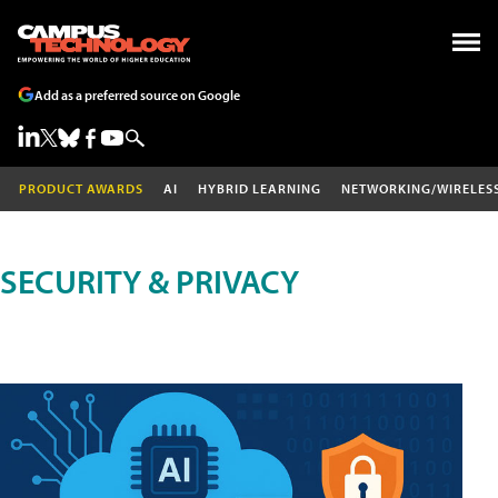
Add as a preferred source on Google
PRODUCT AWARDS
AI
HYBRID LEARNING
NETWORKING/WIRELES
SECURITY & PRIVACY