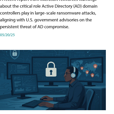
about the critical role Active Directory (AD) domain
controllers play in large-scale ransomware attacks,
aligning with U.S. government advisories on the
persistent threat of AD compromise.
05/20/25