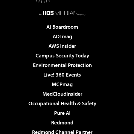
AI Boardroom
ADTmag
AWS Insider
Campus Security Today
Environmental Protection
Live! 360 Events
MCPmag
MedCloudInsider
Occupational Health & Safety
Pure AI
Redmond
Redmond Channel Partner