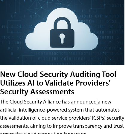
New Cloud Security Auditing Tool
Utilizes AI to Validate Providers'
Security Assessments
The Cloud Security Alliance has announced a new
artificial intelligence-powered system that automates
the validation of cloud service providers' (CSPs) security
assessments, aiming to improve transparency and trust
across the cloud computing landscape.