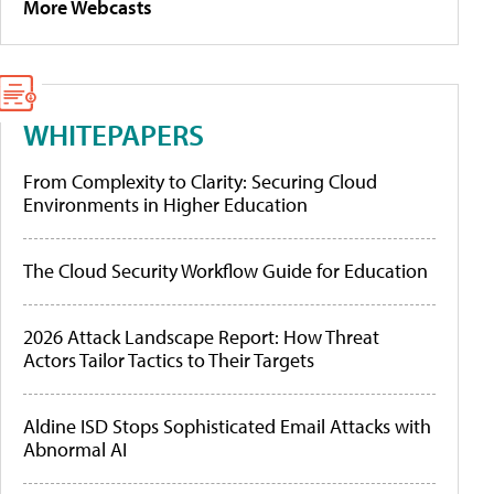
More Webcasts
WHITEPAPERS
From Complexity to Clarity: Securing Cloud
Environments in Higher Education
The Cloud Security Workflow Guide for Education
2026 Attack Landscape Report: How Threat
Actors Tailor Tactics to Their Targets
Aldine ISD Stops Sophisticated Email Attacks with
Abnormal AI