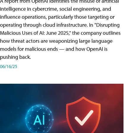
A report from OpenAI identifies the misuse of artificial
intelligence in cybercrime, social engineering, and
influence operations, particularly those targeting or
operating through cloud infrastructure. In "Disrupting
Malicious Uses of AI: June 2025," the company outlines
how threat actors are weaponizing large language
models for malicious ends — and how OpenAI is
pushing back.
06/16/25