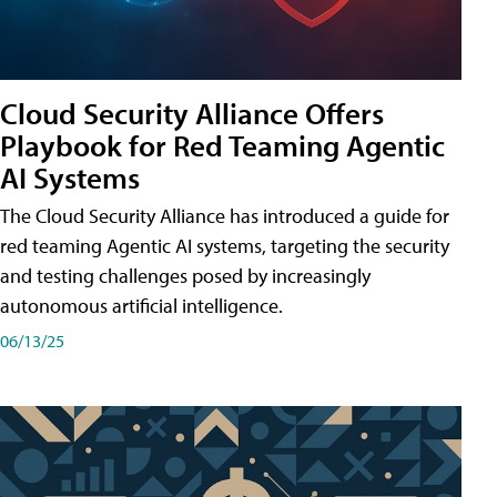
Cloud Security Alliance Offers
Playbook for Red Teaming Agentic
AI Systems
The Cloud Security Alliance has introduced a guide for
red teaming Agentic AI systems, targeting the security
and testing challenges posed by increasingly
autonomous artificial intelligence.
06/13/25