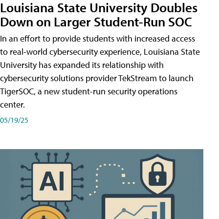
Louisiana State University Doubles
Down on Larger Student-Run SOC
In an effort to provide students with increased access
to real-world cybersecurity experience, Louisiana State
University has expanded its relationship with
cybersecurity solutions provider TekStream to launch
TigerSOC, a new student-run security operations
center.
05/19/25