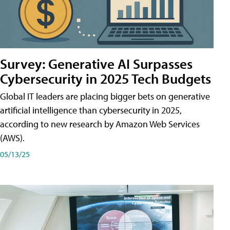
Survey: Generative AI Surpasses
Cybersecurity in 2025 Tech Budgets
Global IT leaders are placing bigger bets on generative
artificial intelligence than cybersecurity in 2025,
according to new research by Amazon Web Services
(AWS).
05/13/25