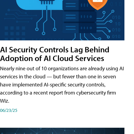
AI Security Controls Lag Behind
Adoption of AI Cloud Services
Nearly nine out of 10 organizations are already using AI
services in the cloud — but fewer than one in seven
have implemented AI-specific security controls,
according to a recent report from cybersecurity firm
Wiz.
06/23/25