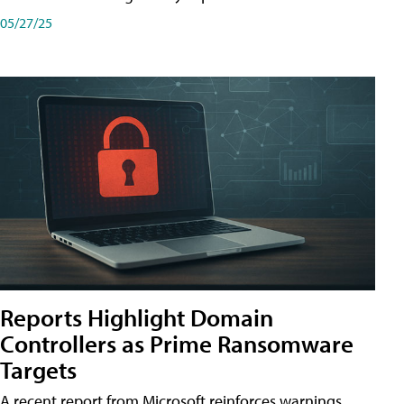
05/27/25
Reports Highlight Domain
Controllers as Prime Ransomware
Targets
A recent report from Microsoft reinforces warnings