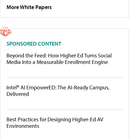
More White Papers
SPONSORED CONTENT
Beyond the Feed: How Higher Ed Turns Social
Media Into a Measurable Enrollment Engine
Intel® AI EmpowerED: The AI-Ready Campus,
Delivered
Best Practices for Designing Higher-Ed AV
Environments