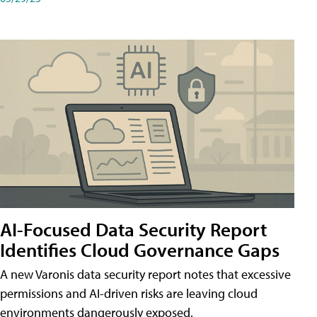
AI-Focused Data Security Report
Identifies Cloud Governance Gaps
A new Varonis data security report notes that excessive
permissions and AI-driven risks are leaving cloud
environments dangerously exposed.