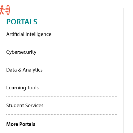
PORTALS
Artificial Intelligence
Cybersecurity
Data & Analytics
Learning Tools
Student Services
More Portals