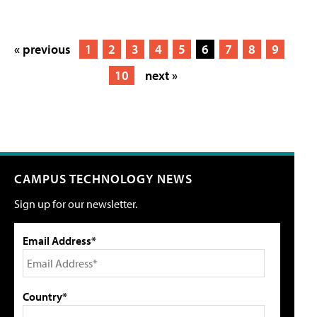
« previous
1
2
3
4
5
6
7
8
9
10
next »
CAMPUS TECHNOLOGY NEWS
Sign up for our newsletter.
Email Address*
Country*