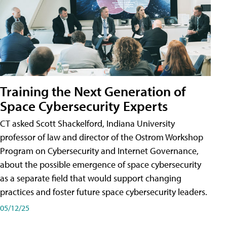
Training the Next Generation of
Space Cybersecurity Experts
CT asked Scott Shackelford, Indiana University
professor of law and director of the Ostrom Workshop
Program on Cybersecurity and Internet Governance,
about the possible emergence of space cybersecurity
as a separate field that would support changing
practices and foster future space cybersecurity leaders.
05/12/25