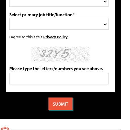
Select primary job title/function*
I agree to this site's
Privacy Policy
Please type the letters/numbers you see above.