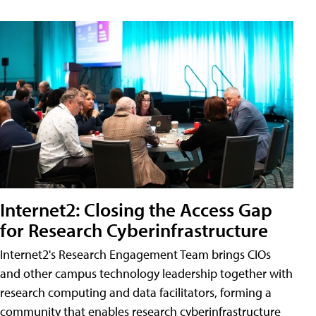
Internet2: Closing the Access Gap
for Research Cyberinfrastructure
Internet2's Research Engagement Team brings CIOs
and other campus technology leadership together with
research computing and data facilitators, forming a
community that enables research cyberinfrastructure