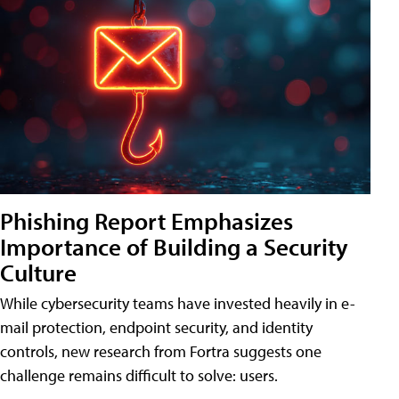
Phishing Report Emphasizes
Importance of Building a Security
Culture
While cybersecurity teams have invested heavily in e-
mail protection, endpoint security, and identity
controls, new research from Fortra suggests one
challenge remains difficult to solve: users.