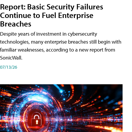
Report: Basic Security Failures
Continue to Fuel Enterprise
Breaches
Despite years of investment in cybersecurity
technologies, many enterprise breaches still begin with
familiar weaknesses, according to a new report from
SonicWall.
07/13/26