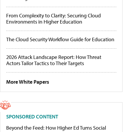
From Complexity to Clarity: Securing Cloud
Environments in Higher Education
The Cloud Security Workflow Guide for Education
2026 Attack Landscape Report: How Threat
Actors Tailor Tactics to Their Targets
More White Papers
SPONSORED CONTENT
Beyond the Feed: How Higher Ed Turns Social