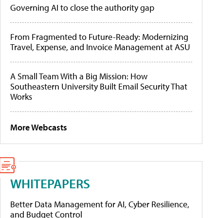
Governing AI to close the authority gap
From Fragmented to Future-Ready: Modernizing
Travel, Expense, and Invoice Management at ASU
A Small Team With a Big Mission: How
Southeastern University Built Email Security That
Works
More Webcasts
WHITEPAPERS
Better Data Management for AI, Cyber Resilience,
and Budget Control