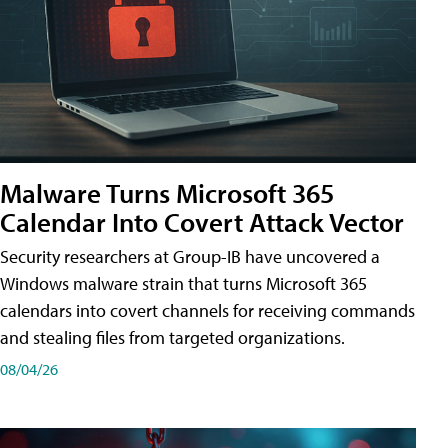
Malware Turns Microsoft 365
Calendar Into Covert Attack Vector
Security researchers at Group-IB have uncovered a
Windows malware strain that turns Microsoft 365
calendars into covert channels for receiving commands
and stealing files from targeted organizations.
08/04/26