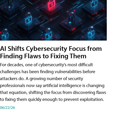
AI Shifts Cybersecurity Focus from
Finding Flaws to Fixing Them
For decades, one of cybersecurity's most difficult
challenges has been finding vulnerabilities before
attackers do. A growing number of security
professionals now say artificial intelligence is changing
that equation, shifting the focus from discovering flaws
to fixing them quickly enough to prevent exploitation.
06/22/26