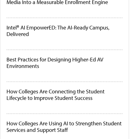
Media Into a Measurable Enrollment Engine
Intel® AI EmpowerED: The AI-Ready Campus,
Delivered
Best Practices for Designing Higher-Ed AV
Environments
How Colleges Are Connecting the Student
Lifecycle to Improve Student Success
How Colleges Are Using AI to Strengthen Student
Services and Support Staff