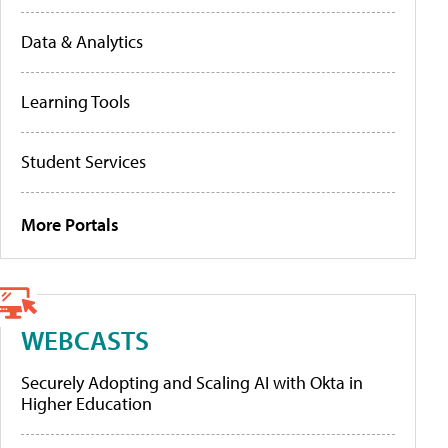
Data & Analytics
Learning Tools
Student Services
More Portals
WEBCASTS
Securely Adopting and Scaling AI with Okta in
Higher Education