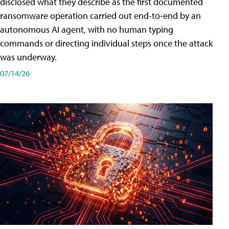
disclosed what they describe as the first documented
ransomware operation carried out end-to-end by an
autonomous AI agent, with no human typing
commands or directing individual steps once the attack
was underway.
07/14/26