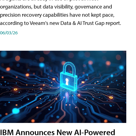
organizations, but data visibility, governance and
precision recovery capabilities have not kept pace,
according to Veeam's new Data & AI Trust Gap report.
06/03/26
IBM Announces New AI-Powered