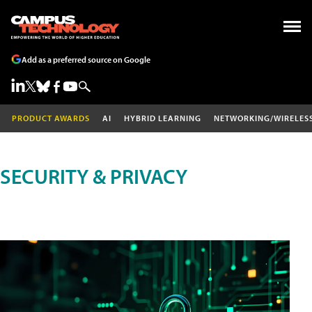
Add as a preferred source on Google
PRODUCT AWARDS
AI
HYBRID LEARNING
NETWORKING/WIRELES
SECURITY & PRIVACY