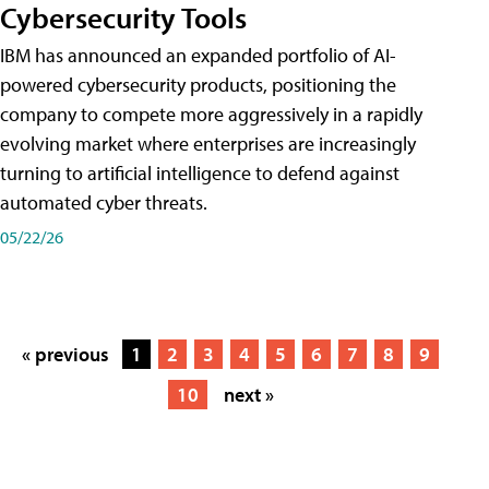
Cybersecurity Tools
IBM has announced an expanded portfolio of AI-
powered cybersecurity products, positioning the
company to compete more aggressively in a rapidly
evolving market where enterprises are increasingly
turning to artificial intelligence to defend against
automated cyber threats.
05/22/26
« previous
1
2
3
4
5
6
7
8
9
10
next »