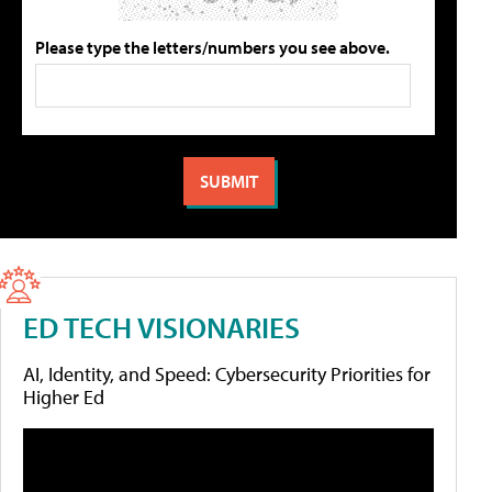
Please type the letters/numbers you see above.
ED TECH VISIONARIES
AI, Identity, and Speed: Cybersecurity Priorities for
Higher Ed