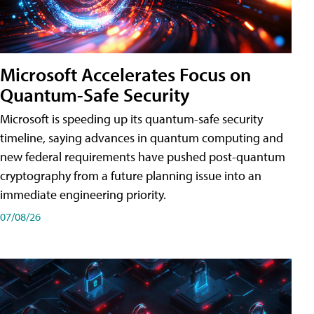
Microsoft Accelerates Focus on
Quantum-Safe Security
Microsoft is speeding up its quantum-safe security
timeline, saying advances in quantum computing and
new federal requirements have pushed post-quantum
cryptography from a future planning issue into an
immediate engineering priority.
07/08/26