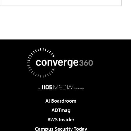
AI Boardroom
ADTmag
AWS Insider
Campus Security Today