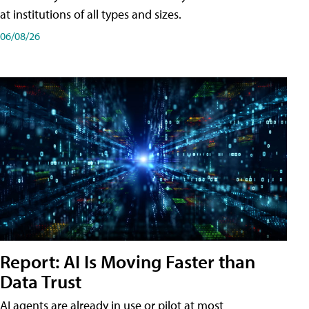
at institutions of all types and sizes.
06/08/26
Report: AI Is Moving Faster than
Data Trust
AI agents are already in use or pilot at most