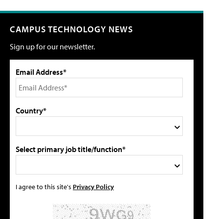
CAMPUS TECHNOLOGY NEWS
Sign up for our newsletter.
Email Address*
Country*
Select primary job title/function*
I agree to this site's
Privacy Policy