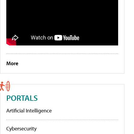
More
PORTALS
Artificial Intelligence
Cybersecurity