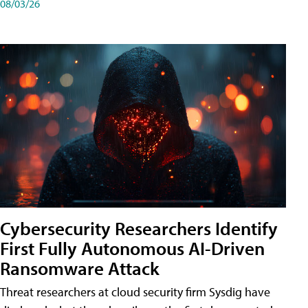
08/03/26
Cybersecurity Researchers Identify
First Fully Autonomous AI-Driven
Ransomware Attack
Threat researchers at cloud security firm Sysdig have