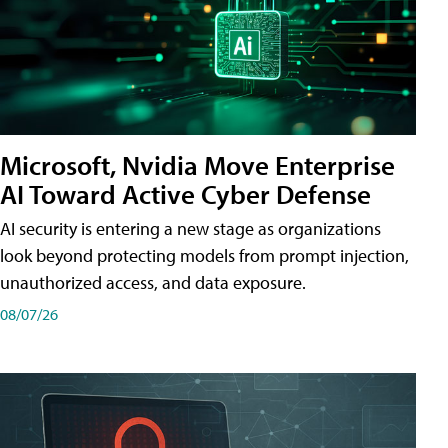
Microsoft, Nvidia Move Enterprise
AI Toward Active Cyber Defense
AI security is entering a new stage as organizations
look beyond protecting models from prompt injection,
unauthorized access, and data exposure.
08/07/26