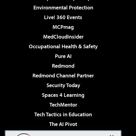
Environmental Protection
Live! 360 Events
MCPmag
MedCloudInsider
Occupational Health & Safety
Pure AI
Redmond
Redmond Channel Partner
Security Today
Spaces 4 Learning
TechMentor
Tech Tactics in Education
The AI Pivot
THE Journal