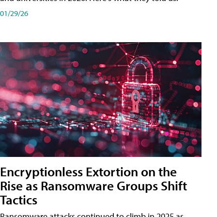
01/29/26
Encryptionless Extortion on the
Rise as Ransomware Groups Shift
Tactics
Ransomware attacks continued to climb in 2025 as