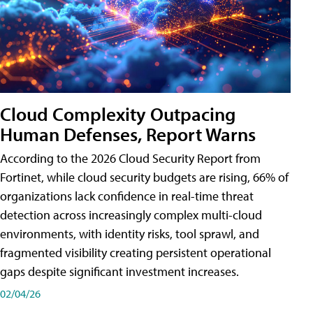
Cloud Complexity Outpacing
Human Defenses, Report Warns
According to the 2026 Cloud Security Report from
Fortinet, while cloud security budgets are rising, 66% of
organizations lack confidence in real-time threat
detection across increasingly complex multi-cloud
environments, with identity risks, tool sprawl, and
fragmented visibility creating persistent operational
gaps despite significant investment increases.
02/04/26