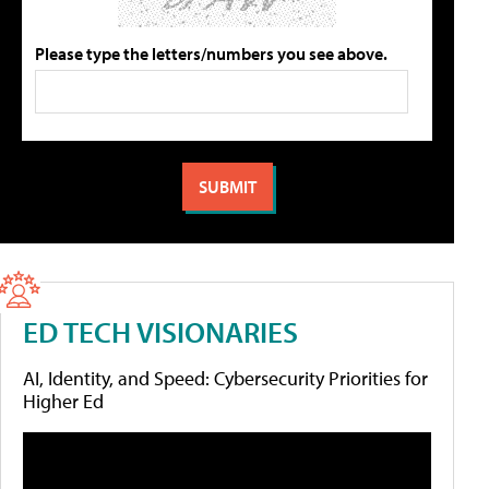
Please type the letters/numbers you see above.
ED TECH VISIONARIES
AI, Identity, and Speed: Cybersecurity Priorities for
Higher Ed