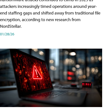
attackers increasingly timed operations around year-
end staffing gaps and shifted away from traditional file
encryption, according to new research from
NordStellar.
01/28/26