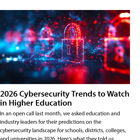
2026 Cybersecurity Trends to Watch
in Higher Education
In an open call last month, we asked education and
industry leaders for their predictions on the
cybersecurity landscape for schools, districts, colleges,
and universities in 2026. Here's what they told us.