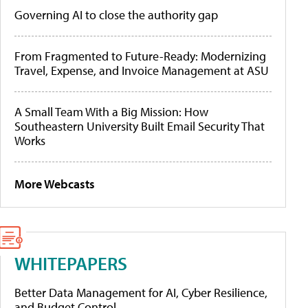
Governing AI to close the authority gap
From Fragmented to Future-Ready: Modernizing
Travel, Expense, and Invoice Management at ASU
A Small Team With a Big Mission: How
Southeastern University Built Email Security That
Works
More Webcasts
WHITEPAPERS
Better Data Management for AI, Cyber Resilience,
and Budget Control