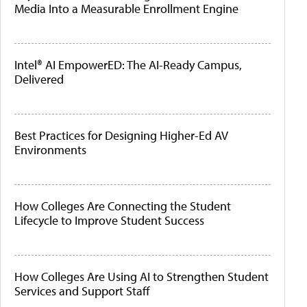
Media Into a Measurable Enrollment Engine
Intel® AI EmpowerED: The AI-Ready Campus,
Delivered
Best Practices for Designing Higher-Ed AV
Environments
How Colleges Are Connecting the Student
Lifecycle to Improve Student Success
How Colleges Are Using AI to Strengthen Student
Services and Support Staff