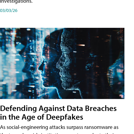
investigations.
03/03/26
Defending Against Data Breaches
in the Age of Deepfakes
As social-engineering attacks surpass ransomware as