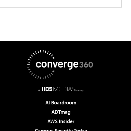
AI Boardroom
ADTmag
AWS Insider
Campus Security Today