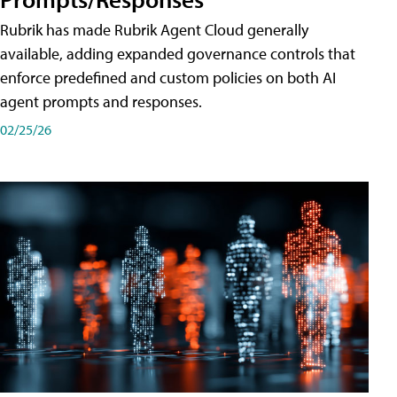
Rubrik has made Rubrik Agent Cloud generally
available, adding expanded governance controls that
enforce predefined and custom policies on both AI
agent prompts and responses.
02/25/26