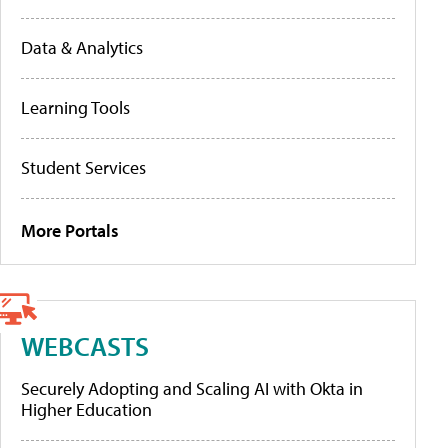
Data & Analytics
Learning Tools
Student Services
More Portals
WEBCASTS
Securely Adopting and Scaling AI with Okta in
Higher Education