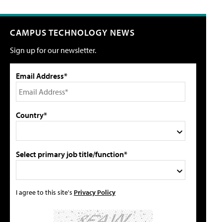
CAMPUS TECHNOLOGY NEWS
Sign up for our newsletter.
Email Address*
Country*
Select primary job title/function*
I agree to this site's
Privacy Policy