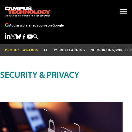
Add as a preferred source on Google
PRODUCT AWARDS
AI
HYBRID LEARNING
NETWORKING/WIRELES
SECURITY & PRIVACY