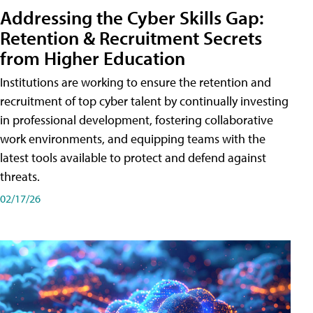
Addressing the Cyber Skills Gap:
Retention & Recruitment Secrets
from Higher Education
Institutions are working to ensure the retention and
recruitment of top cyber talent by continually investing
in professional development, fostering collaborative
work environments, and equipping teams with the
latest tools available to protect and defend against
threats.
02/17/26