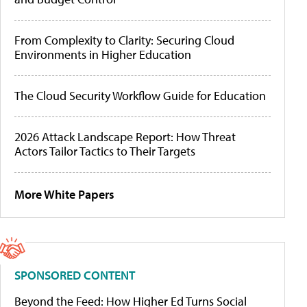
From Complexity to Clarity: Securing Cloud
Environments in Higher Education
The Cloud Security Workflow Guide for Education
2026 Attack Landscape Report: How Threat
Actors Tailor Tactics to Their Targets
More White Papers
SPONSORED CONTENT
Beyond the Feed: How Higher Ed Turns Social