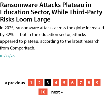
Ransomware Attacks Plateau in
Education Sector, While Third-Party
Risks Loom Large
In 2025, ransomware attacks across the globe increased
by 32% — but in the education sector, attacks
appeared to plateau, according to the latest research
from Comparitech.
01/22/26
« previous
1
2
3
4
5
6
7
8
9
10
next »