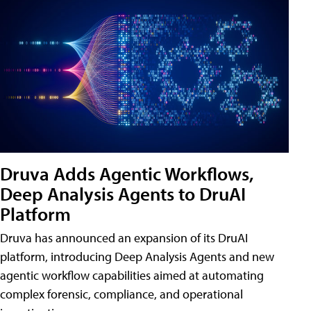
Druva Adds Agentic Workflows,
Deep Analysis Agents to DruAI
Platform
Druva has announced an expansion of its DruAI
platform, introducing Deep Analysis Agents and new
agentic workflow capabilities aimed at automating
complex forensic, compliance, and operational