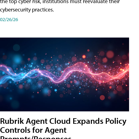
the top cyber risk, institutions must reevaluate their
cybersecurity practices.
02/26/26
Rubrik Agent Cloud Expands Policy
Controls for Agent
Prompts/Responses