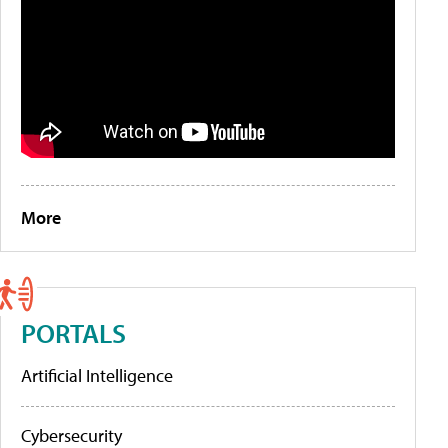
More
PORTALS
Artificial Intelligence
Cybersecurity