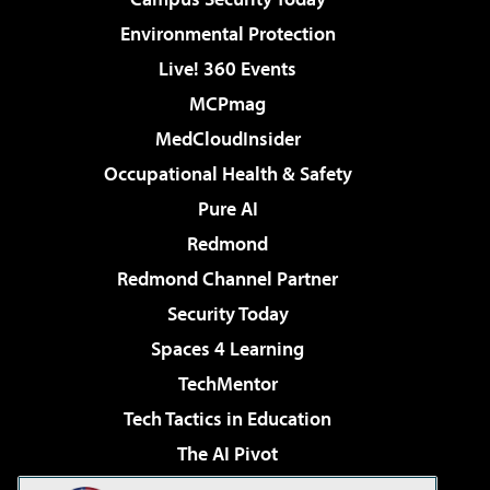
Environmental Protection
Live! 360 Events
MCPmag
MedCloudInsider
Occupational Health & Safety
Pure AI
Redmond
Redmond Channel Partner
Security Today
Spaces 4 Learning
TechMentor
Tech Tactics in Education
The AI Pivot
THE Journal