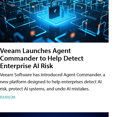
Veeam Launches Agent
Commander to Help Detect
Enterprise AI Risk
Veeam Software has introduced Agent Commander, a
new platform designed to help enterprises detect AI
risk, protect AI systems, and undo AI mistakes.
03/03/26