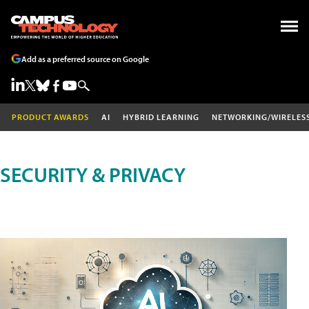
Add as a preferred source on Google
PRODUCT AWARDS
AI
HYBRID LEARNING
NETWORKING/WIRELES
SECURITY & PRIVACY