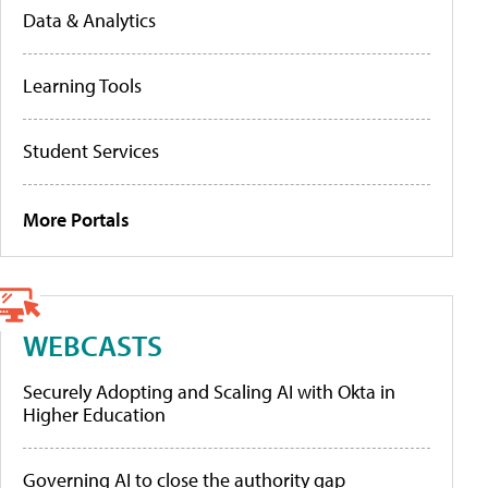
Data & Analytics
Learning Tools
Student Services
More Portals
WEBCASTS
Securely Adopting and Scaling AI with Okta in
Higher Education
Governing AI to close the authority gap