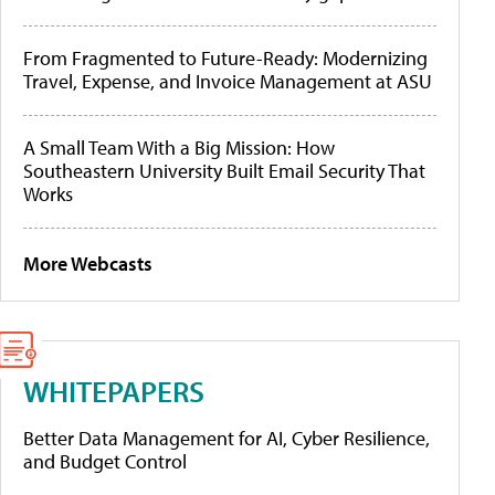
From Fragmented to Future-Ready: Modernizing
Travel, Expense, and Invoice Management at ASU
A Small Team With a Big Mission: How
Southeastern University Built Email Security That
Works
More Webcasts
WHITEPAPERS
Better Data Management for AI, Cyber Resilience,
and Budget Control