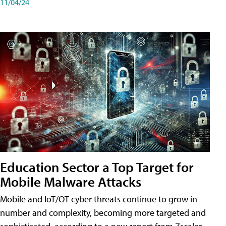
11/04/24
Education Sector a Top Target for
Mobile Malware Attacks
Mobile and IoT/OT cyber threats continue to grow in
number and complexity, becoming more targeted and