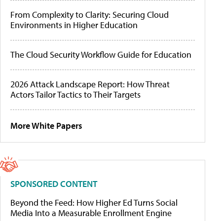
From Complexity to Clarity: Securing Cloud
Environments in Higher Education
The Cloud Security Workflow Guide for Education
2026 Attack Landscape Report: How Threat
Actors Tailor Tactics to Their Targets
More White Papers
SPONSORED CONTENT
Beyond the Feed: How Higher Ed Turns Social
Media Into a Measurable Enrollment Engine