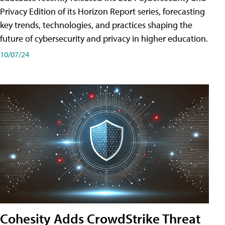
Privacy Edition of its Horizon Report series, forecasting
key trends, technologies, and practices shaping the
future of cybersecurity and privacy in higher education.
10/07/24
Cohesity Adds CrowdStrike Threat