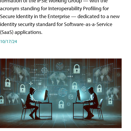
formation of the IPSIE Working Group — with the
acronym standing for Interoperability Profiling for
Secure Identity in the Enterprise — dedicated to a new
identity security standard for Software-as-a-Service
(SaaS) applications.
10/17/24