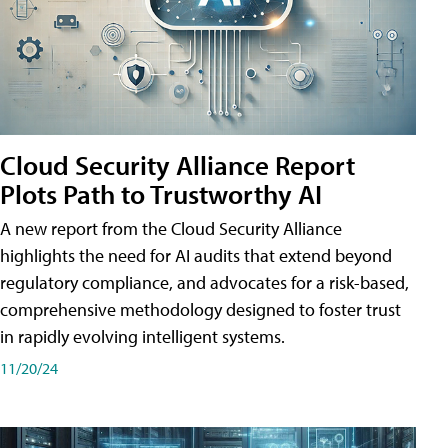
Cloud Security Alliance Report
Plots Path to Trustworthy AI
A new report from the Cloud Security Alliance
highlights the need for AI audits that extend beyond
regulatory compliance, and advocates for a risk-based,
comprehensive methodology designed to foster trust
in rapidly evolving intelligent systems.
11/20/24