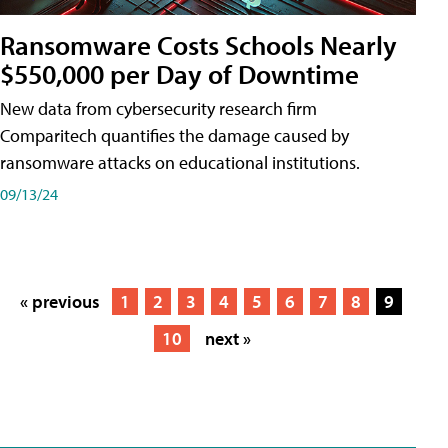
Ransomware Costs Schools Nearly
$550,000 per Day of Downtime
New data from cybersecurity research firm
Comparitech quantifies the damage caused by
ransomware attacks on educational institutions.
09/13/24
« previous
1
2
3
4
5
6
7
8
9
10
next »