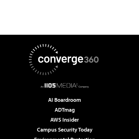
AI Boardroom
ADTmag
AWS Insider
Campus Security Today