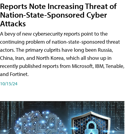
Reports Note Increasing Threat of
Nation-State-Sponsored Cyber
Attacks
A bevy of new cybersecurity reports point to the
continuing problem of nation-state-sponsored threat
actors. The primary culprits have long been Russia,
China, Iran, and North Korea, which all show up in
recently published reports from Microsoft, IBM, Tenable,
and Fortinet.
10/15/24