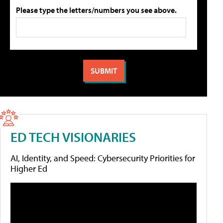
Please type the letters/numbers you see above.
ED TECH VISIONARIES
AI, Identity, and Speed: Cybersecurity Priorities for
Higher Ed