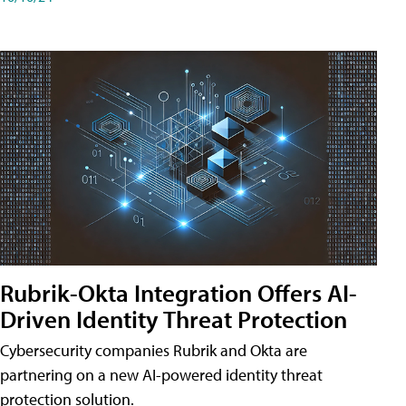
Rubrik-Okta Integration Offers AI-
Driven Identity Threat Protection
Cybersecurity companies Rubrik and Okta are
partnering on a new AI-powered identity threat
protection solution.