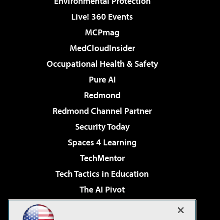
Environmental Protection
Live! 360 Events
MCPmag
MedCloudInsider
Occupational Health & Safety
Pure AI
Redmond
Redmond Channel Partner
Security Today
Spaces 4 Learning
TechMentor
Tech Tactics in Education
The AI Pivot
THE Journal