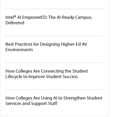
Intel® AI EmpowerED: The AI-Ready Campus,
Delivered
Best Practices for Designing Higher-Ed AV
Environments
How Colleges Are Connecting the Student
Lifecycle to Improve Student Success
How Colleges Are Using AI to Strengthen Student
Services and Support Staff