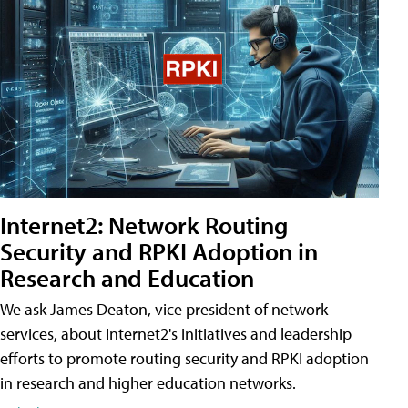
Internet2: Network Routing
Security and RPKI Adoption in
Research and Education
We ask James Deaton, vice president of network
services, about Internet2's initiatives and leadership
efforts to promote routing security and RPKI adoption
in research and higher education networks.