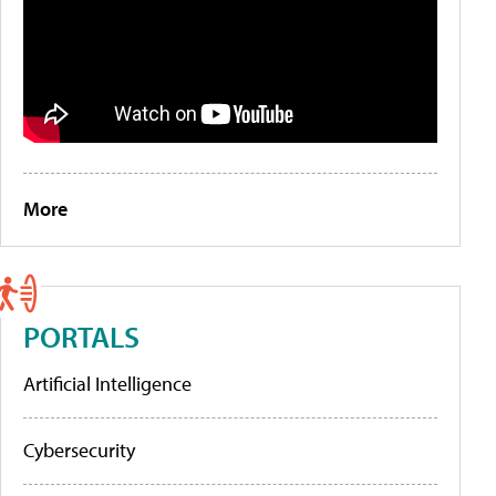
More
PORTALS
Artificial Intelligence
Cybersecurity