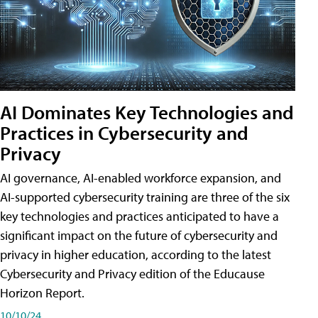
AI Dominates Key Technologies and
Practices in Cybersecurity and
Privacy
AI governance, AI-enabled workforce expansion, and
AI-supported cybersecurity training are three of the six
key technologies and practices anticipated to have a
significant impact on the future of cybersecurity and
privacy in higher education, according to the latest
Cybersecurity and Privacy edition of the Educause
Horizon Report.
10/10/24