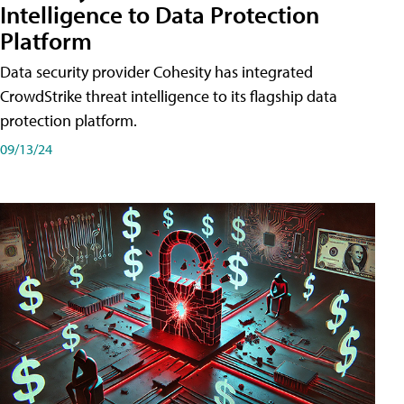
Intelligence to Data Protection
Platform
Data security provider Cohesity has integrated
CrowdStrike threat intelligence to its flagship data
protection platform.
09/13/24