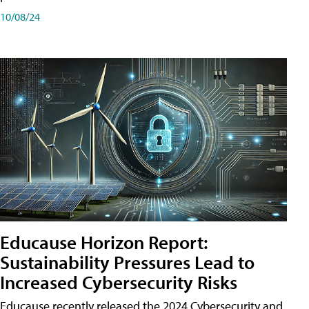
10/08/24
Educause Horizon Report:
Sustainability Pressures Lead to
Increased Cybersecurity Risks
Educause recently released the 2024 Cybersecurity and