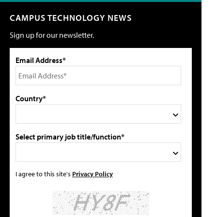
CAMPUS TECHNOLOGY NEWS
Sign up for our newsletter.
Email Address*
Country*
Select primary job title/function*
I agree to this site's
Privacy Policy