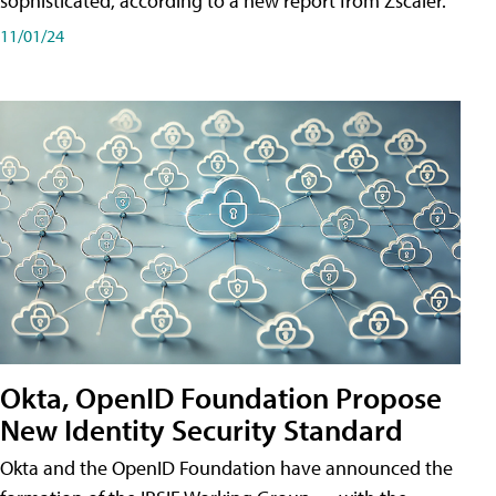
sophisticated, according to a new report from Zscaler.
11/01/24
Okta, OpenID Foundation Propose
New Identity Security Standard
Okta and the OpenID Foundation have announced the