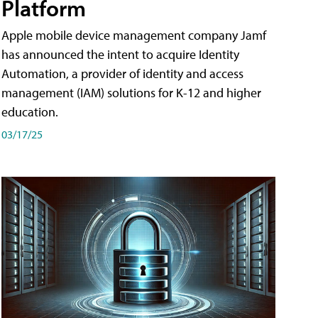
Platform
Apple mobile device management company Jamf
has announced the intent to acquire Identity
Automation, a provider of identity and access
management (IAM) solutions for K-12 and higher
education.
03/17/25