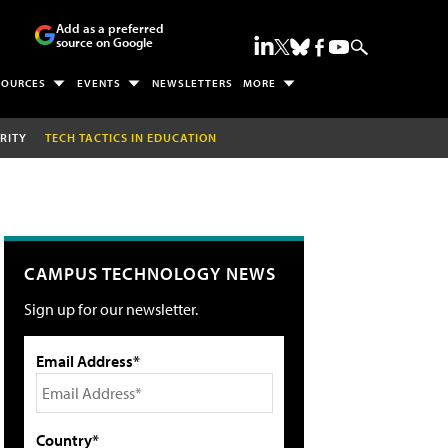
Add as a preferred
source on Google
SOURCES
EVENTS
NEWSLETTERS
MORE
RITY
TECH TACTICS IN EDUCATION
CAMPUS TECHNOLOGY NEWS
Sign up for our newsletter.
Email Address*
Country*