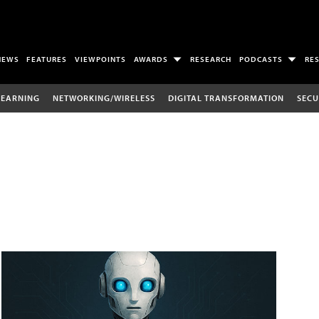
NEWS
FEATURES
VIEWPOINTS
AWARDS
RESEARCH
PODCASTS
RE
LEARNING
NETWORKING/WIRELESS
DIGITAL TRANSFORMATION
SECU