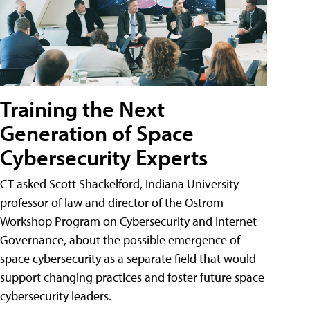
Training the Next
Generation of Space
Cybersecurity Experts
CT asked Scott Shackelford, Indiana University
professor of law and director of the Ostrom
Workshop Program on Cybersecurity and Internet
Governance, about the possible emergence of
space cybersecurity as a separate field that would
support changing practices and foster future space
cybersecurity leaders.