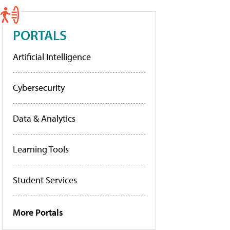
PORTALS
Artificial Intelligence
Cybersecurity
Data & Analytics
Learning Tools
Student Services
More Portals