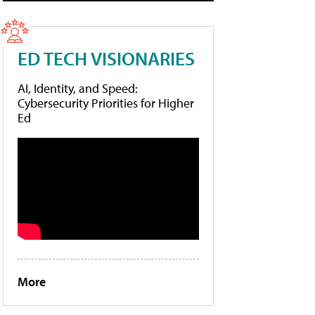
ED TECH VISIONARIES
AI, Identity, and Speed:
Cybersecurity Priorities for Higher
Ed
More