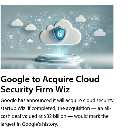
Google to Acquire Cloud
Security Firm Wiz
Google has announced it will acquire cloud security
startup Wiz. If completed, the acquisition — an all-
cash deal valued at $32 billion — would mark the
largest in Google's history.