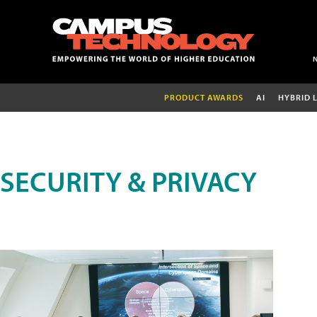
PRODUCT AWARDS
AI
HYBRID 
SECURITY & PRIVACY