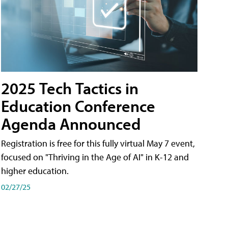
2025 Tech Tactics in
Education Conference
Agenda Announced
Registration is free for this fully virtual May 7 event,
focused on "Thriving in the Age of AI" in K-12 and
higher education.
02/27/25