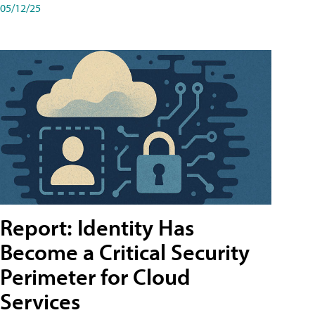
05/12/25
Report: Identity Has
Become a Critical Security
Perimeter for Cloud
Services