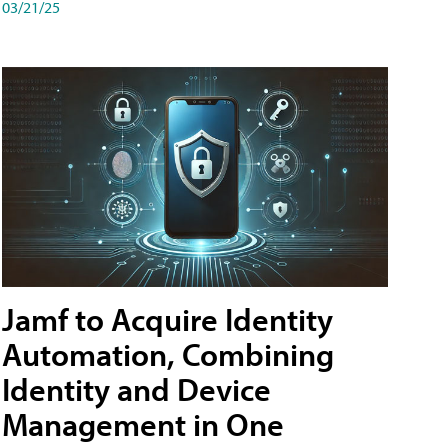
03/21/25
Jamf to Acquire Identity
Automation, Combining
Identity and Device
Management in One