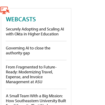
WEBCASTS
Securely Adopting and Scaling AI
with Okta in Higher Education
Governing AI to close the
authority gap
From Fragmented to Future-
Ready: Modernizing Travel,
Expense, and Invoice
Management at ASU
A Small Team With a Big Mission:
How Southeastern University Built