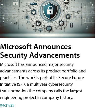
Microsoft Announces
Security Advancements
Microsoft has announced major security
advancements across its product portfolio and
practices. The work is part of its Secure Future
Initiative (SFI), a multiyear cybersecurity
transformation the company calls the largest
engineering project in company history.
04/21/25