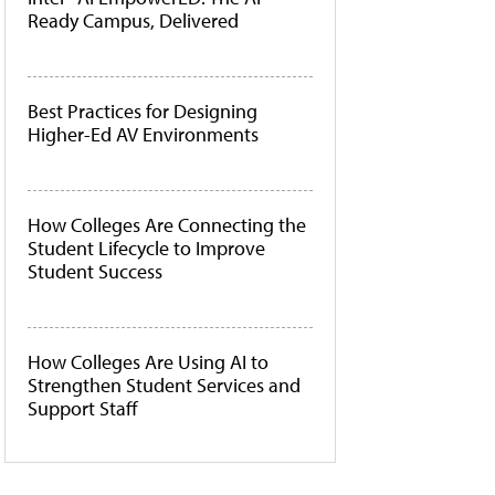
Ready Campus, Delivered
Best Practices for Designing
Higher-Ed AV Environments
How Colleges Are Connecting the
Student Lifecycle to Improve
Student Success
How Colleges Are Using AI to
Strengthen Student Services and
Support Staff