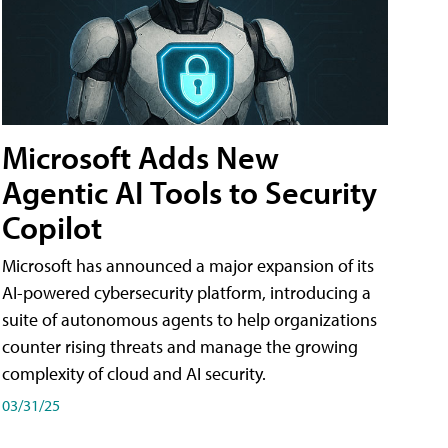
Microsoft Adds New
Agentic AI Tools to Security
Copilot
Microsoft has announced a major expansion of its
AI-powered cybersecurity platform, introducing a
suite of autonomous agents to help organizations
counter rising threats and manage the growing
complexity of cloud and AI security.
03/31/25