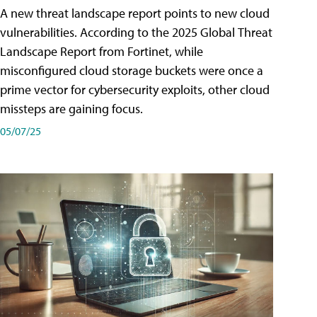
A new threat landscape report points to new cloud
vulnerabilities. According to the 2025 Global Threat
Landscape Report from Fortinet, while
misconfigured cloud storage buckets were once a
prime vector for cybersecurity exploits, other cloud
missteps are gaining focus.
05/07/25