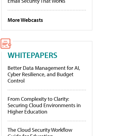
Email Security That Works
More Webcasts
WHITEPAPERS
Better Data Management for AI,
Cyber Resilience, and Budget
Control
From Complexity to Clarity:
Securing Cloud Environments in
Higher Education
The Cloud Security Workflow