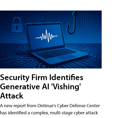
Security Firm Identifies
Generative AI 'Vishing'
Attack
A new report from Ontinue's Cyber Defense Center
has identified a complex, multi-stage cyber attack