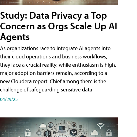
Study: Data Privacy a Top
Concern as Orgs Scale Up AI
Agents
As organizations race to integrate AI agents into
their cloud operations and business workflows,
they face a crucial reality: while enthusiasm is high,
major adoption barriers remain, according to a
new Cloudera report. Chief among them is the
challenge of safeguarding sensitive data.
04/29/25