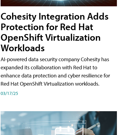
Cohesity Integration Adds
Protection for Red Hat
OpenShift Virtualization
Workloads
AI-powered data security company Cohesity has
expanded its collaboration with Red Hat to
enhance data protection and cyber resilience for
Red Hat OpenShift Virtualization workloads.
03/17/25