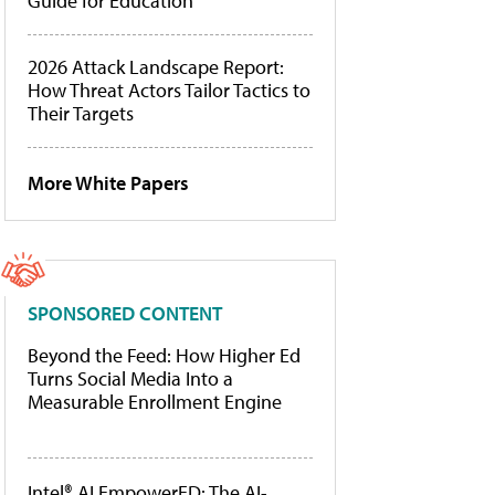
Guide for Education
2026 Attack Landscape Report:
How Threat Actors Tailor Tactics to
Their Targets
More White Papers
SPONSORED CONTENT
Beyond the Feed: How Higher Ed
Turns Social Media Into a
Measurable Enrollment Engine
Intel® AI EmpowerED: The AI-