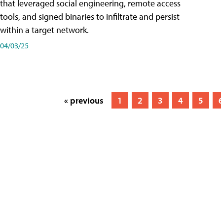
that leveraged social engineering, remote access
tools, and signed binaries to infiltrate and persist
within a target network.
04/03/25
« previous
1
2
3
4
5