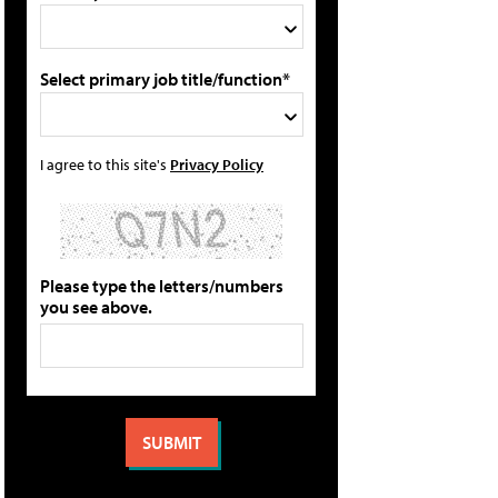
Select primary job title/function*
I agree to this site's
Privacy Policy
Please type the letters/numbers
you see above.