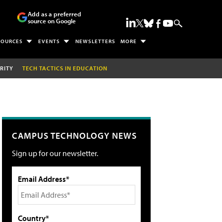
Add as a preferred
source on Google
SOURCES
EVENTS
NEWSLETTERS
MORE
RITY
TECH TACTICS IN EDUCATION
CAMPUS TECHNOLOGY NEWS
Sign up for our newsletter.
Email Address*
Country*