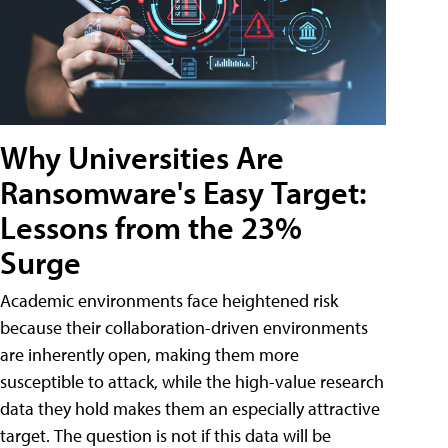
Why Universities Are
Ransomware's Easy Target:
Lessons from the 23%
Surge
Academic environments face heightened risk
because their collaboration-driven environments
are inherently open, making them more
susceptible to attack, while the high-value research
data they hold makes them an especially attractive
target. The question is not if this data will be