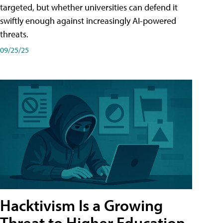
targeted, but whether universities can defend it
swiftly enough against increasingly AI-powered
threats.
09/25/25
Hacktivism Is a Growing
Threat to Higher Education