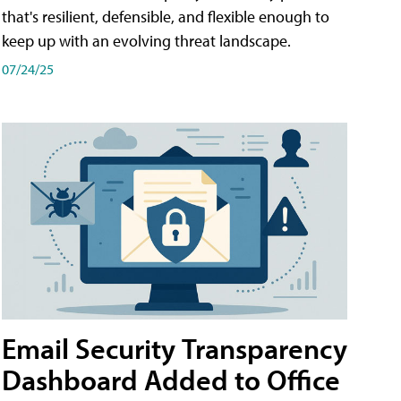
that's resilient, defensible, and flexible enough to
keep up with an evolving threat landscape.
07/24/25
Email Security Transparency
Dashboard Added to Office