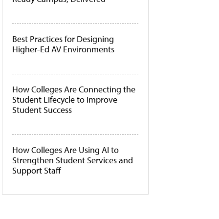
Best Practices for Designing
Higher-Ed AV Environments
How Colleges Are Connecting the
Student Lifecycle to Improve
Student Success
How Colleges Are Using AI to
Strengthen Student Services and
Support Staff