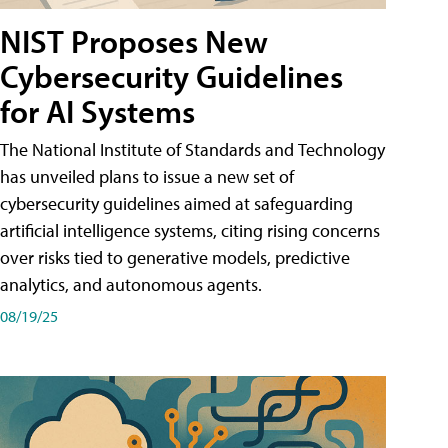
NIST Proposes New
Cybersecurity Guidelines
for AI Systems
The National Institute of Standards and Technology
has unveiled plans to issue a new set of
cybersecurity guidelines aimed at safeguarding
artificial intelligence systems, citing rising concerns
over risks tied to generative models, predictive
analytics, and autonomous agents.
08/19/25