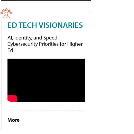
ED TECH VISIONARIES
AI, Identity, and Speed:
Cybersecurity Priorities for Higher
Ed
More