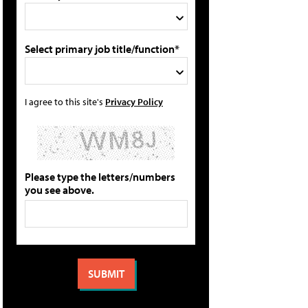
Select primary job title/function*
I agree to this site's
Privacy Policy
Please type the letters/numbers
you see above.