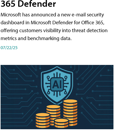
365 Defender
Microsoft has announced a new e-mail security
dashboard in Microsoft Defender for Office 365,
offering customers visibility into threat detection
metrics and benchmarking data.
07/22/25