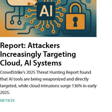
Report: Attackers
Increasingly Targeting
Cloud, AI Systems
CrowdStrike’s 2025 Threat Hunting Report found
that AI tools are being weaponized and directly
targeted, while cloud intrusions surge 136% in early
2025.
08/19/25