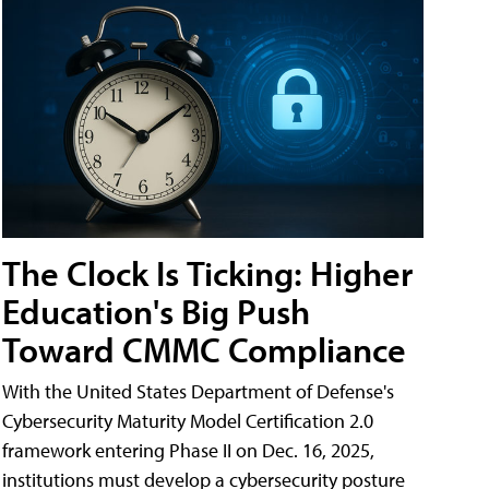
The Clock Is Ticking: Higher
Education's Big Push
Toward CMMC Compliance
With the United States Department of Defense's
Cybersecurity Maturity Model Certification 2.0
framework entering Phase II on Dec. 16, 2025,
institutions must develop a cybersecurity posture