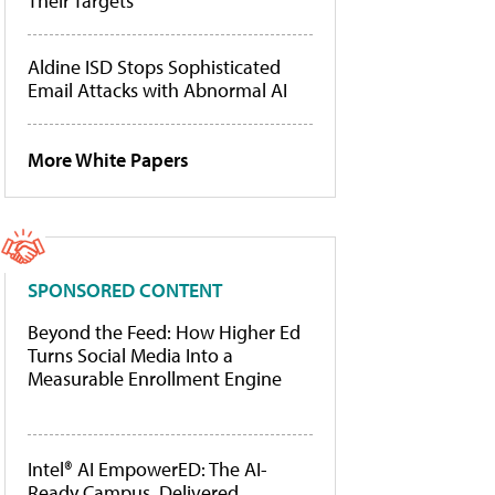
Their Targets
Aldine ISD Stops Sophisticated
Email Attacks with Abnormal AI
More White Papers
SPONSORED CONTENT
Beyond the Feed: How Higher Ed
Turns Social Media Into a
Measurable Enrollment Engine
Intel® AI EmpowerED: The AI-
Ready Campus, Delivered