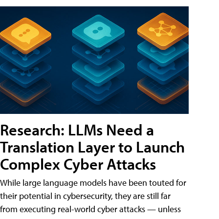
Research: LLMs Need a
Translation Layer to Launch
Complex Cyber Attacks
While large language models have been touted for
their potential in cybersecurity, they are still far
from executing real-world cyber attacks — unless