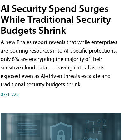
AI Security Spend Surges
While Traditional Security
Budgets Shrink
A new Thales report reveals that while enterprises
are pouring resources into AI-specific protections,
only 8% are encrypting the majority of their
sensitive cloud data — leaving critical assets
exposed even as AI-driven threats escalate and
traditional security budgets shrink.
07/11/25