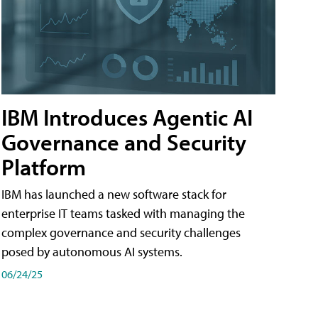
IBM Introduces Agentic AI
Governance and Security
Platform
IBM has launched a new software stack for
enterprise IT teams tasked with managing the
complex governance and security challenges
posed by autonomous AI systems.
06/24/25