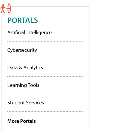
PORTALS
Artificial Intelligence
Cybersecurity
Data & Analytics
Learning Tools
Student Services
More Portals