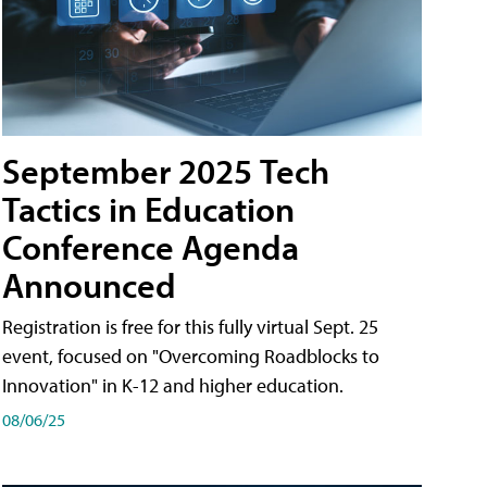
September 2025 Tech
Tactics in Education
Conference Agenda
Announced
Registration is free for this fully virtual Sept. 25
event, focused on "Overcoming Roadblocks to
Innovation" in K-12 and higher education.
08/06/25