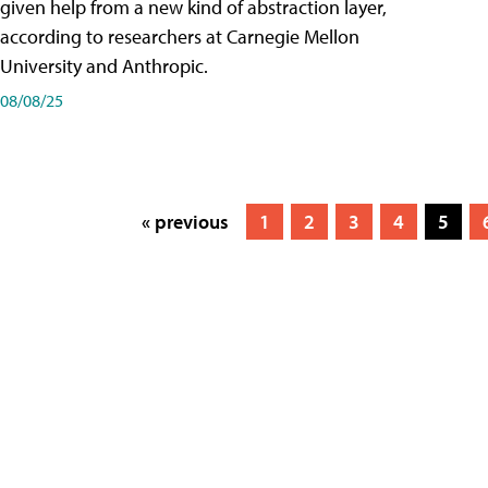
given help from a new kind of abstraction layer,
according to researchers at Carnegie Mellon
University and Anthropic.
08/08/25
« previous
1
2
3
4
5