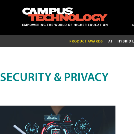
PRODUCT AWARDS
AI
HYBRID 
SECURITY & PRIVACY