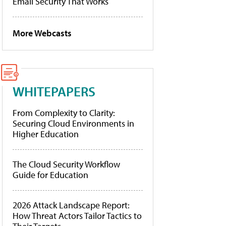
Email Security That Works
More Webcasts
WHITEPAPERS
From Complexity to Clarity:
Securing Cloud Environments in
Higher Education
The Cloud Security Workflow
Guide for Education
2026 Attack Landscape Report:
How Threat Actors Tailor Tactics to