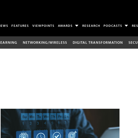
NEWS
FEATURES
VIEWPOINTS
AWARDS
RESEARCH
PODCASTS
RE
LEARNING
NETWORKING/WIRELESS
DIGITAL TRANSFORMATION
SECU