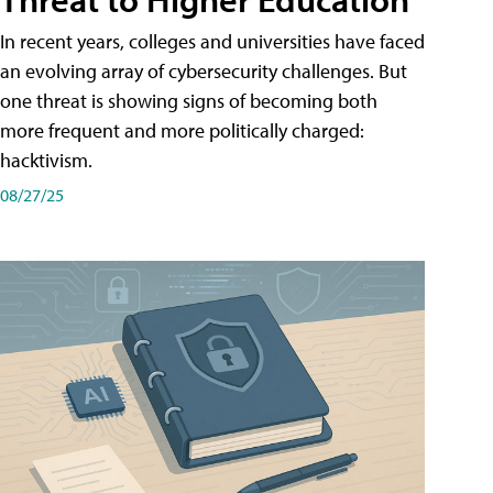
In recent years, colleges and universities have faced
an evolving array of cybersecurity challenges. But
one threat is showing signs of becoming both
more frequent and more politically charged:
hacktivism.
08/27/25