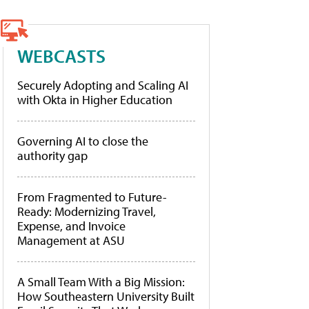
WEBCASTS
Securely Adopting and Scaling AI
with Okta in Higher Education
Governing AI to close the
authority gap
From Fragmented to Future-
Ready: Modernizing Travel,
Expense, and Invoice
Management at ASU
A Small Team With a Big Mission:
How Southeastern University Built