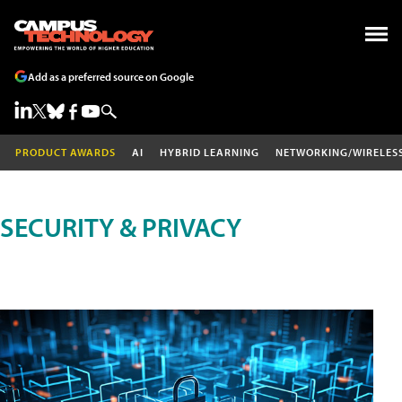
Add as a preferred source on Google
PRODUCT AWARDS
AI
HYBRID LEARNING
NETWORKING/WIRELES
SECURITY & PRIVACY