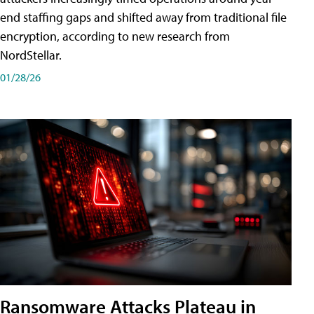
end staffing gaps and shifted away from traditional file
encryption, according to new research from
NordStellar.
01/28/26
Ransomware Attacks Plateau in