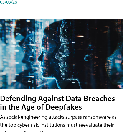
03/03/26
Defending Against Data Breaches
in the Age of Deepfakes
As social-engineering attacks surpass ransomware as
the top cyber risk, institutions must reevaluate their