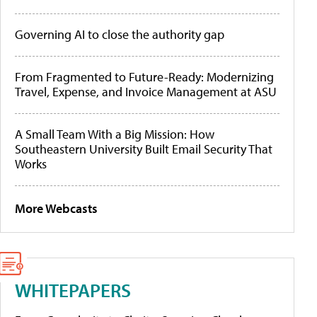
Governing AI to close the authority gap
From Fragmented to Future-Ready: Modernizing
Travel, Expense, and Invoice Management at ASU
A Small Team With a Big Mission: How
Southeastern University Built Email Security That
Works
More Webcasts
WHITEPAPERS