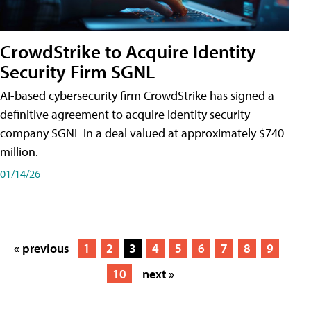
CrowdStrike to Acquire Identity
Security Firm SGNL
AI-based cybersecurity firm CrowdStrike has signed a
definitive agreement to acquire identity security
company SGNL in a deal valued at approximately $740
million.
01/14/26
« previous
1
2
3
4
5
6
7
8
9
10
next »