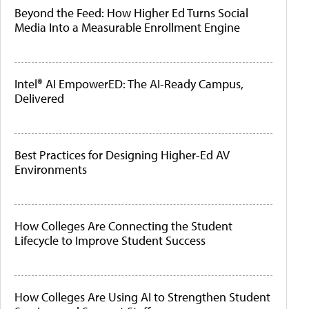
Beyond the Feed: How Higher Ed Turns Social
Media Into a Measurable Enrollment Engine
Intel® AI EmpowerED: The AI-Ready Campus,
Delivered
Best Practices for Designing Higher-Ed AV
Environments
How Colleges Are Connecting the Student
Lifecycle to Improve Student Success
How Colleges Are Using AI to Strengthen Student