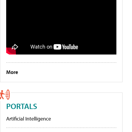
More
PORTALS
Artificial Intelligence