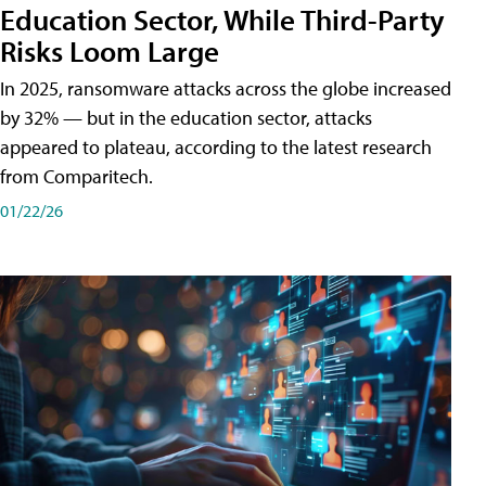
Education Sector, While Third-Party
Risks Loom Large
In 2025, ransomware attacks across the globe increased
by 32% — but in the education sector, attacks
appeared to plateau, according to the latest research
from Comparitech.
01/22/26