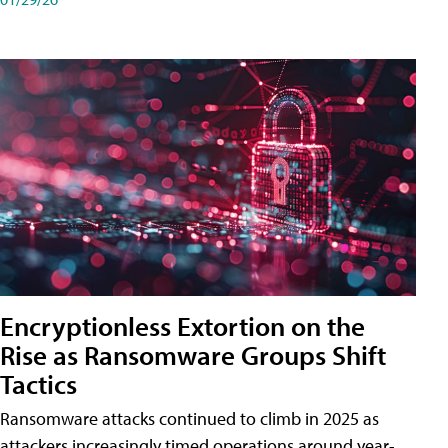
Encryptionless Extortion on the
Rise as Ransomware Groups Shift
Tactics
Ransomware attacks continued to climb in 2025 as
attackers increasingly timed operations around year-