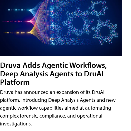
Druva Adds Agentic Workflows,
Deep Analysis Agents to DruAI
Platform
Druva has announced an expansion of its DruAI
platform, introducing Deep Analysis Agents and new
agentic workflow capabilities aimed at automating
complex forensic, compliance, and operational
investigations.