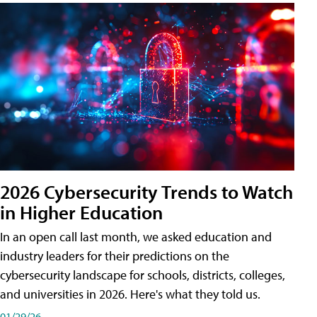
2026 Cybersecurity Trends to Watch
in Higher Education
In an open call last month, we asked education and
industry leaders for their predictions on the
cybersecurity landscape for schools, districts, colleges,
and universities in 2026. Here's what they told us.
01/29/26