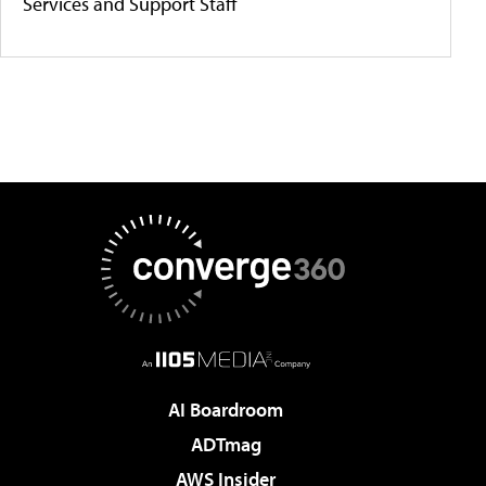
Services and Support Staff
AI Boardroom
ADTmag
AWS Insider