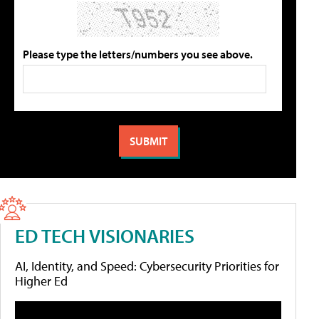
Please type the letters/numbers you see above.
ED TECH VISIONARIES
AI, Identity, and Speed: Cybersecurity Priorities for
Higher Ed