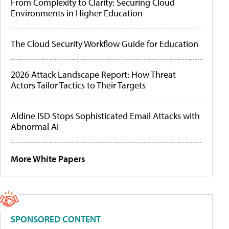
From Complexity to Clarity: Securing Cloud
Environments in Higher Education
The Cloud Security Workflow Guide for Education
2026 Attack Landscape Report: How Threat
Actors Tailor Tactics to Their Targets
Aldine ISD Stops Sophisticated Email Attacks with
Abnormal AI
More White Papers
SPONSORED CONTENT