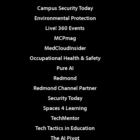
Campus Security Today
Environmental Protection
Live! 360 Events
MCPmag
MedCloudInsider
Occupational Health & Safety
Pure AI
Redmond
Redmond Channel Partner
Security Today
Spaces 4 Learning
TechMentor
Tech Tactics in Education
The AI Pivot