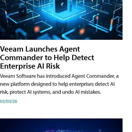
Veeam Launches Agent
Commander to Help Detect
Enterprise AI Risk
Veeam Software has introduced Agent Commander, a
new platform designed to help enterprises detect AI
risk, protect AI systems, and undo AI mistakes.
03/03/26