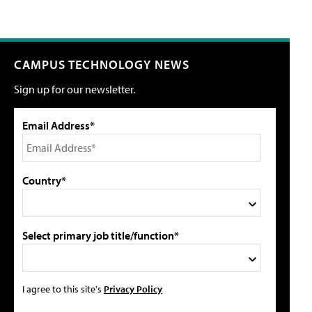
CAMPUS TECHNOLOGY NEWS
Sign up for our newsletter.
Email Address*
Country*
Select primary job title/function*
I agree to this site's
Privacy Policy