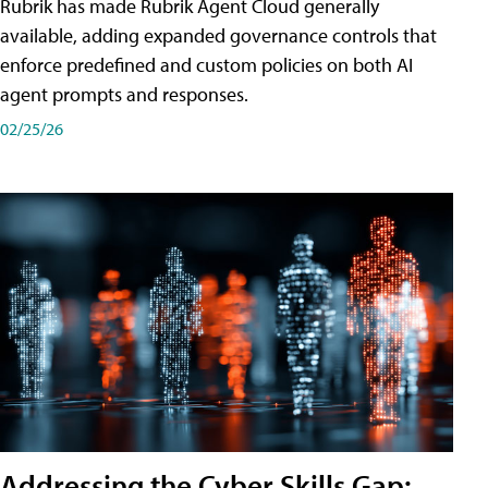
Rubrik has made Rubrik Agent Cloud generally
available, adding expanded governance controls that
enforce predefined and custom policies on both AI
agent prompts and responses.
02/25/26
Addressing the Cyber Skills Gap: