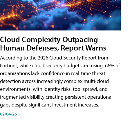
Cloud Complexity Outpacing
Human Defenses, Report Warns
According to the 2026 Cloud Security Report from
Fortinet, while cloud security budgets are rising, 66% of
organizations lack confidence in real-time threat
detection across increasingly complex multi-cloud
environments, with identity risks, tool sprawl, and
fragmented visibility creating persistent operational
gaps despite significant investment increases.
02/04/26