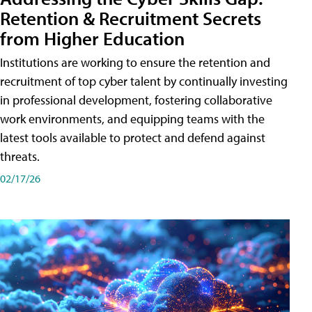
Retention & Recruitment Secrets
from Higher Education
Institutions are working to ensure the retention and
recruitment of top cyber talent by continually investing
in professional development, fostering collaborative
work environments, and equipping teams with the
latest tools available to protect and defend against
threats.
02/17/26