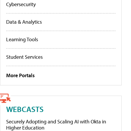
Cybersecurity
Data & Analytics
Learning Tools
Student Services
More Portals
WEBCASTS
Securely Adopting and Scaling AI with Okta in
Higher Education