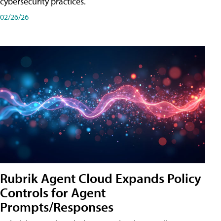
cybersecurity practices.
02/26/26
Rubrik Agent Cloud Expands Policy
Controls for Agent
Prompts/Responses