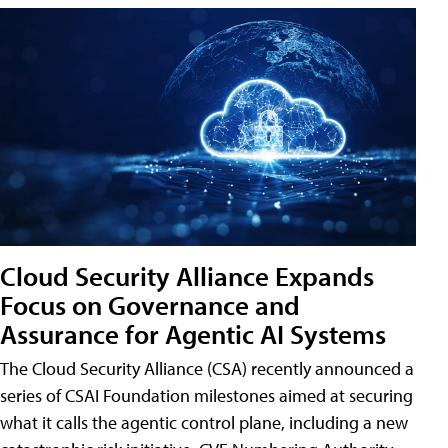
Cloud Security Alliance Expands
Focus on Governance and
Assurance for Agentic AI Systems
The Cloud Security Alliance (CSA) recently announced a
series of CSAI Foundation milestones aimed at securing
what it calls the agentic control plane, including a new