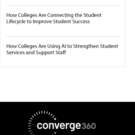
How Colleges Are Connecting the Student
Lifecycle to Improve Student Success
How Colleges Are Using AI to Strengthen Student
Services and Support Staff