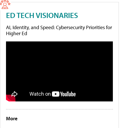
ED TECH VISIONARIES
AI, Identity, and Speed: Cybersecurity Priorities for
Higher Ed
More