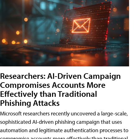
Researchers: AI-Driven Campaign
Compromises Accounts More
Effectively than Traditional
Phishing Attacks
Microsoft researchers recently uncovered a large-scale,
sophisticated AI-driven phishing campaign that uses
automation and legitimate authentication processes to
compromise accounts more effectively than traditional