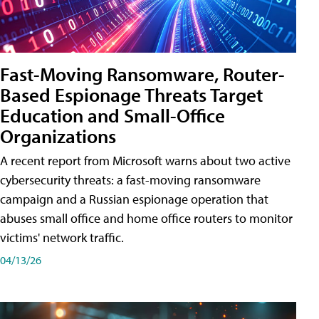
Fast-Moving Ransomware, Router-
Based Espionage Threats Target
Education and Small-Office
Organizations
A recent report from Microsoft warns about two active
cybersecurity threats: a fast-moving ransomware
campaign and a Russian espionage operation that
abuses small office and home office routers to monitor
victims' network traffic.
04/13/26