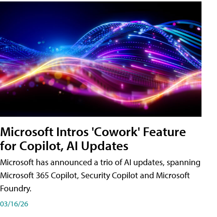
Microsoft Intros 'Cowork' Feature
for Copilot, AI Updates
Microsoft has announced a trio of AI updates, spanning
Microsoft 365 Copilot, Security Copilot and Microsoft
Foundry.
03/16/26