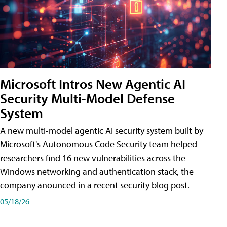
Microsoft Intros New Agentic AI
Security Multi-Model Defense
System
A new multi-model agentic AI security system built by
Microsoft's Autonomous Code Security team helped
researchers find 16 new vulnerabilities across the
Windows networking and authentication stack, the
company anounced in a recent security blog post.
05/18/26