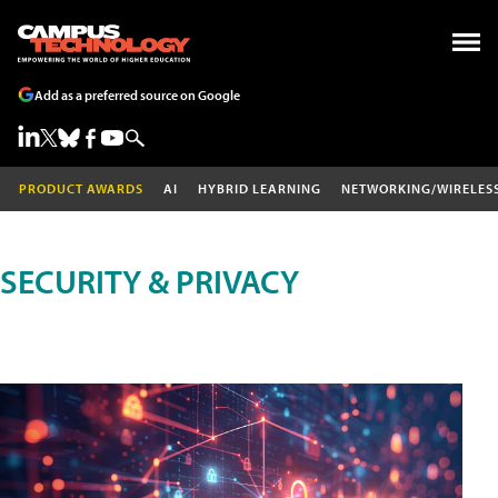
Add as a preferred source on Google
PRODUCT AWARDS
AI
HYBRID LEARNING
NETWORKING/WIRELES
SECURITY & PRIVACY