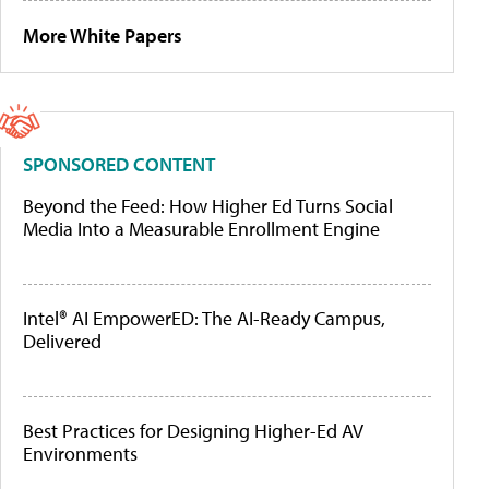
More White Papers
SPONSORED CONTENT
Beyond the Feed: How Higher Ed Turns Social
Media Into a Measurable Enrollment Engine
Intel® AI EmpowerED: The AI-Ready Campus,
Delivered
Best Practices for Designing Higher-Ed AV
Environments