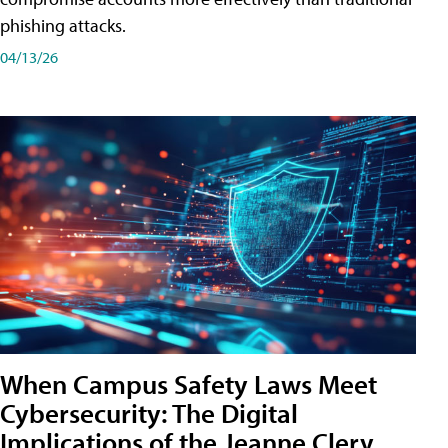
phishing attacks.
04/13/26
When Campus Safety Laws Meet
Cybersecurity: The Digital
Implications of the Jeanne Clery