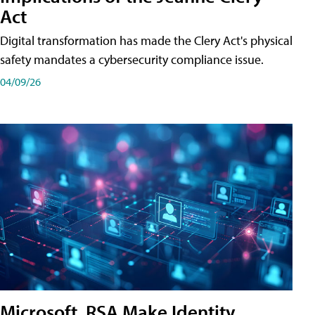
Act
Digital transformation has made the Clery Act's physical
safety mandates a cybersecurity compliance issue.
04/09/26
Microsoft, RSA Make Identity