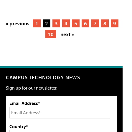
« previous
1
2
3
4
5
6
7
8
9
10
next »
CAMPUS TECHNOLOGY NEWS
Sign up for our newsletter.
Email Address*
Country*