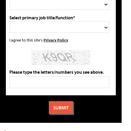
Select primary job title/function*
I agree to this site's
Privacy Policy
Please type the letters/numbers you see above.