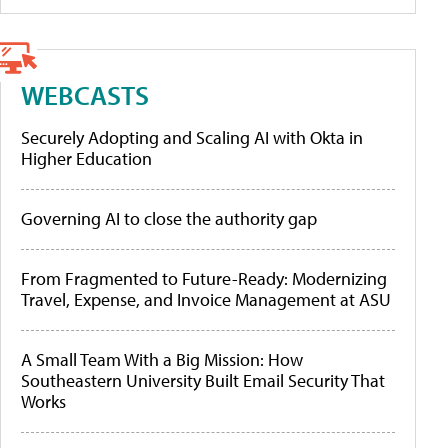
WEBCASTS
Securely Adopting and Scaling AI with Okta in
Higher Education
Governing AI to close the authority gap
From Fragmented to Future-Ready: Modernizing
Travel, Expense, and Invoice Management at ASU
A Small Team With a Big Mission: How
Southeastern University Built Email Security That
Works