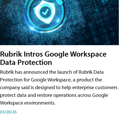
Rubrik Intros Google Workspace
Data Protection
Rubrik has announced the launch of Rubrik Data
Protection for Google Workspace, a product the
company said is designed to help enterprise customers
protect data and restore operations across Google
Workspace environments.
03/20/26