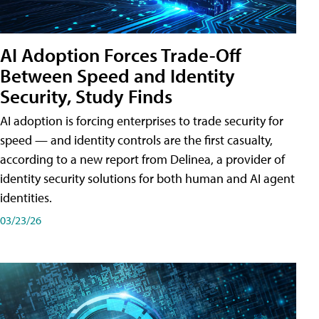
AI Adoption Forces Trade-Off
Between Speed and Identity
Security, Study Finds
AI adoption is forcing enterprises to trade security for
speed — and identity controls are the first casualty,
according to a new report from Delinea, a provider of
identity security solutions for both human and AI agent
identities.
03/23/26