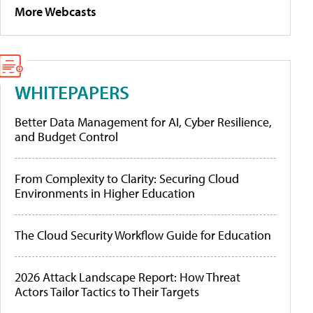
More Webcasts
WHITEPAPERS
Better Data Management for AI, Cyber Resilience,
and Budget Control
From Complexity to Clarity: Securing Cloud
Environments in Higher Education
The Cloud Security Workflow Guide for Education
2026 Attack Landscape Report: How Threat
Actors Tailor Tactics to Their Targets