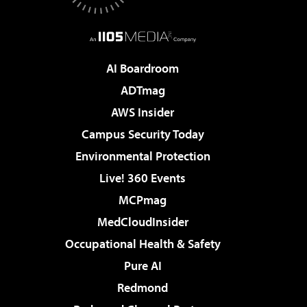
AI Boardroom
ADTmag
AWS Insider
Campus Security Today
Environmental Protection
Live! 360 Events
MCPmag
MedCloudInsider
Occupational Health & Safety
Pure AI
Redmond