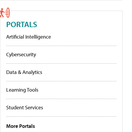
PORTALS
Artificial Intelligence
Cybersecurity
Data & Analytics
Learning Tools
Student Services
More Portals