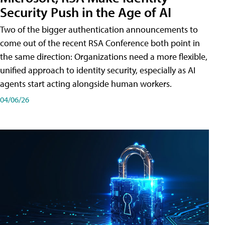
Security Push in the Age of AI
Two of the bigger authentication announcements to
come out of the recent RSA Conference both point in
the same direction: Organizations need a more flexible,
unified approach to identity security, especially as AI
agents start acting alongside human workers.
04/06/26