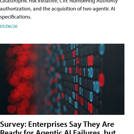
catastrophic risk initiative, CVE Numbering Authority
authorization, and the acquisition of two agentic AI
specifications.
05/06/26
Survey: Enterprises Say They Are
Ready for Agentic AI Failures, but