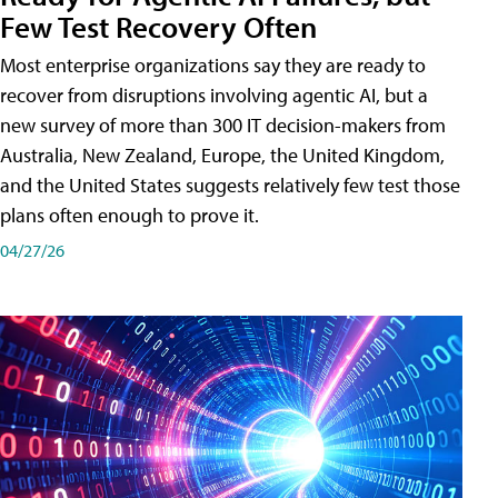
Few Test Recovery Often
Most enterprise organizations say they are ready to
recover from disruptions involving agentic AI, but a
new survey of more than 300 IT decision-makers from
Australia, New Zealand, Europe, the United Kingdom,
and the United States suggests relatively few test those
plans often enough to prove it.
04/27/26