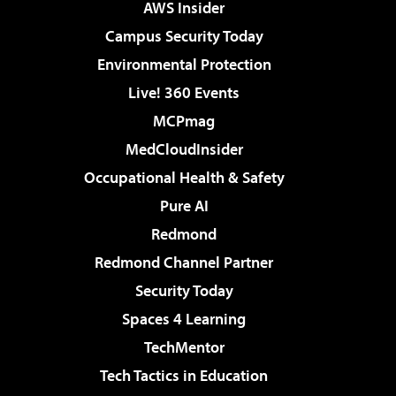
AWS Insider
Campus Security Today
Environmental Protection
Live! 360 Events
MCPmag
MedCloudInsider
Occupational Health & Safety
Pure AI
Redmond
Redmond Channel Partner
Security Today
Spaces 4 Learning
TechMentor
Tech Tactics in Education