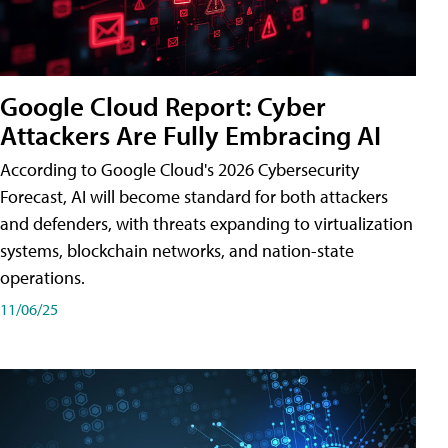
Google Cloud Report: Cyber
Attackers Are Fully Embracing AI
According to Google Cloud's 2026 Cybersecurity
Forecast, AI will become standard for both attackers
and defenders, with threats expanding to virtualization
systems, blockchain networks, and nation-state
operations.
11/06/25