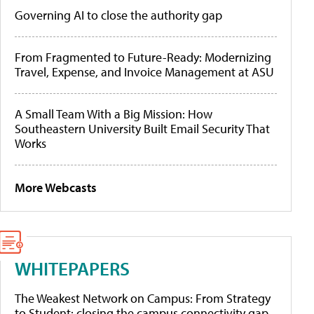
Governing AI to close the authority gap
From Fragmented to Future-Ready: Modernizing
Travel, Expense, and Invoice Management at ASU
A Small Team With a Big Mission: How
Southeastern University Built Email Security That
Works
More Webcasts
WHITEPAPERS
The Weakest Network on Campus: From Strategy
to Student: closing the campus connectivity gap