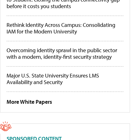
before it costs you students
Rethink Identity Across Campus: Consolidating
IAM for the Modern University
Overcoming identity sprawl in the public sector
with a modern, identity-first security strategy
Major U.S. State University Ensures LMS
Availability and Security
More White Papers
SPONSORED CONTENT