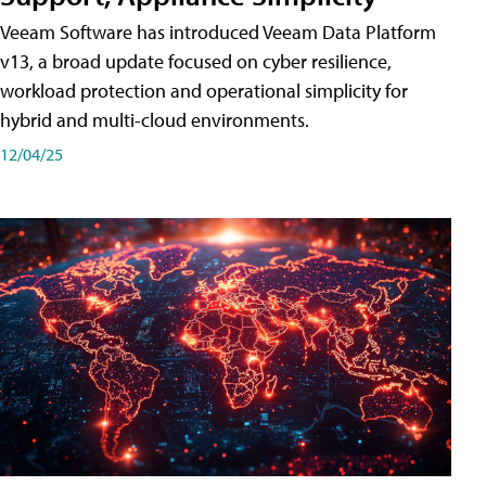
Veeam Software has introduced Veeam Data Platform
v13, a broad update focused on cyber resilience,
workload protection and operational simplicity for
hybrid and multi-cloud environments.
12/04/25