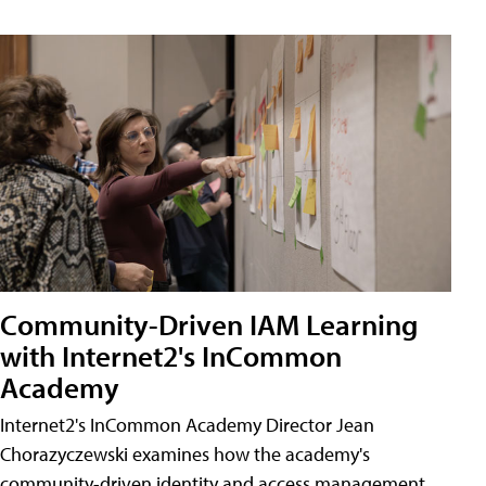
Community-Driven IAM Learning
with Internet2's InCommon
Academy
Internet2's InCommon Academy Director Jean
Chorazyczewski examines how the academy's
community-driven identity and access management