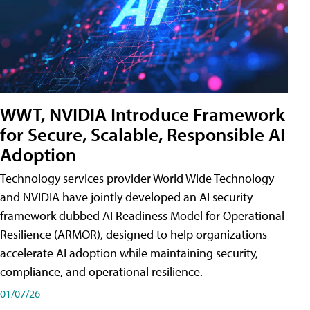
WWT, NVIDIA Introduce Framework
for Secure, Scalable, Responsible AI
Adoption
Technology services provider World Wide Technology
and NVIDIA have jointly developed an AI security
framework dubbed AI Readiness Model for Operational
Resilience (ARMOR), designed to help organizations
accelerate AI adoption while maintaining security,
compliance, and operational resilience.
01/07/26