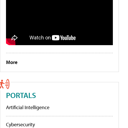
More
PORTALS
Artificial Intelligence
Cybersecurity