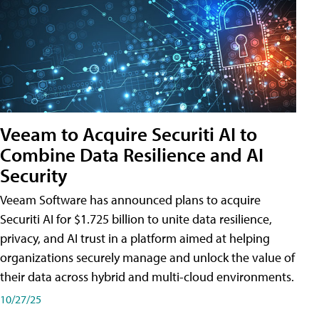
Veeam to Acquire Securiti AI to
Combine Data Resilience and AI
Security
Veeam Software has announced plans to acquire
Securiti AI for $1.725 billion to unite data resilience,
privacy, and AI trust in a platform aimed at helping
organizations securely manage and unlock the value of
their data across hybrid and multi-cloud environments.
10/27/25