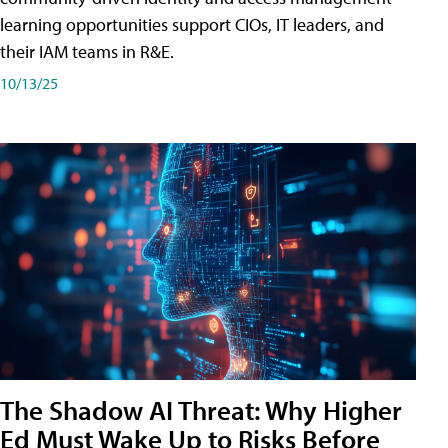
learning opportunities support CIOs, IT leaders, and
their IAM teams in R&E.
10/13/25
The Shadow AI Threat: Why Higher
Ed Must Wake Up to Risks Before