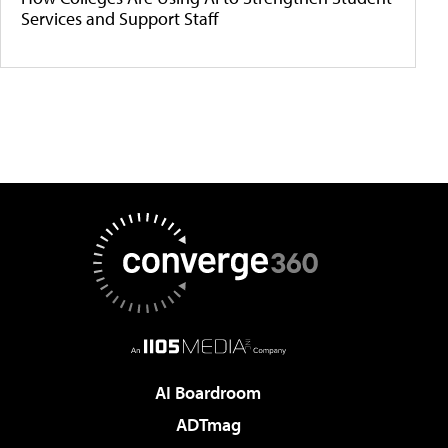
Services and Support Staff
AI Boardroom
ADTmag