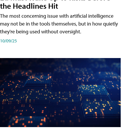
the Headlines Hit
The most concerning issue with artificial intelligence
may not be in the tools themselves, but in how quietly
they're being used without oversight.
10/09/25