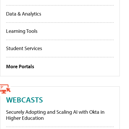
Data & Analytics
Learning Tools
Student Services
More Portals
WEBCASTS
Securely Adopting and Scaling AI with Okta in
Higher Education