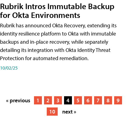
Rubrik Intros Immutable Backup
for Okta Environments
Rubrik has announced Okta Recovery, extending its
identity resilience platform to Okta with immutable
backups and in-place recovery, while separately
detailing its integration with Okta Identity Threat
Protection for automated remediation.
10/02/25
« previous
1
2
3
4
5
6
7
8
9
10
next »