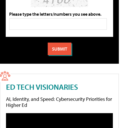
Please type the letters/numbers you see above.
ED TECH VISIONARIES
AI, Identity, and Speed: Cybersecurity Priorities for
Higher Ed