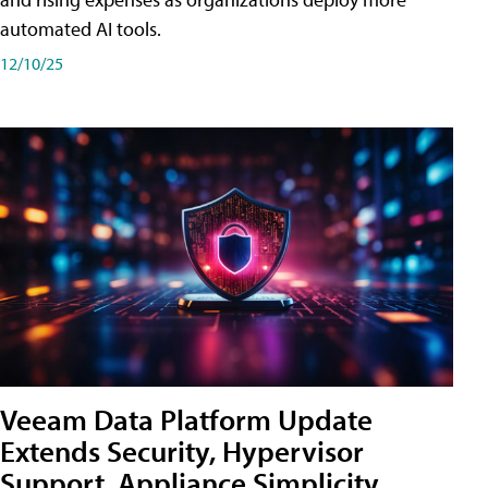
automated AI tools.
12/10/25
Veeam Data Platform Update
Extends Security, Hypervisor
Support, Appliance Simplicity