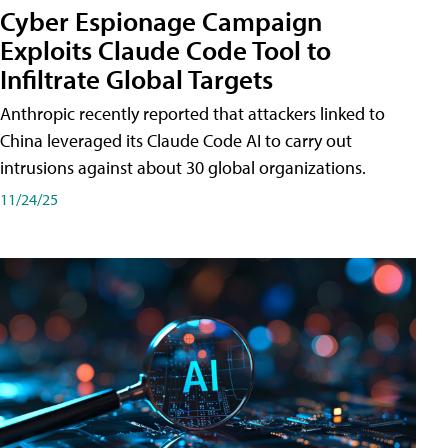
Cyber Espionage Campaign
Exploits Claude Code Tool to
Infiltrate Global Targets
Anthropic recently reported that attackers linked to
China leveraged its Claude Code AI to carry out
intrusions against about 30 global organizations.
11/24/25