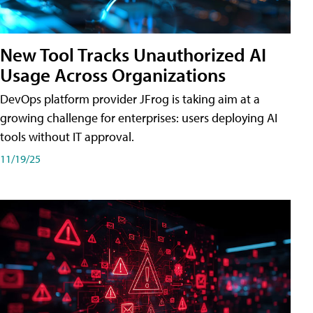
New Tool Tracks Unauthorized AI
Usage Across Organizations
DevOps platform provider JFrog is taking aim at a
growing challenge for enterprises: users deploying AI
tools without IT approval.
11/19/25