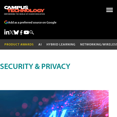
Add as a preferred source on Google
PRODUCT AWARDS
AI
HYBRID LEARNING
NETWORKING/WIRELES
SECURITY & PRIVACY