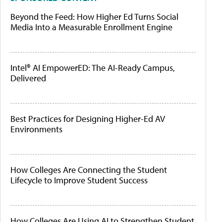
Beyond the Feed: How Higher Ed Turns Social
Media Into a Measurable Enrollment Engine
Intel® AI EmpowerED: The AI-Ready Campus,
Delivered
Best Practices for Designing Higher-Ed AV
Environments
How Colleges Are Connecting the Student
Lifecycle to Improve Student Success
How Colleges Are Using AI to Strengthen Student