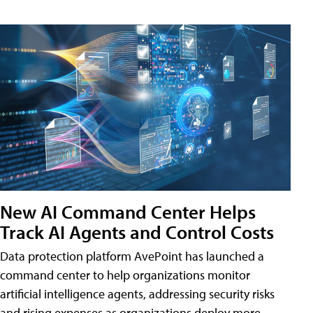
New AI Command Center Helps
Track AI Agents and Control Costs
Data protection platform AvePoint has launched a
command center to help organizations monitor
artificial intelligence agents, addressing security risks
and rising expenses as organizations deploy more