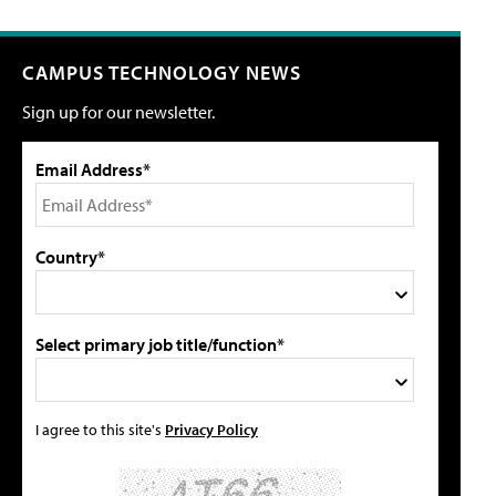
CAMPUS TECHNOLOGY NEWS
Sign up for our newsletter.
Email Address*
Country*
Select primary job title/function*
I agree to this site's
Privacy Policy