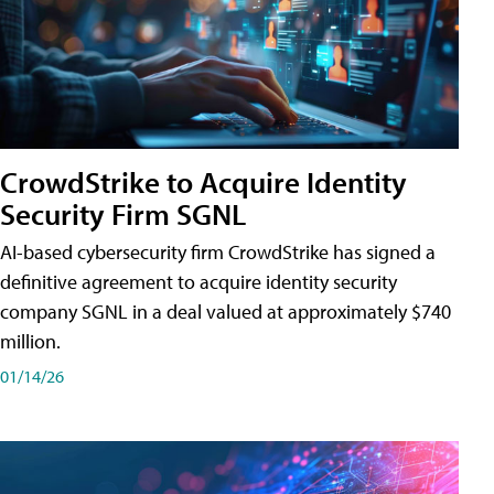
CrowdStrike to Acquire Identity
Security Firm SGNL
AI-based cybersecurity firm CrowdStrike has signed a
definitive agreement to acquire identity security
company SGNL in a deal valued at approximately $740
million.
01/14/26