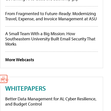
From Fragmented to Future-Ready: Modernizing
Travel, Expense, and Invoice Management at ASU
A Small Team With a Big Mission: How
Southeastern University Built Email Security That
Works
More Webcasts
WHITEPAPERS
Better Data Management for AI, Cyber Resilience,
and Budget Control