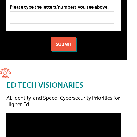
Please type the letters/numbers you see above.
ED TECH VISIONARIES
AI, Identity, and Speed: Cybersecurity Priorities for
Higher Ed