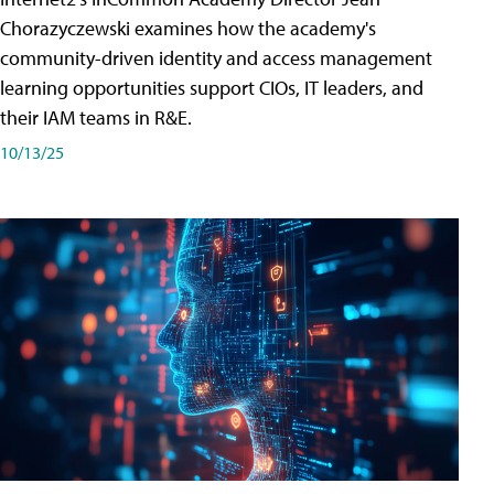
Chorazyczewski examines how the academy's
community-driven identity and access management
learning opportunities support CIOs, IT leaders, and
their IAM teams in R&E.
10/13/25