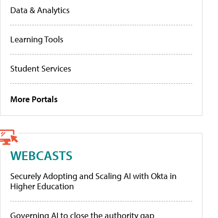
Data & Analytics
Learning Tools
Student Services
More Portals
WEBCASTS
Securely Adopting and Scaling AI with Okta in
Higher Education
Governing AI to close the authority gap