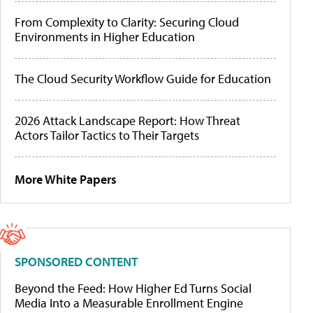
From Complexity to Clarity: Securing Cloud
Environments in Higher Education
The Cloud Security Workflow Guide for Education
2026 Attack Landscape Report: How Threat
Actors Tailor Tactics to Their Targets
More White Papers
SPONSORED CONTENT
Beyond the Feed: How Higher Ed Turns Social
Media Into a Measurable Enrollment Engine