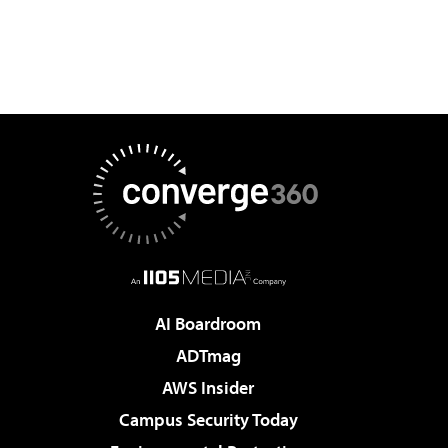
AI Boardroom
ADTmag
AWS Insider
Campus Security Today