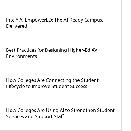
Intel® AI EmpowerED: The AI-Ready Campus,
Delivered
Best Practices for Designing Higher-Ed AV
Environments
How Colleges Are Connecting the Student
Lifecycle to Improve Student Success
How Colleges Are Using AI to Strengthen Student
Services and Support Staff