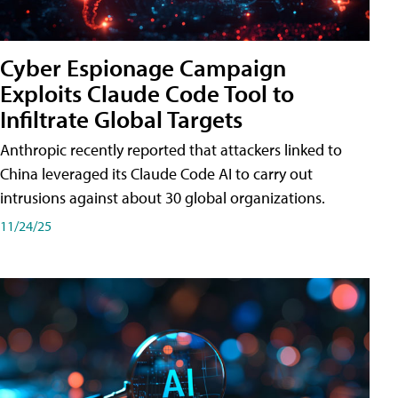
Cyber Espionage Campaign
Exploits Claude Code Tool to
Infiltrate Global Targets
Anthropic recently reported that attackers linked to
China leveraged its Claude Code AI to carry out
intrusions against about 30 global organizations.
11/24/25