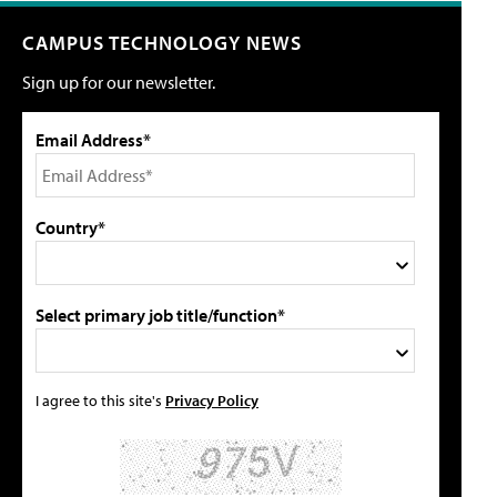
CAMPUS TECHNOLOGY NEWS
Sign up for our newsletter.
Email Address*
Country*
Select primary job title/function*
I agree to this site's
Privacy Policy