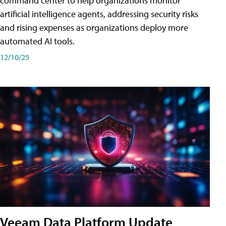
command center to help organizations monitor
artificial intelligence agents, addressing security risks
and rising expenses as organizations deploy more
automated AI tools.
12/10/25
Veeam Data Platform Update