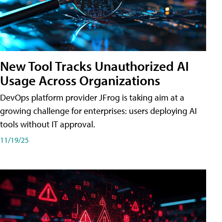
New Tool Tracks Unauthorized AI
Usage Across Organizations
DevOps platform provider JFrog is taking aim at a
growing challenge for enterprises: users deploying AI
tools without IT approval.
11/19/25