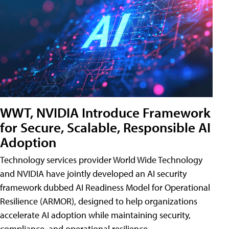
WWT, NVIDIA Introduce Framework
for Secure, Scalable, Responsible AI
Adoption
Technology services provider World Wide Technology
and NVIDIA have jointly developed an AI security
framework dubbed AI Readiness Model for Operational
Resilience (ARMOR), designed to help organizations
accelerate AI adoption while maintaining security,
compliance, and operational resilience.