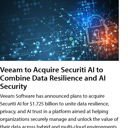
Veeam to Acquire Securiti AI to
Combine Data Resilience and AI
Security
Veeam Software has announced plans to acquire
Securiti AI for $1.725 billion to unite data resilience,
privacy, and AI trust in a platform aimed at helping
organizations securely manage and unlock the value of
their data across hybrid and multi-cloud environments.