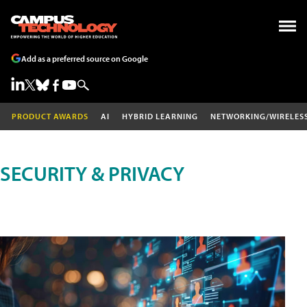
Add as a preferred source on Google
PRODUCT AWARDS
AI
HYBRID LEARNING
NETWORKING/WIRELES
SECURITY & PRIVACY