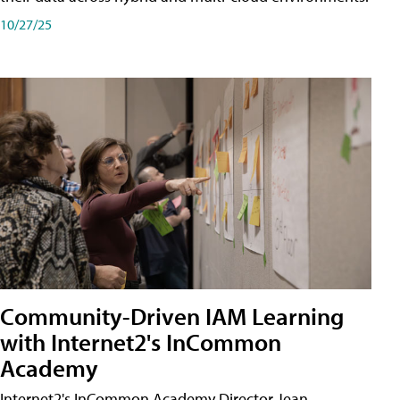
10/27/25
Community-Driven IAM Learning
with Internet2's InCommon
Academy
Internet2's InCommon Academy Director Jean