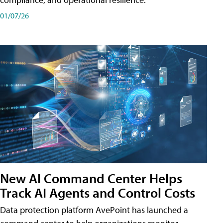
01/07/26
New AI Command Center Helps
Track AI Agents and Control Costs
Data protection platform AvePoint has launched a