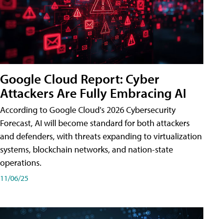
Google Cloud Report: Cyber
Attackers Are Fully Embracing AI
According to Google Cloud's 2026 Cybersecurity
Forecast, AI will become standard for both attackers
and defenders, with threats expanding to virtualization
systems, blockchain networks, and nation-state
operations.
11/06/25