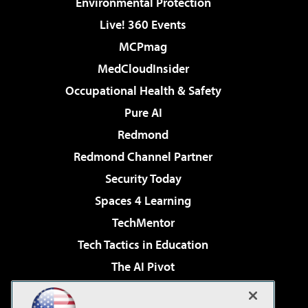
Environmental Protection
Live! 360 Events
MCPmag
MedCloudInsider
Occupational Health & Safety
Pure AI
Redmond
Redmond Channel Partner
Security Today
Spaces 4 Learning
TechMentor
Tech Tactics in Education
The AI Pivot
THE Journal