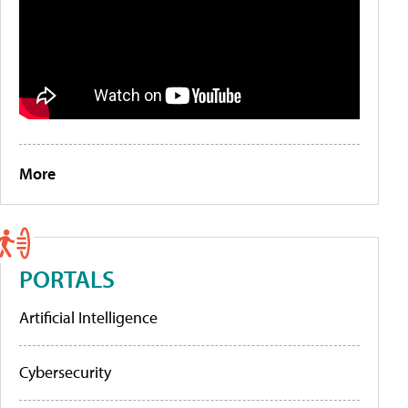
More
PORTALS
Artificial Intelligence
Cybersecurity