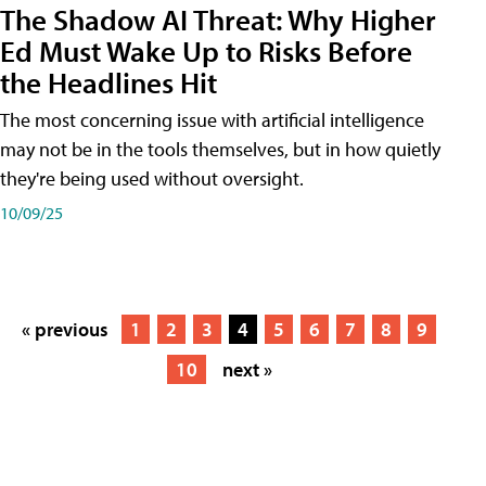
The Shadow AI Threat: Why Higher
Ed Must Wake Up to Risks Before
the Headlines Hit
The most concerning issue with artificial intelligence
may not be in the tools themselves, but in how quietly
they're being used without oversight.
10/09/25
« previous
1
2
3
4
5
6
7
8
9
10
next »