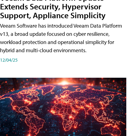
Extends Security, Hypervisor
Support, Appliance Simplicity
Veeam Software has introduced Veeam Data Platform
v13, a broad update focused on cyber resilience,
workload protection and operational simplicity for
hybrid and multi-cloud environments.
12/04/25