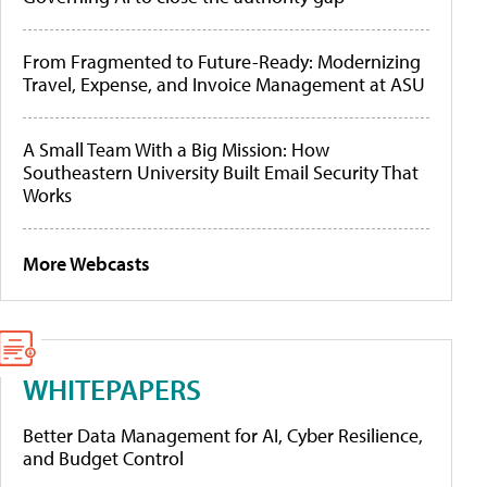
From Fragmented to Future-Ready: Modernizing
Travel, Expense, and Invoice Management at ASU
A Small Team With a Big Mission: How
Southeastern University Built Email Security That
Works
More Webcasts
WHITEPAPERS
Better Data Management for AI, Cyber Resilience,
and Budget Control