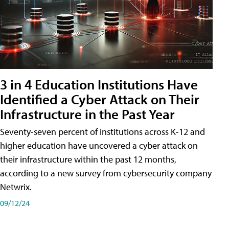
3 in 4 Education Institutions Have
Identified a Cyber Attack on Their
Infrastructure in the Past Year
Seventy-seven percent of institutions across K-12 and
higher education have uncovered a cyber attack on
their infrastructure within the past 12 months,
according to a new survey from cybersecurity company
Netwrix.
09/12/24