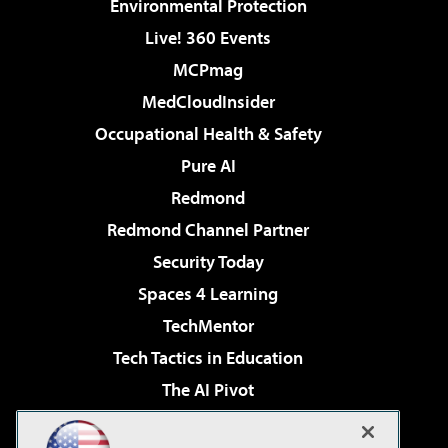
Environmental Protection
Live! 360 Events
MCPmag
MedCloudInsider
Occupational Health & Safety
Pure AI
Redmond
Redmond Channel Partner
Security Today
Spaces 4 Learning
TechMentor
Tech Tactics in Education
The AI Pivot
THE Journal