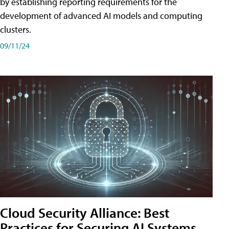
by establishing reporting requirements for the
development of advanced AI models and computing
clusters.
09/11/24
Cloud Security Alliance: Best
Practices for Securing AI Systems