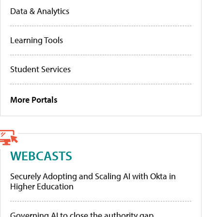
Data & Analytics
Learning Tools
Student Services
More Portals
WEBCASTS
Securely Adopting and Scaling AI with Okta in
Higher Education
Governing AI to close the authority gap