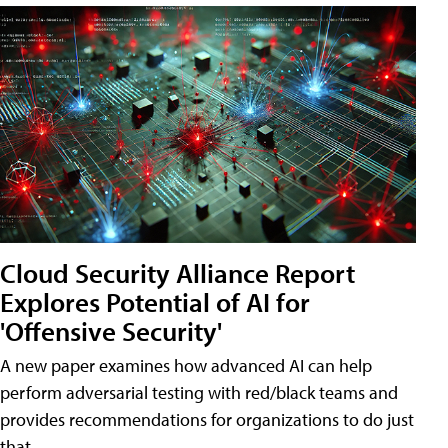
Cloud Security Alliance Report
Explores Potential of AI for
'Offensive Security'
A new paper examines how advanced AI can help
perform adversarial testing with red/black teams and
provides recommendations for organizations to do just
that.