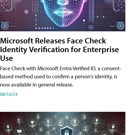
Microsoft Releases Face Check
Identity Verification for Enterprise
Use
Face Check with Microsoft Entra Verified ID, a consent-
based method used to confirm a person's identity, is
now available in general release.
08/16/24