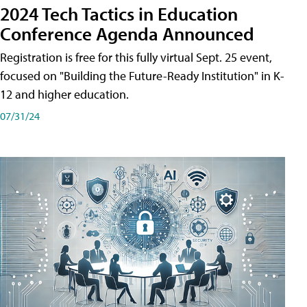
2024 Tech Tactics in Education
Conference Agenda Announced
Registration is free for this fully virtual Sept. 25 event,
focused on "Building the Future-Ready Institution" in K-
12 and higher education.
07/31/24