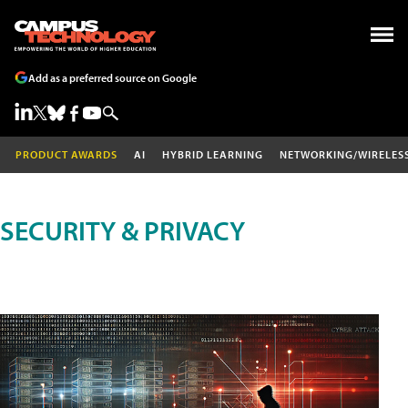
Add as a preferred source on Google
PRODUCT AWARDS
AI
HYBRID LEARNING
NETWORKING/WIRELES
SECURITY & PRIVACY