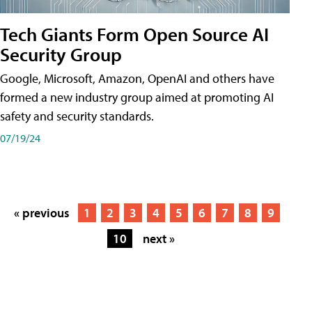
Tech Giants Form Open Source AI
Security Group
Google, Microsoft, Amazon, OpenAI and others have
formed a new industry group aimed at promoting AI
safety and security standards.
07/19/24
« previous
1
2
3
4
5
6
7
8
9
10
next »