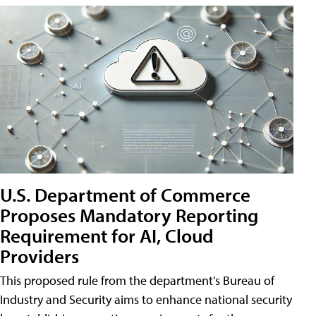
U.S. Department of Commerce
Proposes Mandatory Reporting
Requirement for AI, Cloud
Providers
This proposed rule from the department's Bureau of
Industry and Security aims to enhance national security