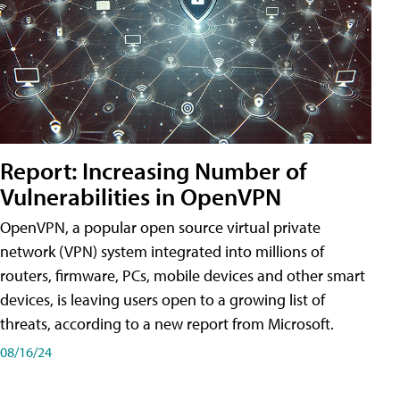
Report: Increasing Number of
Vulnerabilities in OpenVPN
OpenVPN, a popular open source virtual private
network (VPN) system integrated into millions of
routers, firmware, PCs, mobile devices and other smart
devices, is leaving users open to a growing list of
threats, according to a new report from Microsoft.
08/16/24