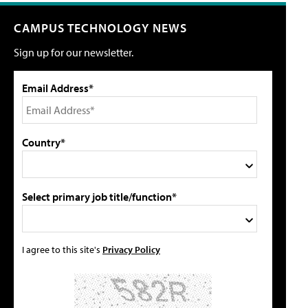
CAMPUS TECHNOLOGY NEWS
Sign up for our newsletter.
Email Address*
Country*
Select primary job title/function*
I agree to this site's
Privacy Policy