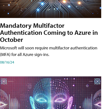
Mandatory Multifactor
Authentication Coming to Azure in
October
Microsoft will soon require multifactor authentication
(MFA) for all Azure sign-ins.
08/16/24