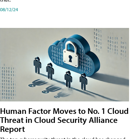
08/12/24
Human Factor Moves to No. 1 Cloud
Threat in Cloud Security Alliance
Report