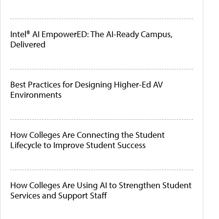
Intel® AI EmpowerED: The AI-Ready Campus,
Delivered
Best Practices for Designing Higher-Ed AV
Environments
How Colleges Are Connecting the Student
Lifecycle to Improve Student Success
How Colleges Are Using AI to Strengthen Student
Services and Support Staff