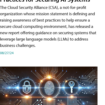
The Cloud Security Alliance (CSA), a not-for-profit
organization whose mission statement is defining and
raising awareness of best practices to help ensure a
secure cloud computing environment, has released a
new report offering guidance on securing systems that
leverage large language models (LLMs) to address
business challenges.
08/27/24