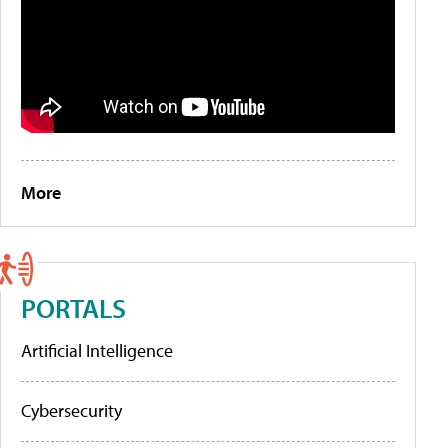
More
PORTALS
Artificial Intelligence
Cybersecurity