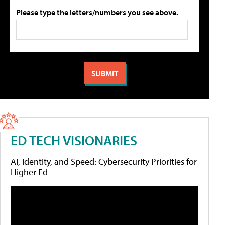
Please type the letters/numbers you see above.
ED TECH VISIONARIES
AI, Identity, and Speed: Cybersecurity Priorities for
Higher Ed