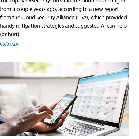
The top cybersecurity threat in the cloud has changed
from a couple years ago, according to a new report
from the Cloud Security Alliance (CSA), which provided
handy mitigation strategies and suggested AI can help
(or hurt).
08/07/24