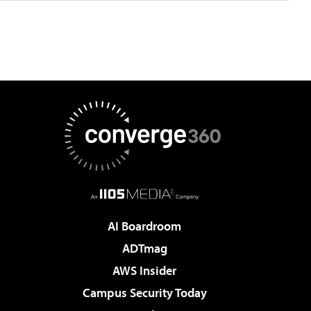
AI Boardroom
ADTmag
AWS Insider
Campus Security Today