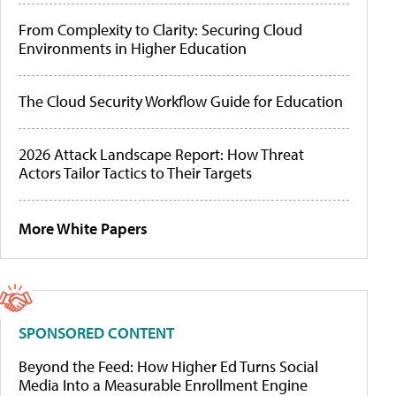
From Complexity to Clarity: Securing Cloud
Environments in Higher Education
The Cloud Security Workflow Guide for Education
2026 Attack Landscape Report: How Threat
Actors Tailor Tactics to Their Targets
More White Papers
SPONSORED CONTENT
Beyond the Feed: How Higher Ed Turns Social
Media Into a Measurable Enrollment Engine