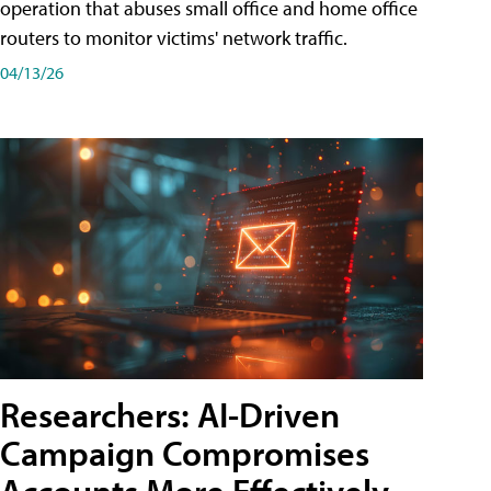
operation that abuses small office and home office
routers to monitor victims' network traffic.
04/13/26
Researchers: AI-Driven
Campaign Compromises