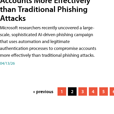
Accounts More Effectively
than Traditional Phishing
Attacks
Microsoft researchers recently uncovered a large-
scale, sophisticated AI-driven phishing campaign
that uses automation and legitimate
authentication processes to compromise accounts
more effectively than traditional phishing attacks.
04/13/26
« previous
1
2
3
4
5