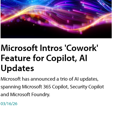
Microsoft Intros 'Cowork'
Feature for Copilot, AI
Updates
Microsoft has announced a trio of AI updates,
spanning Microsoft 365 Copilot, Security Copilot
and Microsoft Foundry.
03/16/26