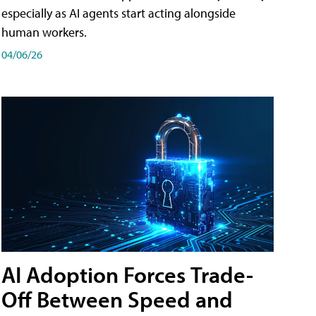
especially as AI agents start acting alongside
human workers.
04/06/26
AI Adoption Forces Trade-
Off Between Speed and