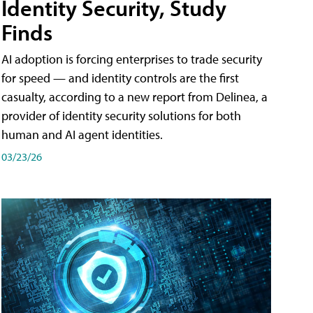
Identity Security, Study
Finds
AI adoption is forcing enterprises to trade security
for speed — and identity controls are the first
casualty, according to a new report from Delinea, a
provider of identity security solutions for both
human and AI agent identities.
03/23/26