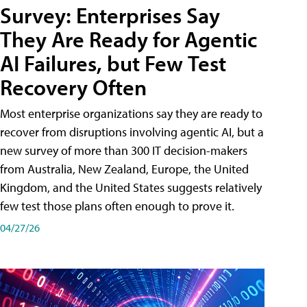
Survey: Enterprises Say
They Are Ready for Agentic
AI Failures, but Few Test
Recovery Often
Most enterprise organizations say they are ready to
recover from disruptions involving agentic AI, but a
new survey of more than 300 IT decision-makers
from Australia, New Zealand, Europe, the United
Kingdom, and the United States suggests relatively
few test those plans often enough to prove it.
04/27/26