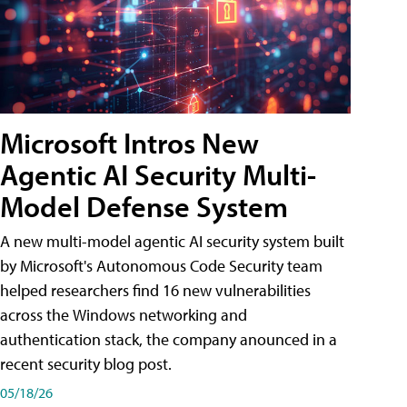
Microsoft Intros New
Agentic AI Security Multi-
Model Defense System
A new multi-model agentic AI security system built
by Microsoft's Autonomous Code Security team
helped researchers find 16 new vulnerabilities
across the Windows networking and
authentication stack, the company anounced in a
recent security blog post.
05/18/26