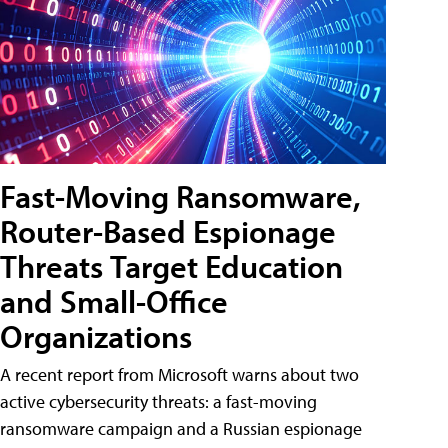
Fast-Moving Ransomware,
Router-Based Espionage
Threats Target Education
and Small-Office
Organizations
A recent report from Microsoft warns about two
active cybersecurity threats: a fast-moving
ransomware campaign and a Russian espionage