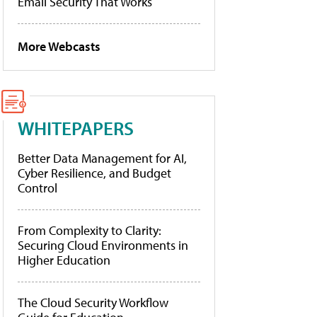
Email Security That Works
More Webcasts
WHITEPAPERS
Better Data Management for AI,
Cyber Resilience, and Budget
Control
From Complexity to Clarity:
Securing Cloud Environments in
Higher Education
The Cloud Security Workflow