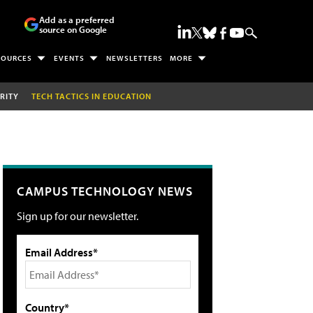
Add as a preferred
source on Google
SOURCES
EVENTS
NEWSLETTERS
MORE
RITY
TECH TACTICS IN EDUCATION
CAMPUS TECHNOLOGY NEWS
Sign up for our newsletter.
Email Address*
Country*