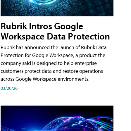
Rubrik Intros Google
Workspace Data Protection
Rubrik has announced the launch of Rubrik Data
Protection for Google Workspace, a product the
company said is designed to help enterprise
customers protect data and restore operations
across Google Workspace environments.
03/20/26