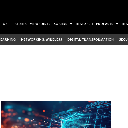
NEWS
FEATURES
VIEWPOINTS
AWARDS
RESEARCH
PODCASTS
RE
LEARNING
NETWORKING/WIRELESS
DIGITAL TRANSFORMATION
SECU