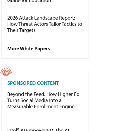
Guide for Education
2026 Attack Landscape Report:
How Threat Actors Tailor Tactics to
Their Targets
More White Papers
SPONSORED CONTENT
Beyond the Feed: How Higher Ed
Turns Social Media Into a
Measurable Enrollment Engine
Intel® AI EmpowerED: The AI-