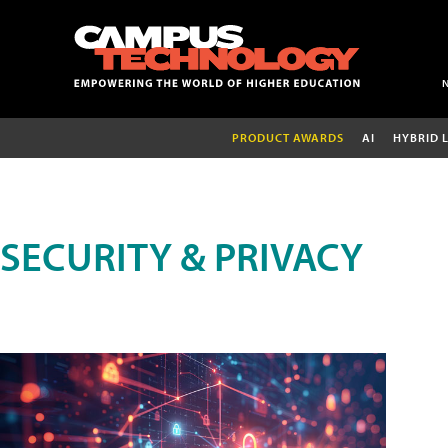
PRODUCT AWARDS
AI
HYBRID 
SECURITY & PRIVACY