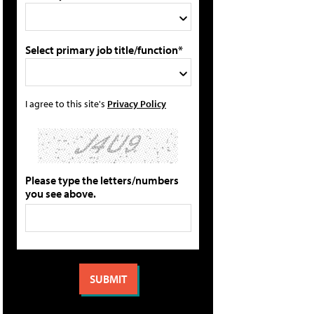
Select primary job title/function*
I agree to this site's
Privacy Policy
Please type the letters/numbers
you see above.