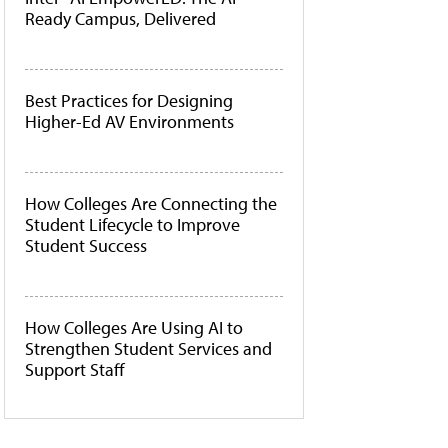
Ready Campus, Delivered
Best Practices for Designing
Higher-Ed AV Environments
How Colleges Are Connecting the
Student Lifecycle to Improve
Student Success
How Colleges Are Using AI to
Strengthen Student Services and
Support Staff