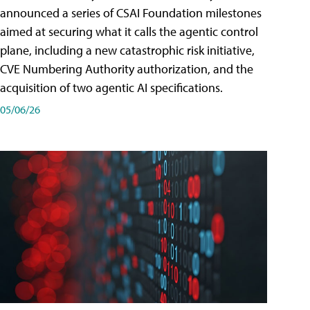
announced a series of CSAI Foundation milestones
aimed at securing what it calls the agentic control
plane, including a new catastrophic risk initiative,
CVE Numbering Authority authorization, and the
acquisition of two agentic AI specifications.
05/06/26