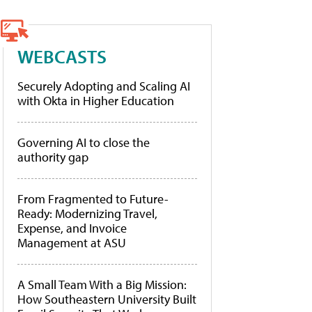
WEBCASTS
Securely Adopting and Scaling AI
with Okta in Higher Education
Governing AI to close the
authority gap
From Fragmented to Future-
Ready: Modernizing Travel,
Expense, and Invoice
Management at ASU
A Small Team With a Big Mission:
How Southeastern University Built