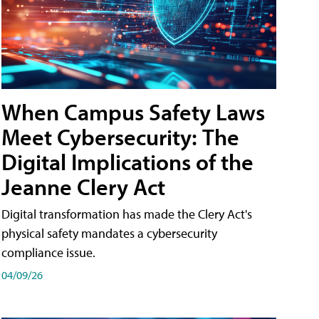
When Campus Safety Laws
Meet Cybersecurity: The
Digital Implications of the
Jeanne Clery Act
Digital transformation has made the Clery Act's
physical safety mandates a cybersecurity
compliance issue.
04/09/26