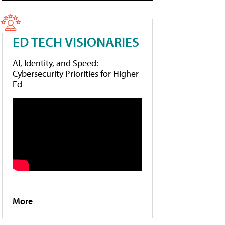
ED TECH VISIONARIES
AI, Identity, and Speed:
Cybersecurity Priorities for Higher
Ed
More