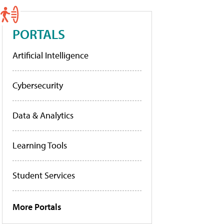
PORTALS
Artificial Intelligence
Cybersecurity
Data & Analytics
Learning Tools
Student Services
More Portals