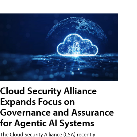
Cloud Security Alliance
Expands Focus on
Governance and Assurance
for Agentic AI Systems
The Cloud Security Alliance (CSA) recently