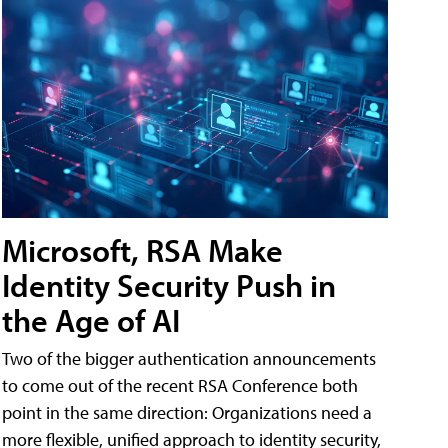
Microsoft, RSA Make
Identity Security Push in
the Age of AI
Two of the bigger authentication announcements
to come out of the recent RSA Conference both
point in the same direction: Organizations need a
more flexible, unified approach to identity security,