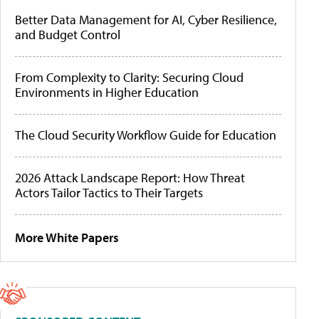
Better Data Management for AI, Cyber Resilience,
and Budget Control
From Complexity to Clarity: Securing Cloud
Environments in Higher Education
The Cloud Security Workflow Guide for Education
2026 Attack Landscape Report: How Threat
Actors Tailor Tactics to Their Targets
More White Papers