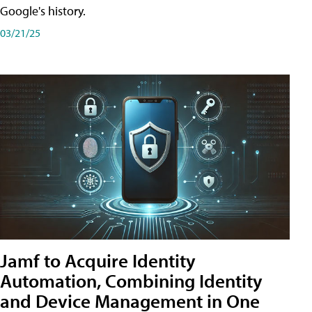
Google's history.
03/21/25
Jamf to Acquire Identity
Automation, Combining Identity
and Device Management in One