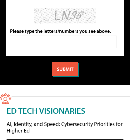
Please type the letters/numbers you see above.
ED TECH VISIONARIES
AI, Identity, and Speed: Cybersecurity Priorities for
Higher Ed