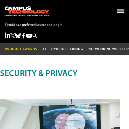
Add as a preferred source on Google
PRODUCT AWARDS
AI
HYBRID LEARNING
NETWORKING/WIRELES
SECURITY & PRIVACY