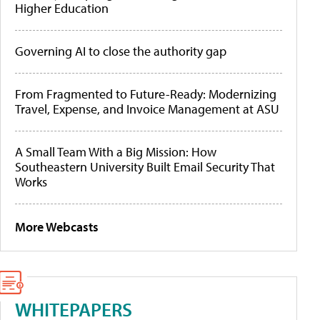
Higher Education
Governing AI to close the authority gap
From Fragmented to Future-Ready: Modernizing
Travel, Expense, and Invoice Management at ASU
A Small Team With a Big Mission: How
Southeastern University Built Email Security That
Works
More Webcasts
WHITEPAPERS