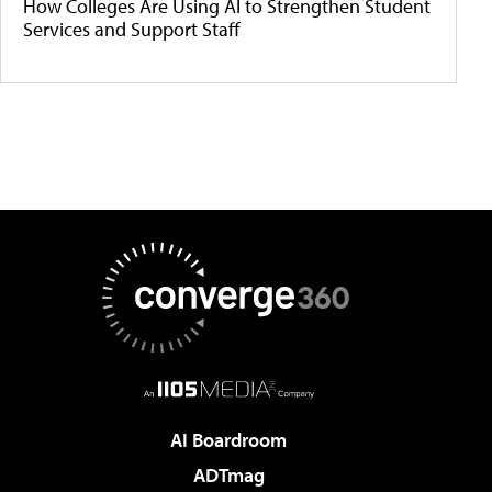
How Colleges Are Using AI to Strengthen Student
Services and Support Staff
AI Boardroom
ADTmag