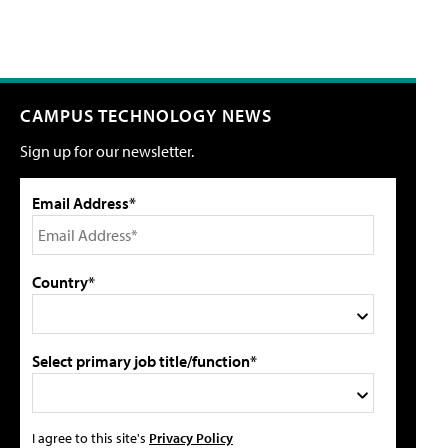
CAMPUS TECHNOLOGY NEWS
Sign up for our newsletter.
Email Address*
Country*
Select primary job title/function*
I agree to this site's
Privacy Policy