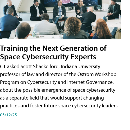
Training the Next Generation of
Space Cybersecurity Experts
CT asked Scott Shackelford, Indiana University
professor of law and director of the Ostrom Workshop
Program on Cybersecurity and Internet Governance,
about the possible emergence of space cybersecurity
as a separate field that would support changing
practices and foster future space cybersecurity leaders.
05/12/25