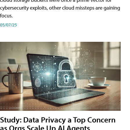
cybersecurity exploits, other cloud missteps are gaining
focus.
05/07/25
Study: Data Privacy a Top Concern
as Orgs Scale Up AI Agents