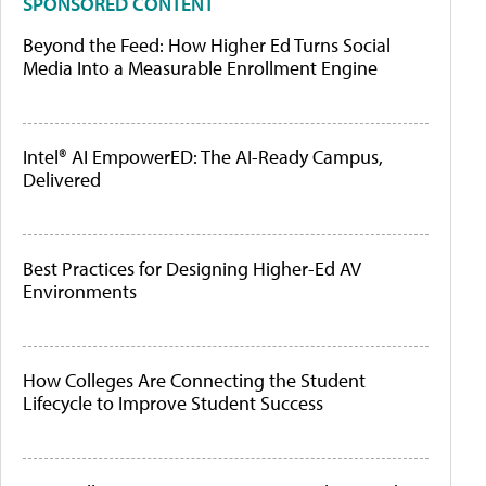
SPONSORED CONTENT
Beyond the Feed: How Higher Ed Turns Social
Media Into a Measurable Enrollment Engine
Intel® AI EmpowerED: The AI-Ready Campus,
Delivered
Best Practices for Designing Higher-Ed AV
Environments
How Colleges Are Connecting the Student
Lifecycle to Improve Student Success