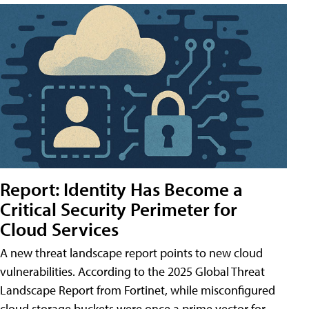
Report: Identity Has Become a
Critical Security Perimeter for
Cloud Services
A new threat landscape report points to new cloud
vulnerabilities. According to the 2025 Global Threat
Landscape Report from Fortinet, while misconfigured
cloud storage buckets were once a prime vector for