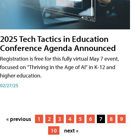
2025 Tech Tactics in Education
Conference Agenda Announced
Registration is free for this fully virtual May 7 event,
focused on "Thriving in the Age of AI" in K-12 and
higher education.
02/27/25
« previous
1
2
3
4
5
6
7
8
9
10
next »