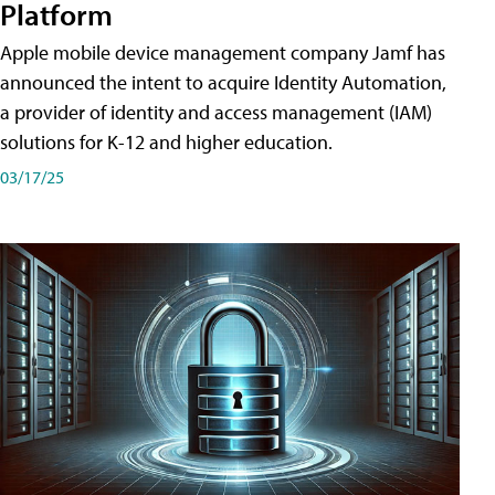
Platform
Apple mobile device management company Jamf has
announced the intent to acquire Identity Automation,
a provider of identity and access management (IAM)
solutions for K-12 and higher education.
03/17/25