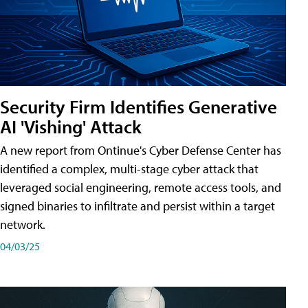
Security Firm Identifies Generative
AI 'Vishing' Attack
A new report from Ontinue's Cyber Defense Center has
identified a complex, multi-stage cyber attack that
leveraged social engineering, remote access tools, and
signed binaries to infiltrate and persist within a target
network.
04/03/25