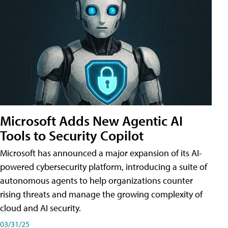
Microsoft Adds New Agentic AI
Tools to Security Copilot
Microsoft has announced a major expansion of its AI-
powered cybersecurity platform, introducing a suite of
autonomous agents to help organizations counter
rising threats and manage the growing complexity of
cloud and AI security.
03/31/25