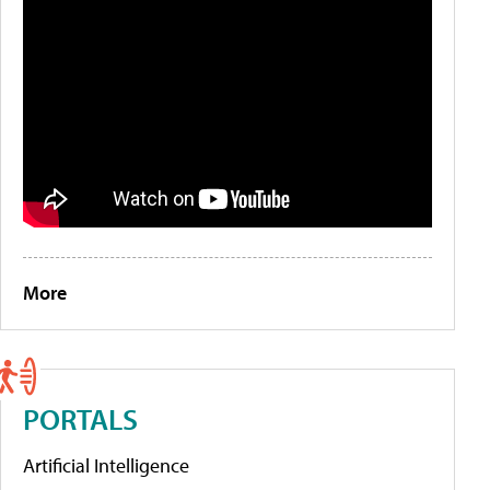
More
PORTALS
Artificial Intelligence