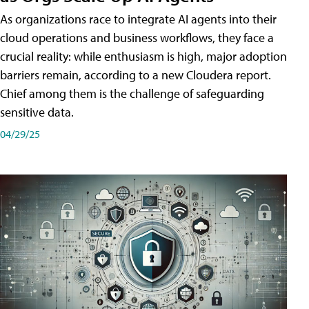
As organizations race to integrate AI agents into their
cloud operations and business workflows, they face a
crucial reality: while enthusiasm is high, major adoption
barriers remain, according to a new Cloudera report.
Chief among them is the challenge of safeguarding
sensitive data.
04/29/25