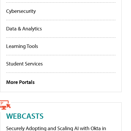
Cybersecurity
Data & Analytics
Learning Tools
Student Services
More Portals
WEBCASTS
Securely Adopting and Scaling AI with Okta in