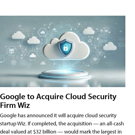
Google to Acquire Cloud Security
Firm Wiz
Google has announced it will acquire cloud security
startup Wiz. If completed, the acquisition — an all-cash
deal valued at $32 billion — would mark the largest in