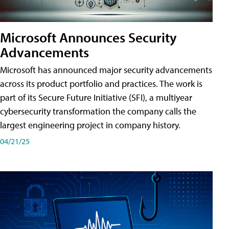
Microsoft Announces Security
Advancements
Microsoft has announced major security advancements
across its product portfolio and practices. The work is
part of its Secure Future Initiative (SFI), a multiyear
cybersecurity transformation the company calls the
largest engineering project in company history.
04/21/25