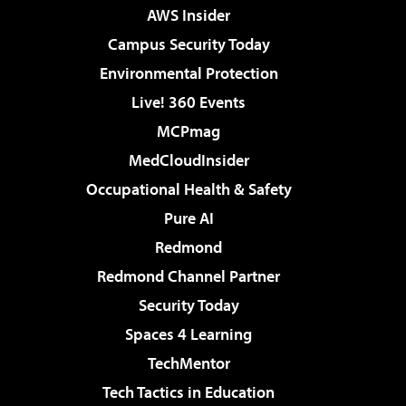
AWS Insider
Campus Security Today
Environmental Protection
Live! 360 Events
MCPmag
MedCloudInsider
Occupational Health & Safety
Pure AI
Redmond
Redmond Channel Partner
Security Today
Spaces 4 Learning
TechMentor
Tech Tactics in Education