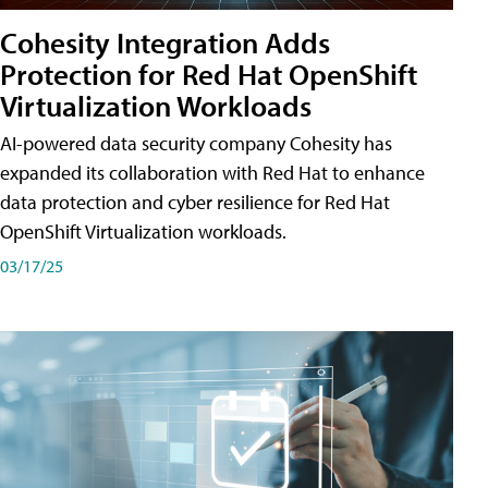
Cohesity Integration Adds
Protection for Red Hat OpenShift
Virtualization Workloads
AI-powered data security company Cohesity has
expanded its collaboration with Red Hat to enhance
data protection and cyber resilience for Red Hat
OpenShift Virtualization workloads.
03/17/25