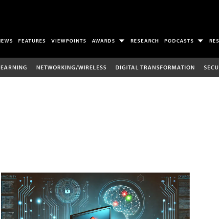
NEWS
FEATURES
VIEWPOINTS
AWARDS
RESEARCH
PODCASTS
RE
LEARNING
NETWORKING/WIRELESS
DIGITAL TRANSFORMATION
SECU