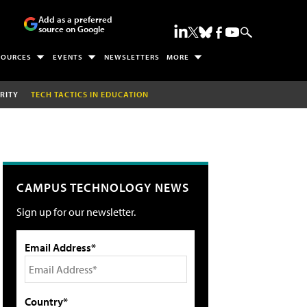
Add as a preferred
source on Google
SOURCES
EVENTS
NEWSLETTERS
MORE
RITY
TECH TACTICS IN EDUCATION
CAMPUS TECHNOLOGY NEWS
Sign up for our newsletter.
Email Address*
Country*