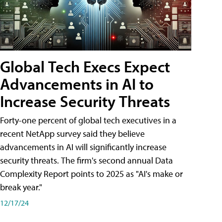
Global Tech Execs Expect
Advancements in AI to
Increase Security Threats
Forty-one percent of global tech executives in a
recent NetApp survey said they believe
advancements in AI will significantly increase
security threats. The firm's second annual Data
Complexity Report points to 2025 as "AI's make or
break year."
12/17/24