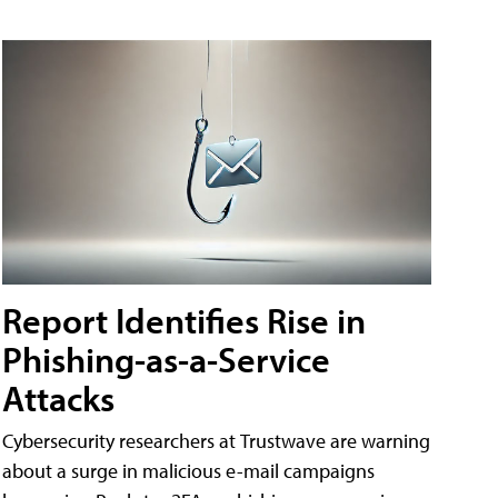
Report Identifies Rise in
Phishing-as-a-Service
Attacks
Cybersecurity researchers at Trustwave are warning
about a surge in malicious e-mail campaigns