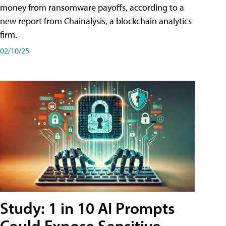
money from ransomware payoffs, according to a
new report from Chainalysis, a blockchain analytics
firm.
02/10/25
Study: 1 in 10 AI Prompts
Could Expose Sensitive