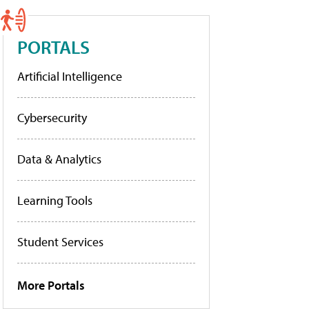
PORTALS
Artificial Intelligence
Cybersecurity
Data & Analytics
Learning Tools
Student Services
More Portals