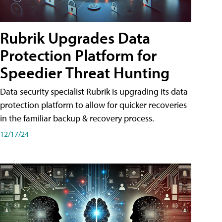
Rubrik Upgrades Data
Protection Platform for
Speedier Threat Hunting
Data security specialist Rubrik is upgrading its data
protection platform to allow for quicker recoveries
in the familiar backup & recovery process.
12/17/24