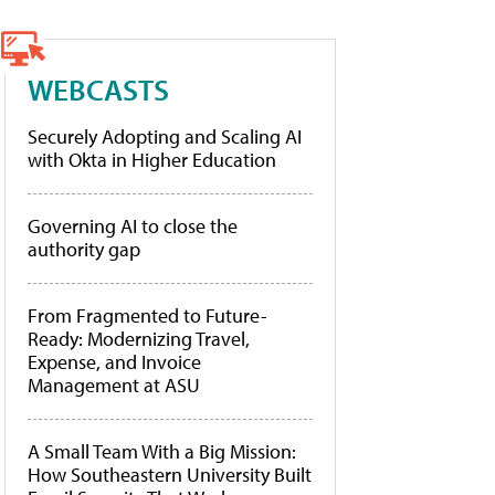
WEBCASTS
Securely Adopting and Scaling AI
with Okta in Higher Education
Governing AI to close the
authority gap
From Fragmented to Future-
Ready: Modernizing Travel,
Expense, and Invoice
Management at ASU
A Small Team With a Big Mission:
How Southeastern University Built