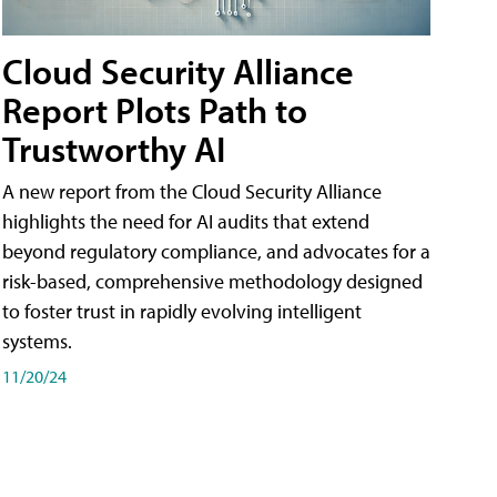
Cloud Security Alliance
Report Plots Path to
Trustworthy AI
A new report from the Cloud Security Alliance
highlights the need for AI audits that extend
beyond regulatory compliance, and advocates for a
risk-based, comprehensive methodology designed
to foster trust in rapidly evolving intelligent
systems.
11/20/24