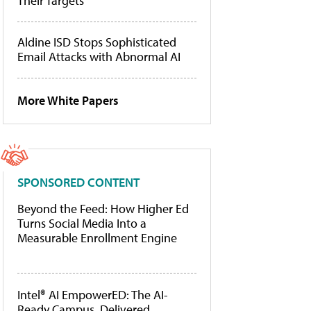
Their Targets
Aldine ISD Stops Sophisticated
Email Attacks with Abnormal AI
More White Papers
SPONSORED CONTENT
Beyond the Feed: How Higher Ed
Turns Social Media Into a
Measurable Enrollment Engine
Intel® AI EmpowerED: The AI-
Ready Campus, Delivered