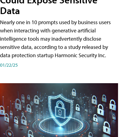
Data
Nearly one in 10 prompts used by business users
when interacting with generative artificial
intelligence tools may inadvertently disclose
sensitive data, according to a study released by
data protection startup Harmonic Security Inc.
01/22/25