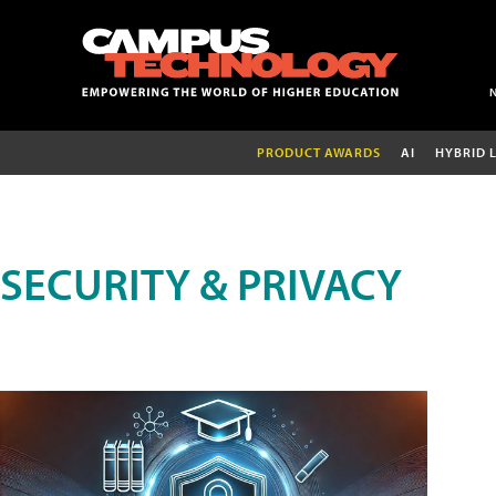
PRODUCT AWARDS
AI
HYBRID 
SECURITY & PRIVACY