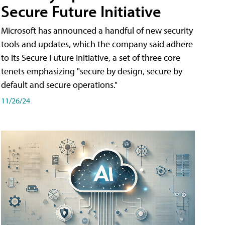
Secure Future Initiative
Microsoft has announced a handful of new security
tools and updates, which the company said adhere
to its Secure Future Initiative, a set of three core
tenets emphasizing "secure by design, secure by
default and secure operations."
11/26/24