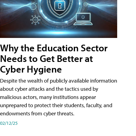
Why the Education Sector
Needs to Get Better at
Cyber Hygiene
Despite the wealth of publicly available information
about cyber attacks and the tactics used by
malicious actors, many institutions appear
unprepared to protect their students, faculty, and
endowments from cyber threats.
02/12/25