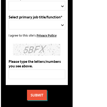
Select primary job title/function*
I agree to this site's
Privacy Policy
Please type the letters/numbers
you see above.