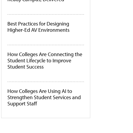
Best Practices for Designing
Higher-Ed AV Environments
How Colleges Are Connecting the
Student Lifecycle to Improve
Student Success
How Colleges Are Using AI to
Strengthen Student Services and
Support Staff