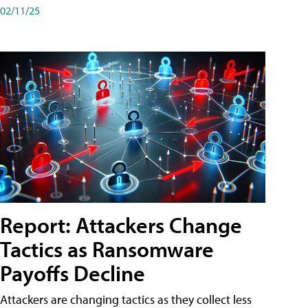
02/11/25
Report: Attackers Change
Tactics as Ransomware
Payoffs Decline
Attackers are changing tactics as they collect less