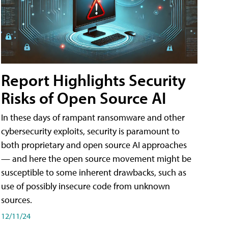
Report Highlights Security
Risks of Open Source AI
In these days of rampant ransomware and other
cybersecurity exploits, security is paramount to
both proprietary and open source AI approaches
— and here the open source movement might be
susceptible to some inherent drawbacks, such as
use of possibly insecure code from unknown
sources.
12/11/24