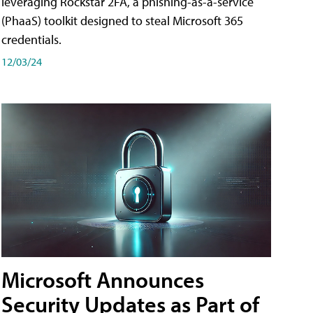
leveraging Rockstar 2FA, a phishing-as-a-service
(PhaaS) toolkit designed to steal Microsoft 365
credentials.
12/03/24
Microsoft Announces
Security Updates as Part of