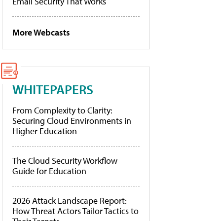
Email Security That Works
More Webcasts
WHITEPAPERS
From Complexity to Clarity:
Securing Cloud Environments in
Higher Education
The Cloud Security Workflow
Guide for Education
2026 Attack Landscape Report:
How Threat Actors Tailor Tactics to