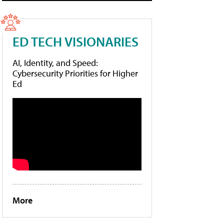
ED TECH VISIONARIES
AI, Identity, and Speed:
Cybersecurity Priorities for Higher
Ed
More