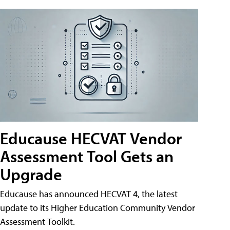
Educause HECVAT Vendor
Assessment Tool Gets an
Upgrade
Educause has announced HECVAT 4, the latest
update to its Higher Education Community Vendor
Assessment Toolkit.